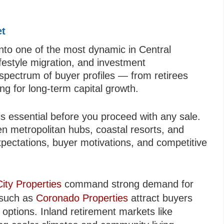
et
nto one of the most dynamic in Central
ifestyle migration, and investment
d spectrum of buyer profiles — from retirees
ing for long‑term capital growth.
s essential before you proceed with any sale.
en metropolitan hubs, coastal resorts, and
xpectations, buyer motivations, and competitive
ty Properties
command strong demand for
 such as
Coronado Properties
attract buyers
 options. Inland retirement markets like