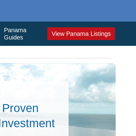
Panama
View Panama Listings
Guides
– Proven
 Investment