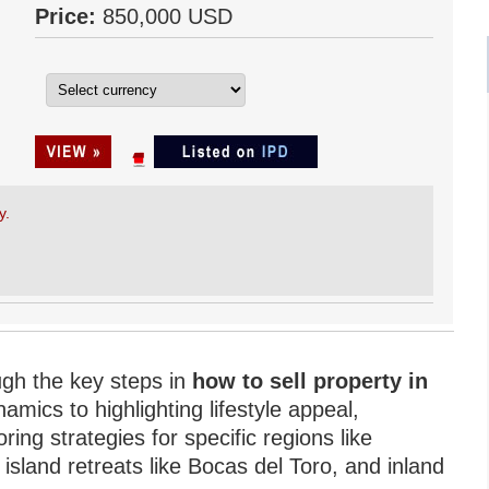
Price:
850,000 USD
y.
ugh the key steps in
how to sell property in
ics to highlighting lifestyle appeal,
ring strategies for specific regions like
sland retreats like Bocas del Toro, and inland