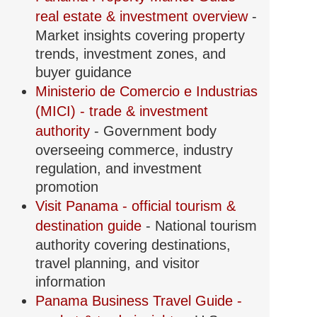
real estate & investment overview
-
Market insights covering property
trends, investment zones, and
buyer guidance
Ministerio de Comercio e Industrias
(MICI) - trade & investment
authority
- Government body
overseeing commerce, industry
regulation, and investment
promotion
Visit Panama - official tourism &
destination guide
- National tourism
authority covering destinations,
travel planning, and visitor
information
Panama Business Travel Guide -