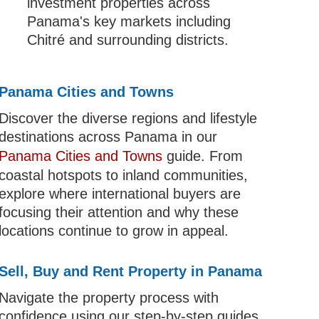
investment properties across
Panama's key markets including
Chitré and surrounding districts.
Panama Cities and Towns
Discover the diverse regions and lifestyle
destinations across Panama in our
Panama Cities and Towns
guide. From
coastal hotspots to inland communities,
explore where international buyers are
focusing their attention and why these
locations continue to grow in appeal.
Sell, Buy and Rent Property in Panama
Navigate the property process with
confidence using our step-by-step guides