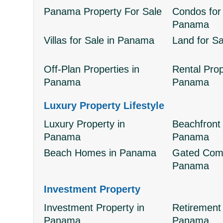
Panama Property For Sale
Condos for 
Panama
Villas for Sale in Panama
Land for S
Off-Plan Properties in
Rental Prop
Panama
Panama
Luxury Property Lifestyle
Luxury Property in
Beachfront 
Panama
Panama
Beach Homes in Panama
Gated Comm
Panama
Investment Property
Investment Property in
Retirement 
Panama
Panama