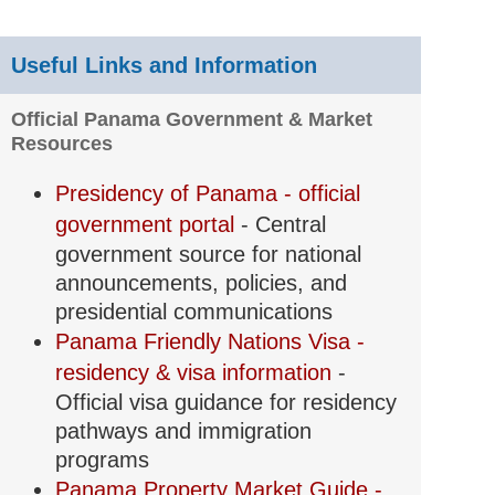
Useful Links and Information
Official Panama Government & Market
Resources
Presidency of Panama - official
government portal
- Central
government source for national
announcements, policies, and
presidential communications
Panama Friendly Nations Visa -
residency & visa information
-
Official visa guidance for residency
pathways and immigration
programs
Panama Property Market Guide -