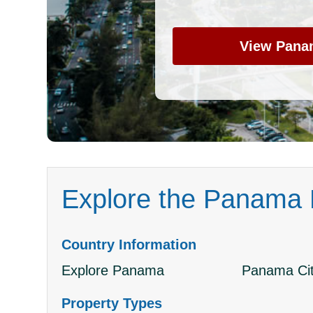
View Pana
Explore the Panama P
Country Information
Explore Panama
Panama Cit
Property Types