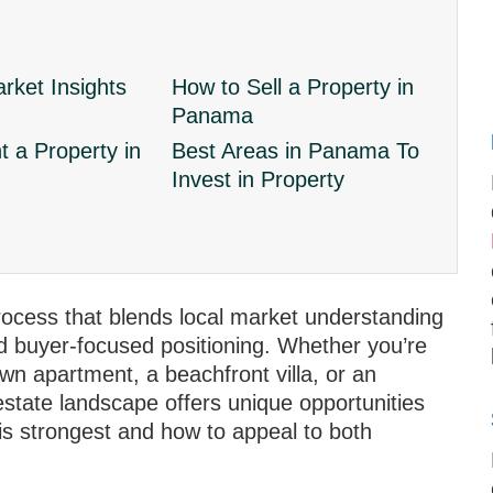
ket Insights
How to Sell a Property in
Panama
 a Property in
Best Areas in Panama To
Invest in Property
process that blends local market understanding
nd buyer‑focused positioning. Whether you’re
wn apartment, a beachfront villa, or an
state landscape offers unique opportunities
s strongest and how to appeal to both