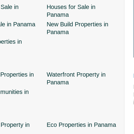
Sale in
Houses for Sale in
Panama
ale in Panama
New Build Properties in
Panama
erties in
Properties in
Waterfront Property in
Panama
unities in
Property in
Eco Properties in Panama