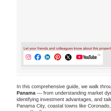
Let your friends and colleagues know about this propert
In this comprehensive guide, we walk thro
Panama
— from understanding market dynam
identifying investment advantages, and tailo
Panama City, coastal towns like Coronado, i