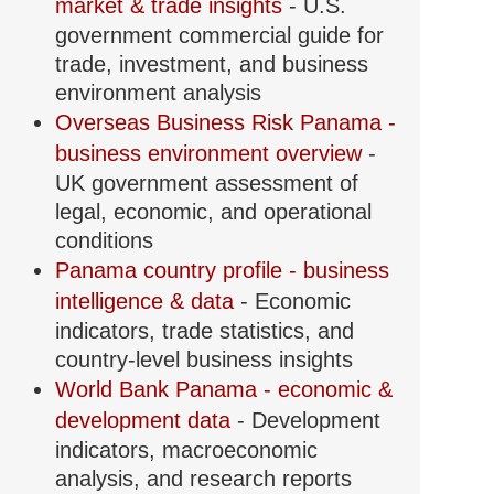
market & trade insights
- U.S.
government commercial guide for
trade, investment, and business
environment analysis
Overseas Business Risk Panama -
business environment overview
-
UK government assessment of
legal, economic, and operational
conditions
Panama country profile - business
intelligence & data
- Economic
indicators, trade statistics, and
country-level business insights
World Bank Panama - economic &
development data
- Development
indicators, macroeconomic
analysis, and research reports