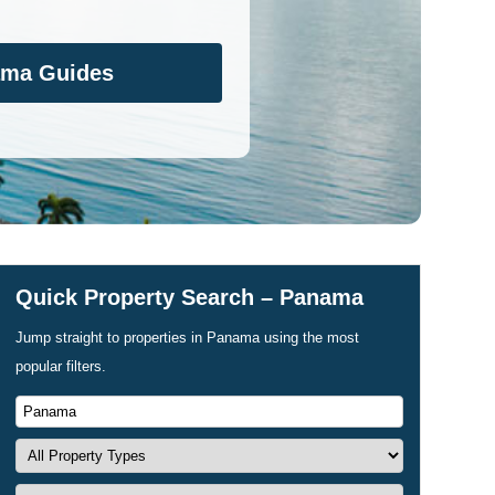
ama Guides
Quick Property Search – Panama
Jump straight to properties in Panama using the most
popular filters.