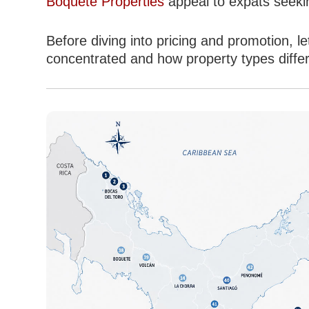
Boquete Properties
appeal to expats seekin
Before diving into pricing and promotion,
concentrated and how property types differ