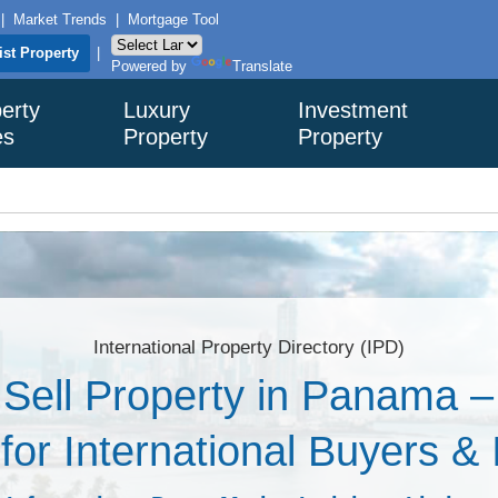
|
Market Trends
|
Mortgage Tool
ist Property
|
Powered by
Translate
erty
Luxury
Investment
es
Property
Property
International Property Directory (IPD)
Sell Property in Panama 
 for International Buyers &