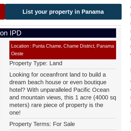
List your property in Panama
 on IPD
Location : Punta Chame, Chame District, Panama
Oeste
Property Type: Land
Looking for oceanfront land to build a
dream beach house or even boutique
hotel? With unparalleled Pacific Ocean
and mountain views, this 1 acre (4000 sq
meters) rare piece of property is the
one!
Property Terms: For Sale