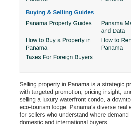
Buying & Selling Guides
Panama Property Guides
Panama Mar
and Data
How to Buy a Property in
How to Rent
Panama
Panama
Taxes For Foreign Buyers
Selling property in Panama is a strategic 
with targeted promotion, pricing insight, a
selling a luxury waterfront condo, a downto
eco‑tourism lodge, Panama’s diverse real e
for sellers who understand where demand i
domestic and international buyers.