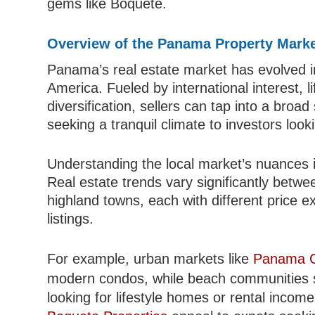
gems like Boquete.
Overview of the Panama Property Mark
Panama’s real estate market has evolved i
America. Fueled by international interest, l
diversification, sellers can tap into a broa
seeking a tranquil climate to investors look
Understanding the local market’s nuances i
Real estate trends vary significantly betwe
highland towns, each with different price e
listings.
For example, urban markets like
Panama Ci
modern condos, while beach communities
looking for lifestyle homes or rental income