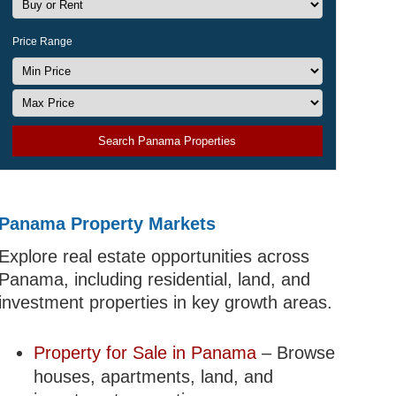
Price Range
Search Panama Properties
Panama Property Markets
Explore real estate opportunities across
Panama, including residential, land, and
investment properties in key growth areas.
Property for Sale in Panama
– Browse
houses, apartments, land, and