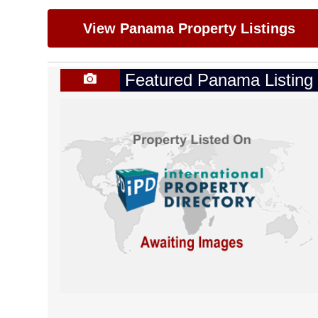
View Panama Property Listings
Featured Panama Listing