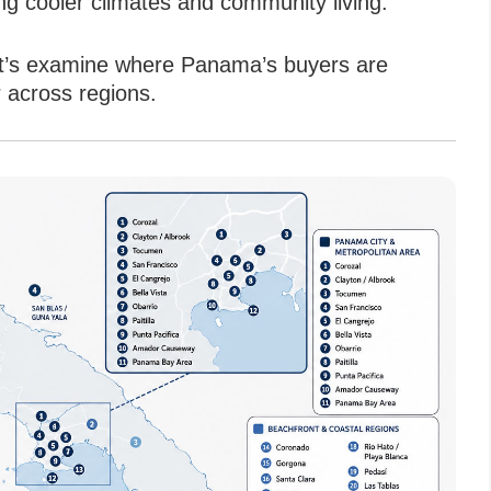
g cooler climates and community living.
 let’s examine where Panama’s buyers are
 across regions.