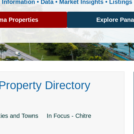
Information • Data • Market Insights • Listings
ma Properties
Explore Pan
roperty Directory
ies and Towns
In Focus - Chitre