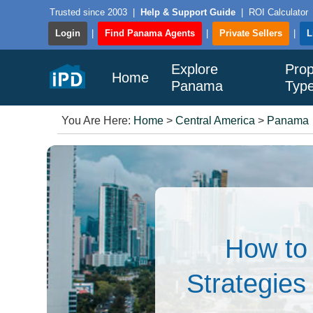
Trusted since 2003
|
Help & Support Guide
|
ROI Calculator
Login
|
Find Panama Agents
|
Private Sellers
|
L
Explore
Prop
Home
Panama
Typ
You Are Here:
Home
>
Central America
>
Panama
How to 
Strategies