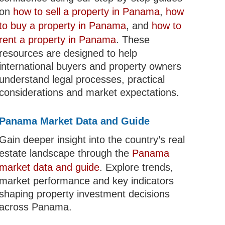
on
how to sell a property in Panama
,
how
to buy a property in Panama
, and
how to
rent a property in Panama
. These
resources are designed to help
international buyers and property owners
understand legal processes, practical
considerations and market expectations.
Panama Market Data and Guide
Gain deeper insight into the country’s real
estate landscape through the
Panama
market data and guide
. Explore trends,
market performance and key indicators
shaping property investment decisions
across Panama.