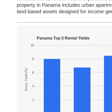
property in Panama includes urban apartme
land-based assets designed for income gen
Panama Top 5 Rental Yields
10
8
Gross Yield (%)
6
4
2