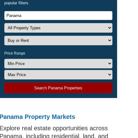
popular filters.
Price Range
Search Panama Properties
Panama Property Markets
Explore real estate opportunities across
Panama, including residential, land, and