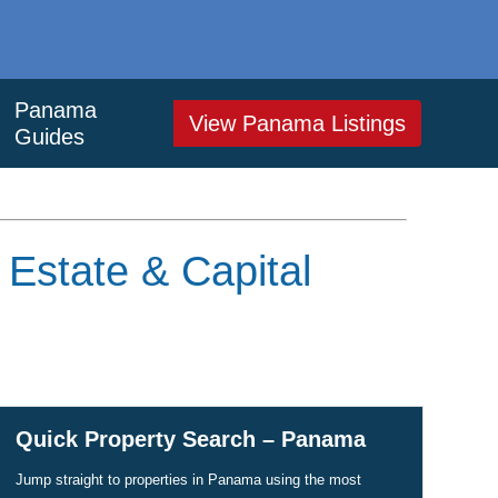
Panama
View Panama Listings
Guides
 Estate & Capital
Quick Property Search – Panama
Jump straight to properties in Panama using the most