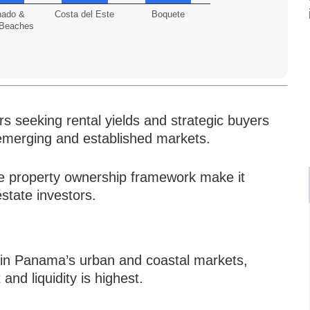
nado &
Costa del Este
Boquete
 Beaches
s seeking rental yields and strategic buyers
n emerging and established markets.
e property ownership framework make it
 estate investors.
d in Panama’s urban and coastal markets,
d liquidity is highest.