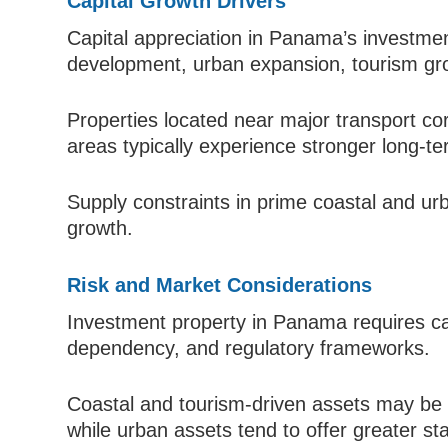
Capital Growth Drivers
Capital appreciation in Panama’s investmen
development, urban expansion, tourism gr
Properties located near major transport co
areas typically experience stronger long-te
Supply constraints in prime coastal and ur
growth.
Risk and Market Considerations
Investment property in Panama requires care
dependency, and regulatory frameworks.
Coastal and tourism-driven assets may be 
while urban assets tend to offer greater stab