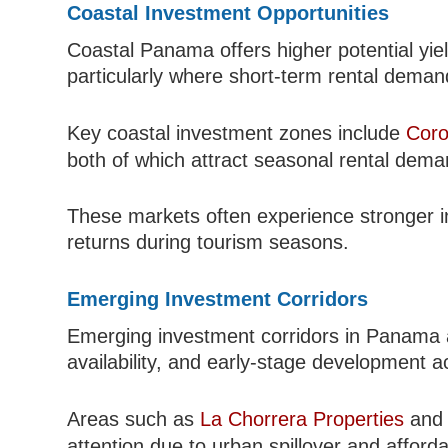
Coastal Investment Opportunities
Coastal Panama offers higher potential yie
particularly where short-term rental demand
Key coastal investment zones include
Coro
both of which attract seasonal rental deman
These markets often experience stronger i
returns during tourism seasons.
Emerging Investment Corridors
Emerging investment corridors in Panama a
availability, and early-stage development act
Areas such as
La Chorrera Properties
and 
attention due to urban spillover and afforda