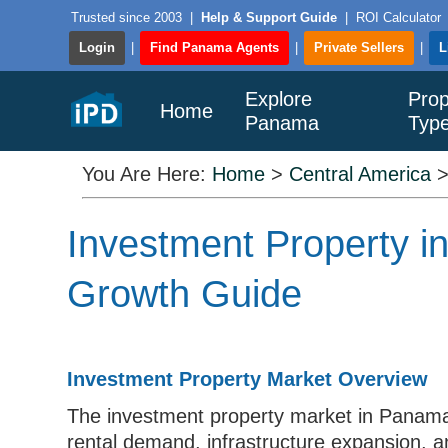
Trusted since 2003
|
Help & Support Guide
|
ROI Calculator
Login
|
Find Panama Agents
|
Private Sellers
|
L
Explore
Prop
Home
Panama
Typ
You Are Here:
Home
>
Central America
Investment Property i
Growth Guide
Investment Property Market Overview
The investment property market in Panama i
rental demand, infrastructure expansion, a