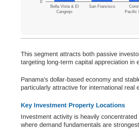
0
Bella Vista & El
San Francisco
Coro
Cangrejo
Pacific
This segment attracts both passive investor
targeting long-term capital appreciation i
Panama’s dollar-based economy and stabl
particularly attractive for international real
Key Investment Property Locations
Investment activity is heavily concentrate
where demand fundamentals are strongest an