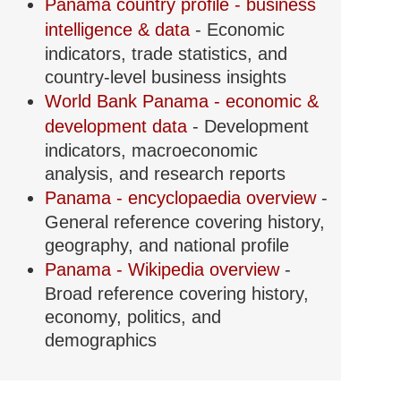
Panama country profile - business
intelligence & data
- Economic
indicators, trade statistics, and
country-level business insights
World Bank Panama - economic &
development data
- Development
indicators, macroeconomic
analysis, and research reports
Panama - encyclopaedia overview
-
General reference covering history,
geography, and national profile
Panama - Wikipedia overview
-
Broad reference covering history,
economy, politics, and
demographics