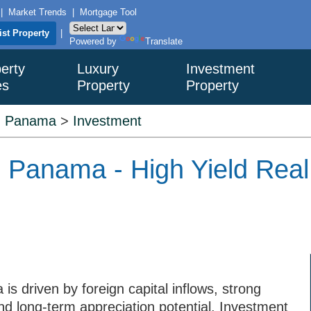
|
Market Trends
|
Mortgage Tool
ist Property
|
Powered by
Translate
erty
Luxury
Investment
es
Property
Property
>
Panama
>
Investment
n Panama - High Yield Real
s driven by foreign capital inflows, strong
nd long-term appreciation potential. Investment