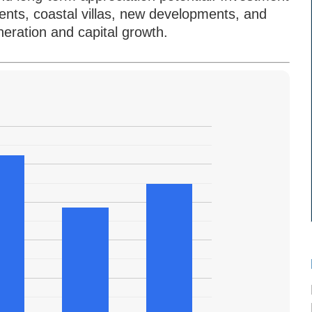
nts, coastal villas, new developments, and
eration and capital growth.