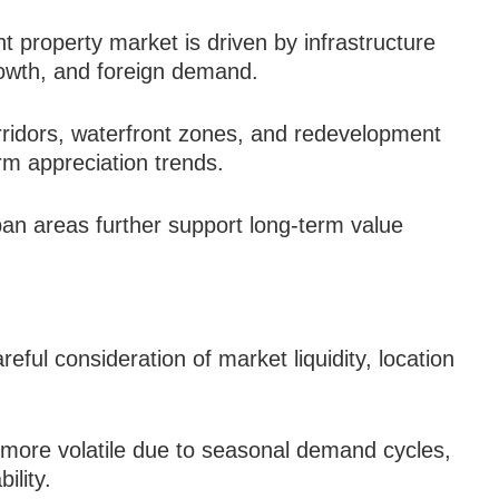
t property market is driven by infrastructure
owth, and foreign demand.
rridors, waterfront zones, and redevelopment
rm appreciation trends.
ban areas further support long-term value
ful consideration of market liquidity, location
more volatile due to seasonal demand cycles,
ility.