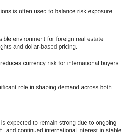
tions is often used to balance risk exposure.
ible environment for foreign real estate
ights and dollar-based pricing.
reduces currency risk for international buyers
nificant role in shaping demand across both
is expected to remain strong due to ongoing
, and continued international interest in stable