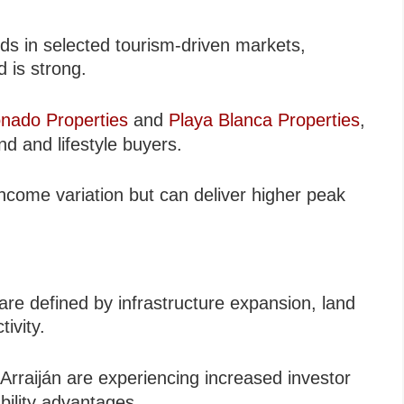
lds in selected tourism-driven markets,
 is strong.
nado Properties
and
Playa Blanca Properties
,
d and lifestyle buyers.
ncome variation but can deliver higher peak
re defined by infrastructure expansion, land
ivity.
Arraiján are experiencing increased investor
bility advantages.