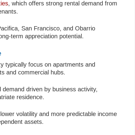
ies
, which offers strong rental demand from
enants.
 Pacifica, San Francisco, and Obarrio
ong-term appreciation potential.
e
y typically focus on apartments and
cts and commercial hubs.
l demand driven by business activity,
atriate residence.
 lower volatility and more predictable income
ependent assets.