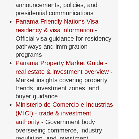
announcements, policies, and
presidential communications
Panama Friendly Nations Visa -
residency & visa information
-
Official visa guidance for residency
pathways and immigration
programs
Panama Property Market Guide -
real estate & investment overview
-
Market insights covering property
trends, investment zones, and
buyer guidance
Ministerio de Comercio e Industrias
(MICI) - trade & investment
authority
- Government body
overseeing commerce, industry
regulation, and investment