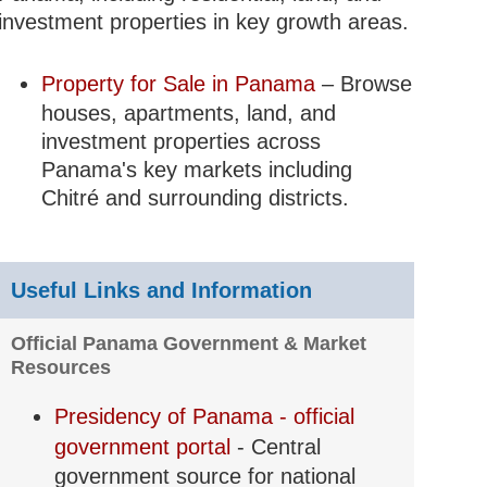
investment properties in key growth areas.
Property for Sale in Panama
– Browse
houses, apartments, land, and
investment properties across
Panama's key markets including
Chitré and surrounding districts.
Useful Links and Information
Official Panama Government & Market
Resources
Presidency of Panama - official
government portal
- Central
government source for national