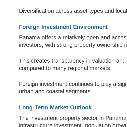
Diversification across asset types and loca
Foreign Investment Environment
Panama offers a relatively open and access
investors, with strong property ownership r
This creates transparency in valuation and 
compared to many regional markets.
Foreign investment continues to play a sig
urban and coastal segments.
Long-Term Market Outlook
The investment property sector in Panama 
infrastructure investment, population growth