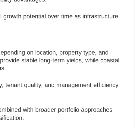
al growth potential over time as infrastructure
depending on location, property type, and
provide stable long-term yields, while coastal
ns.
ty, tenant quality, and management efficiency
ombined with broader portfolio approaches
ification.