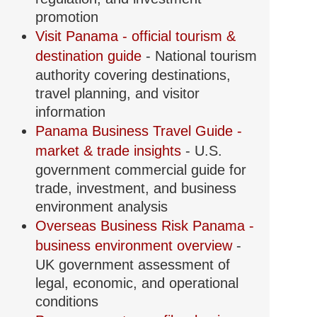
promotion
Visit Panama - official tourism &
destination guide
- National tourism
authority covering destinations,
travel planning, and visitor
information
Panama Business Travel Guide -
market & trade insights
- U.S.
government commercial guide for
trade, investment, and business
environment analysis
Overseas Business Risk Panama -
business environment overview
-
UK government assessment of
legal, economic, and operational
conditions