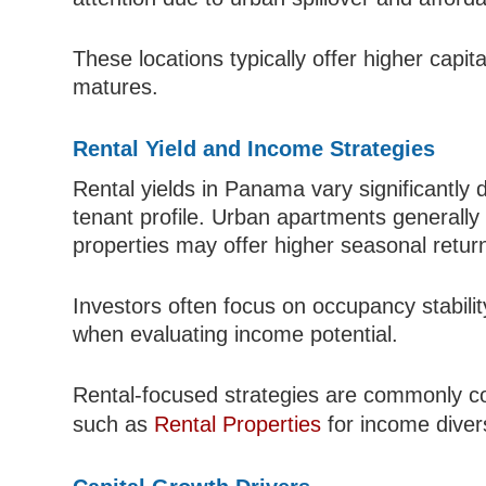
These locations typically offer higher capit
matures.
Rental Yield and Income Strategies
Rental yields in Panama vary significantly 
tenant profile. Urban apartments generally 
properties may offer higher seasonal retur
Investors often focus on occupancy stabili
when evaluating income potential.
Rental-focused strategies are commonly c
such as
Rental Properties
for income divers