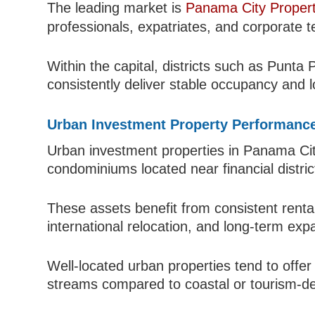
The leading market is
Panama City Propert
professionals, expatriates, and corporate t
Within the capital, districts such as Punta
consistently deliver stable occupancy and l
Urban Investment Property Performanc
Urban investment properties in Panama Cit
condominiums located near financial distri
These assets benefit from consistent renta
international relocation, and long-term exp
Well-located urban properties tend to offer
streams compared to coastal or tourism-d