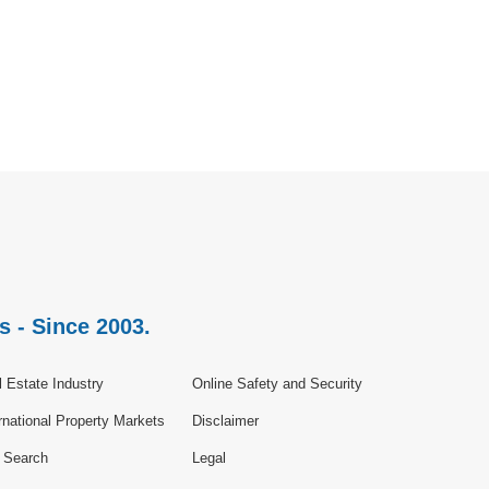
s - Since 2003.
 Estate Industry
Online Safety and Security
rnational Property Markets
Disclaimer
e Search
Legal