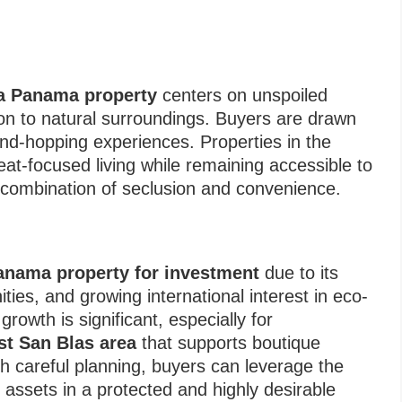
a Panama property
centers on unspoiled
on to natural surroundings. Buyers are drawn
land-hopping experiences. Properties in the
treat-focused living while remaining accessible to
 combination of seclusion and convenience.
anama property for investment
due to its
ties, and growing international interest in eco-
growth is significant, especially for
t San Blas area
that supports boutique
With careful planning, buyers can leverage the
 assets in a protected and highly desirable