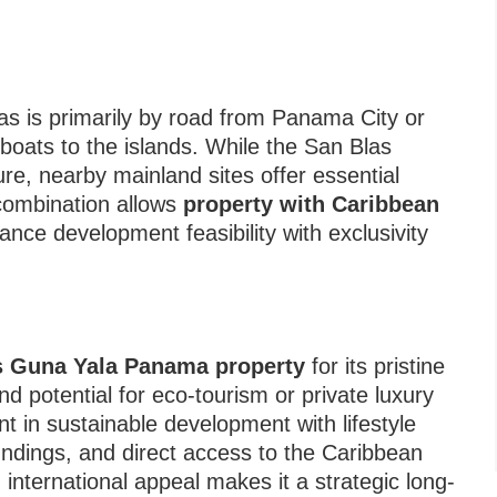
as is primarily by road from Panama City or
 boats to the islands. While the San Blas
ure, nearby mainland sites offer essential
combination allows
property with Caribbean
ance development feasibility with exclusivity
d
s Guna Yala Panama property
for its pristine
nd potential for eco-tourism or private luxury
t in sustainable development with lifestyle
oundings, and direct access to the Caribbean
international appeal makes it a strategic long-