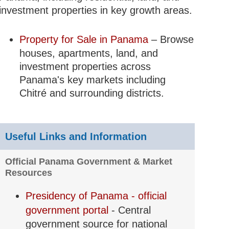
investment properties in key growth areas.
Property for Sale in Panama
– Browse
houses, apartments, land, and
investment properties across
Panama's key markets including
Chitré and surrounding districts.
Useful Links and Information
Official Panama Government & Market
Resources
Presidency of Panama - official
government portal
- Central
government source for national