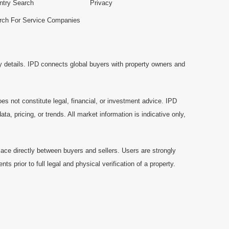
ntry Search
Privacy
rch For Service Companies
y details. IPD connects global buyers with property owners and
es not constitute legal, financial, or investment advice. IPD
a, pricing, or trends. All market information is indicative only,
ace directly between buyers and sellers. Users are strongly
prior to full legal and physical verification of a property.