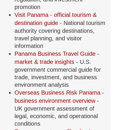
promotion
Visit Panama - official tourism &
destination guide
- National tourism
authority covering destinations,
travel planning, and visitor
information
Panama Business Travel Guide -
market & trade insights
- U.S.
government commercial guide for
trade, investment, and business
environment analysis
Overseas Business Risk Panama -
business environment overview
-
UK government assessment of
legal, economic, and operational
conditions