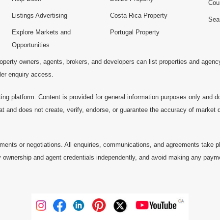
Cou
Listings Advertising
Costa Rica Property
Sea
Explore Markets and
Portugal Property
Opportunities
operty owners, agents, brokers, and developers can list properties and agenc
ller enquiry access.
ting platform. Content is provided for general information purposes only and do
at and does not create, verify, endorse, or guarantee the accuracy of market dat
ments or negotiations. All enquiries, communications, and agreements take pl
 ownership and agent credentials independently, and avoid making any payments 