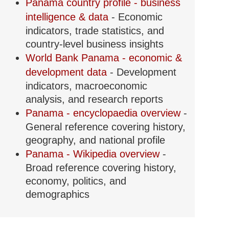
Panama country profile - business
intelligence & data
- Economic
indicators, trade statistics, and
country-level business insights
World Bank Panama - economic &
development data
- Development
indicators, macroeconomic
analysis, and research reports
Panama - encyclopaedia overview
-
General reference covering history,
geography, and national profile
Panama - Wikipedia overview
-
Broad reference covering history,
economy, politics, and
demographics