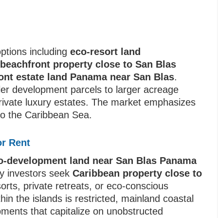
ptions including
eco-resort land
,
beachfront property close to San Blas
ont estate land Panama near San Blas
.
ler development parcels to larger acreage
 private luxury estates. The market emphasizes
to the Caribbean Sea.
or Rent
co-development land near San Blas Panama
ny investors seek
Caribbean property close to
orts, private retreats, or eco-conscious
thin the islands is restricted, mainland coastal
pments that capitalize on unobstructed