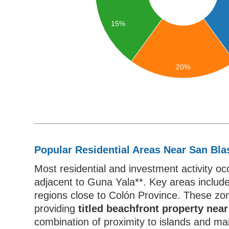
15%
20%
Popular Residential Areas Near San Bla
Most residential and investment activity o
adjacent to Guna Yala**. Key areas includ
regions close to Colón Province. These zon
providing
titled beachfront property ne
combination of proximity to islands and ma