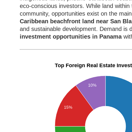
eco-conscious investors. While land within t
community, opportunities exist on the main
Caribbean beachfront land near San Bl
and sustainable development. Demand is d
investment opportunities in Panama
wit
Top Foreign Real Estate Inves
10%
15%