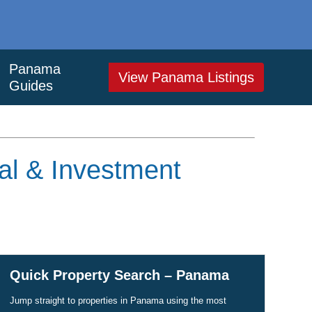
Panama
View Panama Listings
Guides
al & Investment
Quick Property Search – Panama
Jump straight to properties in Panama using the most