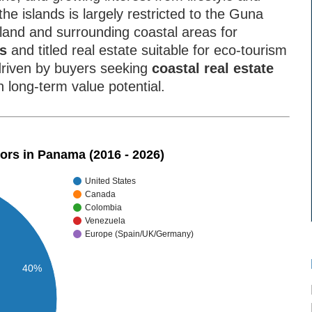
he islands is largely restricted to the Guna
land and surrounding coastal areas for
as
and titled real estate suitable for eco-tourism
riven by buyers seeking
coastal real estate
h long-term value potential.
tors in Panama (2016 - 2026)
United States
Canada
Colombia
Venezuela
Europe (Spain/UK/Germany)
40%