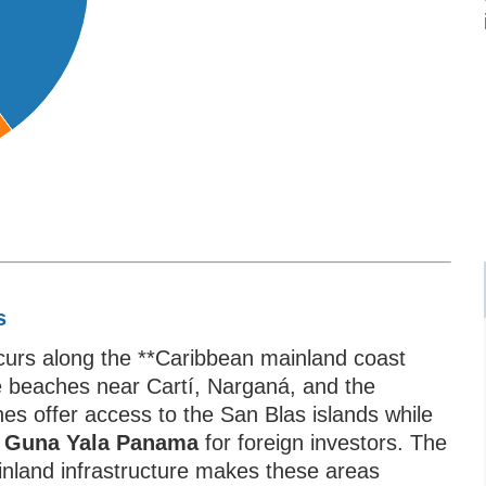
s
ccurs along the **Caribbean mainland coast
e beaches near Cartí, Narganá, and the
es offer access to the San Blas islands while
ar Guna Yala Panama
for foreign investors. The
inland infrastructure makes these areas