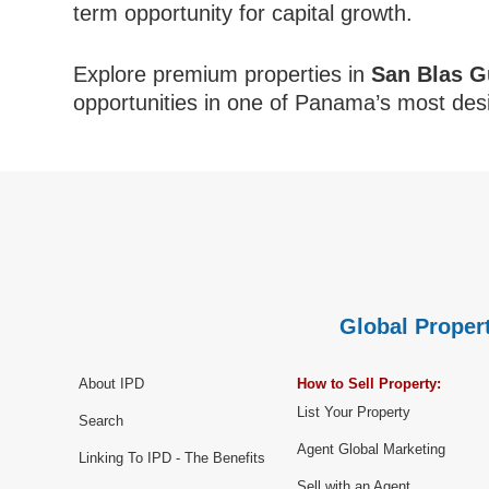
term opportunity for capital growth.
Explore premium properties in
San Blas G
opportunities in one of Panama’s most desi
Global Propert
About IPD
How to Sell Property:
List Your Property
Search
Agent Global Marketing
Linking To IPD - The Benefits
Sell with an Agent