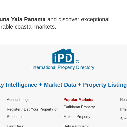
una Yala Panama
and discover exceptional
rable coastal markets.
y Intelligence + Market Data + Property Listing
Account Login
Popular Markets:
Real
Caribbean Property
Register / List Your Property or
Inte
Properties
Mexico Property
Sit
Help Desk
Belize Property