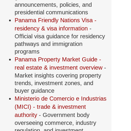
announcements, policies, and
presidential communications
Panama Friendly Nations Visa -
residency & visa information
-
Official visa guidance for residency
pathways and immigration
programs
Panama Property Market Guide -
real estate & investment overview
-
Market insights covering property
trends, investment zones, and
buyer guidance
Ministerio de Comercio e Industrias
(MICI) - trade & investment
authority
- Government body
overseeing commerce, industry
regulation, and investment