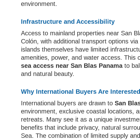
environment.
Infrastructure and Accessibility
Access to mainland properties near San Bl
Colón, with additional transport options via
islands themselves have limited infrastruct
amenities, power, and water access. This 
sea access near San Blas Panama
to bal
and natural beauty.
Why International Buyers Are Intereste
International buyers are drawn to
San Bla
environment, exclusive coastal locations, a
retreats. Many see it as a unique investmen
benefits that include privacy, natural surr
Sea. The combination of limited supply and 