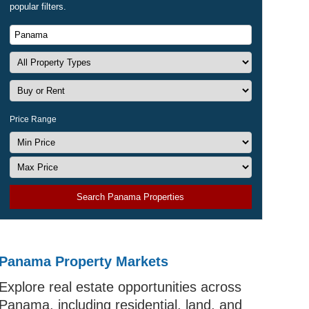
popular filters.
Price Range
Search Panama Properties
Panama Property Markets
Explore real estate opportunities across
Panama, including residential, land, and