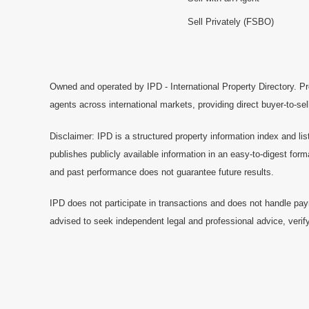
Sell Privately (FSBO)
Owned and operated by IPD - International Property Directory. Pr
agents across international markets, providing direct buyer-to-se
Disclaimer: IPD is a structured property information index and lis
publishes publicly available information in an easy-to-digest form
and past performance does not guarantee future results.
IPD does not participate in transactions and does not handle pay
advised to seek independent legal and professional advice, verify