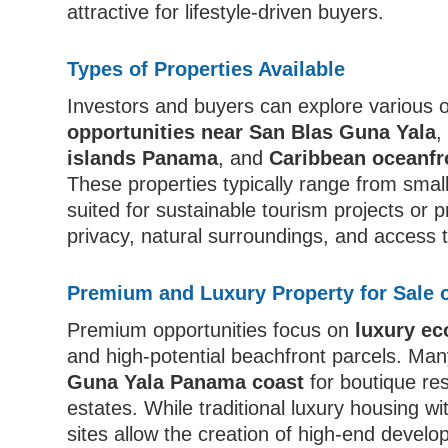
attractive for lifestyle-driven buyers.
Types of Properties Available
Investors and buyers can explore various o
opportunities near San Blas Guna Yala
islands Panama
, and
Caribbean oceanfr
These properties typically range from smal
suited for sustainable tourism projects or
privacy, natural surroundings, and access 
Premium and Luxury Property for Sale 
Premium opportunities focus on
luxury e
and high-potential beachfront parcels. Ma
Guna Yala Panama coast
for boutique res
estates. While traditional luxury housing wi
sites allow the creation of high-end develo