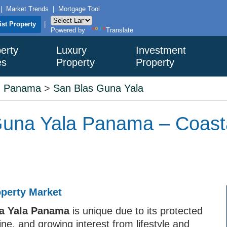
|
Market Trends
|
Mortgage Tool
ist Property
|
Powered by
Translate
erty
Luxury
Investment
es
Property
Property
>
Panama
>
San Blas Guna Yala
 Guna Yala Panama – Coast
operty Market
na Yala Panama
is unique due to its protected
ine, and growing interest from lifestyle and