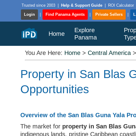
Trusted since 2003
|
Help & Support Guide
|
ROI Calculator
Login
|
Find Panama Agents
|
Private Sellers
|
L
Explore
Prop
Home
Panama
Typ
You Are Here:
Home
>
Central America
Property in San Blas
Opportunities
Overview of the San Blas Guna Yala Pr
The market for
property in San Blas Gu
indigenous lands, pristine Caribbean coastl