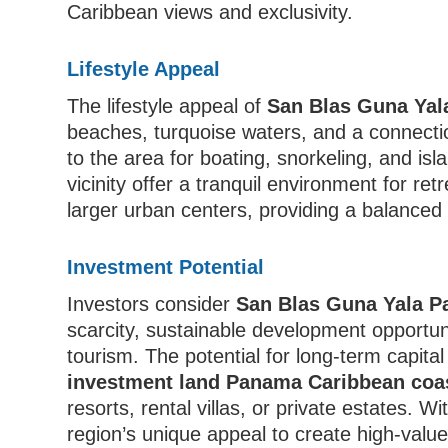
Caribbean views and exclusivity.
Lifestyle Appeal
The lifestyle appeal of
San Blas Guna Yal
beaches, turquoise waters, and a connecti
to the area for boating, snorkeling, and is
vicinity offer a tranquil environment for re
larger urban centers, providing a balanced
Investment Potential
Investors consider
San Blas Guna Yala P
scarcity, sustainable development opportuni
tourism. The potential for long-term capital 
investment land Panama Caribbean coas
resorts, rental villas, or private estates. 
region’s unique appeal to create high-value