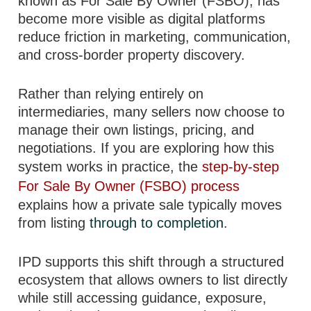
known as For Sale By Owner (FSBO), has
become more visible as digital platforms
reduce friction in marketing, communication,
and cross-border property discovery.
Rather than relying entirely on
intermediaries, many sellers now choose to
manage their own listings, pricing, and
negotiations. If you are exploring how this
system works in practice, the
step-by-step
For Sale By Owner (FSBO) process
explains how a private sale typically moves
from listing
through to completion
.
IPD supports this shift through a structured
ecosystem that allows owners to list directly
while still accessing guidance, exposure,