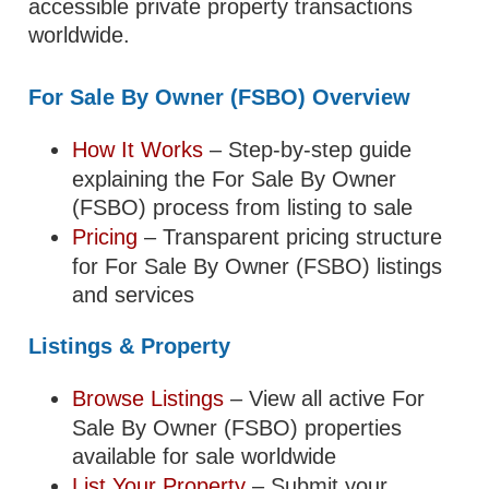
accessible private property transactions
worldwide.
For Sale By Owner (FSBO) Overview
How It Works
– Step-by-step guide
explaining the For Sale By Owner
(FSBO) process from listing to sale
Pricing
– Transparent pricing structure
for For Sale By Owner (FSBO) listings
and services
Listings & Property
Browse Listings
– View all active For
Sale By Owner (FSBO) properties
available for sale worldwide
List Your Property
– Submit your