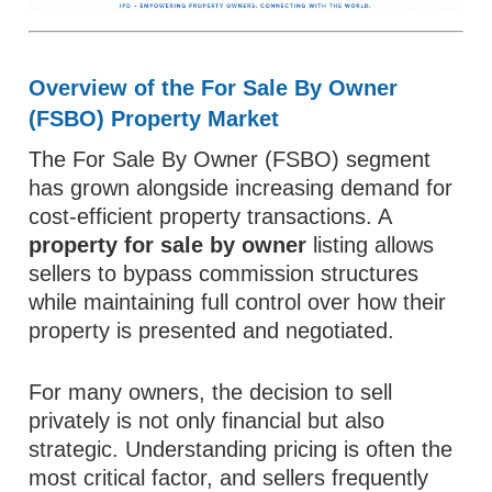
Overview of the For Sale By Owner
(FSBO) Property Market
The For Sale By Owner (FSBO) segment
has grown alongside increasing demand for
cost-efficient property transactions. A
property for sale by owner
listing allows
sellers to bypass commission structures
while maintaining full control over how their
property is presented and negotiated.
For many owners, the decision to sell
privately is not only financial but also
strategic. Understanding pricing is often the
most critical factor, and sellers frequently