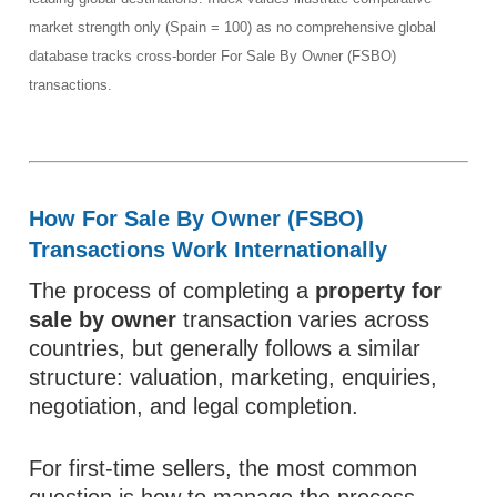
market strength only (Spain = 100) as no comprehensive global
database tracks cross-border For Sale By Owner (FSBO)
transactions.
How For Sale By Owner (FSBO)
Transactions Work Internationally
The process of completing a
property for
sale by owner
transaction varies across
countries, but generally follows a similar
structure: valuation, marketing, enquiries,
negotiation, and legal completion.
For first-time sellers, the most common