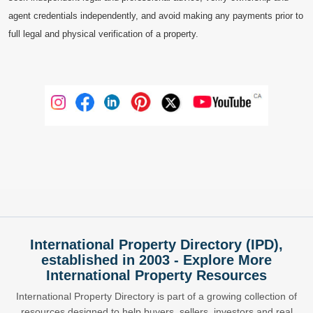
agent credentials independently, and avoid making any payments prior to
full legal and physical verification of a property.
International Property Directory (IPD),
established in 2003 - Explore More
International Property Resources
International Property Directory is part of a growing collection of
resources designed to help buyers, sellers, investors and real