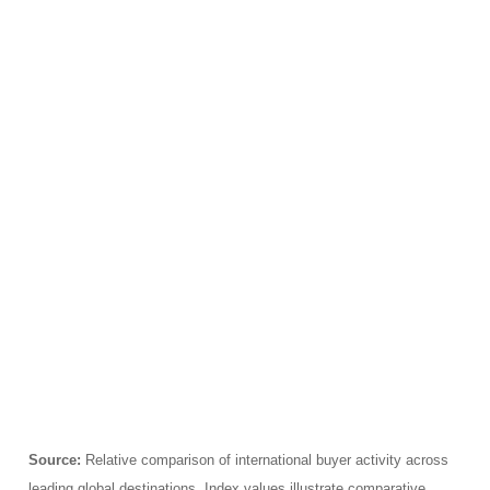
Source:
Relative comparison of international buyer activity across
leading global destinations. Index values illustrate comparative