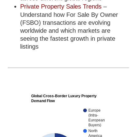
Private Property Sales Trends
–
Understand how For Sale By Owner
(FSBO) transactions are evolving
worldwide and which markets are
seeing the fastest growth in private
listings
Global Cross-Border Luxury Property
Demand Flow
Europe
(Intra-
European
Buyers)
North
America