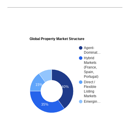
Global Property Market Structure
Agent-
Dominat…
Hybrid
Markets
(France,
Spain,
Portugal)
Direct /
15%
40%
Flexible
Listing
Markets
Emergin…
35%