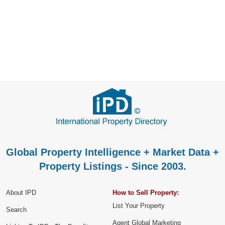
Global Property Intelligence + Market Data +
Property Listings - Since 2003.
About IPD
How to Sell Property:
List Your Property
Search
Agent Global Marketing