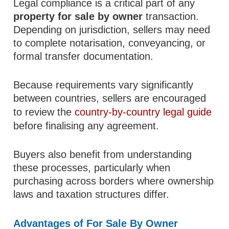
Legal compliance is a critical part of any
property for sale by owner
transaction.
Depending on jurisdiction, sellers may need
to complete notarisation, conveyancing, or
formal transfer documentation.
Because requirements vary significantly
between countries, sellers are encouraged
to review the
country-by-country legal guide
before finalising any agreement.
Buyers also benefit from understanding
these processes, particularly when
purchasing across borders where ownership
laws and taxation structures differ.
Advantages of For Sale By Owner