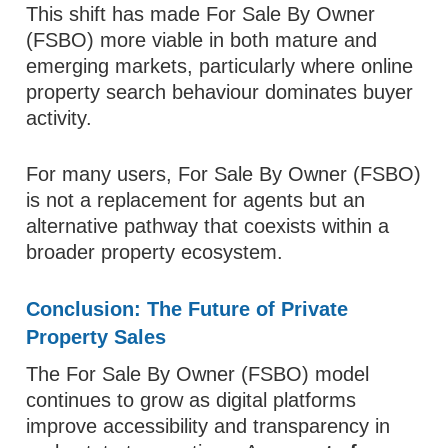
This shift has made For Sale By Owner
(FSBO) more viable in both mature and
emerging markets, particularly where online
property search behaviour dominates buyer
activity.
For many users, For Sale By Owner (FSBO)
is not a replacement for agents but an
alternative pathway that coexists within a
broader property ecosystem.
Conclusion: The Future of Private
Property Sales
The For Sale By Owner (FSBO) model
continues to grow as digital platforms
improve accessibility and transparency in