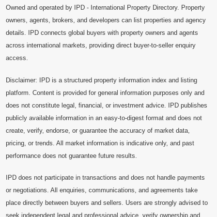
Owned and operated by IPD - International Property Directory. Property
owners, agents, brokers, and developers can list properties and agency
details. IPD connects global buyers with property owners and agents
across international markets, providing direct buyer-to-seller enquiry
access.
Disclaimer: IPD is a structured property information index and listing
platform. Content is provided for general information purposes only and
does not constitute legal, financial, or investment advice. IPD publishes
publicly available information in an easy-to-digest format and does not
create, verify, endorse, or guarantee the accuracy of market data,
pricing, or trends. All market information is indicative only, and past
performance does not guarantee future results.
IPD does not participate in transactions and does not handle payments
or negotiations. All enquiries, communications, and agreements take
place directly between buyers and sellers. Users are strongly advised to
seek independent legal and professional advice, verify ownership and