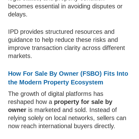
becomes essential in avoiding disputes or
delays.
IPD provides structured resources and
guidance to help reduce these risks and
improve transaction clarity across different
markets.
How For Sale By Owner (FSBO) Fits Into
the Modern Property Ecosystem
The growth of digital platforms has
reshaped how a
property for sale by
owner
is marketed and sold. Instead of
relying solely on local networks, sellers can
now reach international buyers directly.