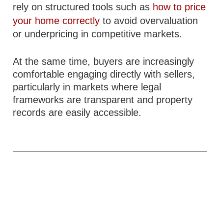
rely on structured tools such as
how to price
your home correctly
to avoid overvaluation
or underpricing in competitive markets.
At the same time, buyers are increasingly
comfortable engaging directly with sellers,
particularly in markets where legal
frameworks are transparent and property
records are easily accessible.