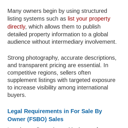
Many owners begin by using structured
listing systems such as
list your property
directly
, which allows them to publish
detailed property information to a global
audience without intermediary involvement.
Strong photography, accurate descriptions,
and transparent pricing are essential. In
competitive regions, sellers often
supplement listings with targeted exposure
to increase visibility among international
buyers.
Legal Requirements in For Sale By
Owner (FSBO) Sales