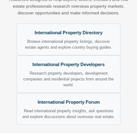
estate professionals research overseas property markets,
discover opportunities and make informed decisions.
International Property Directory
Browse international property listings, discover
estate agents and explore country buying guides.
International Property Developers
Research property developers, development
companies and residential projects from around the
world.
International Property Forum
Read international property insights, ask questions
and explore discussions about overseas real estate.