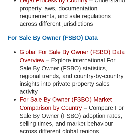
Legal Process by Country
– Understand
property laws, documentation
requirements, and sale regulations
across different jurisdictions
For Sale By Owner (FSBO) Data
Global For Sale By Owner (FSBO) Data
Overview
– Explore international For
Sale By Owner (FSBO) statistics,
regional trends, and country-by-country
insights into private property sales
activity
For Sale By Owner (FSBO) Market
Comparison by Country
– Compare For
Sale By Owner (FSBO) adoption rates,
selling times, and market behaviour
across different global regions