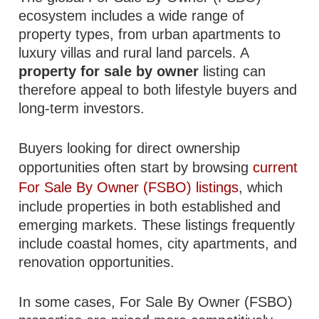
ecosystem includes a wide range of
property types, from urban apartments to
luxury villas and rural land parcels. A
property for sale by owner
listing can
therefore appeal to both lifestyle buyers and
long-term investors.
Buyers looking for direct ownership
opportunities often start by browsing
current
For Sale By Owner (FSBO) listings
, which
include properties in both established and
emerging markets. These listings frequently
include coastal homes, city apartments, and
renovation opportunities.
In some cases, For Sale By Owner (FSBO)