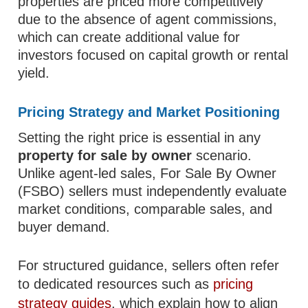
properties are priced more competitively
due to the absence of agent commissions,
which can create additional value for
investors focused on capital growth or rental
yield.
Pricing Strategy and Market Positioning
Setting the right price is essential in any
property for sale by owner
scenario.
Unlike agent-led sales, For Sale By Owner
(FSBO) sellers must independently evaluate
market conditions, comparable sales, and
buyer demand.
For structured guidance, sellers often refer
to dedicated resources such as
pricing
strategy guides
, which explain how to align