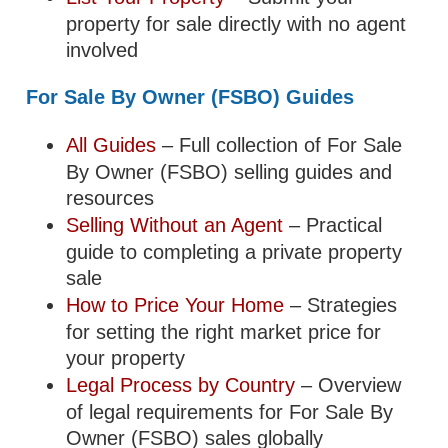
property for sale directly with no agent
involved
For Sale By Owner (FSBO) Guides
All Guides
– Full collection of For Sale
By Owner (FSBO) selling guides and
resources
Selling Without an Agent
– Practical
guide to completing a private property
sale
How to Price Your Home
– Strategies
for setting the right market price for
your property
Legal Process by Country
– Overview
of legal requirements for For Sale By
Owner (FSBO) sales globally