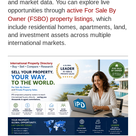
and market data. You can explore live
opportunities through
active For Sale By
Owner (FSBO) property listings
, which
include residential homes, apartments, land,
and investment assets across multiple
international markets.