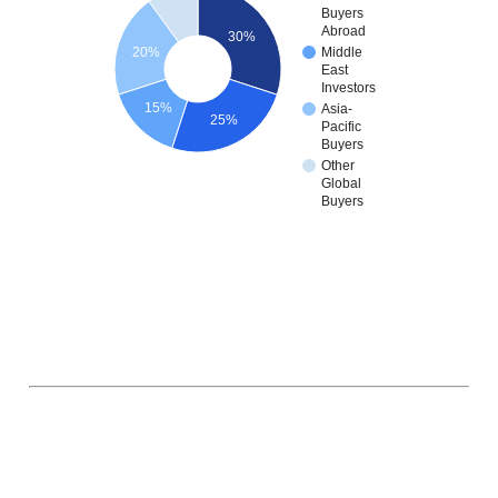
Buyers
Abroad
30%
20%
Middle
East
Investors
15%
Asia-
25%
Pacific
Buyers
Other
Global
Buyers