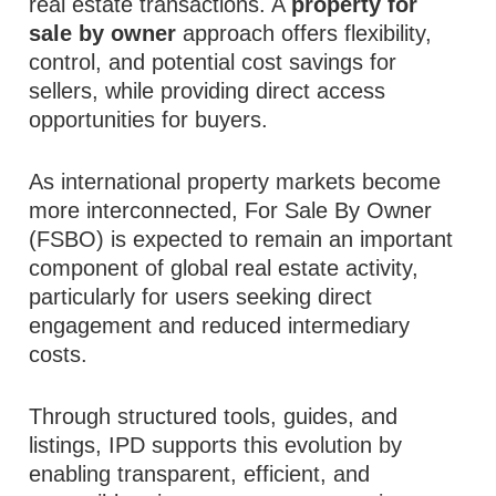
real estate transactions. A
property for
sale by owner
approach offers flexibility,
control, and potential cost savings for
sellers, while providing direct access
opportunities for buyers.
As international property markets become
more interconnected, For Sale By Owner
(FSBO) is expected to remain an important
component of global real estate activity,
particularly for users seeking direct
engagement and reduced intermediary
costs.
Through structured tools, guides, and
listings, IPD supports this evolution by
enabling transparent, efficient, and