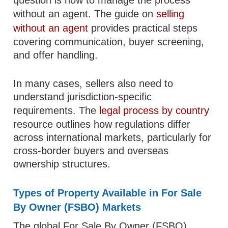
question is how to manage the process
without an agent. The guide on
selling
without an agent
provides practical steps
covering communication, buyer screening,
and offer handling.
In many cases, sellers also need to
understand jurisdiction-specific
requirements. The
legal process by country
resource outlines how regulations differ
across international markets, particularly for
cross-border buyers and overseas
ownership structures.
Types of Property Available in For Sale
By Owner (FSBO) Markets
The global For Sale By Owner (FSBO)