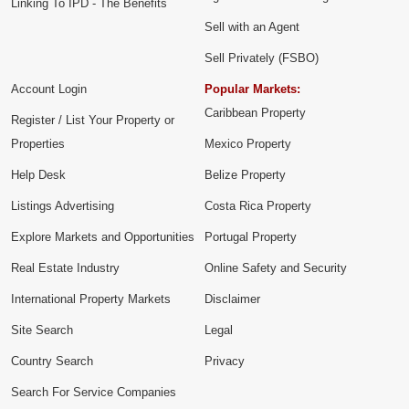
Linking To IPD - The Benefits
Sell with an Agent
Sell Privately (FSBO)
Account Login
Popular Markets:
Caribbean Property
Register / List Your Property or
Properties
Mexico Property
Help Desk
Belize Property
Listings Advertising
Costa Rica Property
Explore Markets and Opportunities
Portugal Property
Real Estate Industry
Online Safety and Security
International Property Markets
Disclaimer
Site Search
Legal
Country Search
Privacy
Search For Service Companies