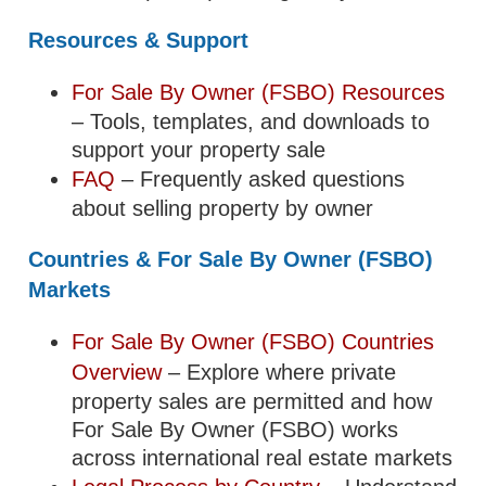
Resources & Support
For Sale By Owner (FSBO) Resources
– Tools, templates, and downloads to
support your property sale
FAQ
– Frequently asked questions
about selling property by owner
Countries & For Sale By Owner (FSBO)
Markets
For Sale By Owner (FSBO) Countries
Overview
– Explore where private
property sales are permitted and how
For Sale By Owner (FSBO) works
across international real estate markets