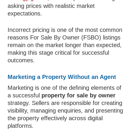
asking prices with realistic market
expectations.
Incorrect pricing is one of the most common
reasons For Sale By Owner (FSBO) listings
remain on the market longer than expected,
making this stage critical for successful
outcomes.
Marketing a Property Without an Agent
Marketing is one of the defining elements of
a successful
property for sale by owner
strategy. Sellers are responsible for creating
visibility, managing enquiries, and presenting
the property effectively across digital
platforms.