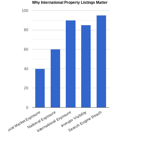
Why International Property Listings Matter
100
80
60
40
20
0
National Exposure
International Exposure
Investor Visibility
Search Engine Reach
Local Market Exposure