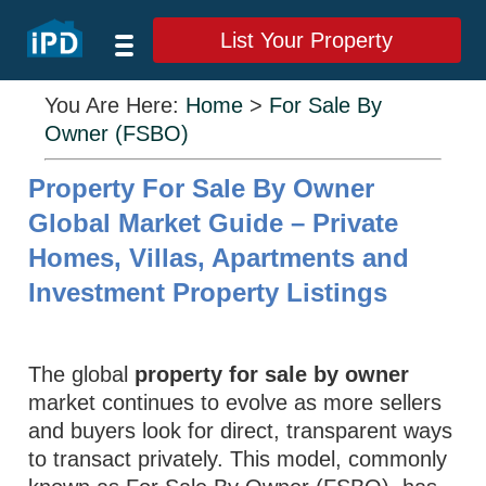
List Your Property
You Are Here:
Home
>
For Sale By
Owner (FSBO)
Property For Sale By Owner
Global Market Guide – Private
Homes, Villas, Apartments and
Investment Property Listings
The global
property for sale by owner
market continues to evolve as more sellers
and buyers look for direct, transparent ways
to transact privately. This model, commonly