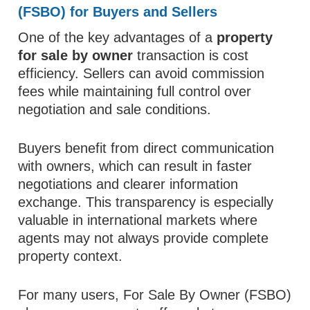
(FSBO) for Buyers and Sellers
One of the key advantages of a
property
for sale by owner
transaction is cost
efficiency. Sellers can avoid commission
fees while maintaining full control over
negotiation and sale conditions.
Buyers benefit from direct communication
with owners, which can result in faster
negotiations and clearer information
exchange. This transparency is especially
valuable in international markets where
agents may not always provide complete
property context.
For many users, For Sale By Owner (FSBO)