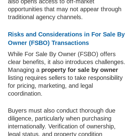
also opens access to off-market
opportunities that may not appear through
traditional agency channels.
Risks and Considerations in For Sale By
Owner (FSBO) Transactions
While For Sale By Owner (FSBO) offers
clear benefits, it also introduces challenges.
Managing a
property for sale by owner
listing requires sellers to take responsibility
for pricing, marketing, and legal
coordination.
Buyers must also conduct thorough due
diligence, particularly when purchasing
internationally. Verification of ownership,
legal status, and property condition