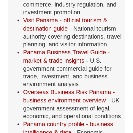
commerce, industry regulation, and
investment promotion
Visit Panama - official tourism &
destination guide
- National tourism
authority covering destinations, travel
planning, and visitor information
Panama Business Travel Guide -
market & trade insights
- U.S.
government commercial guide for
trade, investment, and business
environment analysis
Overseas Business Risk Panama -
business environment overview
- UK
government assessment of legal,
economic, and operational conditions
Panama country profile - business
intelligence & data
- Economic