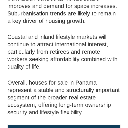
improves and demand for space increases.
Suburbanisation trends are likely to remain
a key driver of housing growth.
Coastal and inland lifestyle markets will
continue to attract international interest,
particularly from retirees and remote
workers seeking affordability combined with
quality of life.
Overall, houses for sale in Panama
represent a stable and structurally important
segment of the broader real estate
ecosystem, offering long-term ownership
security and lifestyle flexibility.