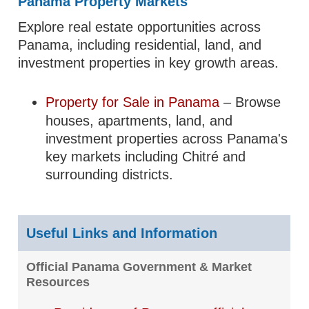
Panama Property Markets
Explore real estate opportunities across
Panama, including residential, land, and
investment properties in key growth areas.
Property for Sale in Panama
– Browse
houses, apartments, land, and
investment properties across Panama's
key markets including Chitré and
surrounding districts.
Useful Links and Information
Official Panama Government & Market
Resources