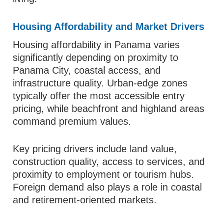
Housing Affordability and Market Drivers
Housing affordability in Panama varies
significantly depending on proximity to
Panama City, coastal access, and
infrastructure quality. Urban-edge zones
typically offer the most accessible entry
pricing, while beachfront and highland areas
command premium values.
Key pricing drivers include land value,
construction quality, access to services, and
proximity to employment or tourism hubs.
Foreign demand also plays a role in coastal
and retirement-oriented markets.