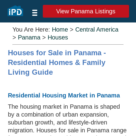
View Panama Listings
You Are Here:
Home
>
Central America
>
Panama
>
Houses
Houses for Sale in Panama -
Residential Homes & Family
Living Guide
Residential Housing Market in Panama
The housing market in Panama is shaped
by a combination of urban expansion,
suburban growth, and lifestyle-driven
migration. Houses for sale in Panama range