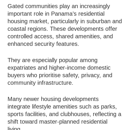
Gated communities play an increasingly
important role in Panama’s residential
housing market, particularly in suburban and
coastal regions. These developments offer
controlled access, shared amenities, and
enhanced security features.
They are especially popular among
expatriates and higher-income domestic
buyers who prioritise safety, privacy, and
community infrastructure.
Many newer housing developments
integrate lifestyle amenities such as parks,
sports facilities, and clubhouses, reflecting a
shift toward master-planned residential
living.