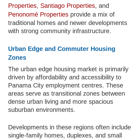
Properties
,
Santiago Properties
, and
Penonomé Properties
provide a mix of
traditional homes and newer developments
with strong community infrastructure.
Urban Edge and Commuter Housing
Zones
The urban edge housing market is primarily
driven by affordability and accessibility to
Panama City employment centres. These
areas serve as transitional zones between
dense urban living and more spacious
suburban environments.
Developments in these regions often include
single-family homes, duplexes, and small