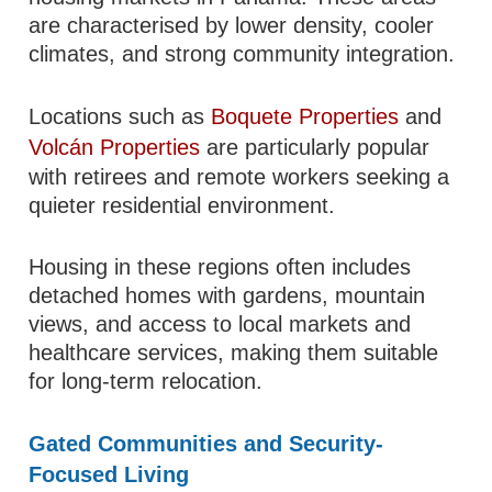
are characterised by lower density, cooler
climates, and strong community integration.
Locations such as
Boquete Properties
and
Volcán Properties
are particularly popular
with retirees and remote workers seeking a
quieter residential environment.
Housing in these regions often includes
detached homes with gardens, mountain
views, and access to local markets and
healthcare services, making them suitable
for long-term relocation.
Gated Communities and Security-
Focused Living