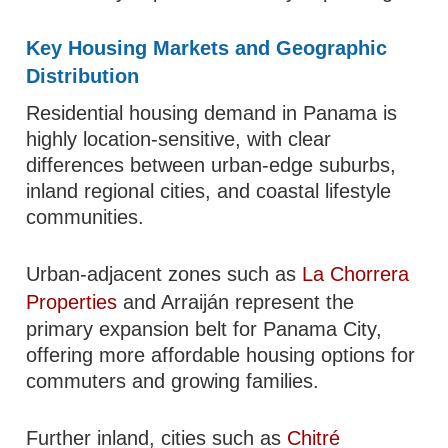
Key Housing Markets and Geographic
Distribution
Residential housing demand in Panama is
highly location-sensitive, with clear
differences between urban-edge suburbs,
inland regional cities, and coastal lifestyle
communities.
Urban-adjacent zones such as
La Chorrera
Properties
and Arraiján represent the
primary expansion belt for Panama City,
offering more affordable housing options for
commuters and growing families.
Further inland, cities such as
Chitré