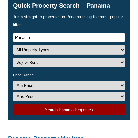
Quick Property Search – Panama
Jump straight to properties in Panama using the most popular
filters.
Price Range
Search Panama Properties