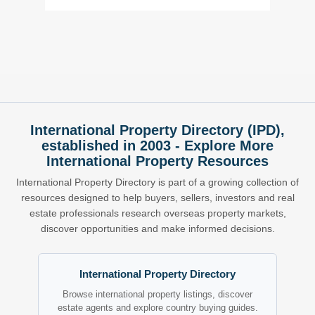
International Property Directory (IPD),
established in 2003 - Explore More
International Property Resources
International Property Directory is part of a growing collection of
resources designed to help buyers, sellers, investors and real
estate professionals research overseas property markets,
discover opportunities and make informed decisions.
International Property Directory
Browse international property listings, discover
estate agents and explore country buying guides.