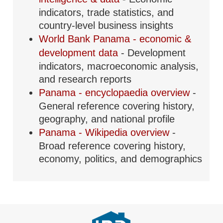
indicators, trade statistics, and
country-level business insights
World Bank Panama - economic &
development data
- Development
indicators, macroeconomic analysis,
and research reports
Panama - encyclopaedia overview
-
General reference covering history,
geography, and national profile
Panama - Wikipedia overview
-
Broad reference covering history,
economy, politics, and demographics