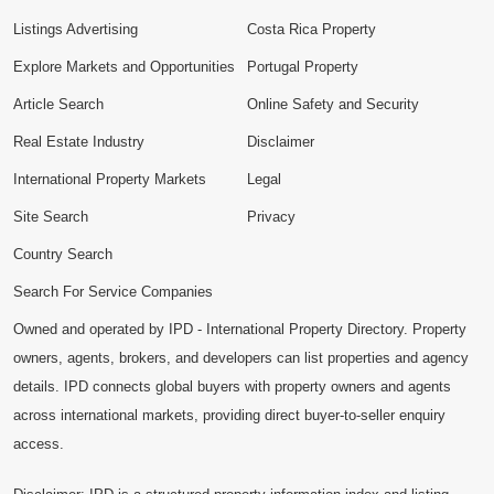
Listings Advertising
Costa Rica Property
Explore Markets and Opportunities
Portugal Property
Article Search
Online Safety and Security
Real Estate Industry
Disclaimer
International Property Markets
Legal
Site Search
Privacy
Country Search
Search For Service Companies
Owned and operated by IPD - International Property Directory. Property
owners, agents, brokers, and developers can list properties and agency
details. IPD connects global buyers with property owners and agents
across international markets, providing direct buyer-to-seller enquiry
access.