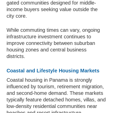
gated communities designed for middle-
income buyers seeking value outside the
city core.
While commuting times can vary, ongoing
infrastructure investment continues to
improve connectivity between suburban
housing zones and central business
districts.
Coastal and Lifestyle Housing Markets
Coastal housing in Panama is strongly
influenced by tourism, retirement migration,
and second-home demand. These markets
typically feature detached homes, villas, and
low-density residential communities near
beaches and resort infrastructure.