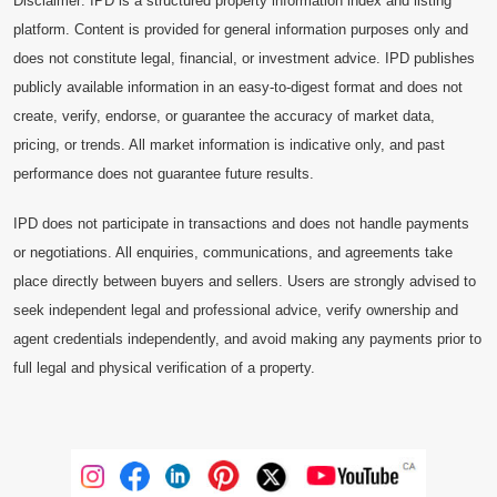
Disclaimer: IPD is a structured property information index and listing
platform. Content is provided for general information purposes only and
does not constitute legal, financial, or investment advice. IPD publishes
publicly available information in an easy-to-digest format and does not
create, verify, endorse, or guarantee the accuracy of market data,
pricing, or trends. All market information is indicative only, and past
performance does not guarantee future results.
IPD does not participate in transactions and does not handle payments
or negotiations. All enquiries, communications, and agreements take
place directly between buyers and sellers. Users are strongly advised to
seek independent legal and professional advice, verify ownership and
agent credentials independently, and avoid making any payments prior to
full legal and physical verification of a property.