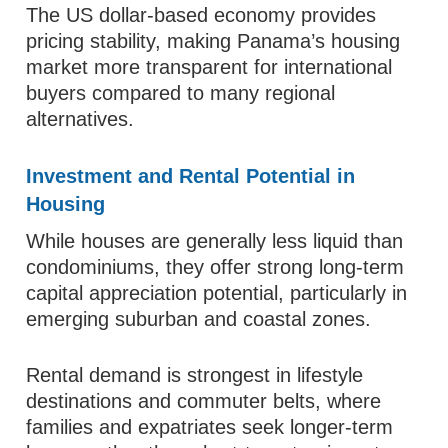
The US dollar-based economy provides
pricing stability, making Panama’s housing
market more transparent for international
buyers compared to many regional
alternatives.
Investment and Rental Potential in
Housing
While houses are generally less liquid than
condominiums, they offer strong long-term
capital appreciation potential, particularly in
emerging suburban and coastal zones.
Rental demand is strongest in lifestyle
destinations and commuter belts, where
families and expatriates seek longer-term