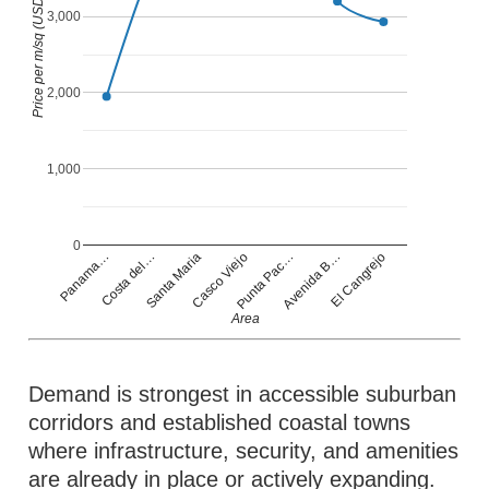
Price per m/sq (USD)
3,000
2,000
1,000
0
Casco Viejo
Panama…
Punta Pac…
Costa del…
Avenida B…
Santa Maria
El Cangrejo
Area
Demand is strongest in accessible suburban
corridors and established coastal towns
where infrastructure, security, and amenities
are already in place or actively expanding.