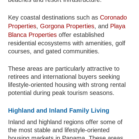
Key coastal destinations such as
Coronado
Properties
,
Gorgona Properties
, and
Playa
Blanca Properties
offer established
residential ecosystems with amenities, golf
courses, and gated communities.
These areas are particularly attractive to
retirees and international buyers seeking
lifestyle-oriented housing with strong rental
potential during peak tourism seasons.
Highland and Inland Family Living
Inland and highland regions offer some of
the most stable and lifestyle-oriented
housing markets in Panama. These areas