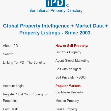
Global Property Intelligence + Market Data +
Property Listings - Since 2003.
About IPD
How to Sell Property:
List Your Property
Search
Agent Global Marketing
Linking To IPD - The Benefits
Sell with an Agent
Sell Privately (FSBO)
Account Login
Popular Markets:
Caribbean Property
Register / List Your Property or
Properties
Mexico Property
Help Desk
Belize Property