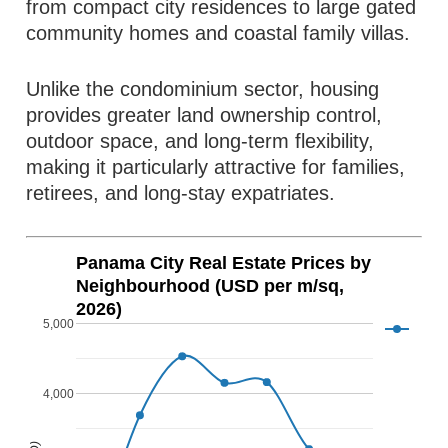
from compact city residences to large gated
community homes and coastal family villas.
Unlike the condominium sector, housing
provides greater land ownership control,
outdoor space, and long-term flexibility,
making it particularly attractive for families,
retirees, and long-stay expatriates.
Panama City Real Estate Prices by
Neighbourhood (USD per m/sq,
2026)
5,000
4,000