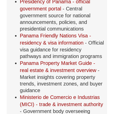
Presidency of Panama - official
government portal
- Central
government source for national
announcements, policies, and
presidential communications
Panama Friendly Nations Visa -
residency & visa information
- Official
visa guidance for residency
pathways and immigration programs
Panama Property Market Guide -
real estate & investment overview
-
Market insights covering property
trends, investment zones, and buyer
guidance
Ministerio de Comercio e Industrias
(MICI) - trade & investment authority
- Government body overseeing