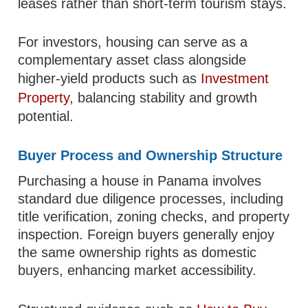
leases rather than short-term tourism stays.
For investors, housing can serve as a
complementary asset class alongside
higher-yield products such as
Investment
Property
, balancing stability and growth
potential.
Buyer Process and Ownership Structure
Purchasing a house in Panama involves
standard due diligence processes, including
title verification, zoning checks, and property
inspection. Foreign buyers generally enjoy
the same ownership rights as domestic
buyers, enhancing market accessibility.