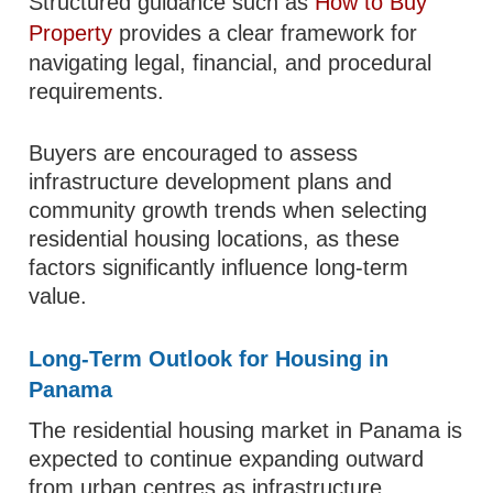
Structured guidance such as
How to Buy
Property
provides a clear framework for
navigating legal, financial, and procedural
requirements.
Buyers are encouraged to assess
infrastructure development plans and
community growth trends when selecting
residential housing locations, as these
factors significantly influence long-term
value.
Long-Term Outlook for Housing in
Panama
The residential housing market in Panama is
expected to continue expanding outward
from urban centres as infrastructure