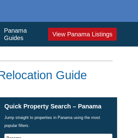
Panama
View Panama Listings
Guides
 Relocation Guide
Quick Property Search – Panama
Jump straight to properties in Panama using the most
popular filters.