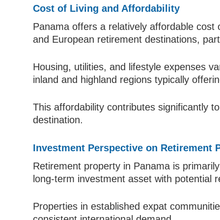
Cost of Living and Affordability
Panama offers a relatively affordable cost
and European retirement destinations, parti
Housing, utilities, and lifestyle expenses va
inland and highland regions typically offeri
This affordability contributes significantly
destination.
Investment Perspective on Retirement 
Retirement property in Panama is primarily 
long-term investment asset with potential 
Properties in established expat communities
consistent international demand.