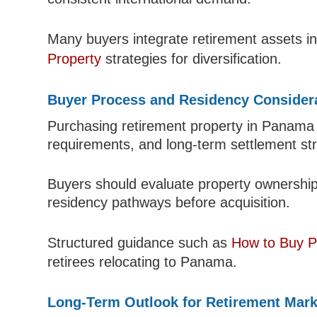
Many buyers integrate retirement assets in
Property
strategies for diversification.
Buyer Process and Residency Consider
Purchasing retirement property in Panama is
requirements, and long-term settlement str
Buyers should evaluate property ownership 
residency pathways before acquisition.
Structured guidance such as
How to Buy P
retirees relocating to Panama.
Long-Term Outlook for Retirement Mark