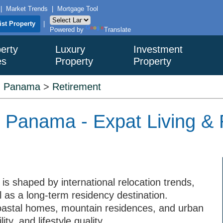
|
Market Trends
|
Mortgage Tool
ist Property
|
Powered by
Translate
erty
Luxury
Investment
es
Property
Property
>
Panama
>
Retirement
n Panama - Expat Living &
s shaped by international relocation trends,
l as a long-term residency destination.
oastal homes, mountain residences, and urban
y, and lifestyle quality.