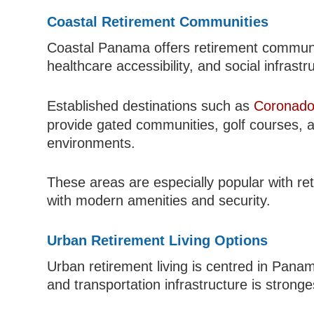
Coastal Retirement Communities
Coastal Panama offers retirement communit
healthcare accessibility, and social infrastr
Established destinations such as
Coronado
provide gated communities, golf courses, a
environments.
These areas are especially popular with r
with modern amenities and security.
Urban Retirement Living Options
Urban retirement living is centred in Pana
and transportation infrastructure is stronge