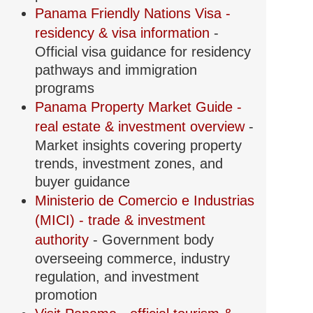
Panama Friendly Nations Visa -
residency & visa information
-
Official visa guidance for residency
pathways and immigration
programs
Panama Property Market Guide -
real estate & investment overview
-
Market insights covering property
trends, investment zones, and
buyer guidance
Ministerio de Comercio e Industrias
(MICI) - trade & investment
authority
- Government body
overseeing commerce, industry
regulation, and investment
promotion