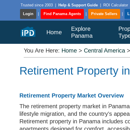
Trusted since 2003
|
Help & Support Guide
|
ROI Calculator
Login
|
Find Panama Agents
|
Private Sellers
|
L
Explore
Prop
Home
Panama
Typ
You Are Here:
Home
>
Central America
Retirement Property i
Retirement Property Market Overview
The retirement property market in Panama i
lifestyle migration, and the country’s appea
Retirement property in Panama includes c
apartments designed for comfort, accessibilit