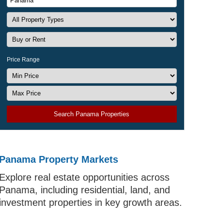
Price Range
Search Panama Properties
Panama Property Markets
Explore real estate opportunities across
Panama, including residential, land, and
investment properties in key growth areas.