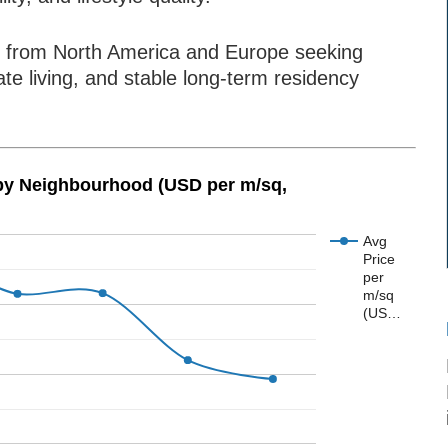
ees from North America and Europe seeking
ate living, and stable long-term residency
 by Neighbourhood (USD per m/sq,
Avg
Price
per
m/sq
(US…