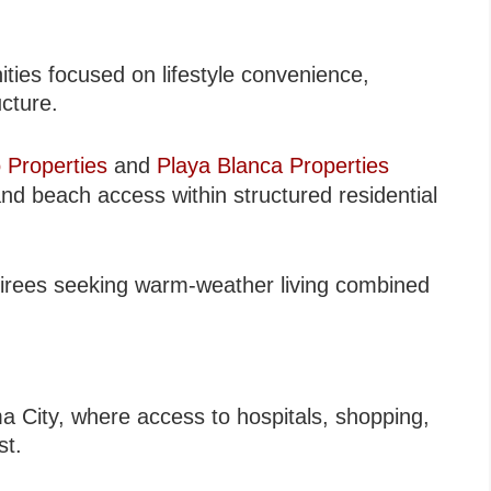
ies focused on lifestyle convenience,
ucture.
 Properties
and
Playa Blanca Properties
nd beach access within structured residential
etirees seeking warm-weather living combined
ma City, where access to hospitals, shopping,
st.