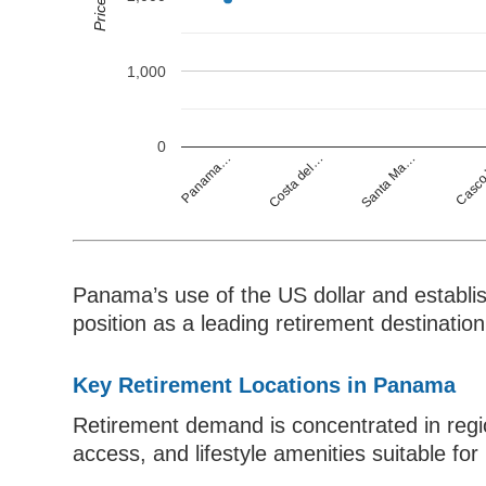
1,000
0
Casco
Panama…
Costa del…
Santa Ma…
Panama’s use of the US dollar and establish
position as a leading retirement destination
Key Retirement Locations in Panama
Retirement demand is concentrated in region
access, and lifestyle amenities suitable for 