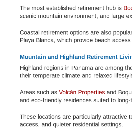
The most established retirement hub is
Boq
scenic mountain environment, and large ex
Coastal retirement options are also popula
Playa Blanca, which provide beach access a
Mountain and Highland Retirement Livi
Highland regions in Panama are among the 
their temperate climate and relaxed lifesty
Areas such as
Volcán Properties
and Boque
and eco-friendly residences suited to long-t
These locations are particularly attractive
access, and quieter residential settings.