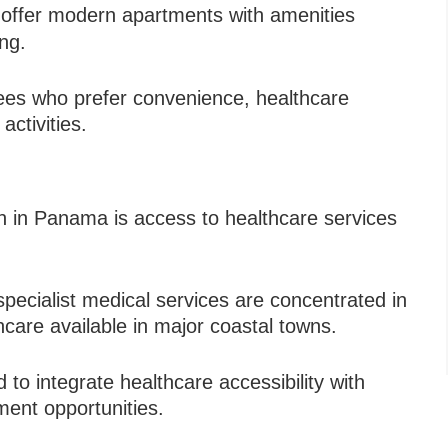
offer modern apartments with amenities
ing.
rees who prefer convenience, healthcare
activities.
on in Panama is access to healthcare services
d specialist medical services are concentrated in
hcare available in major coastal towns.
to integrate healthcare accessibility with
ment opportunities.