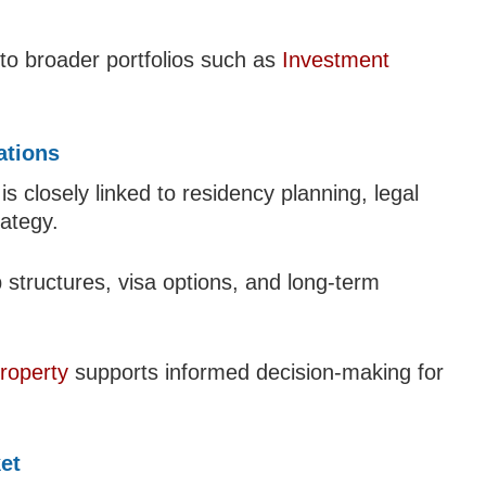
to broader portfolios such as
Investment
ations
 closely linked to residency planning, legal
ategy.
structures, visa options, and long-term
roperty
supports informed decision-making for
et