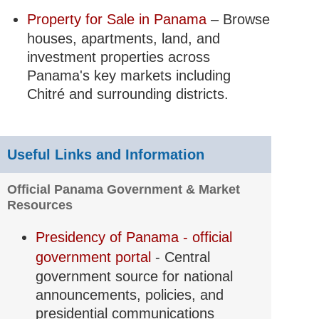
Property for Sale in Panama
– Browse
houses, apartments, land, and
investment properties across
Panama's key markets including
Chitré and surrounding districts.
Useful Links and Information
Official Panama Government & Market
Resources
Presidency of Panama - official
government portal
- Central
government source for national
announcements, policies, and
presidential communications