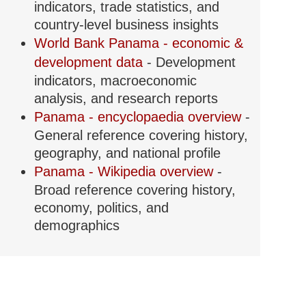
indicators, trade statistics, and
country-level business insights
World Bank Panama - economic &
development data
- Development
indicators, macroeconomic
analysis, and research reports
Panama - encyclopaedia overview
-
General reference covering history,
geography, and national profile
Panama - Wikipedia overview
-
Broad reference covering history,
economy, politics, and
demographics