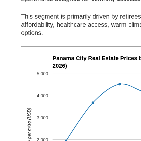
This segment is primarily driven by retir
affordability, healthcare access, warm clim
options.
Panama City Real Estate Prices
2026)
5,000
4,000
Price per m/sq (USD)
3,000
2,000