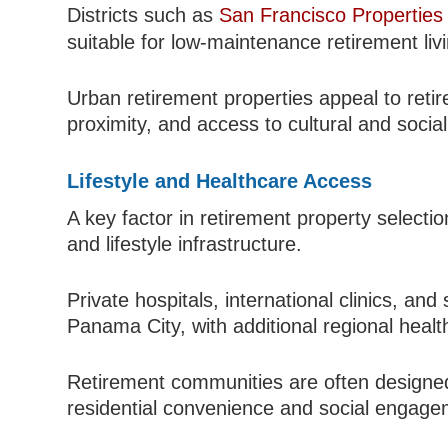
Districts such as
San Francisco Properties
suitable for low-maintenance retirement liv
Urban retirement properties appeal to reti
proximity, and access to cultural and social 
Lifestyle and Healthcare Access
A key factor in retirement property selecti
and lifestyle infrastructure.
Private hospitals, international clinics, an
Panama City, with additional regional healt
Retirement communities are often designed 
residential convenience and social engage