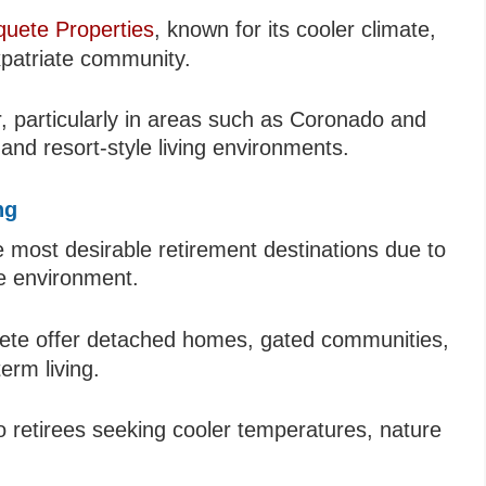
uete Properties
, known for its cooler climate,
patriate community.
r, particularly in areas such as Coronado and
nd resort-style living environments.
ng
most desirable retirement destinations due to
le environment.
te offer detached homes, gated communities,
erm living.
 to retirees seeking cooler temperatures, nature