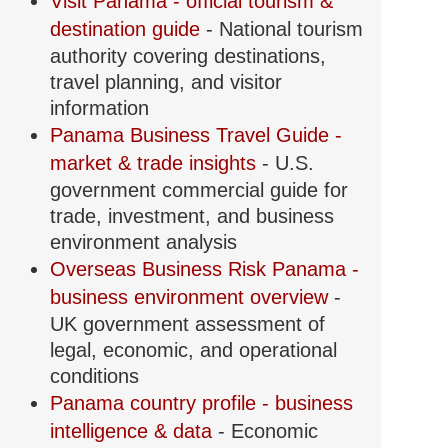
Visit Panama - official tourism &
destination guide
- National tourism
authority covering destinations,
travel planning, and visitor
information
Panama Business Travel Guide -
market & trade insights
- U.S.
government commercial guide for
trade, investment, and business
environment analysis
Overseas Business Risk Panama -
business environment overview
-
UK government assessment of
legal, economic, and operational
conditions
Panama country profile - business
intelligence & data
- Economic