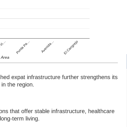
 Vi…
Punta Pa…
Avenida…
El Cangrejo
Area
ed expat infrastructure further strengthens its
 in the region.
s that offer stable infrastructure, healthcare
long-term living.