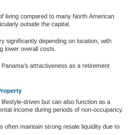
 of living compared to many North American
cularly outside the capital.
ry significantly depending on location, with
ng lower overall costs.
 to Panama’s attractiveness as a retirement
Property
lifestyle-driven but can also function as a
rental income during periods of non-occupancy.
 often maintain strong resale liquidity due to