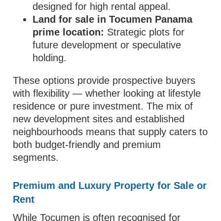
designed for high rental appeal.
Land for sale in Tocumen Panama
prime location:
Strategic plots for
future development or speculative
holding.
These options provide prospective buyers
with flexibility — whether looking at lifestyle
residence or pure investment. The mix of
new development sites and established
neighbourhoods means that supply caters to
both budget‑friendly and premium
segments.
Premium and Luxury Property for Sale or
Rent
While Tocumen is often recognised for