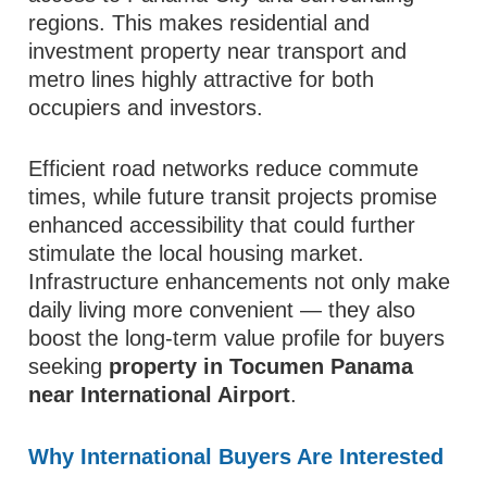
regions. This makes residential and
investment property near transport and
metro lines highly attractive for both
occupiers and investors.
Efficient road networks reduce commute
times, while future transit projects promise
enhanced accessibility that could further
stimulate the local housing market.
Infrastructure enhancements not only make
daily living more convenient — they also
boost the long‑term value profile for buyers
seeking
property in Tocumen Panama
near International Airport
.
Why International Buyers Are Interested