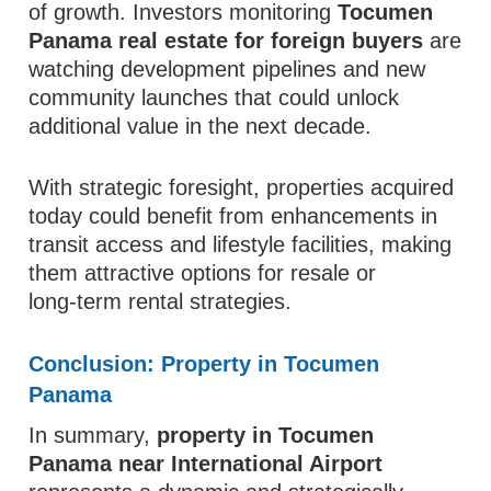
of growth. Investors monitoring
Tocumen
Panama real estate for foreign buyers
are
watching development pipelines and new
community launches that could unlock
additional value in the next decade.
With strategic foresight, properties acquired
today could benefit from enhancements in
transit access and lifestyle facilities, making
them attractive options for resale or
long‑term rental strategies.
Conclusion: Property in Tocumen
Panama
In summary,
property in Tocumen
Panama near International Airport