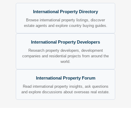
International Property Directory
Browse international property listings, discover
estate agents and explore country buying guides.
International Property Developers
Research property developers, development
companies and residential projects from around the
world.
International Property Forum
Read international property insights, ask questions
and explore discussions about overseas real estate.