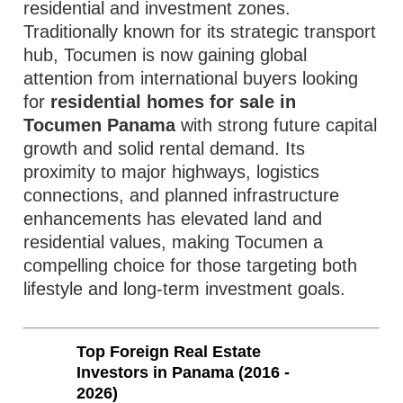
residential and investment zones.
Traditionally known for its strategic transport
hub, Tocumen is now gaining global
attention from international buyers looking
for
residential homes for sale in
Tocumen Panama
with strong future capital
growth and solid rental demand. Its
proximity to major highways, logistics
connections, and planned infrastructure
enhancements has elevated land and
residential values, making Tocumen a
compelling choice for those targeting both
lifestyle and long‑term investment goals.
Top Foreign Real Estate
Investors in Panama (2016 -
2026)