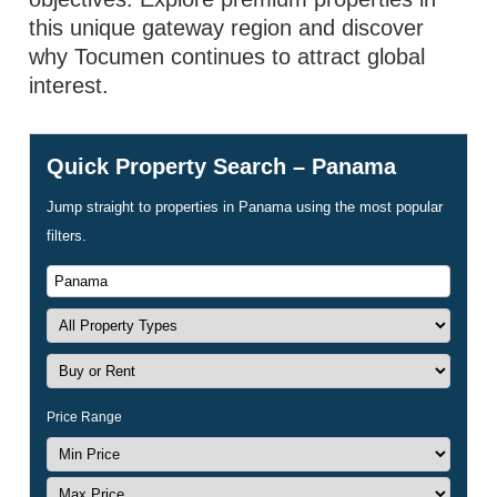
this unique gateway region and discover
why Tocumen continues to attract global
interest.
Quick Property Search – Panama
Jump straight to properties in Panama using the most popular
filters.
Price Range