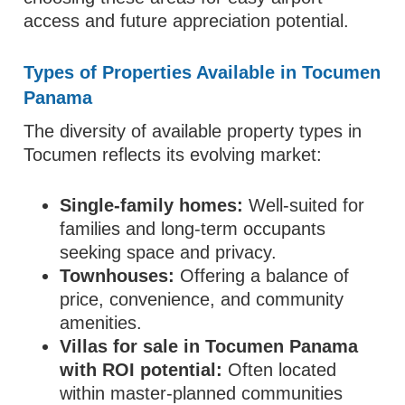
access and future appreciation potential.
Types of Properties Available in Tocumen
Panama
The diversity of available property types in
Tocumen reflects its evolving market:
Single‑family homes:
Well‑suited for
families and long‑term occupants
seeking space and privacy.
Townhouses:
Offering a balance of
price, convenience, and community
amenities.
Villas for sale in Tocumen Panama
with ROI potential:
Often located
within master‑planned communities