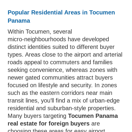
Popular Residential Areas in Tocumen
Panama
Within Tocumen, several
micro‑neighbourhoods have developed
distinct identities suited to different buyer
types. Areas close to the airport and arterial
roads appeal to commuters and families
seeking convenience, whereas zones with
newer gated communities attract buyers
focused on lifestyle and security. In zones
such as the eastern corridors near main
transit lines, you’ll find a mix of urban‑edge
residential and suburban‑style properties.
Many buyers targeting
Tocumen Panama
real estate for foreign buyers
are
choosing these areas for easy airport