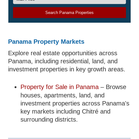
Search Panama Properties
Panama Property Markets
Explore real estate opportunities across
Panama, including residential, land, and
investment properties in key growth areas.
Property for Sale in Panama
– Browse
houses, apartments, land, and
investment properties across Panama's
key markets including Chitré and
surrounding districts.