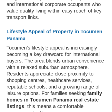
and international corporate occupants who
value quality living within easy reach of key
transport links.
Lifestyle Appeal of Property in Tocumen
Panama
Tocumen’s lifestyle appeal is increasingly
becoming a key drawcard for international
buyers. The area blends urban convenience
with a relaxed suburban atmosphere.
Residents appreciate close proximity to
shopping centres, healthcare services,
reputable schools, and a growing range of
leisure options. For families seeking
family
homes in Tocumen Panama real estate
listings
, this means a comfortable