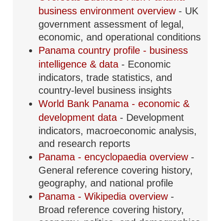
business environment overview
- UK
government assessment of legal,
economic, and operational conditions
Panama country profile - business
intelligence & data
- Economic
indicators, trade statistics, and
country-level business insights
World Bank Panama - economic &
development data
- Development
indicators, macroeconomic analysis,
and research reports
Panama - encyclopaedia overview
-
General reference covering history,
geography, and national profile
Panama - Wikipedia overview
-
Broad reference covering history,