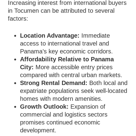
Increasing interest from international buyers
in Tocumen can be attributed to several
factors:
Location Advantage:
Immediate
access to international travel and
Panama’s key economic corridors.
Affordability Relative to Panama
City:
More accessible entry prices
compared with central urban markets.
Strong Rental Demand:
Both local and
expatriate populations seek well‑located
homes with modern amenities.
Growth Outlook:
Expansion of
commercial and logistics sectors
promises continued economic
development.