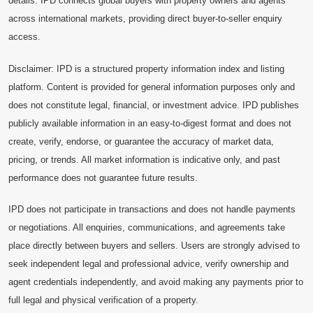
details. IPD connects global buyers with property owners and agents
across international markets, providing direct buyer-to-seller enquiry
access.
Disclaimer: IPD is a structured property information index and listing
platform. Content is provided for general information purposes only and
does not constitute legal, financial, or investment advice. IPD publishes
publicly available information in an easy-to-digest format and does not
create, verify, endorse, or guarantee the accuracy of market data,
pricing, or trends. All market information is indicative only, and past
performance does not guarantee future results.
IPD does not participate in transactions and does not handle payments
or negotiations. All enquiries, communications, and agreements take
place directly between buyers and sellers. Users are strongly advised to
seek independent legal and professional advice, verify ownership and
agent credentials independently, and avoid making any payments prior to
full legal and physical verification of a property.