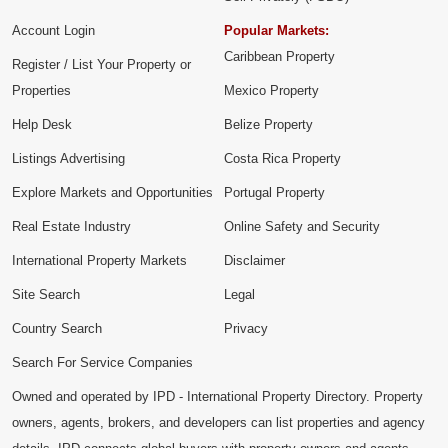
Account Login
Popular Markets:
Caribbean Property
Register / List Your Property or
Properties
Mexico Property
Help Desk
Belize Property
Listings Advertising
Costa Rica Property
Explore Markets and Opportunities
Portugal Property
Real Estate Industry
Online Safety and Security
International Property Markets
Disclaimer
Site Search
Legal
Country Search
Privacy
Search For Service Companies
Owned and operated by IPD - International Property Directory. Property
owners, agents, brokers, and developers can list properties and agency