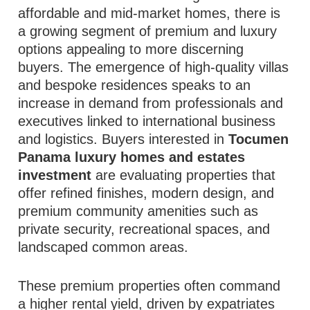
affordable and mid‑market homes, there is
a growing segment of premium and luxury
options appealing to more discerning
buyers. The emergence of high‑quality villas
and bespoke residences speaks to an
increase in demand from professionals and
executives linked to international business
and logistics. Buyers interested in
Tocumen
Panama luxury homes and estates
investment
are evaluating properties that
offer refined finishes, modern design, and
premium community amenities such as
private security, recreational spaces, and
landscaped common areas.
These premium properties often command
a higher rental yield, driven by expatriates