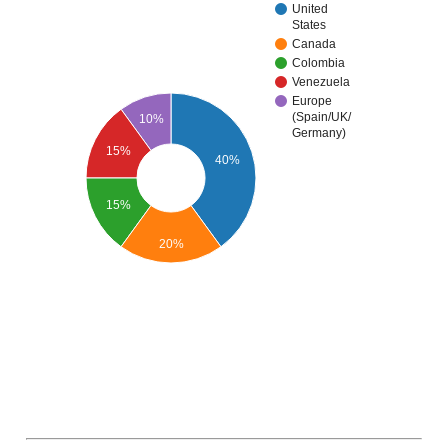
United
States
Canada
Colombia
Venezuela
Europe
(Spain/UK/
10%
Germany)
15%
40%
15%
20%