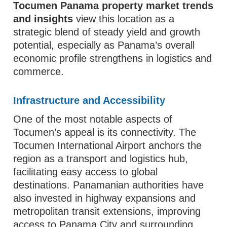
Tocumen Panama property market trends
and insights
view this location as a
strategic blend of steady yield and growth
potential, especially as Panama’s overall
economic profile strengthens in logistics and
commerce.
Infrastructure and Accessibility
One of the most notable aspects of
Tocumen’s appeal is its connectivity. The
Tocumen International Airport anchors the
region as a transport and logistics hub,
facilitating easy access to global
destinations. Panamanian authorities have
also invested in highway expansions and
metropolitan transit extensions, improving
access to Panama City and surrounding