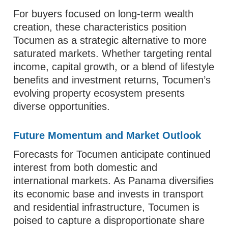
For buyers focused on long‑term wealth
creation, these characteristics position
Tocumen as a strategic alternative to more
saturated markets. Whether targeting rental
income, capital growth, or a blend of lifestyle
benefits and investment returns, Tocumen’s
evolving property ecosystem presents
diverse opportunities.
Future Momentum and Market Outlook
Forecasts for Tocumen anticipate continued
interest from both domestic and
international markets. As Panama diversifies
its economic base and invests in transport
and residential infrastructure, Tocumen is
poised to capture a disproportionate share