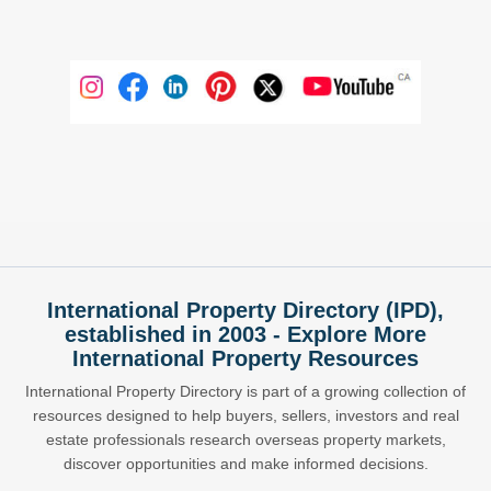
International Property Directory (IPD),
established in 2003 - Explore More
International Property Resources
International Property Directory is part of a growing collection of
resources designed to help buyers, sellers, investors and real
estate professionals research overseas property markets,
discover opportunities and make informed decisions.