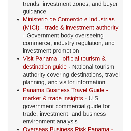
trends, investment zones, and buyer
guidance
Ministerio de Comercio e Industrias
(MICI) - trade & investment authority
- Government body overseeing
commerce, industry regulation, and
investment promotion
Visit Panama - official tourism &
destination guide
- National tourism
authority covering destinations, travel
planning, and visitor information
Panama Business Travel Guide -
market & trade insights
- U.S.
government commercial guide for
trade, investment, and business
environment analysis
Overseas Business Risk Panama -