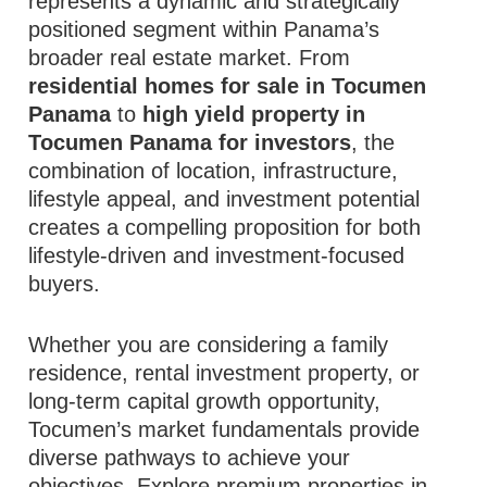
represents a dynamic and strategically
positioned segment within Panama’s
broader real estate market. From
residential homes for sale in Tocumen
Panama
to
high yield property in
Tocumen Panama for investors
, the
combination of location, infrastructure,
lifestyle appeal, and investment potential
creates a compelling proposition for both
lifestyle‑driven and investment‑focused
buyers.
Whether you are considering a family
residence, rental investment property, or
long‑term capital growth opportunity,
Tocumen’s market fundamentals provide
diverse pathways to achieve your
objectives. Explore premium properties in