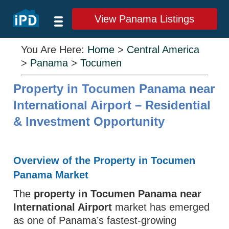
View Panama Listings
You Are Here:
Home
>
Central America
>
Panama
>
Tocumen
Property in Tocumen Panama near
International Airport – Residential
& Investment Opportunity
Overview of the Property in Tocumen
Panama Market
The
property in Tocumen Panama near
International Airport
market has emerged
as one of Panama’s fastest‑growing