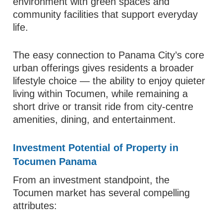
environment with green spaces and
community facilities that support everyday
life.
The easy connection to Panama City’s core
urban offerings gives residents a broader
lifestyle choice — the ability to enjoy quieter
living within Tocumen, while remaining a
short drive or transit ride from city‑centre
amenities, dining, and entertainment.
Investment Potential of Property in
Tocumen Panama
From an investment standpoint, the
Tocumen market has several compelling
attributes: