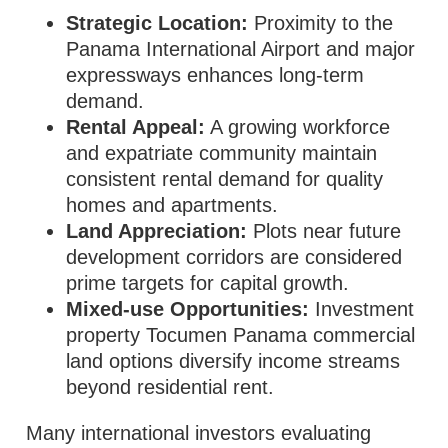
Strategic Location:
Proximity to the
Panama International Airport and major
expressways enhances long‑term
demand.
Rental Appeal:
A growing workforce
and expatriate community maintain
consistent rental demand for quality
homes and apartments.
Land Appreciation:
Plots near future
development corridors are considered
prime targets for capital growth.
Mixed‑use Opportunities:
Investment
property Tocumen Panama commercial
land options diversify income streams
beyond residential rent.
Many international investors evaluating