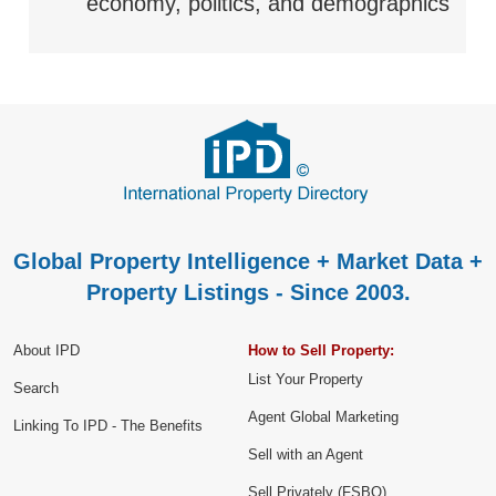
economy, politics, and demographics
Global Property Intelligence + Market Data +
Property Listings - Since 2003.
About IPD
How to Sell Property:
List Your Property
Search
Agent Global Marketing
Linking To IPD - The Benefits
Sell with an Agent
Sell Privately (FSBO)