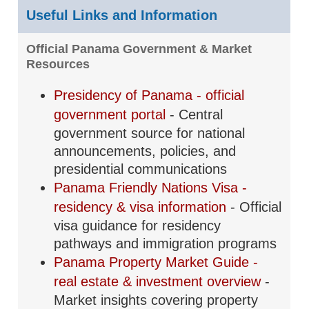
Useful Links and Information
Official Panama Government & Market
Resources
Presidency of Panama - official
government portal
- Central
government source for national
announcements, policies, and
presidential communications
Panama Friendly Nations Visa -
residency & visa information
- Official
visa guidance for residency
pathways and immigration programs
Panama Property Market Guide -
real estate & investment overview
-
Market insights covering property