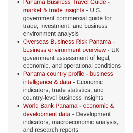
Panama Business Travel Guide -
market & trade insights
- U.S.
government commercial guide for
trade, investment, and business
environment analysis
Overseas Business Risk Panama -
business environment overview
- UK
government assessment of legal,
economic, and operational conditions
Panama country profile - business
intelligence & data
- Economic
indicators, trade statistics, and
country-level business insights
World Bank Panama - economic &
development data
- Development
indicators, macroeconomic analysis,
and research reports