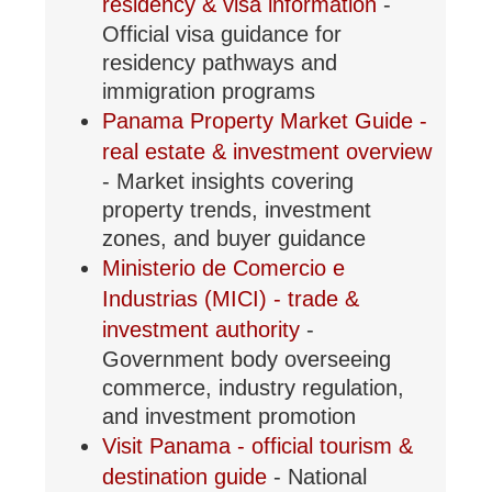
residency & visa information
-
Official visa guidance for
residency pathways and
immigration programs
Panama Property Market Guide -
real estate & investment overview
- Market insights covering
property trends, investment
zones, and buyer guidance
Ministerio de Comercio e
Industrias (MICI) - trade &
investment authority
-
Government body overseeing
commerce, industry regulation,
and investment promotion
Visit Panama - official tourism &
destination guide
- National