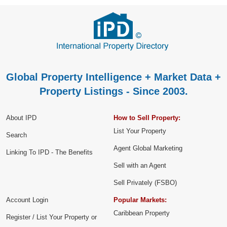
Global Property Intelligence + Market Data +
Property Listings - Since 2003.
About IPD
How to Sell Property:
List Your Property
Search
Agent Global Marketing
Linking To IPD - The Benefits
Sell with an Agent
Sell Privately (FSBO)
Account Login
Popular Markets:
Caribbean Property
Register / List Your Property or