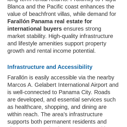
Blanca and the Pacific coast enhances the
value of beachfront villas, while demand for
Farallón Panama real estate for
international buyers
ensures strong
market stability. High-quality infrastructure
and lifestyle amenities support property
growth and rental income potential.
Infrastructure and Accessibility
Farallón is easily accessible via the nearby
Marcos A. Gelabert International Airport and
is well-connected to Panama City. Roads
are developed, and essential services such
as healthcare, shopping, and dining are
within reach. The area’s infrastructure
supports both permanent residents and