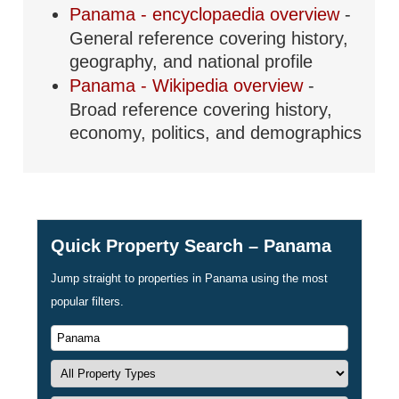
Panama - encyclopaedia overview
-
General reference covering history,
geography, and national profile
Panama - Wikipedia overview
-
Broad reference covering history,
economy, politics, and demographics
Quick Property Search – Panama
Jump straight to properties in Panama using the most
popular filters.