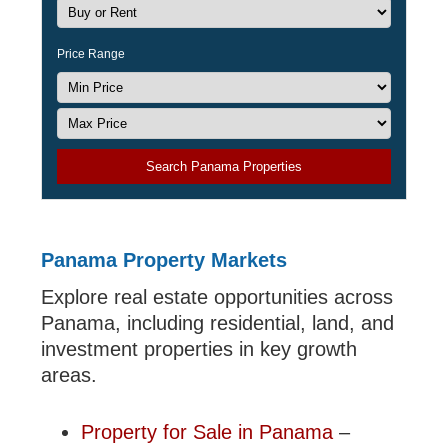
Price Range
Search Panama Properties
Panama Property Markets
Explore real estate opportunities across
Panama, including residential, land, and
investment properties in key growth
areas.
Property for Sale in Panama
–