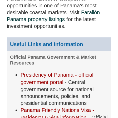
opportunities in one of Panama’s most
desirable coastal markets. Visit
Farallón
Panama property listings
for the latest
investment opportunities.
Useful Links and Information
Official Panama Government & Market
Resources
Presidency of Panama - official
government portal
- Central
government source for national
announcements, policies, and
presidential communications
Panama Friendly Nations Visa -
residency & visa information
- Official