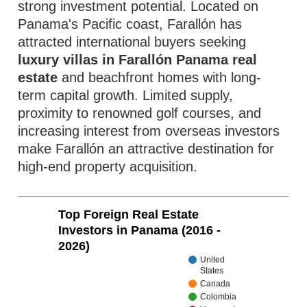
strong investment potential. Located on
Panama's Pacific coast, Farallón has
attracted international buyers seeking
luxury villas in Farallón Panama real
estate
and beachfront homes with long-
term capital growth. Limited supply,
proximity to renowned golf courses, and
increasing interest from overseas investors
make Farallón an attractive destination for
high-end property acquisition.
Top Foreign Real Estate
Investors in Panama (2016 -
2026)
United
States
Canada
Colombia