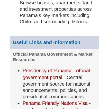
Browse houses, apartments, land,
and investment properties across
Panama's key markets including
Chitré and surrounding districts.
Useful Links and Information
Official Panama Government & Market
Resources
Presidency of Panama - official
government portal
- Central
government source for national
announcements, policies, and
presidential communications
Panama Friendly Nations Visa -