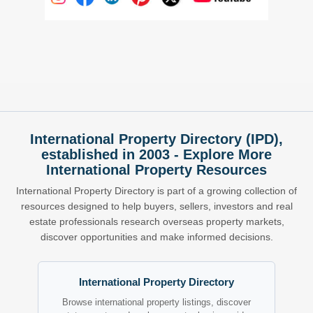
International Property Directory (IPD),
established in 2003 - Explore More
International Property Resources
International Property Directory is part of a growing collection of
resources designed to help buyers, sellers, investors and real
estate professionals research overseas property markets,
discover opportunities and make informed decisions.
International Property Directory
Browse international property listings, discover