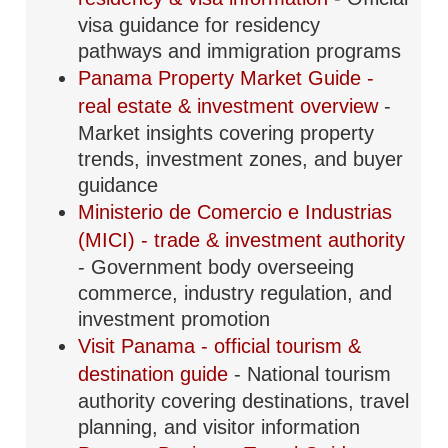
visa guidance for residency
pathways and immigration programs
Panama Property Market Guide -
real estate & investment overview
-
Market insights covering property
trends, investment zones, and buyer
guidance
Ministerio de Comercio e Industrias
(MICI) - trade & investment authority
- Government body overseeing
commerce, industry regulation, and
investment promotion
Visit Panama - official tourism &
destination guide
- National tourism
authority covering destinations, travel
planning, and visitor information