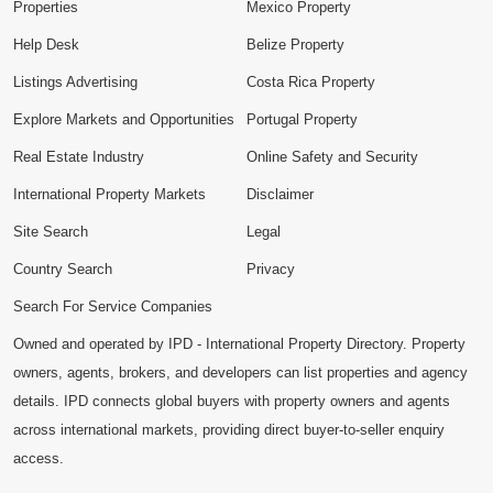
Properties
Mexico Property
Help Desk
Belize Property
Listings Advertising
Costa Rica Property
Explore Markets and Opportunities
Portugal Property
Real Estate Industry
Online Safety and Security
International Property Markets
Disclaimer
Site Search
Legal
Country Search
Privacy
Search For Service Companies
Owned and operated by IPD - International Property Directory. Property
owners, agents, brokers, and developers can list properties and agency
details. IPD connects global buyers with property owners and agents
across international markets, providing direct buyer-to-seller enquiry
access.