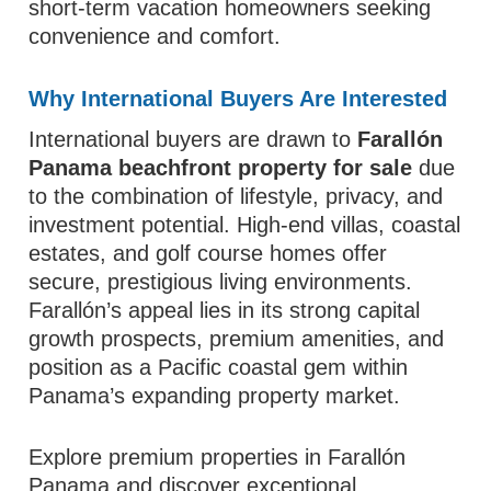
short-term vacation homeowners seeking
convenience and comfort.
Why International Buyers Are Interested
International buyers are drawn to
Farallón
Panama beachfront property for sale
due
to the combination of lifestyle, privacy, and
investment potential. High-end villas, coastal
estates, and golf course homes offer
secure, prestigious living environments.
Farallón’s appeal lies in its strong capital
growth prospects, premium amenities, and
position as a Pacific coastal gem within
Panama’s expanding property market.
Explore premium properties in Farallón
Panama and discover exceptional