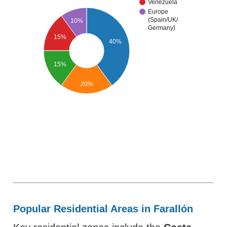
Venezuela
Europe
(Spain/UK/
10%
Germany)
15%
40%
15%
20%
Popular Residential Areas in Farallón