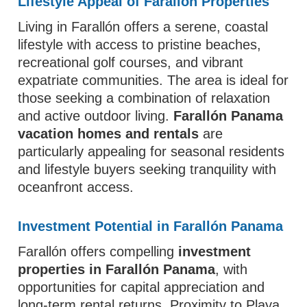
Lifestyle Appeal of Farallón Properties
Living in Farallón offers a serene, coastal
lifestyle with access to pristine beaches,
recreational golf courses, and vibrant
expatriate communities. The area is ideal for
those seeking a combination of relaxation
and active outdoor living.
Farallón Panama
vacation homes and rentals
are
particularly appealing for seasonal residents
and lifestyle buyers seeking tranquility with
oceanfront access.
Investment Potential in Farallón Panama
Farallón offers compelling
investment
properties in Farallón Panama
, with
opportunities for capital appreciation and
long-term rental returns. Proximity to Playa