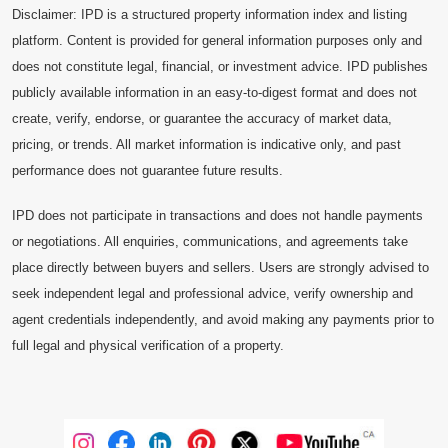
Disclaimer: IPD is a structured property information index and listing
platform. Content is provided for general information purposes only and
does not constitute legal, financial, or investment advice. IPD publishes
publicly available information in an easy-to-digest format and does not
create, verify, endorse, or guarantee the accuracy of market data,
pricing, or trends. All market information is indicative only, and past
performance does not guarantee future results.
IPD does not participate in transactions and does not handle payments
or negotiations. All enquiries, communications, and agreements take
place directly between buyers and sellers. Users are strongly advised to
seek independent legal and professional advice, verify ownership and
agent credentials independently, and avoid making any payments prior to
full legal and physical verification of a property.