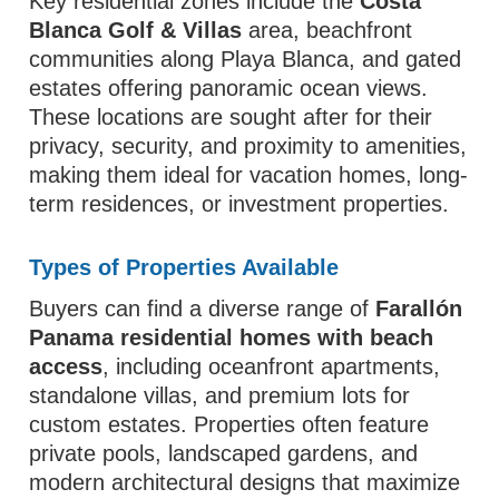
Key residential zones include the
Costa
Blanca Golf & Villas
area, beachfront
communities along Playa Blanca, and gated
estates offering panoramic ocean views.
These locations are sought after for their
privacy, security, and proximity to amenities,
making them ideal for vacation homes, long-
term residences, or investment properties.
Types of Properties Available
Buyers can find a diverse range of
Farallón
Panama residential homes with beach
access
, including oceanfront apartments,
standalone villas, and premium lots for
custom estates. Properties often feature
private pools, landscaped gardens, and
modern architectural designs that maximize