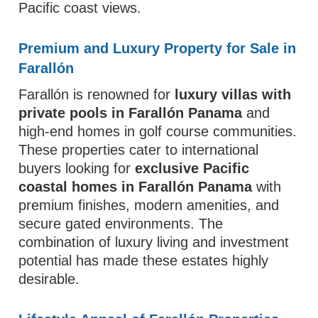
Pacific coast views.
Premium and Luxury Property for Sale in
Farallón
Farallón is renowned for
luxury villas with
private pools in Farallón Panama
and
high-end homes in golf course communities.
These properties cater to international
buyers looking for
exclusive Pacific
coastal homes in Farallón Panama
with
premium finishes, modern amenities, and
secure gated environments. The
combination of luxury living and investment
potential has made these estates highly
desirable.