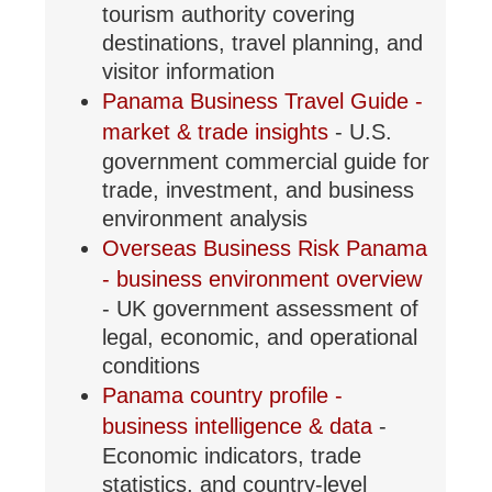
tourism authority covering
destinations, travel planning, and
visitor information
Panama Business Travel Guide -
market & trade insights
- U.S.
government commercial guide for
trade, investment, and business
environment analysis
Overseas Business Risk Panama
- business environment overview
- UK government assessment of
legal, economic, and operational
conditions
Panama country profile -
business intelligence & data
-
Economic indicators, trade
statistics, and country-level