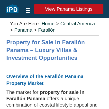
View Panama Listings
You Are Here:
Home
>
Central America
>
Panama
>
Farallón
Property for Sale in Farallón
Panama – Luxury Villas &
Investment Opportunities
Overview of the Farallón Panama
Property Market
The market for
property for sale in
Farallón Panama
offers a unique
combination of coastal lifestyle appeal and