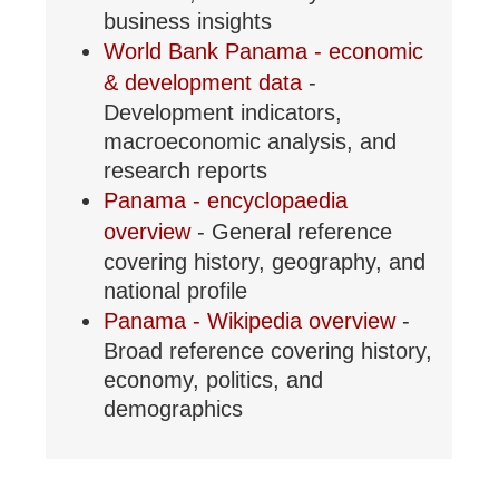
business insights
World Bank Panama - economic
& development data
-
Development indicators,
macroeconomic analysis, and
research reports
Panama - encyclopaedia
overview
- General reference
covering history, geography, and
national profile
Panama - Wikipedia overview
-
Broad reference covering history,
economy, politics, and
demographics