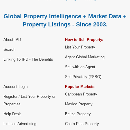
Global Property Intelligence + Market Data +
Property Listings - Since 2003.
About IPD
How to Sell Property:
List Your Property
Search
Agent Global Marketing
Linking To IPD - The Benefits
Sell with an Agent
Sell Privately (FSBO)
Account Login
Popular Markets:
Caribbean Property
Register / List Your Property or
Properties
Mexico Property
Help Desk
Belize Property
Listings Advertising
Costa Rica Property