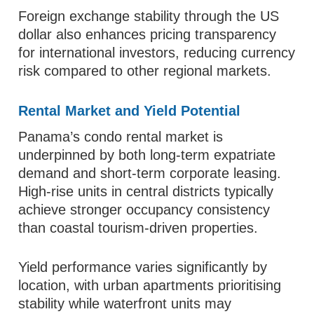
Foreign exchange stability through the US
dollar also enhances pricing transparency
for international investors, reducing currency
risk compared to other regional markets.
Rental Market and Yield Potential
Panama’s condo rental market is
underpinned by both long-term expatriate
demand and short-term corporate leasing.
High-rise units in central districts typically
achieve stronger occupancy consistency
than coastal tourism-driven properties.
Yield performance varies significantly by
location, with urban apartments prioritising
stability while waterfront units may