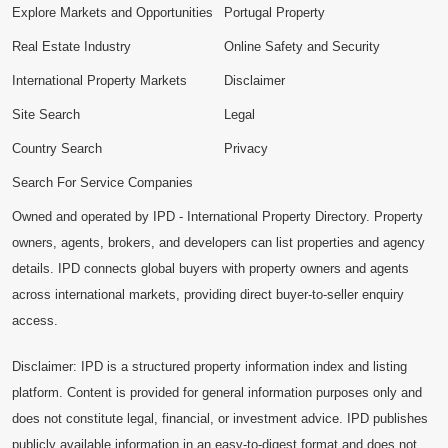
Explore Markets and Opportunities
Portugal Property
Real Estate Industry
Online Safety and Security
International Property Markets
Disclaimer
Site Search
Legal
Country Search
Privacy
Search For Service Companies
Owned and operated by IPD - International Property Directory. Property
owners, agents, brokers, and developers can list properties and agency
details. IPD connects global buyers with property owners and agents
across international markets, providing direct buyer-to-seller enquiry
access.
Disclaimer: IPD is a structured property information index and listing
platform. Content is provided for general information purposes only and
does not constitute legal, financial, or investment advice. IPD publishes
publicly available information in an easy-to-digest format and does not