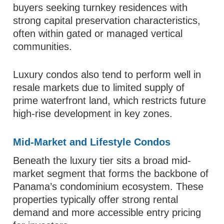
buyers seeking turnkey residences with
strong capital preservation characteristics,
often within gated or managed vertical
communities.
Luxury condos also tend to perform well in
resale markets due to limited supply of
prime waterfront land, which restricts future
high-rise development in key zones.
Mid-Market and Lifestyle Condos
Beneath the luxury tier sits a broad mid-
market segment that forms the backbone of
Panama’s condominium ecosystem. These
properties typically offer strong rental
demand and more accessible entry pricing