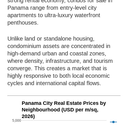
strong rental economy, condos for sale in
Panama range from entry-level city
apartments to ultra-luxury waterfront
penthouses.
Unlike land or standalone housing,
condominium assets are concentrated in
high-demand urban and coastal zones,
where density, infrastructure, and tourism
converge. This creates a market that is
highly responsive to both local economic
cycles and international capital flows.
Panama City Real Estate Prices by
Neighbourhood (USD per m/sq,
2026)
5,000