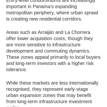
Entry-level condominiums are increasingly
important in Panama’s expanding
metropolitan periphery, where urban sprawl
is creating new residential corridors.
Areas such as Arraiján and La Chorrera
offer lower acquisition costs, though they
are more sensitive to infrastructure
development and commuting dynamics.
These zones appeal primarily to local buyers
and long-term investors with a higher risk
tolerance.
While these markets are less internationally
recognised, they represent early-stage
urban expansion zones that may benefit
from long-term infrastructure investment