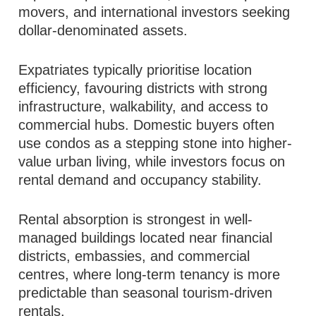
movers, and international investors seeking
dollar-denominated assets.
Expatriates typically prioritise location
efficiency, favouring districts with strong
infrastructure, walkability, and access to
commercial hubs. Domestic buyers often
use condos as a stepping stone into higher-
value urban living, while investors focus on
rental demand and occupancy stability.
Rental absorption is strongest in well-
managed buildings located near financial
districts, embassies, and commercial
centres, where long-term tenancy is more
predictable than seasonal tourism-driven
rentals.