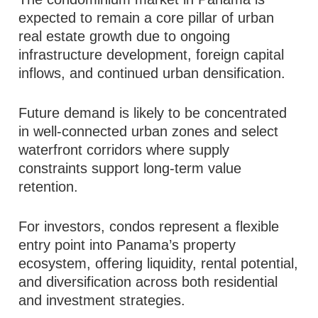
expected to remain a core pillar of urban
real estate growth due to ongoing
infrastructure development, foreign capital
inflows, and continued urban densification.
Future demand is likely to be concentrated
in well-connected urban zones and select
waterfront corridors where supply
constraints support long-term value
retention.
For investors, condos represent a flexible
entry point into Panama’s property
ecosystem, offering liquidity, rental potential,
and diversification across both residential
and investment strategies.