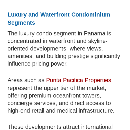
Luxury and Waterfront Condominium
Segments
The luxury condo segment in Panama is
concentrated in waterfront and skyline-
oriented developments, where views,
amenities, and building prestige significantly
influence pricing power.
Areas such as
Punta Pacifica Properties
represent the upper tier of the market,
offering premium oceanfront towers,
concierge services, and direct access to
high-end retail and medical infrastructure.
These developments attract international