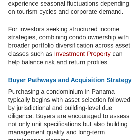
experience seasonal fluctuations depending
on tourism cycles and corporate demand.
For investors seeking structured income
strategies, combining condo ownership with
broader portfolio diversification across asset
classes such as
Investment Property
can
help balance risk and return profiles.
Buyer Pathways and Acquisition Strategy
Purchasing a condominium in Panama
typically begins with asset selection followed
by jurisdictional and building-level due
diligence. Buyers are encouraged to assess
not only unit specifications but also building
management quality and long-term