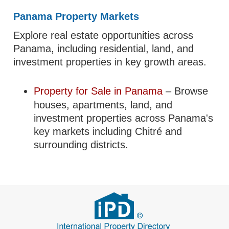
Panama Property Markets
Explore real estate opportunities across
Panama, including residential, land, and
investment properties in key growth areas.
Property for Sale in Panama
– Browse
houses, apartments, land, and
investment properties across Panama's
key markets including Chitré and
surrounding districts.