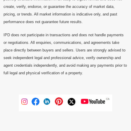
create, verify, endorse, or guarantee the accuracy of market data,
pricing, or trends. All market information is indicative only, and past
performance does not guarantee future results.
IPD does not participate in transactions and does not handle payments
or negotiations. All enquiries, communications, and agreements take
place directly between buyers and sellers. Users are strongly advised to
seek independent legal and professional advice, verify ownership and
agent credentials independently, and avoid making any payments prior to
full legal and physical verification of a property.