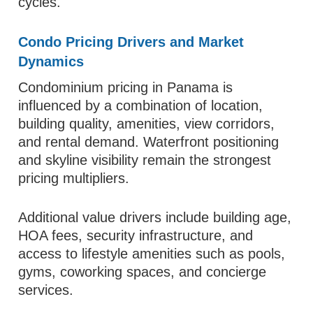
cycles.
Condo Pricing Drivers and Market
Dynamics
Condominium pricing in Panama is
influenced by a combination of location,
building quality, amenities, view corridors,
and rental demand. Waterfront positioning
and skyline visibility remain the strongest
pricing multipliers.
Additional value drivers include building age,
HOA fees, security infrastructure, and
access to lifestyle amenities such as pools,
gyms, coworking spaces, and concierge
services.