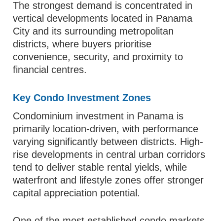
The strongest demand is concentrated in
vertical developments located in Panama
City and its surrounding metropolitan
districts, where buyers prioritise
convenience, security, and proximity to
financial centres.
Key Condo Investment Zones
Condominium investment in Panama is
primarily location-driven, with performance
varying significantly between districts. High-
rise developments in central urban corridors
tend to deliver stable rental yields, while
waterfront and lifestyle zones offer stronger
capital appreciation potential.
One of the most established condo markets