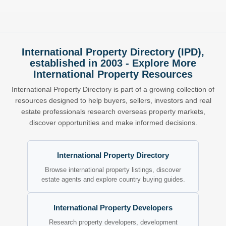
International Property Directory (IPD),
established in 2003 - Explore More
International Property Resources
International Property Directory is part of a growing collection of
resources designed to help buyers, sellers, investors and real
estate professionals research overseas property markets,
discover opportunities and make informed decisions.
International Property Directory
Browse international property listings, discover
estate agents and explore country buying guides.
International Property Developers
Research property developers, development