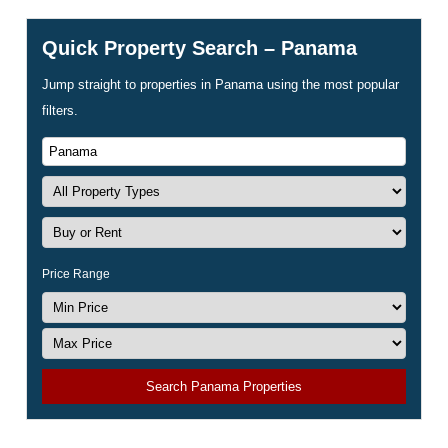
Quick Property Search – Panama
Jump straight to properties in Panama using the most popular
filters.
Price Range
Search Panama Properties