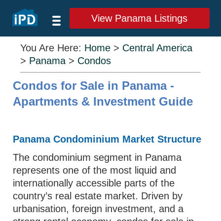
View Panama Listings
You Are Here:
Home
>
Central America
>
Panama
>
Condos
Condos for Sale in Panama -
Apartments & Investment Guide
Panama Condominium Market Structure
The condominium segment in Panama
represents one of the most liquid and
internationally accessible parts of the
country’s real estate market. Driven by
urbanisation, foreign investment, and a