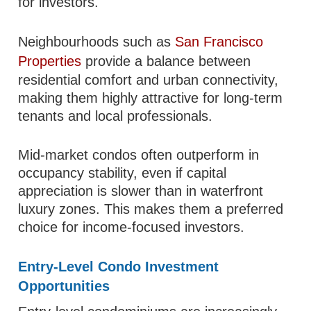
for investors.
Neighbourhoods such as
San Francisco
Properties
provide a balance between
residential comfort and urban connectivity,
making them highly attractive for long-term
tenants and local professionals.
Mid-market condos often outperform in
occupancy stability, even if capital
appreciation is slower than in waterfront
luxury zones. This makes them a preferred
choice for income-focused investors.
Entry-Level Condo Investment
Opportunities