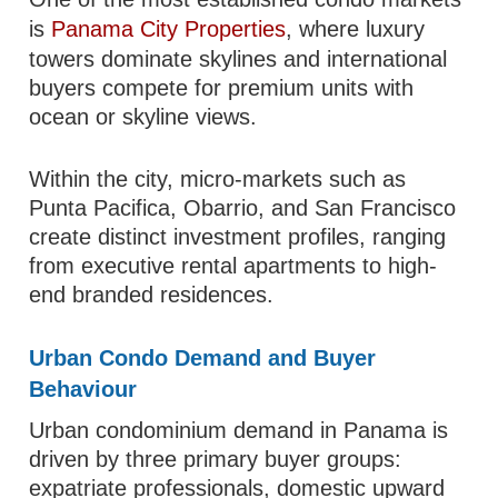
is
Panama City Properties
, where luxury
towers dominate skylines and international
buyers compete for premium units with
ocean or skyline views.
Within the city, micro-markets such as
Punta Pacifica, Obarrio, and San Francisco
create distinct investment profiles, ranging
from executive rental apartments to high-
end branded residences.
Urban Condo Demand and Buyer
Behaviour
Urban condominium demand in Panama is
driven by three primary buyer groups:
expatriate professionals, domestic upward