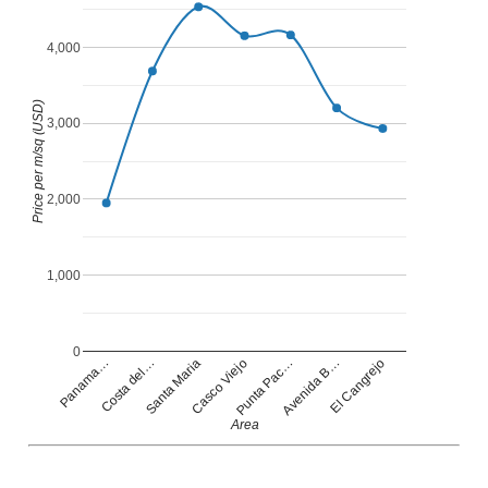
4,000
Price per m/sq (USD)
3,000
2,000
1,000
0
Casco Viejo
Panama…
Punta Pac…
Costa del…
Avenida B…
Santa Maria
El Cangrejo
Area