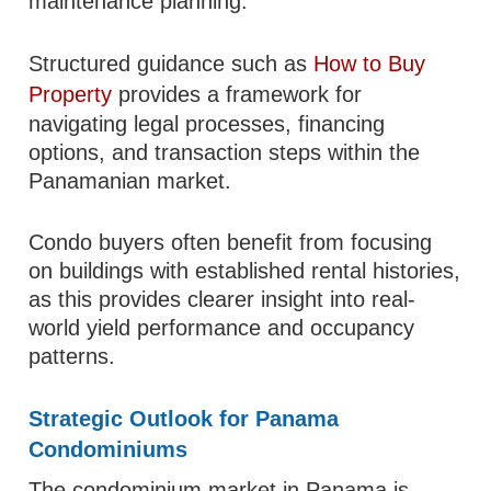
maintenance planning.
Structured guidance such as
How to Buy
Property
provides a framework for
navigating legal processes, financing
options, and transaction steps within the
Panamanian market.
Condo buyers often benefit from focusing
on buildings with established rental histories,
as this provides clearer insight into real-
world yield performance and occupancy
patterns.
Strategic Outlook for Panama
Condominiums
The condominium market in Panama is