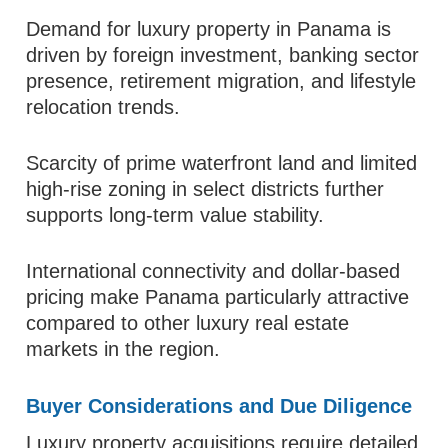
Demand for luxury property in Panama is
driven by foreign investment, banking sector
presence, retirement migration, and lifestyle
relocation trends.
Scarcity of prime waterfront land and limited
high-rise zoning in select districts further
supports long-term value stability.
International connectivity and dollar-based
pricing make Panama particularly attractive
compared to other luxury real estate
markets in the region.
Buyer Considerations and Due Diligence
Luxury property acquisitions require detailed