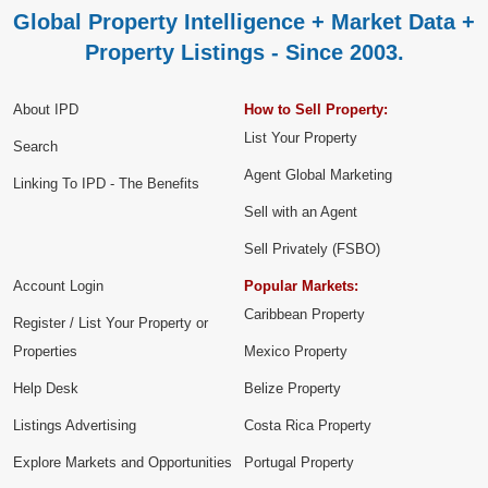
Global Property Intelligence + Market Data +
Property Listings - Since 2003.
About IPD
How to Sell Property:
List Your Property
Search
Agent Global Marketing
Linking To IPD - The Benefits
Sell with an Agent
Sell Privately (FSBO)
Account Login
Popular Markets:
Caribbean Property
Register / List Your Property or
Properties
Mexico Property
Help Desk
Belize Property
Listings Advertising
Costa Rica Property
Explore Markets and Opportunities
Portugal Property