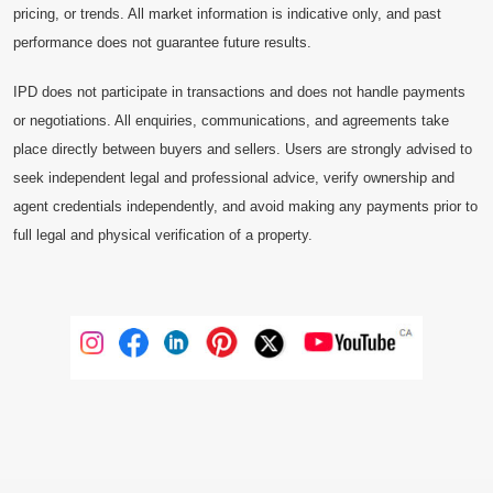
pricing, or trends. All market information is indicative only, and past
performance does not guarantee future results.
IPD does not participate in transactions and does not handle payments
or negotiations. All enquiries, communications, and agreements take
place directly between buyers and sellers. Users are strongly advised to
seek independent legal and professional advice, verify ownership and
agent credentials independently, and avoid making any payments prior to
full legal and physical verification of a property.