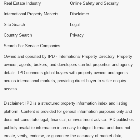
Real Estate Industry
Online Safety and Security
International Property Markets
Disclaimer
Site Search
Legal
Country Search
Privacy
Search For Service Companies
Owned and operated by IPD - International Property Directory. Property
owners, agents, brokers, and developers can list properties and agency
details. IPD connects global buyers with property owners and agents
across international markets, providing direct buyer-to-seller enquiry
access.
Disclaimer: IPD is a structured property information index and listing
platform. Content is provided for general information purposes only and
does not constitute legal, financial, or investment advice. IPD publishes
publicly available information in an easy-to-digest format and does not
create, verify, endorse, or guarantee the accuracy of market data,