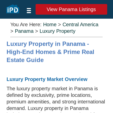
View Panama Listings
You Are Here:
Home
>
Central America
>
Panama
>
Luxury Property
Luxury Property in Panama -
High-End Homes & Prime Real
Estate Guide
Luxury Property Market Overview
The luxury property market in Panama is
defined by exclusivity, prime locations,
premium amenities, and strong international
demand. Luxury property in Panama