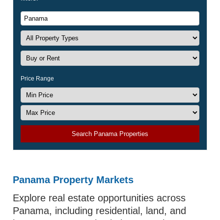
Price Range
Search Panama Properties
Panama Property Markets
Explore real estate opportunities across
Panama, including residential, land, and