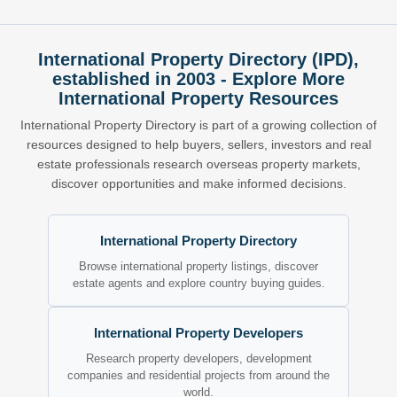
International Property Directory (IPD),
established in 2003 - Explore More
International Property Resources
International Property Directory is part of a growing collection of
resources designed to help buyers, sellers, investors and real
estate professionals research overseas property markets,
discover opportunities and make informed decisions.
International Property Directory
Browse international property listings, discover
estate agents and explore country buying guides.
International Property Developers
Research property developers, development
companies and residential projects from around the
world.