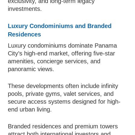
exclusivity, and long-term legacy
investments.
Luxury Condominiums and Branded
Residences
Luxury condominiums dominate Panama
City’s high-end market, offering five-star
amenities, concierge services, and
panoramic views.
These developments often include infinity
pools, private gyms, valet services, and
secure access systems designed for high-
end urban living.
Branded residences and premium towers
attract both international investors and