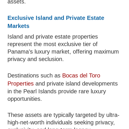
assets.
Exclusive Island and Private Estate
Markets
Island and private estate properties
represent the most exclusive tier of
Panama’s luxury market, offering maximum
privacy and seclusion.
Destinations such as
Bocas del Toro
Properties
and private island developments
in the Pearl Islands provide rare luxury
opportunities.
These assets are typically targeted by ultra-
high-net-worth individuals seeking privacy,