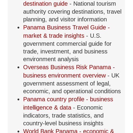
destination guide
- National tourism
authority covering destinations, travel
planning, and visitor information
Panama Business Travel Guide -
market & trade insights
- U.S.
government commercial guide for
trade, investment, and business
environment analysis
Overseas Business Risk Panama -
business environment overview
- UK
government assessment of legal,
economic, and operational conditions
Panama country profile - business
intelligence & data
- Economic
indicators, trade statistics, and
country-level business insights
World Bank Panama - economic &