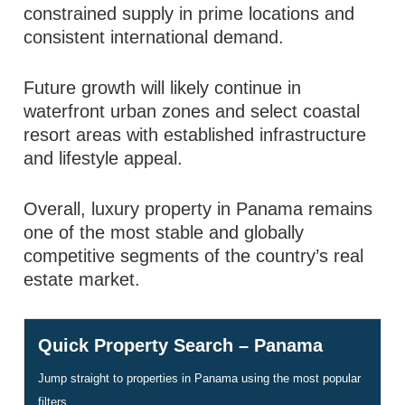
constrained supply in prime locations and
consistent international demand.
Future growth will likely continue in
waterfront urban zones and select coastal
resort areas with established infrastructure
and lifestyle appeal.
Overall, luxury property in Panama remains
one of the most stable and globally
competitive segments of the country’s real
estate market.
Quick Property Search – Panama
Jump straight to properties in Panama using the most popular
filters.