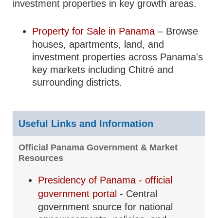
investment properties in key growth areas.
Property for Sale in Panama
– Browse
houses, apartments, land, and
investment properties across Panama's
key markets including Chitré and
surrounding districts.
Useful Links and Information
Official Panama Government & Market
Resources
Presidency of Panama - official
government portal
- Central
government source for national