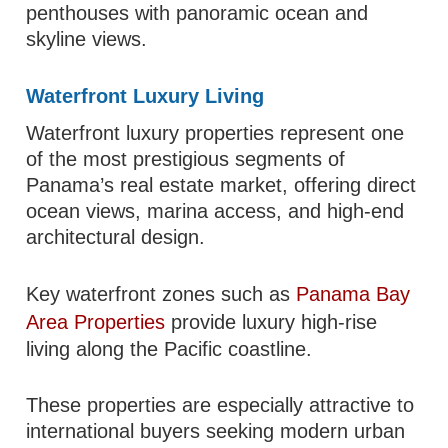
penthouses with panoramic ocean and
skyline views.
Waterfront Luxury Living
Waterfront luxury properties represent one
of the most prestigious segments of
Panama’s real estate market, offering direct
ocean views, marina access, and high-end
architectural design.
Key waterfront zones such as
Panama Bay
Area Properties
provide luxury high-rise
living along the Pacific coastline.
These properties are especially attractive to
international buyers seeking modern urban