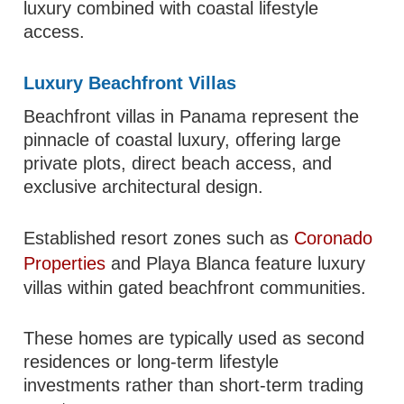
luxury combined with coastal lifestyle
access.
Luxury Beachfront Villas
Beachfront villas in Panama represent the
pinnacle of coastal luxury, offering large
private plots, direct beach access, and
exclusive architectural design.
Established resort zones such as
Coronado
Properties
and Playa Blanca feature luxury
villas within gated beachfront communities.
These homes are typically used as second
residences or long-term lifestyle
investments rather than short-term trading