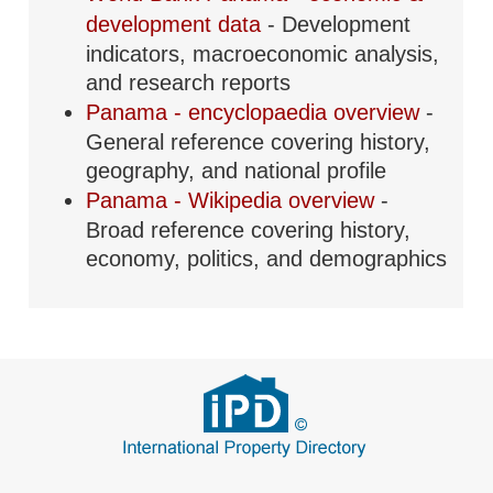
development data
- Development
indicators, macroeconomic analysis,
and research reports
Panama - encyclopaedia overview
-
General reference covering history,
geography, and national profile
Panama - Wikipedia overview
-
Broad reference covering history,
economy, politics, and demographics