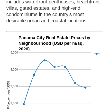
includes waterfront penthouses, beachfront
villas, gated estates, and high-end
condominiums in the country’s most
desirable urban and coastal locations.
Panama City Real Estate Prices by
Neighbourhood (USD per m/sq,
2026)
5,000
4,000
Price per m/sq (USD)
3,000
2,000