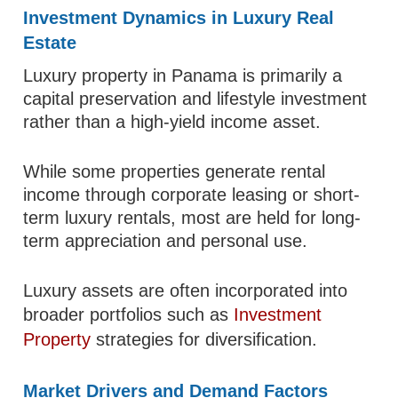
Investment Dynamics in Luxury Real
Estate
Luxury property in Panama is primarily a
capital preservation and lifestyle investment
rather than a high-yield income asset.
While some properties generate rental
income through corporate leasing or short-
term luxury rentals, most are held for long-
term appreciation and personal use.
Luxury assets are often incorporated into
broader portfolios such as
Investment
Property
strategies for diversification.
Market Drivers and Demand Factors