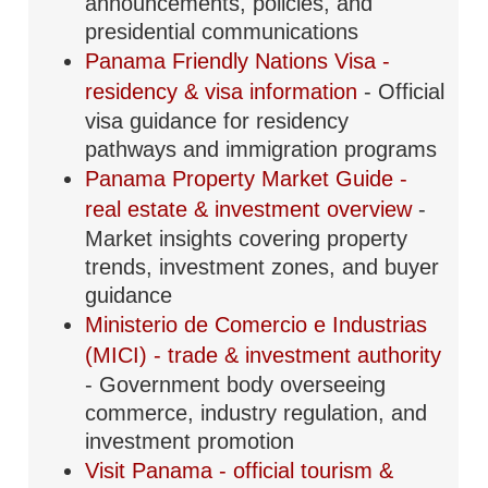
announcements, policies, and
presidential communications
Panama Friendly Nations Visa -
residency & visa information
- Official
visa guidance for residency
pathways and immigration programs
Panama Property Market Guide -
real estate & investment overview
-
Market insights covering property
trends, investment zones, and buyer
guidance
Ministerio de Comercio e Industrias
(MICI) - trade & investment authority
- Government body overseeing
commerce, industry regulation, and
investment promotion
Visit Panama - official tourism &