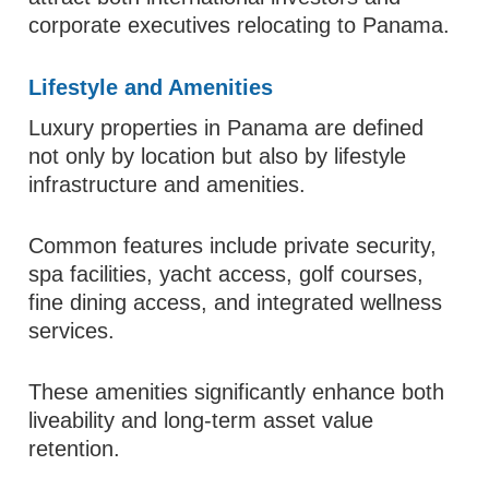
corporate executives relocating to Panama.
Lifestyle and Amenities
Luxury properties in Panama are defined
not only by location but also by lifestyle
infrastructure and amenities.
Common features include private security,
spa facilities, yacht access, golf courses,
fine dining access, and integrated wellness
services.
These amenities significantly enhance both
liveability and long-term asset value
retention.