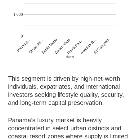
1,000
0
Casco Viejo
Panama…
Punta Pac…
Costa del…
Avenida B…
Santa Maria
El Cangrejo
Area
This segment is driven by high-net-worth
individuals, expatriates, and international
investors seeking lifestyle quality, security,
and long-term capital preservation.
Panama’s luxury market is heavily
concentrated in select urban districts and
coastal resort zones where supply is limited