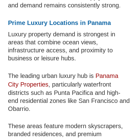
and demand remains consistently strong.
Prime Luxury Locations in Panama
Luxury property demand is strongest in
areas that combine ocean views,
infrastructure access, and proximity to
business or leisure hubs.
The leading urban luxury hub is
Panama
City Properties
, particularly waterfront
districts such as Punta Pacifica and high-
end residential zones like San Francisco and
Obarrio.
These areas feature modern skyscrapers,
branded residences, and premium