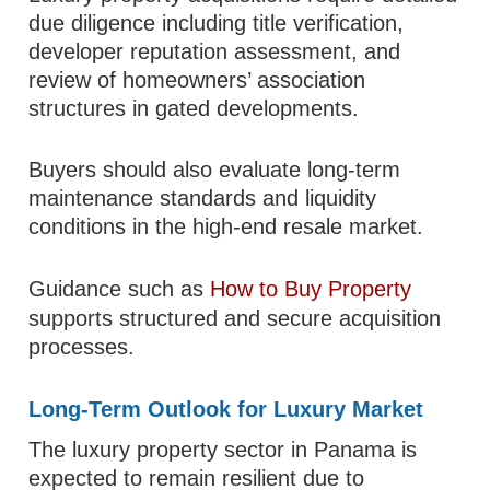
due diligence including title verification,
developer reputation assessment, and
review of homeowners’ association
structures in gated developments.
Buyers should also evaluate long-term
maintenance standards and liquidity
conditions in the high-end resale market.
Guidance such as
How to Buy Property
supports structured and secure acquisition
processes.
Long-Term Outlook for Luxury Market
The luxury property sector in Panama is
expected to remain resilient due to