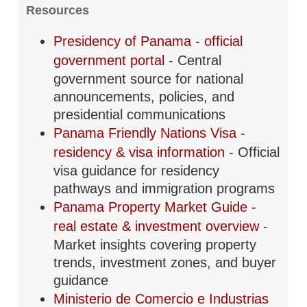
Resources
Presidency of Panama - official
government portal
- Central
government source for national
announcements, policies, and
presidential communications
Panama Friendly Nations Visa -
residency & visa information
- Official
visa guidance for residency
pathways and immigration programs
Panama Property Market Guide -
real estate & investment overview
-
Market insights covering property
trends, investment zones, and buyer
guidance
Ministerio de Comercio e Industrias