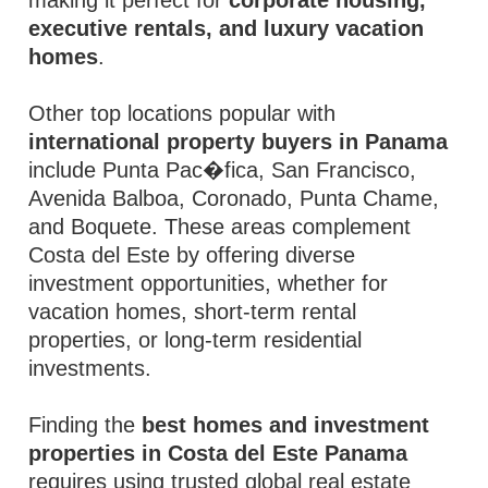
making it perfect for
corporate housing,
executive rentals, and luxury vacation
homes
.
Other top locations popular with
international property buyers in Panama
include Punta Pac�fica, San Francisco,
Avenida Balboa, Coronado, Punta Chame,
and Boquete. These areas complement
Costa del Este by offering diverse
investment opportunities, whether for
vacation homes, short-term rental
properties, or long-term residential
investments.
Finding the
best homes and investment
properties in Costa del Este Panama
requires using trusted global real estate