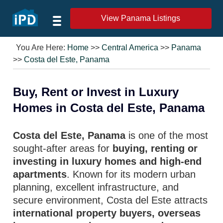
View Panama Listings
You Are Here:
Home
>>
Central America
>>
Panama
>>
Costa del Este, Panama
Buy, Rent or Invest in Luxury
Homes in Costa del Este, Panama
Costa del Este, Panama
is one of the most
sought-after areas for
buying, renting or
investing in luxury homes and high-end
apartments
. Known for its modern urban
planning, excellent infrastructure, and
secure environment, Costa del Este attracts
international property buyers, overseas