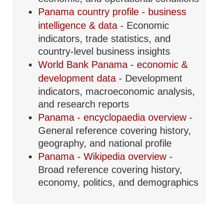
Panama country profile - business
intelligence & data
- Economic
indicators, trade statistics, and
country-level business insights
World Bank Panama - economic &
development data
- Development
indicators, macroeconomic analysis,
and research reports
Panama - encyclopaedia overview
-
General reference covering history,
geography, and national profile
Panama - Wikipedia overview
-
Broad reference covering history,
economy, politics, and demographics