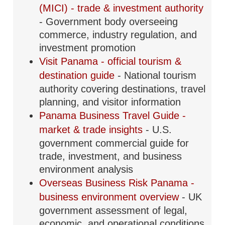
(MICI) - trade & investment authority
- Government body overseeing
commerce, industry regulation, and
investment promotion
Visit Panama - official tourism &
destination guide
- National tourism
authority covering destinations, travel
planning, and visitor information
Panama Business Travel Guide -
market & trade insights
- U.S.
government commercial guide for
trade, investment, and business
environment analysis
Overseas Business Risk Panama -
business environment overview
- UK
government assessment of legal,
economic, and operational conditions