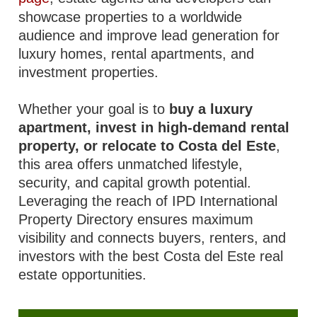
showcase properties to a worldwide
audience and improve lead generation for
luxury homes, rental apartments, and
investment properties.
Whether your goal is to
buy a luxury
apartment, invest in high-demand rental
property, or relocate to Costa del Este
,
this area offers unmatched lifestyle,
security, and capital growth potential.
Leveraging the reach of IPD International
Property Directory ensures maximum
visibility and connects buyers, renters, and
investors with the best Costa del Este real
estate opportunities.