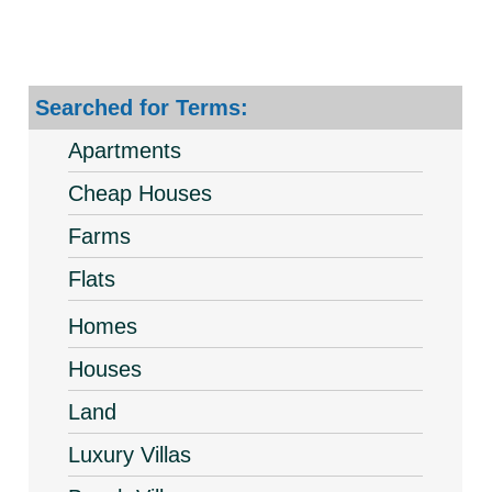
Searched for Terms:
Apartments
Cheap Houses
Farms
Flats
Homes
Houses
Land
Luxury Villas