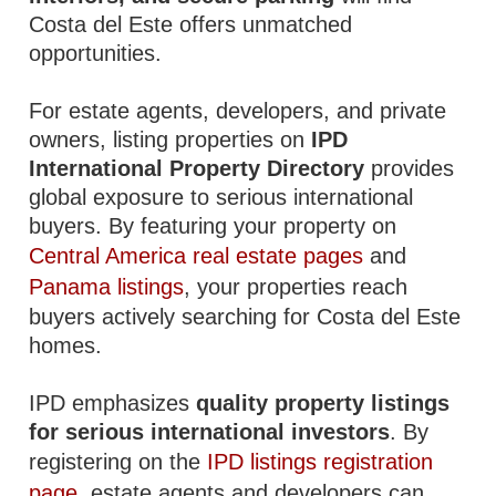
Costa del Este offers unmatched
opportunities.
For estate agents, developers, and private
owners, listing properties on
IPD
International Property Directory
provides
global exposure to serious international
buyers. By featuring your property on
Central America real estate pages
and
Panama listings
, your properties reach
buyers actively searching for Costa del Este
homes.
IPD emphasizes
quality property listings
for serious international investors
. By
registering on the
IPD listings registration
page
, estate agents and developers can