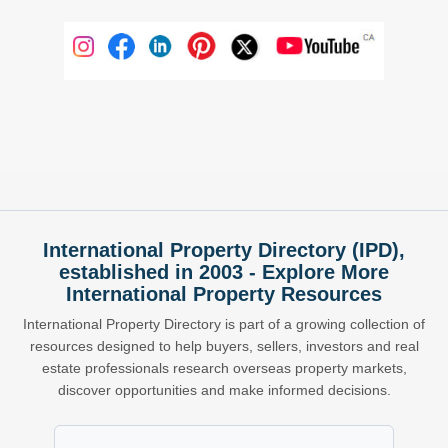
International Property Directory (IPD),
established in 2003 - Explore More
International Property Resources
International Property Directory is part of a growing collection of
resources designed to help buyers, sellers, investors and real
estate professionals research overseas property markets,
discover opportunities and make informed decisions.