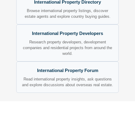
International Property Directory
Browse international property listings, discover
estate agents and explore country buying guides.
International Property Developers
Research property developers, development
companies and residential projects from around the
world.
International Property Forum
Read international property insights, ask questions
and explore discussions about overseas real estate.