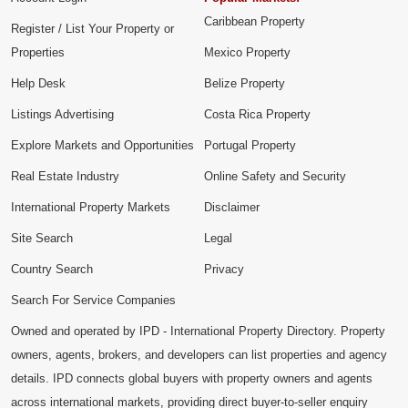
Caribbean Property
Register / List Your Property or
Properties
Mexico Property
Help Desk
Belize Property
Listings Advertising
Costa Rica Property
Explore Markets and Opportunities
Portugal Property
Real Estate Industry
Online Safety and Security
International Property Markets
Disclaimer
Site Search
Legal
Country Search
Privacy
Search For Service Companies
Owned and operated by IPD - International Property Directory. Property
owners, agents, brokers, and developers can list properties and agency
details. IPD connects global buyers with property owners and agents
across international markets, providing direct buyer-to-seller enquiry