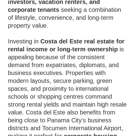
investors, vacation renters, and
corporate tenants
seeking a combination
of lifestyle, convenience, and long-term
property value.
Investing in
Costa del Este real estate for
rental income or long-term ownership
is
appealing because of the consistent
demand from expatriates, diplomats, and
business executives. Properties with
modern layouts, secure parking, green
spaces, and proximity to international
schools or shopping centres command
strong rental yields and maintain high resale
value. Costa del Este also benefits from
being close to Panama City's business
districts and Tocumen International Airport,