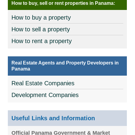
How to buy, sell or rent properties in Panama:
How to buy a property
How to sell a property
How to rent a property
Real Estate Agents and Property Developers in
Panama
Real Estate Companies
Development Companies
Useful Links and Information
Official Panama Government & Market