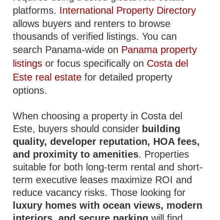
platforms.
International Property Directory
allows buyers and renters to browse
thousands of verified listings. You can
search Panama-wide on
Panama property
listings
or focus specifically on
Costa del
Este real estate
for detailed property
options.
When choosing a property in Costa del
Este, buyers should consider
building
quality, developer reputation, HOA fees,
and proximity to amenities
. Properties
suitable for both long-term rental and short-
term executive leases maximize ROI and
reduce vacancy risks. Those looking for
luxury homes with ocean views, modern
interiors, and secure parking
will find