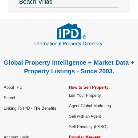
Beach Villas
Global Property Intelligence + Market Data +
Property Listings - Since 2003.
About IPD
How to Sell Property:
List Your Property
Search
Agent Global Marketing
Linking To IPD - The Benefits
Sell with an Agent
Sell Privately (FSBO)
Account Login
Popular Markets: