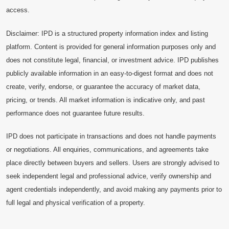
access.
Disclaimer: IPD is a structured property information index and listing
platform. Content is provided for general information purposes only and
does not constitute legal, financial, or investment advice. IPD publishes
publicly available information in an easy-to-digest format and does not
create, verify, endorse, or guarantee the accuracy of market data,
pricing, or trends. All market information is indicative only, and past
performance does not guarantee future results.
IPD does not participate in transactions and does not handle payments
or negotiations. All enquiries, communications, and agreements take
place directly between buyers and sellers. Users are strongly advised to
seek independent legal and professional advice, verify ownership and
agent credentials independently, and avoid making any payments prior to
full legal and physical verification of a property.