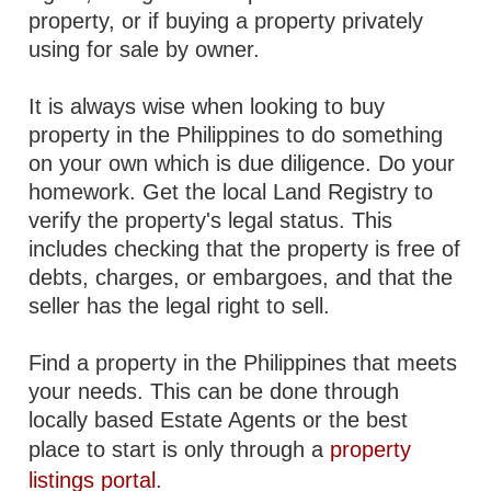
property, or if buying a property privately
using for sale by owner.
It is always wise when looking to buy
property in the Philippines to do something
on your own which is due diligence. Do your
homework. Get the local Land Registry to
verify the property's legal status. This
includes checking that the property is free of
debts, charges, or embargoes, and that the
seller has the legal right to sell.
Find a property in the Philippines that meets
your needs. This can be done through
locally based Estate Agents or the best
place to start is only through a
property
listings portal
.