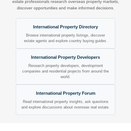
estate professionals research overseas property markets,
discover opportunities and make informed decisions.
International Property Directory
Browse international property listings, discover
estate agents and explore country buying guides.
International Property Developers
Research property developers, development
companies and residential projects from around the
world.
International Property Forum
Read international property insights, ask questions
and explore discussions about overseas real estate.