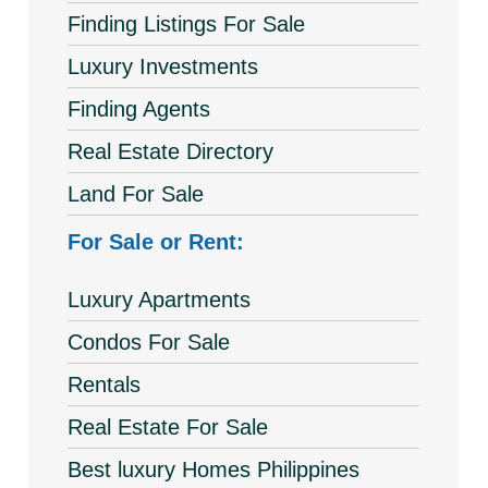
Finding Listings For Sale
Luxury Investments
Finding Agents
Real Estate Directory
Land For Sale
For Sale or Rent:
Luxury Apartments
Condos For Sale
Rentals
Real Estate For Sale
Best luxury Homes Philippines