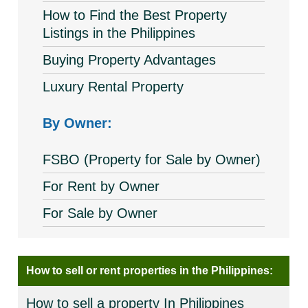
How to Find the Best Property
Listings in the Philippines
Buying Property Advantages
Luxury Rental Property
By Owner:
FSBO (Property for Sale by Owner)
For Rent by Owner
For Sale by Owner
How to sell or rent properties in the Philippines:
How to sell a property In Philippines