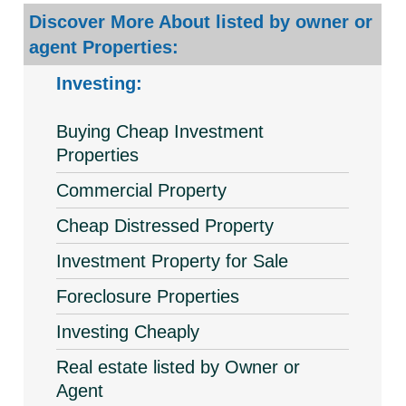
Discover More About listed by owner or
agent Properties:
Investing:
Buying Cheap Investment
Properties
Commercial Property
Cheap Distressed Property
Investment Property for Sale
Foreclosure Properties
Investing Cheaply
Real estate listed by Owner or
Agent