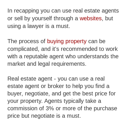
In recapping you can use real estate agents
or sell by yourself through a
websites
, but
using a lawyer is a must.
The process of
buying property
can be
complicated, and it's recommended to work
with a reputable agent who understands the
market and legal requirements.
Real estate agent - you can use a real
estate agent or broker to help you find a
buyer, negotiate, and get the best price for
your property. Agents typically take a
commission of 3% or more of the purchase
price but negotiate is a must.