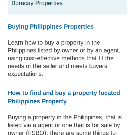
Boracay Properties
Buying Philippines Properties
Learn how to buy a property in the
Philippines listed by owner or by an agent,
using cost-effective methods that fit the
needs of the seller and meets buyers
expectations.
How to find and buy a property located
Philippines Property
Buying a property in the Philippines, that is
listed via a agent or one that is for sale by
owner (FSBO), there are some things to