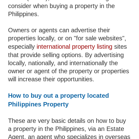
consider when buying a property in the
Philippines.
Owners or agents can advertise their
properties locally, or on "for sale websites",
especially
international property listing
sites
that provide selling options. By advertising
locally, nationally, and internationally the
owner or agent of the property or properties
will increase their opportunities.
How to buy out a property located
Philippines Property
These are very basic details on how to buy
a property in the Philippines, via an Estate
Agent, an agent who specializes in overseas