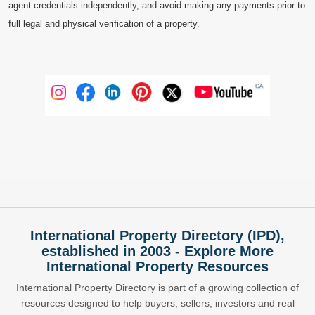
agent credentials independently, and avoid making any payments prior to
full legal and physical verification of a property.
International Property Directory (IPD),
established in 2003 - Explore More
International Property Resources
International Property Directory is part of a growing collection of
resources designed to help buyers, sellers, investors and real