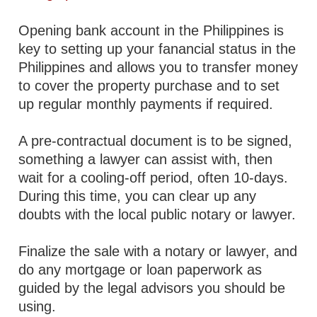
Opening bank account in the Philippines is
key to setting up your fanancial status in the
Philippines and allows you to transfer money
to cover the property purchase and to set
up regular monthly payments if required.
A pre-contractual document is to be signed,
something a lawyer can assist with, then
wait for a cooling-off period, often 10-days.
During this time, you can clear up any
doubts with the local public notary or lawyer.
Finalize the sale with a notary or lawyer, and
do any mortgage or loan paperwork as
guided by the legal advisors you should be
using.