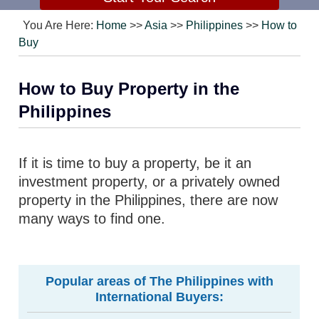
You Are Here:
Home
>>
Asia
>>
Philippines
>>
How to
Buy
How to Buy Property in the
Philippines
If it is time to buy a property, be it an
investment property, or a privately owned
property in the Philippines, there are now
many ways to find one.
Popular areas of The Philippines with
International Buyers: