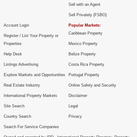
Sell with an Agent
Sell Privately (FSBO)
Account Login
Popular Markets:
Caribbean Property
Register / List Your Property or
Properties
Mexico Property
Help Desk
Belize Property
Listings Advertising
Costa Rica Property
Explore Markets and Opportunities
Portugal Property
Real Estate Industry
Online Safety and Security
International Property Markets
Disclaimer
Site Search
Legal
Country Search
Privacy
Search For Service Companies