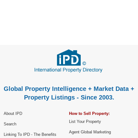
Global Property Intelligence + Market Data +
Property Listings - Since 2003.
About IPD
How to Sell Property:
List Your Property
Search
Agent Global Marketing
Linking To IPD - The Benefits