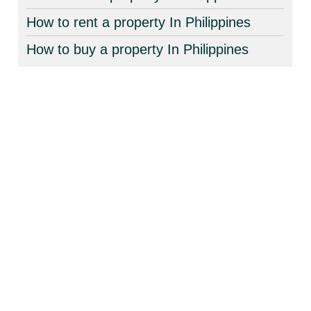
How to rent a property In Philippines
How to buy a property In Philippines