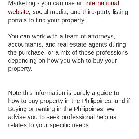
Marketing - you can use an
international
website
, social media, and third-party listing
portals to find your property.
You can work with a team of attorneys,
accountants, and real estate agents during
the purchase, or a mix of those professions
depending on how you wish to buy your
property.
Note this information is purely a guide to
how to buy property in the Philippines, and if
Buying or renting in the Philippines, we
advise you to seek professional help as
relates to your specific needs.