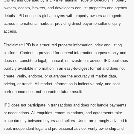
Owned and operated by IPD - International Property Directory. Property
owners, agents, brokers, and developers can list properties and agency
details. IPD connects global buyers with property owners and agents
across international markets, providing direct buyer-to-seller enquiry
access.
Disclaimer: IPD is a structured property information index and listing
platform. Content is provided for general information purposes only and
does not constitute legal, financial, or investment advice. IPD publishes
publicly available information in an easy-to-digest format and does not
create, verify, endorse, or guarantee the accuracy of market data,
pricing, or trends. All market information is indicative only, and past
performance does not guarantee future results.
IPD does not participate in transactions and does not handle payments
or negotiations. All enquiries, communications, and agreements take
place directly between buyers and sellers. Users are strongly advised to
seek independent legal and professional advice, verify ownership and