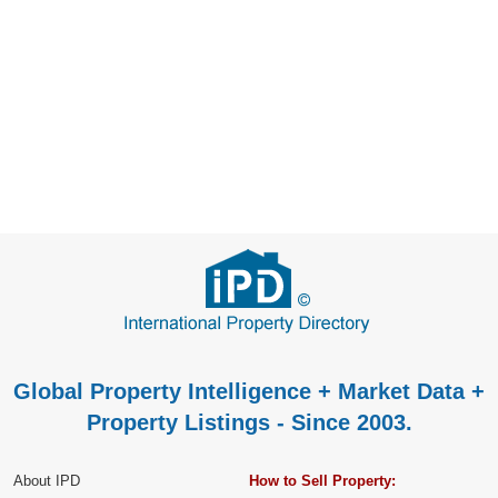
Global Property Intelligence + Market Data +
Property Listings - Since 2003.
About IPD
How to Sell Property: