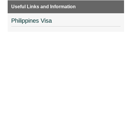
Useful Links and Information
Philippines Visa