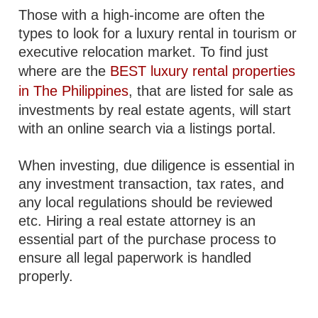
Those with a high-income are often the
types to look for a luxury rental in tourism or
executive relocation market. To find just
where are the
BEST luxury rental properties
in The Philippines
, that are listed for sale as
investments by real estate agents, will start
with an online search via a listings portal.
When investing, due diligence is essential in
any investment transaction, tax rates, and
any local regulations should be reviewed
etc. Hiring a real estate attorney is an
essential part of the purchase process to
ensure all legal paperwork is handled
properly.