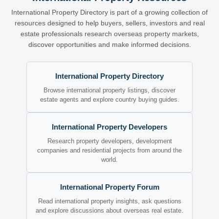
International Property Directory is part of a growing collection of
resources designed to help buyers, sellers, investors and real
estate professionals research overseas property markets,
discover opportunities and make informed decisions.
International Property Directory
Browse international property listings, discover
estate agents and explore country buying guides.
International Property Developers
Research property developers, development
companies and residential projects from around the
world.
International Property Forum
Read international property insights, ask questions
and explore discussions about overseas real estate.