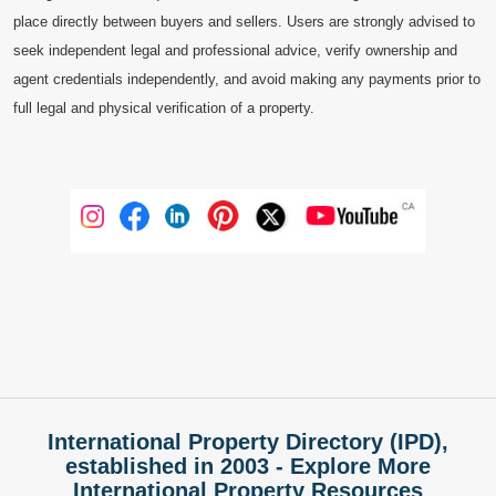
place directly between buyers and sellers. Users are strongly advised to
seek independent legal and professional advice, verify ownership and
agent credentials independently, and avoid making any payments prior to
full legal and physical verification of a property.
International Property Directory (IPD),
established in 2003 - Explore More
International Property Resources