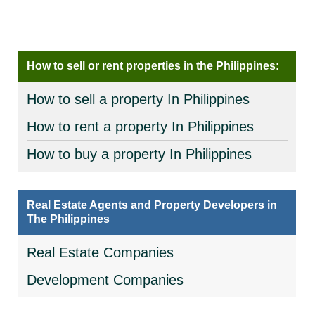
How to sell or rent properties in the Philippines:
How to sell a property In Philippines
How to rent a property In Philippines
How to buy a property In Philippines
Real Estate Agents and Property Developers in
The Philippines
Real Estate Companies
Development Companies