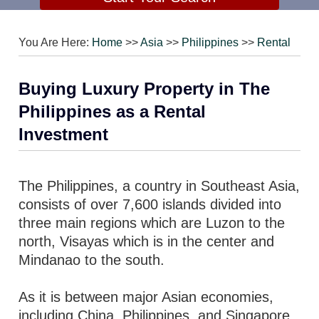
You Are Here:
Home
>>
Asia
>>
Philippines
>>
Rental
Buying Luxury Property in The
Philippines as a Rental
Investment
The Philippines, a country in Southeast Asia,
consists of over 7,600 islands divided into
three main regions which are Luzon to the
north, Visayas which is in the center and
Mindanao to the south.
As it is between major Asian economies,
including China, Philippines, and Singapore,