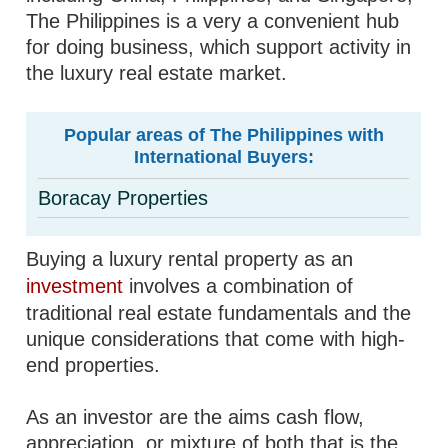
The Philippines is a very a convenient hub
for doing business, which support activity in
the luxury real estate market.
Popular areas of The Philippines with
International Buyers:
Boracay Properties
Buying a luxury rental property as an
investment
involves a combination of
traditional real estate fundamentals and the
unique considerations that come with high-
end properties.
As an investor are the aims cash flow,
appreciation, or mixture of both that is the