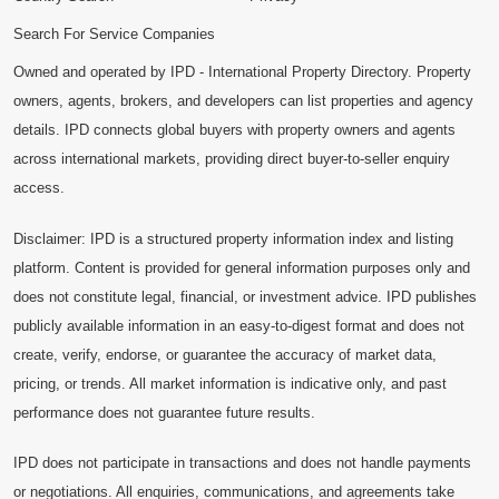
Search For Service Companies
Owned and operated by IPD - International Property Directory. Property
owners, agents, brokers, and developers can list properties and agency
details. IPD connects global buyers with property owners and agents
across international markets, providing direct buyer-to-seller enquiry
access.
Disclaimer: IPD is a structured property information index and listing
platform. Content is provided for general information purposes only and
does not constitute legal, financial, or investment advice. IPD publishes
publicly available information in an easy-to-digest format and does not
create, verify, endorse, or guarantee the accuracy of market data,
pricing, or trends. All market information is indicative only, and past
performance does not guarantee future results.
IPD does not participate in transactions and does not handle payments
or negotiations. All enquiries, communications, and agreements take