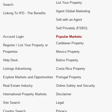
List Your Property
Search
Agent Global Marketing
Linking To IPD - The Benefits
Sell with an Agent
Sell Privately (FSBO)
Account Login
Popular Markets:
Caribbean Property
Register / List Your Property or
Properties
Mexico Property
Help Desk
Belize Property
Listings Advertising
Costa Rica Property
Explore Markets and Opportunities
Portugal Property
Real Estate Industry
Online Safety and Security
International Property Markets
Disclaimer
Site Search
Legal
Country Search
Privacy