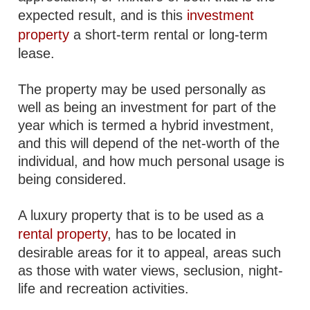
expected result, and is this
investment
property
a short-term rental or long-term
lease.
The property may be used personally as
well as being an investment for part of the
year which is termed a hybrid investment,
and this will depend of the net-worth of the
individual, and how much personal usage is
being considered.
A luxury property that is to be used as a
rental property
, has to be located in
desirable areas for it to appeal, areas such
as those with water views, seclusion, night-
life and recreation activities.