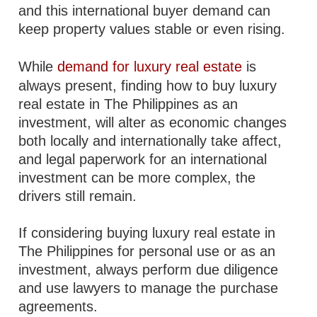
and this international buyer demand can
keep property values stable or even rising.
While
demand for luxury real estate
is
always present, finding how to buy luxury
real estate in The Philippines as an
investment, will alter as economic changes
both locally and internationally take affect,
and legal paperwork for an international
investment can be more complex, the
drivers still remain.
If considering buying luxury real estate in
The Philippines for personal use or as an
investment, always perform due diligence
and use lawyers to manage the purchase
agreements.