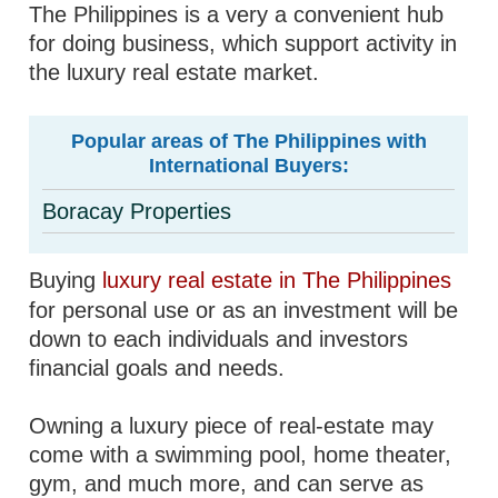
The Philippines is a very a convenient hub
for doing business, which support activity in
the luxury real estate market.
Popular areas of The Philippines with
International Buyers:
Boracay Properties
Buying
luxury real estate in The Philippines
for personal use or as an investment will be
down to each individuals and investors
financial goals and needs.
Owning a luxury piece of real-estate may
come with a swimming pool, home theater,
gym, and much more, and can serve as