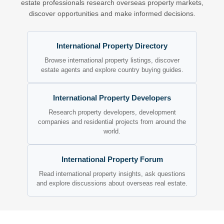
estate professionals research overseas property markets,
discover opportunities and make informed decisions.
International Property Directory
Browse international property listings, discover
estate agents and explore country buying guides.
International Property Developers
Research property developers, development
companies and residential projects from around the
world.
International Property Forum
Read international property insights, ask questions
and explore discussions about overseas real estate.