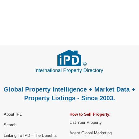
Global Property Intelligence + Market Data +
Property Listings - Since 2003.
About IPD
How to Sell Property:
List Your Property
Search
Agent Global Marketing
Linking To IPD - The Benefits