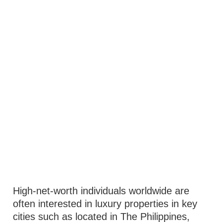
High-net-worth individuals worldwide are
often interested in luxury properties in key
cities such as located in The Philippines,