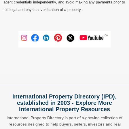
agent credentials independently, and avoid making any payments prior to
full legal and physical verification of a property.
International Property Directory (IPD),
established in 2003 - Explore More
International Property Resources
International Property Directory is part of a growing collection of
resources designed to help buyers, sellers, investors and real