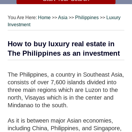
You Are Here:
Home
>>
Asia
>>
Philippines
>>
Luxury
Investment
How to buy luxury real estate in
The Philippines as an investment
The Philippines, a country in Southeast Asia,
consists of over 7,600 islands divided into
three main regions which are Luzon to the
north, Visayas which is in the center and
Mindanao to the south.
As it is between major Asian economies,
including China, Philippines, and Singapore,