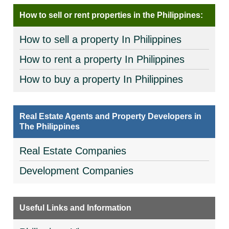
How to sell or rent properties in the Philippines:
How to sell a property In Philippines
How to rent a property In Philippines
How to buy a property In Philippines
Real Estate Agents and Property Developers in
The Philippines
Real Estate Companies
Development Companies
Useful Links and Information