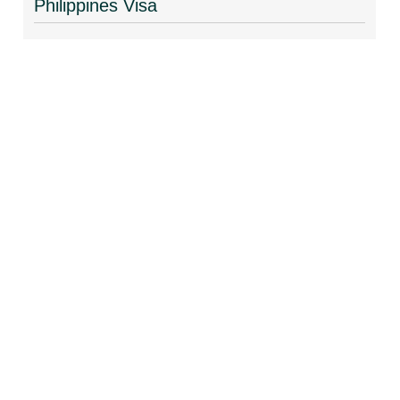
Philippines Visa