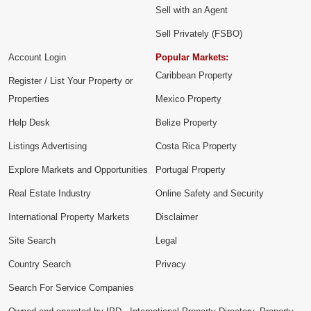
Sell with an Agent
Sell Privately (FSBO)
Account Login
Popular Markets:
Caribbean Property
Register / List Your Property or
Properties
Mexico Property
Help Desk
Belize Property
Listings Advertising
Costa Rica Property
Explore Markets and Opportunities
Portugal Property
Real Estate Industry
Online Safety and Security
International Property Markets
Disclaimer
Site Search
Legal
Country Search
Privacy
Search For Service Companies