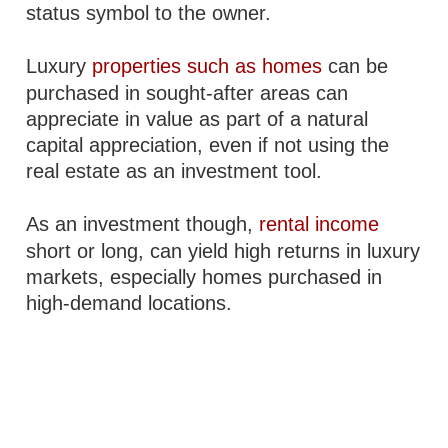
status symbol to the owner.
Luxury
properties such as homes
can be
purchased in sought-after areas can
appreciate in value as part of a natural
capital appreciation, even if not using the
real estate as an investment tool.
As an investment though,
rental income
short or long, can yield high returns in luxury
markets, especially homes purchased in
high-demand locations.