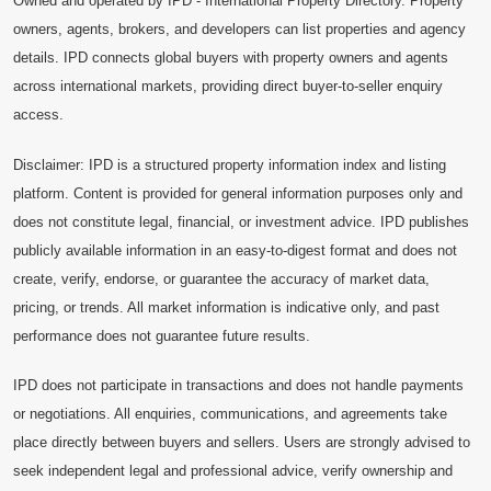
Owned and operated by IPD - International Property Directory. Property
owners, agents, brokers, and developers can list properties and agency
details. IPD connects global buyers with property owners and agents
across international markets, providing direct buyer-to-seller enquiry
access.
Disclaimer: IPD is a structured property information index and listing
platform. Content is provided for general information purposes only and
does not constitute legal, financial, or investment advice. IPD publishes
publicly available information in an easy-to-digest format and does not
create, verify, endorse, or guarantee the accuracy of market data,
pricing, or trends. All market information is indicative only, and past
performance does not guarantee future results.
IPD does not participate in transactions and does not handle payments
or negotiations. All enquiries, communications, and agreements take
place directly between buyers and sellers. Users are strongly advised to
seek independent legal and professional advice, verify ownership and