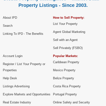
Property Listings - Since 2003.
About IPD
How to Sell Property:
List Your Property
Search
Agent Global Marketing
Linking To IPD - The Benefits
Sell with an Agent
Sell Privately (FSBO)
Account Login
Popular Markets:
Caribbean Property
Register / List Your Property or
Properties
Mexico Property
Help Desk
Belize Property
Listings Advertising
Costa Rica Property
Explore Markets and Opportunities
Portugal Property
Real Estate Industry
Online Safety and Security