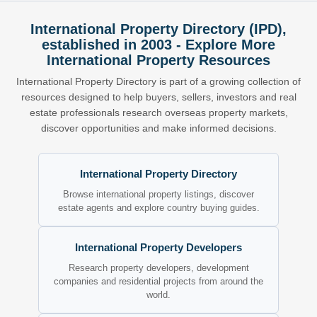
International Property Directory (IPD),
established in 2003 - Explore More
International Property Resources
International Property Directory is part of a growing collection of
resources designed to help buyers, sellers, investors and real
estate professionals research overseas property markets,
discover opportunities and make informed decisions.
International Property Directory
Browse international property listings, discover
estate agents and explore country buying guides.
International Property Developers
Research property developers, development
companies and residential projects from around the
world.