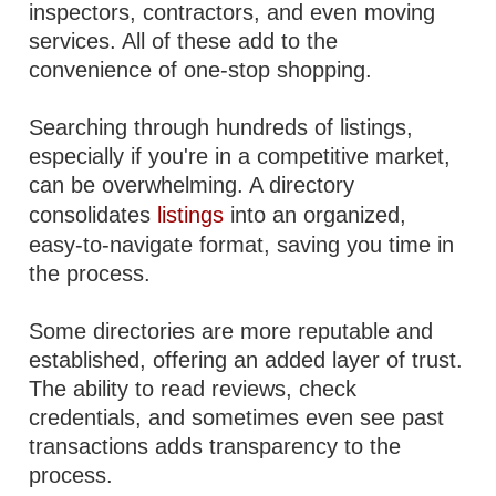
inspectors, contractors, and even moving
services. All of these add to the
convenience of one-stop shopping.
Searching through hundreds of listings,
especially if you're in a competitive market,
can be overwhelming. A directory
consolidates
listings
into an organized,
easy-to-navigate format, saving you time in
the process.
Some directories are more reputable and
established, offering an added layer of trust.
The ability to read reviews, check
credentials, and sometimes even see past
transactions adds transparency to the
process.