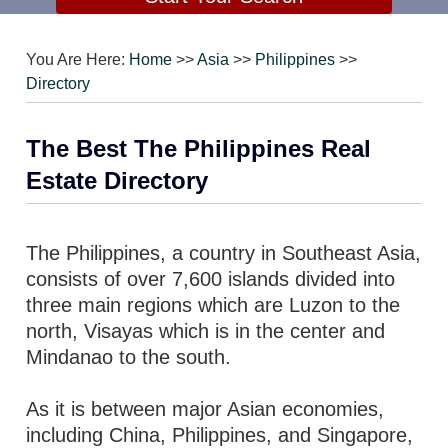
You Are Here:
Home
>>
Asia
>>
Philippines
>>
Directory
The Best The Philippines Real
Estate Directory
The Philippines, a country in Southeast Asia,
consists of over 7,600 islands divided into
three main regions which are Luzon to the
north, Visayas which is in the center and
Mindanao to the south.
As it is between major Asian economies,
including China, Philippines, and Singapore,