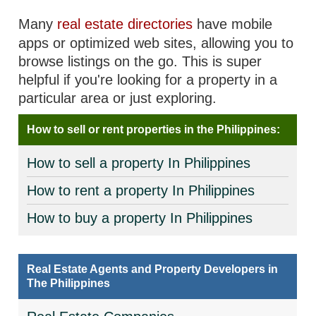
Many
real estate directories
have mobile
apps or optimized web sites, allowing you to
browse listings on the go. This is super
helpful if you're looking for a property in a
particular area or just exploring.
How to sell or rent properties in the Philippines:
How to sell a property In Philippines
How to rent a property In Philippines
How to buy a property In Philippines
Real Estate Agents and Property Developers in
The Philippines