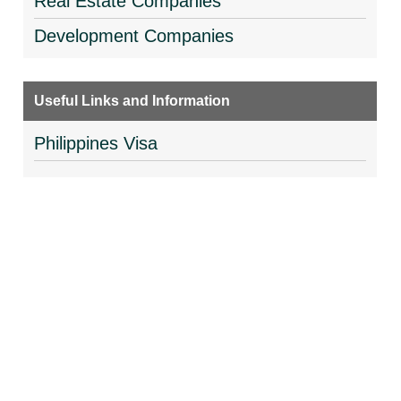
Real Estate Companies
Development Companies
Useful Links and Information
Philippines Visa