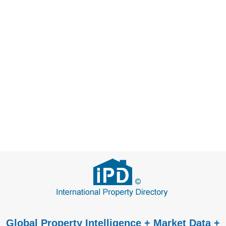
Global Property Intelligence + Market Data +