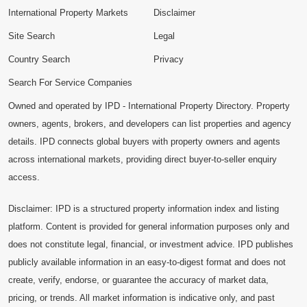
International Property Markets
Disclaimer
Site Search
Legal
Country Search
Privacy
Search For Service Companies
Owned and operated by IPD - International Property Directory. Property
owners, agents, brokers, and developers can list properties and agency
details. IPD connects global buyers with property owners and agents
across international markets, providing direct buyer-to-seller enquiry
access.
Disclaimer: IPD is a structured property information index and listing
platform. Content is provided for general information purposes only and
does not constitute legal, financial, or investment advice. IPD publishes
publicly available information in an easy-to-digest format and does not
create, verify, endorse, or guarantee the accuracy of market data,
pricing, or trends. All market information is indicative only, and past