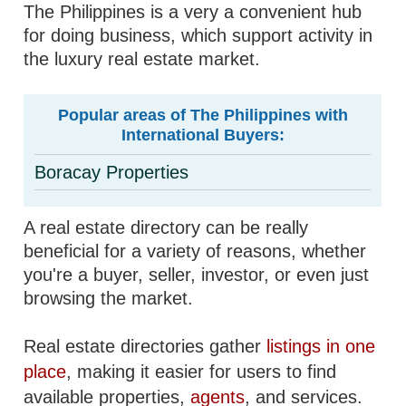
The Philippines is a very a convenient hub
for doing business, which support activity in
the luxury real estate market.
Popular areas of The Philippines with
International Buyers:
Boracay Properties
A real estate directory can be really
beneficial for a variety of reasons, whether
you're a buyer, seller, investor, or even just
browsing the market.
Real estate directories gather
listings in one
place
, making it easier for users to find
available properties,
agents
, and services.