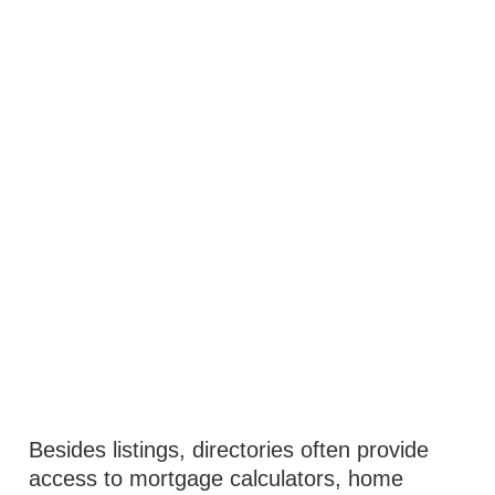
Besides listings, directories often provide
access to mortgage calculators, home