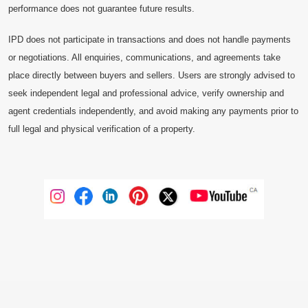
performance does not guarantee future results.
IPD does not participate in transactions and does not handle payments
or negotiations. All enquiries, communications, and agreements take
place directly between buyers and sellers. Users are strongly advised to
seek independent legal and professional advice, verify ownership and
agent credentials independently, and avoid making any payments prior to
full legal and physical verification of a property.