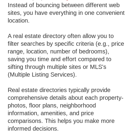
Instead of bouncing between different web
sites, you have everything in one convenient
location.
A real estate directory often allow you to
filter searches by specific criteria (e.g., price
range, location, number of bedrooms),
saving you time and effort compared to
sifting through multiple sites or MLS's
(Multiple Listing Services).
Real estate directories typically provide
comprehensive details about each property-
photos, floor plans, neighborhood
information, amenities, and price
comparisons. This helps you make more
informed decisions.