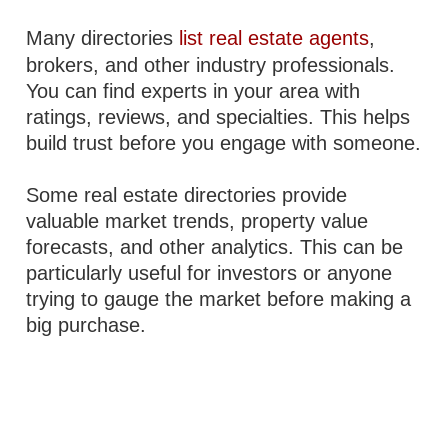
Many directories
list real estate agents
,
brokers, and other industry professionals.
You can find experts in your area with
ratings, reviews, and specialties. This helps
build trust before you engage with someone.
Some real estate directories provide
valuable market trends, property value
forecasts, and other analytics. This can be
particularly useful for investors or anyone
trying to gauge the market before making a
big purchase.