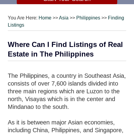
You Are Here:
Home
>>
Asia
>>
Philippines
>>
Finding
Listings
Where Can I Find Listings of Real
Estate in The Philippines
The Philippines, a country in Southeast Asia,
consists of over 7,600 islands divided into
three main regions which are Luzon to the
north, Visayas which is in the center and
Mindanao to the south.
As it is between major Asian economies,
including China, Philippines, and Singapore,