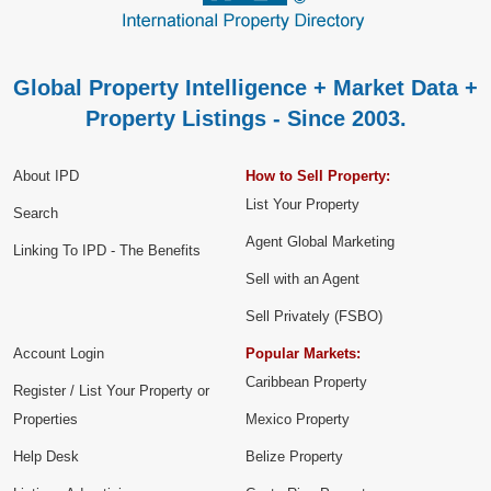
Global Property Intelligence + Market Data +
Property Listings - Since 2003.
About IPD
How to Sell Property:
List Your Property
Search
Agent Global Marketing
Linking To IPD - The Benefits
Sell with an Agent
Sell Privately (FSBO)
Account Login
Popular Markets:
Caribbean Property
Register / List Your Property or
Properties
Mexico Property
Help Desk
Belize Property