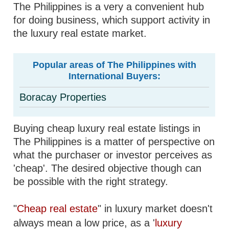
The Philippines is a very a convenient hub
for doing business, which support activity in
the luxury real estate market.
Popular areas of The Philippines with
International Buyers:
Boracay Properties
Buying cheap luxury real estate listings in
The Philippines is a matter of perspective on
what the purchaser or investor perceives as
'cheap'. The desired objective though can
be possible with the right strategy.
"
Cheap real estate
" in luxury market doesn't
always mean a low price, as a '
luxury