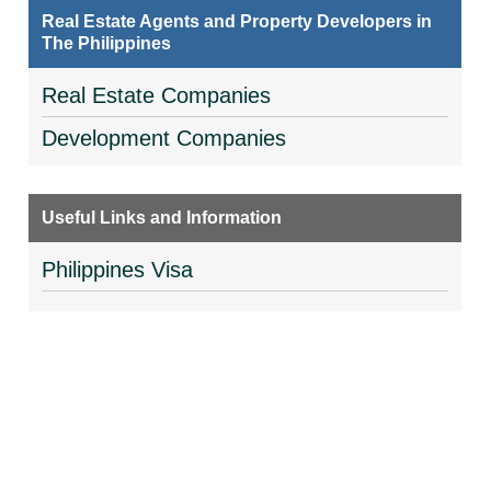
Real Estate Agents and Property Developers in
The Philippines
Real Estate Companies
Development Companies
Useful Links and Information
Philippines Visa