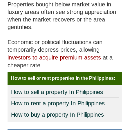
Properties bought below market value in
luxury areas often see strong appreciation
when the market recovers or the area
gentrifies.
Economic or political fluctuations can
temporarily depress prices, allowing
investors to acquire premium assets
at a
cheaper rate.
How to sell or rent properties in the Philippines:
How to sell a property In Philippines
How to rent a property In Philippines
How to buy a property In Philippines