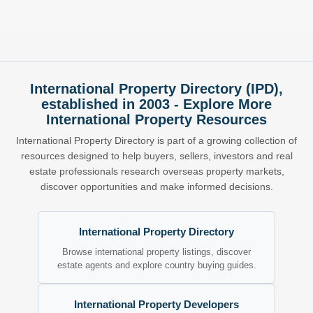
International Property Directory (IPD),
established in 2003 - Explore More
International Property Resources
International Property Directory is part of a growing collection of
resources designed to help buyers, sellers, investors and real
estate professionals research overseas property markets,
discover opportunities and make informed decisions.
International Property Directory
Browse international property listings, discover
estate agents and explore country buying guides.
International Property Developers