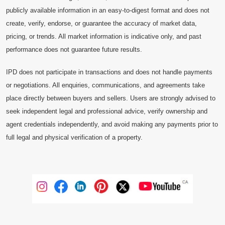
publicly available information in an easy-to-digest format and does not
create, verify, endorse, or guarantee the accuracy of market data,
pricing, or trends. All market information is indicative only, and past
performance does not guarantee future results.
IPD does not participate in transactions and does not handle payments
or negotiations. All enquiries, communications, and agreements take
place directly between buyers and sellers. Users are strongly advised to
seek independent legal and professional advice, verify ownership and
agent credentials independently, and avoid making any payments prior to
full legal and physical verification of a property.