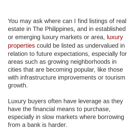
You may ask where can I find listings of real
estate in The Philippines, and in established
or emerging luxury markets or area,
luxury
properties
could be listed as undervalued in
relation to future expectations, especially for
areas such as growing neighborhoods in
cities that are becoming popular, like those
with infrastructure improvements or tourism
growth.
Luxury buyers often have leverage as they
have the financial means to purchase,
especially in slow markets where borrowing
from a bank is harder.