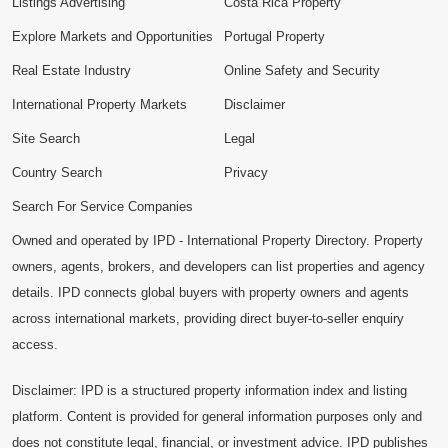
Listings Advertising
Costa Rica Property
Explore Markets and Opportunities
Portugal Property
Real Estate Industry
Online Safety and Security
International Property Markets
Disclaimer
Site Search
Legal
Country Search
Privacy
Search For Service Companies
Owned and operated by IPD - International Property Directory. Property
owners, agents, brokers, and developers can list properties and agency
details. IPD connects global buyers with property owners and agents
across international markets, providing direct buyer-to-seller enquiry
access.
Disclaimer: IPD is a structured property information index and listing
platform. Content is provided for general information purposes only and
does not constitute legal, financial, or investment advice. IPD publishes