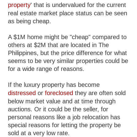
property
' that is undervalued for the current
real estate market place status can be seen
as being cheap.
A $1M home might be "cheap" compared to
others at $2M that are located in The
Philippines, but the price difference for what
seems to be very similar properties could be
for a wide range of reasons.
If the luxury property has become
distressed
or
foreclosed
they are often sold
below market value and at time through
auctions. Or it could be the seller, for
personal reasons like a job relocation has
special reasons for letting the property be
sold at a very low rate.