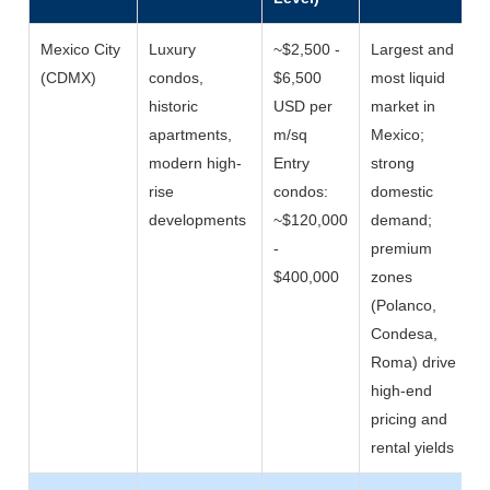
Mexico City
Luxury
~$2,500 -
Largest and
(CDMX)
condos,
$6,500
most liquid
historic
USD per
market in
apartments,
m/sq
Mexico;
modern high-
Entry
strong
rise
condos:
domestic
developments
~$120,000
demand;
-
premium
$400,000
zones
(Polanco,
Condesa,
Roma) drive
high-end
pricing and
rental yields