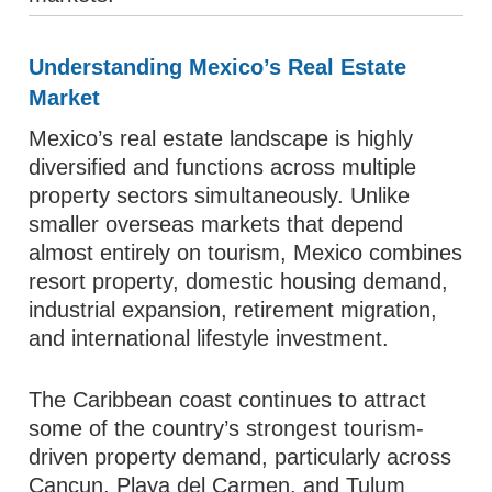
Understanding Mexico’s Real Estate
Market
Mexico’s real estate landscape is highly
diversified and functions across multiple
property sectors simultaneously. Unlike
smaller overseas markets that depend
almost entirely on tourism, Mexico combines
resort property, domestic housing demand,
industrial expansion, retirement migration,
and international lifestyle investment.
The Caribbean coast continues to attract
some of the country’s strongest tourism-
driven property demand, particularly across
Cancun, Playa del Carmen, and Tulum