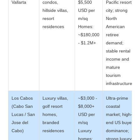
Vallarta
condos,
$5,500
Pacific resort
hillside villas,
USD per
city; strong
resort
m/sq
North
residences
Homes:
American
~$180,000
retiree
- $1.2M+
demand;
stable rental
income and
mature
tourism
infrastructure
Los Cabos
Luxury villas,
~$3,000 -
Ultra-prime
(Cabo San
golf resort
$8,000+
coastal
Lucas / San
homes,
USD per
market; high-
Jose del
branded
m/sq
end US buyer
Cabo)
residences
Luxury
dominance;
homes:
strong luxury