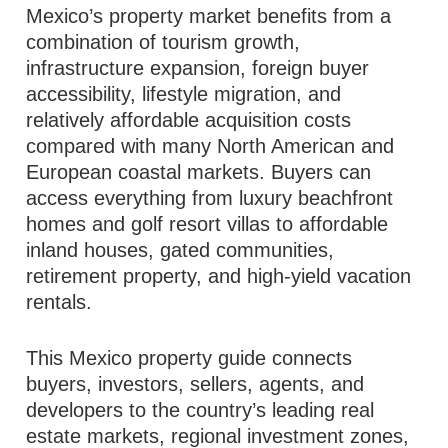
Mexico’s property market benefits from a
combination of tourism growth,
infrastructure expansion, foreign buyer
accessibility, lifestyle migration, and
relatively affordable acquisition costs
compared with many North American and
European coastal markets. Buyers can
access everything from luxury beachfront
homes and golf resort villas to affordable
inland houses, gated communities,
retirement property, and high-yield vacation
rentals.
This Mexico property guide connects
buyers, investors, sellers, agents, and
developers to the country’s leading real
estate markets, regional investment zones,