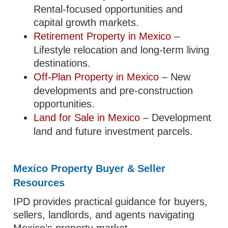
Rental-focused opportunities and
capital growth markets.
Retirement Property in Mexico
–
Lifestyle relocation and long-term living
destinations.
Off-Plan Property in Mexico
– New
developments and pre-construction
opportunities.
Land for Sale in Mexico
– Development
land and future investment parcels.
Mexico Property Buyer & Seller
Resources
IPD provides practical guidance for buyers,
sellers, landlords, and agents navigating
Mexico’s property market.