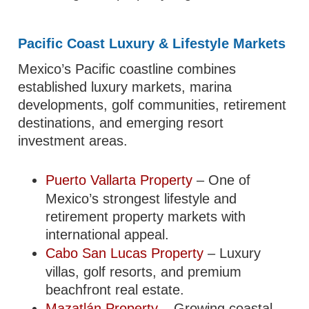
Pacific Coast Luxury & Lifestyle Markets
Mexico’s Pacific coastline combines
established luxury markets, marina
developments, golf communities, retirement
destinations, and emerging resort
investment areas.
Puerto Vallarta Property
– One of
Mexico’s strongest lifestyle and
retirement property markets with
international appeal.
Cabo San Lucas Property
– Luxury
villas, golf resorts, and premium
beachfront real estate.
Mazatlán Property
– Growing coastal