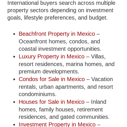
International buyers search across multiple
property sectors depending on investment
goals, lifestyle preferences, and budget.
Beachfront Property in Mexico
–
Oceanfront homes, condos, and
coastal investment opportunities.
Luxury Property in Mexico
– Villas,
resort residences, marina homes, and
premium developments.
Condos for Sale in Mexico
– Vacation
rentals, urban apartments, and resort
condominiums.
Houses for Sale in Mexico
– Inland
homes, family houses, retirement
residences, and gated communities.
Investment Property in Mexico
–