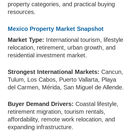
property categories, and practical buying
resources.
Mexico Property Market Snapshot
Market Type:
International tourism, lifestyle
relocation, retirement, urban growth, and
residential investment market.
Strongest International Markets:
Cancun,
Tulum, Los Cabos, Puerto Vallarta, Playa
del Carmen, Mérida, San Miguel de Allende.
Buyer Demand Drivers:
Coastal lifestyle,
retirement migration, tourism rentals,
affordability, remote work relocation, and
expanding infrastructure.