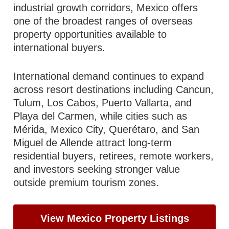
industrial growth corridors, Mexico offers
one of the broadest ranges of overseas
property opportunities available to
international buyers.
International demand continues to expand
across resort destinations including Cancun,
Tulum, Los Cabos, Puerto Vallarta, and
Playa del Carmen, while cities such as
Mérida, Mexico City, Querétaro, and San
Miguel de Allende attract long-term
residential buyers, retirees, remote workers,
and investors seeking stronger value
outside premium tourism zones.
View Mexico Property Listings