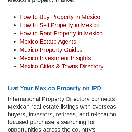
How to Buy Property in Mexico
How to Sell Property in Mexico
How to Rent Property in Mexico
Mexico Estate Agents
Mexico Property Guides
Mexico Investment Insights
Mexico Cities & Towns Directory
List Your Mexico Property on IPD
International Property Directory connects
Mexican real estate listings with overseas
buyers, investors, retirees, and relocation-
focused purchasers searching for
opportunities across the country’s