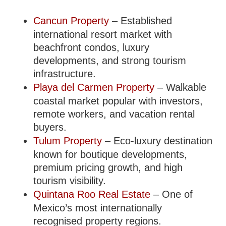
Cancun Property
– Established
international resort market with
beachfront condos, luxury
developments, and strong tourism
infrastructure.
Playa del Carmen Property
– Walkable
coastal market popular with investors,
remote workers, and vacation rental
buyers.
Tulum Property
– Eco-luxury destination
known for boutique developments,
premium pricing growth, and high
tourism visibility.
Quintana Roo Real Estate
– One of
Mexico’s most internationally
recognised property regions.