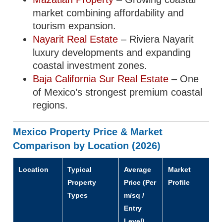
market combining affordability and
tourism expansion.
Nayarit Real Estate
– Riviera Nayarit
luxury developments and expanding
coastal investment zones.
Baja California Sur Real Estate
– One
of Mexico’s strongest premium coastal
regions.
Mexico Property Price & Market
Comparison by Location (2026)
Location
Typical
Average
Market
Property
Price (Per
Profile
Types
m/sq /
Entry
Level)