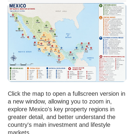
Click the map to open a fullscreen version in
a new window, allowing you to zoom in,
explore Mexico's key property regions in
greater detail, and better understand the
country's main investment and lifestyle
markets.