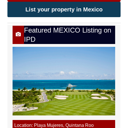
List your property in Mexico
Featured MEXICO Listing on
IPD
Location: Playa Mujeres, Quintana Roo