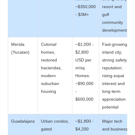
~$350,000
resort and
- $3M+
golf
community
developments
Merida
Colonial
~$1,000 -
Fast-growing
(Yucatan)
homes,
$2,800
inland city;
restored
USD per
strong safety
haciendas,
m/sq
reputation;
modern
Homes:
rising expat
suburban
~$90,000
interest and
housing
-
long-term
$600,000
appreciation
potential
Guadalajara
Urban condos,
~$1,800 -
Major tech
gated
$4,200
and business