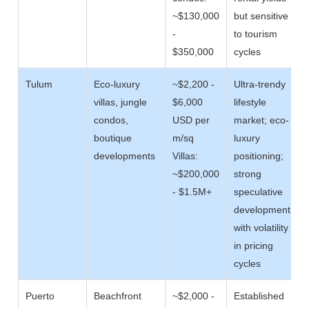
~$130,000
but sensitive
-
to tourism
$350,000
cycles
Tulum
Eco-luxury
~$2,200 -
Ultra-trendy
villas, jungle
$6,000
lifestyle
condos,
USD per
market; eco-
boutique
m/sq
luxury
developments
Villas:
positioning;
~$200,000
strong
- $1.5M+
speculative
development
with volatility
in pricing
cycles
Puerto
Beachfront
~$2,000 -
Established