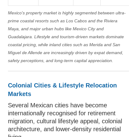
Mexico's property market is highly segmented between ultra-
prime coastal resorts such as Los Cabos and the Riviera
Maya, and major urban hubs like Mexico City and
Guadalajara. Lifestyle and tourism-driven markets dominate
coastal pricing, while inland cities such as Merida and San
Miguel de Allende are increasingly driven by expat demand,
safety perceptions, and long-term capital appreciation.
Colonial Cities & Lifestyle Relocation
Markets
Several Mexican cities have become
internationally recognised for retirement
migration, cultural lifestyle appeal, colonial
architecture, and lower-density residential
living.