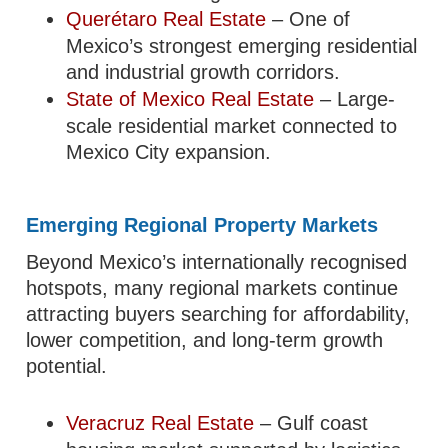
Querétaro Real Estate
– One of
Mexico’s strongest emerging residential
and industrial growth corridors.
State of Mexico Real Estate
– Large-
scale residential market connected to
Mexico City expansion.
Emerging Regional Property Markets
Beyond Mexico’s internationally recognised
hotspots, many regional markets continue
attracting buyers searching for affordability,
lower competition, and long-term growth
potential.
Veracruz Real Estate
– Gulf coast