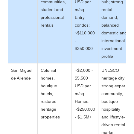
communities,
USD per
hub; strong
student and
m/sq
rental
professional
Entry
demand;
rentals
condos:
balanced
~$110,000
domestic and
-
international
$350,000
investment
profile
San Miguel
Colonial
~$2,000 -
UNESCO
de Allende
homes,
$5,500
heritage city;
boutique
USD per
strong expat
hotels,
m/sq
community;
restored
Homes:
boutique
heritage
~$250,000
hospitality
properties
- $1.5M+
and lifestyle-
driven rental
market