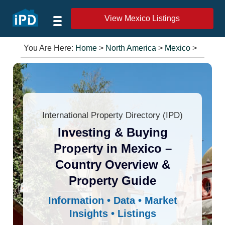
View Mexico Listings
You Are Here:
Home
>
North America
>
Mexico
>
International Property Directory (IPD)
Investing & Buying
Property in Mexico –
Country Overview &
Property Guide
Information • Data • Market
Insights • Listings