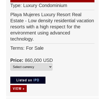
Type: Luxury Condominium
Playa Mujeres Luxury Resort Real
Estate - Low density residential vacation
resorts with a high respect for the
environment using advanced
technology.
Terms: For Sale
Price:
860,000 USD