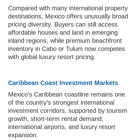
Compared with many international property
destinations, Mexico offers unusually broad
pricing diversity. Buyers can still access
affordable houses and land in emerging
inland regions, while premium beachfront
inventory in Cabo or Tulum now competes
with global luxury resort pricing.
Caribbean Coast Investment Markets
Mexico’s Caribbean coastline remains one
of the country’s strongest international
investment corridors, supported by tourism
growth, short-term rental demand,
international airports, and luxury resort
expansion.