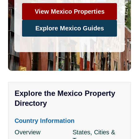
View Mexico Properties
Explore Mexico Guides
Explore the Mexico Property
Directory
Country Information
Overview
States, Cities &