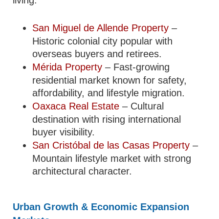
San Miguel de Allende Property
–
Historic colonial city popular with
overseas buyers and retirees.
Mérida Property
– Fast-growing
residential market known for safety,
affordability, and lifestyle migration.
Oaxaca Real Estate
– Cultural
destination with rising international
buyer visibility.
San Cristóbal de las Casas Property
–
Mountain lifestyle market with strong
architectural character.
Urban Growth & Economic Expansion