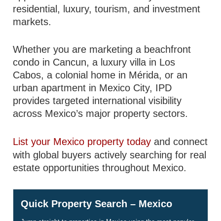
residential, luxury, tourism, and investment
markets.
Whether you are marketing a beachfront
condo in Cancun, a luxury villa in Los
Cabos, a colonial home in Mérida, or an
urban apartment in Mexico City, IPD
provides targeted international visibility
across Mexico’s major property sectors.
List your Mexico property today
and connect
with global buyers actively searching for real
estate opportunities throughout Mexico.
Quick Property Search – Mexico