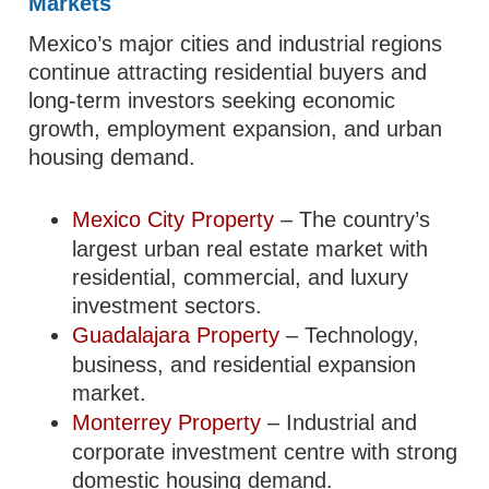
Markets
Mexico’s major cities and industrial regions
continue attracting residential buyers and
long-term investors seeking economic
growth, employment expansion, and urban
housing demand.
Mexico City Property
– The country’s
largest urban real estate market with
residential, commercial, and luxury
investment sectors.
Guadalajara Property
– Technology,
business, and residential expansion
market.
Monterrey Property
– Industrial and
corporate investment centre with strong
domestic housing demand.