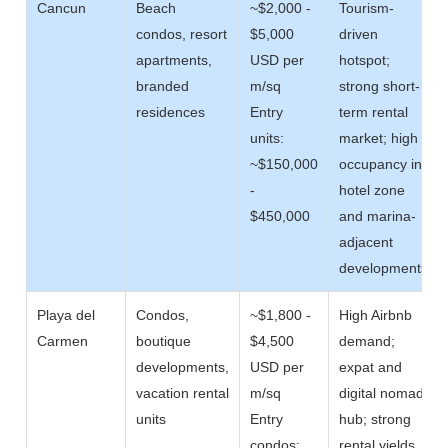
Cancun
Beach
~$2,000 -
Tourism-
condos, resort
$5,000
driven
apartments,
USD per
hotspot;
branded
m/sq
strong short-
residences
Entry
term rental
units:
market; high
~$150,000
occupancy in
-
hotel zone
$450,000
and marina-
adjacent
developments
Playa del
Condos,
~$1,800 -
High Airbnb
Carmen
boutique
$4,500
demand;
developments,
USD per
expat and
vacation rental
m/sq
digital nomad
units
Entry
hub; strong
condos:
rental yields