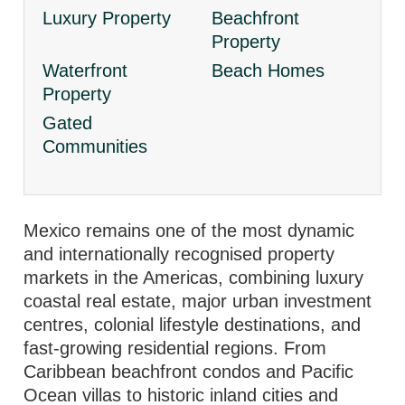
Luxury Property
Beachfront
Property
Waterfront
Beach Homes
Property
Gated
Communities
Mexico remains one of the most dynamic
and internationally recognised property
markets in the Americas, combining luxury
coastal real estate, major urban investment
centres, colonial lifestyle destinations, and
fast-growing residential regions. From
Caribbean beachfront condos and Pacific
Ocean villas to historic inland cities and