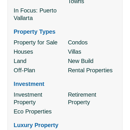
Towns
In Focus: Puerto
Vallarta
Property Types
Property for Sale
Condos
Houses
Villas
Land
New Build
Off-Plan
Rental Properties
Investment
Investment
Retirement
Property
Property
Eco Properties
Luxury Property