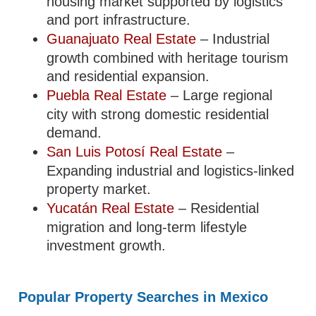
housing market supported by logistics
and port infrastructure.
Guanajuato Real Estate
– Industrial
growth combined with heritage tourism
and residential expansion.
Puebla Real Estate
– Large regional
city with strong domestic residential
demand.
San Luis Potosí Real Estate
–
Expanding industrial and logistics-linked
property market.
Yucatán Real Estate
– Residential
migration and long-term lifestyle
investment growth.
Popular Property Searches in Mexico