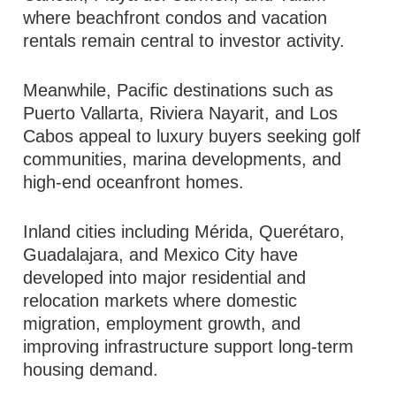
where beachfront condos and vacation
rentals remain central to investor activity.
Meanwhile, Pacific destinations such as
Puerto Vallarta, Riviera Nayarit, and Los
Cabos appeal to luxury buyers seeking golf
communities, marina developments, and
high-end oceanfront homes.
Inland cities including Mérida, Querétaro,
Guadalajara, and Mexico City have
developed into major residential and
relocation markets where domestic
migration, employment growth, and
improving infrastructure support long-term
housing demand.