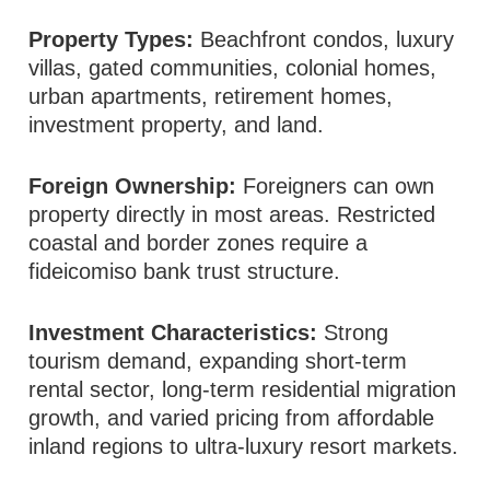
Property Types:
Beachfront condos, luxury
villas, gated communities, colonial homes,
urban apartments, retirement homes,
investment property, and land.
Foreign Ownership:
Foreigners can own
property directly in most areas. Restricted
coastal and border zones require a
fideicomiso bank trust structure.
Investment Characteristics:
Strong
tourism demand, expanding short-term
rental sector, long-term residential migration
growth, and varied pricing from affordable
inland regions to ultra-luxury resort markets.