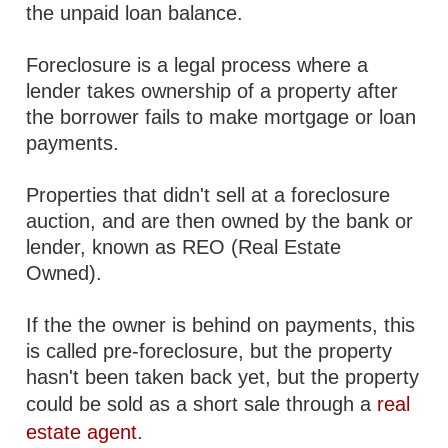
the unpaid loan balance.
Foreclosure is a legal process where a
lender takes ownership of a property after
the borrower fails to make mortgage or loan
payments.
Properties that didn't sell at a foreclosure
auction, and are then owned by the bank or
lender, known as REO (Real Estate
Owned).
If the the owner is behind on payments, this
is called pre-foreclosure, but the property
hasn't been taken back yet, but the property
could be sold as a short sale through a
real
estate agent
.