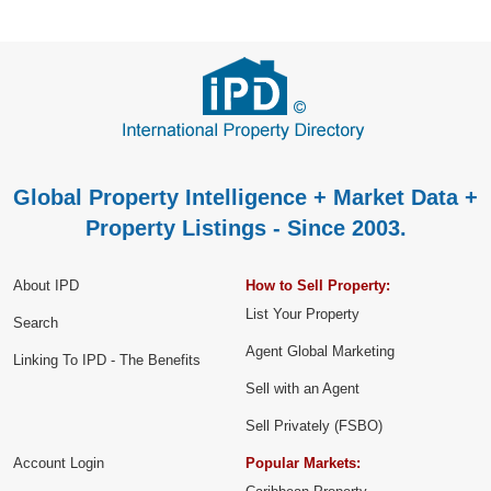
Global Property Intelligence + Market Data +
Property Listings - Since 2003.
About IPD
How to Sell Property:
List Your Property
Search
Agent Global Marketing
Linking To IPD - The Benefits
Sell with an Agent
Sell Privately (FSBO)
Account Login
Popular Markets: