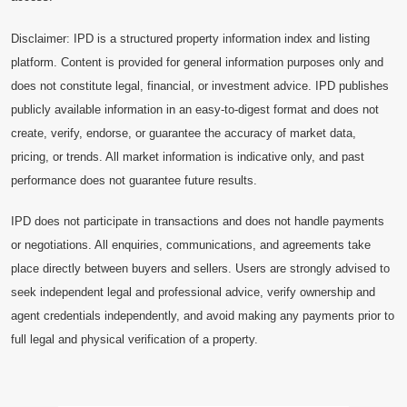
Disclaimer: IPD is a structured property information index and listing
platform. Content is provided for general information purposes only and
does not constitute legal, financial, or investment advice. IPD publishes
publicly available information in an easy-to-digest format and does not
create, verify, endorse, or guarantee the accuracy of market data,
pricing, or trends. All market information is indicative only, and past
performance does not guarantee future results.
IPD does not participate in transactions and does not handle payments
or negotiations. All enquiries, communications, and agreements take
place directly between buyers and sellers. Users are strongly advised to
seek independent legal and professional advice, verify ownership and
agent credentials independently, and avoid making any payments prior to
full legal and physical verification of a property.