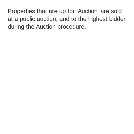
Properties that are up for 'Auction' are sold
at a public auction, and to the highest bidder
during the Auction procedure.