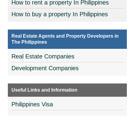
How to rent a property In Philippines
How to buy a property In Philippines
Real Estate Agents and Property Developers in
The Philippines
Real Estate Companies
Development Companies
Useful Links and Information
Philippines Visa