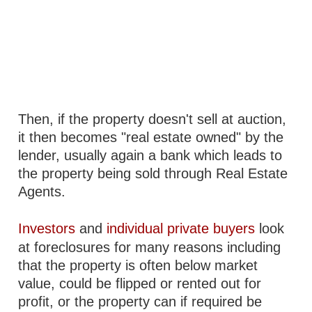
Then, if the property doesn't sell at auction,
it then becomes "real estate owned" by the
lender, usually again a bank which leads to
the property being sold through Real Estate
Agents.
Investors
and
individual private buyers
look
at foreclosures for many reasons including
that the property is often below market
value, could be flipped or rented out for
profit, or the property can if required be