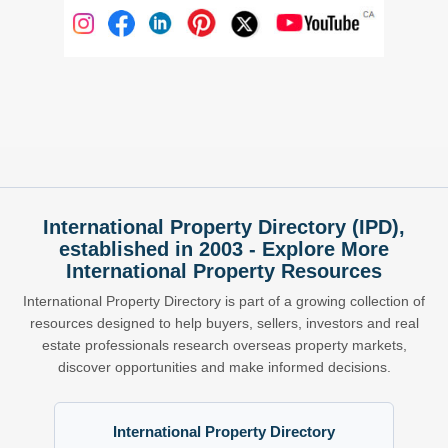
International Property Directory (IPD),
established in 2003 - Explore More
International Property Resources
International Property Directory is part of a growing collection of
resources designed to help buyers, sellers, investors and real
estate professionals research overseas property markets,
discover opportunities and make informed decisions.
International Property Directory