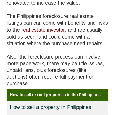
renovated to increase the value.
The Philippines foreclosure real estate
listings can can come with benefits and risks
to the
real estate investor
, and are usually
sold as seen, and could come with a
situation where the purchase need repairs.
Also, the foreclosure process can involve
more paperwork, there may be title issues,
unpaid liens, plus foreclosures (like
auctions) often require full payment on
purchase.
How to sell or rent properties in the Philippines:
How to sell a property In Philippines