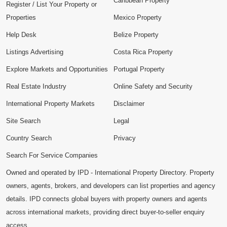
Caribbean Property
Register / List Your Property or
Properties
Mexico Property
Help Desk
Belize Property
Listings Advertising
Costa Rica Property
Explore Markets and Opportunities
Portugal Property
Real Estate Industry
Online Safety and Security
International Property Markets
Disclaimer
Site Search
Legal
Country Search
Privacy
Search For Service Companies
Owned and operated by IPD - International Property Directory. Property
owners, agents, brokers, and developers can list properties and agency
details. IPD connects global buyers with property owners and agents
across international markets, providing direct buyer-to-seller enquiry
access.