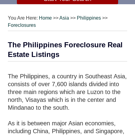
You Are Here:
Home
>>
Asia
>>
Philippines
>>
Foreclosures
The Philippines Foreclosure Real
Estate Listings
The Philippines, a country in Southeast Asia,
consists of over 7,600 islands divided into
three main regions which are Luzon to the
north, Visayas which is in the center and
Mindanao to the south.
As it is between major Asian economies,
including China, Philippines, and Singapore,