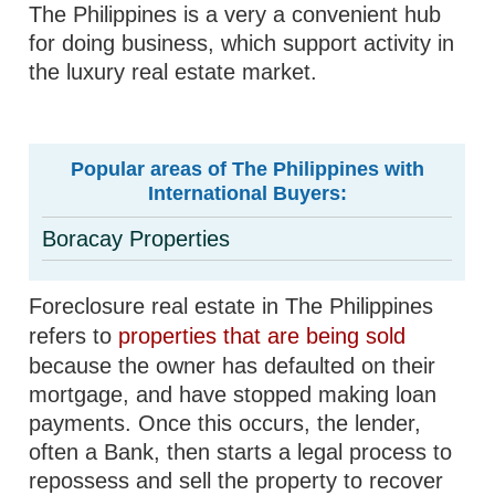
The Philippines is a very a convenient hub
for doing business, which support activity in
the luxury real estate market.
Popular areas of The Philippines with
International Buyers:
Boracay Properties
Foreclosure real estate in The Philippines
refers to
properties that are being sold
because the owner has defaulted on their
mortgage, and have stopped making loan
payments. Once this occurs, the lender,
often a Bank, then starts a legal process to
repossess and sell the property to recover