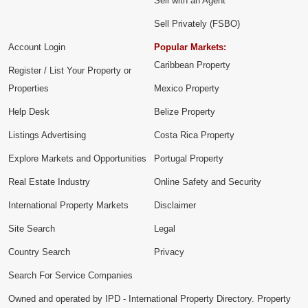
Sell with an Agent
Sell Privately (FSBO)
Account Login
Popular Markets:
Caribbean Property
Register / List Your Property or
Properties
Mexico Property
Help Desk
Belize Property
Listings Advertising
Costa Rica Property
Explore Markets and Opportunities
Portugal Property
Real Estate Industry
Online Safety and Security
International Property Markets
Disclaimer
Site Search
Legal
Country Search
Privacy
Search For Service Companies
Owned and operated by IPD - International Property Directory. Property