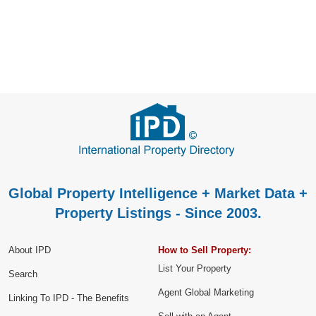
Global Property Intelligence + Market Data +
Property Listings - Since 2003.
About IPD
How to Sell Property:
List Your Property
Search
Agent Global Marketing
Linking To IPD - The Benefits