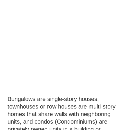
Bungalows are single-story houses,
townhouses or row houses are multi-story
homes that share walls with neighboring
units, and condos (Condominiums) are
privately owned units in a building or