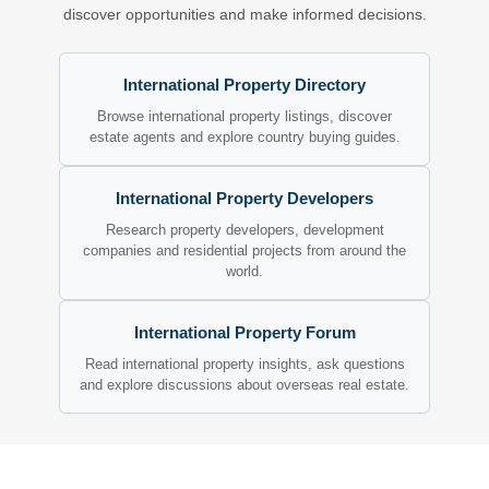
discover opportunities and make informed decisions.
International Property Directory
Browse international property listings, discover
estate agents and explore country buying guides.
International Property Developers
Research property developers, development
companies and residential projects from around the
world.
International Property Forum
Read international property insights, ask questions
and explore discussions about overseas real estate.