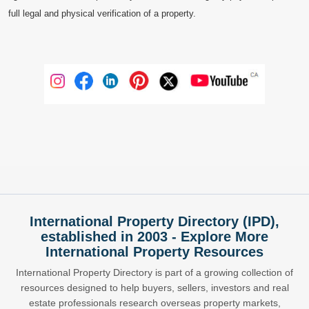
full legal and physical verification of a property.
International Property Directory (IPD),
established in 2003 - Explore More
International Property Resources
International Property Directory is part of a growing collection of
resources designed to help buyers, sellers, investors and real
estate professionals research overseas property markets,