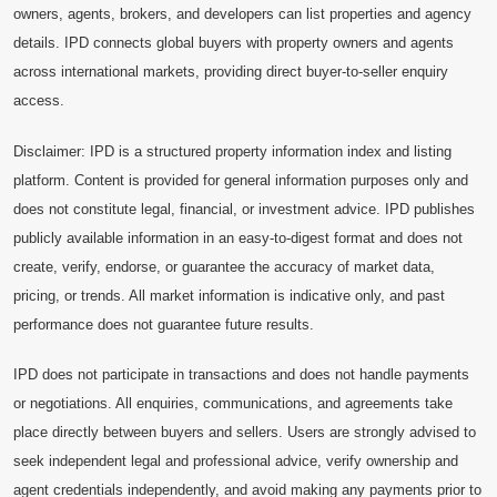
owners, agents, brokers, and developers can list properties and agency
details. IPD connects global buyers with property owners and agents
across international markets, providing direct buyer-to-seller enquiry
access.
Disclaimer: IPD is a structured property information index and listing
platform. Content is provided for general information purposes only and
does not constitute legal, financial, or investment advice. IPD publishes
publicly available information in an easy-to-digest format and does not
create, verify, endorse, or guarantee the accuracy of market data,
pricing, or trends. All market information is indicative only, and past
performance does not guarantee future results.
IPD does not participate in transactions and does not handle payments
or negotiations. All enquiries, communications, and agreements take
place directly between buyers and sellers. Users are strongly advised to
seek independent legal and professional advice, verify ownership and
agent credentials independently, and avoid making any payments prior to