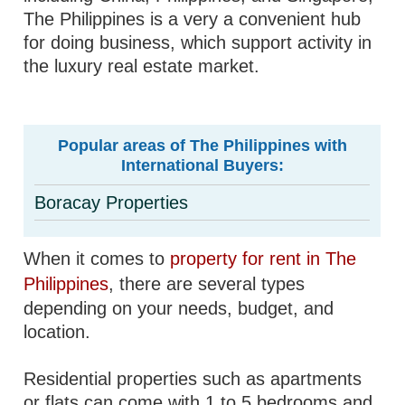
The Philippines is a very a convenient hub
for doing business, which support activity in
the luxury real estate market.
Popular areas of The Philippines with
International Buyers:
Boracay Properties
When it comes to
property for rent in The
Philippines
, there are several types
depending on your needs, budget, and
location.
Residential properties such as apartments
or flats can come with 1 to 5 bedrooms and