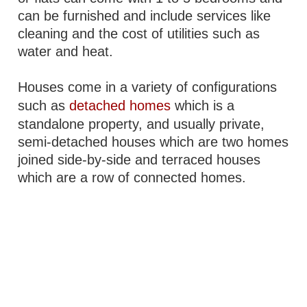
can be furnished and include services like
cleaning and the cost of utilities such as
water and heat.
Houses come in a variety of configurations
such as
detached homes
which is a
standalone property, and usually private,
semi-detached houses which are two homes
joined side-by-side and terraced houses
which are a row of connected homes.