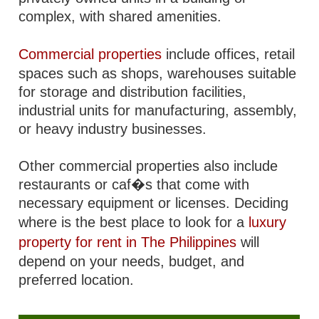
complex, with shared amenities.
Commercial properties
include offices, retail
spaces such as shops, warehouses suitable
for storage and distribution facilities,
industrial units for manufacturing, assembly,
or heavy industry businesses.
Other commercial properties also include
restaurants or caf�s that come with
necessary equipment or licenses. Deciding
where is the best place to look for a
luxury
property for rent in The Philippines
will
depend on your needs, budget, and
preferred location.