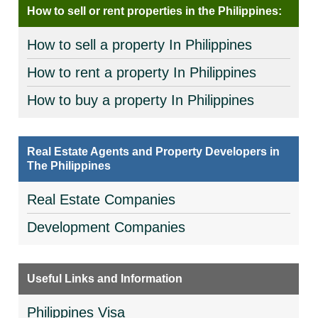
How to sell or rent properties in the Philippines:
How to sell a property In Philippines
How to rent a property In Philippines
How to buy a property In Philippines
Real Estate Agents and Property Developers in
The Philippines
Real Estate Companies
Development Companies
Useful Links and Information
Philippines Visa