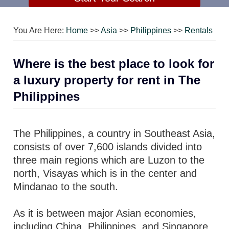
You Are Here:
Home
>>
Asia
>>
Philippines
>>
Rentals
Where is the best place to look for
a luxury property for rent in The
Philippines
The Philippines, a country in Southeast Asia,
consists of over 7,600 islands divided into
three main regions which are Luzon to the
north, Visayas which is in the center and
Mindanao to the south.
As it is between major Asian economies,
including China, Philippines, and Singapore,