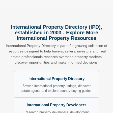
International Property Directory (IPD),
established in 2003 - Explore More
International Property Resources
International Property Directory is part of a growing collection of
resources designed to help buyers, sellers, investors and real
estate professionals research overseas property markets,
discover opportunities and make informed decisions.
International Property Directory
Browse international property listings, discover
estate agents and explore country buying guides.
International Property Developers
Research property developers, development