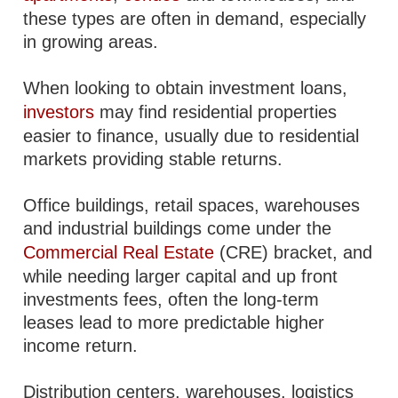
these types are often in demand, especially
in growing areas.
When looking to obtain investment loans,
investors
may find residential properties
easier to finance, usually due to residential
markets providing stable returns.
Office buildings, retail spaces, warehouses
and industrial buildings come under the
Commercial Real Estate
(CRE) bracket, and
while needing larger capital and up front
investments fees, often the long-term
leases lead to more predictable higher
income return.
Distribution centers, warehouses, logistics