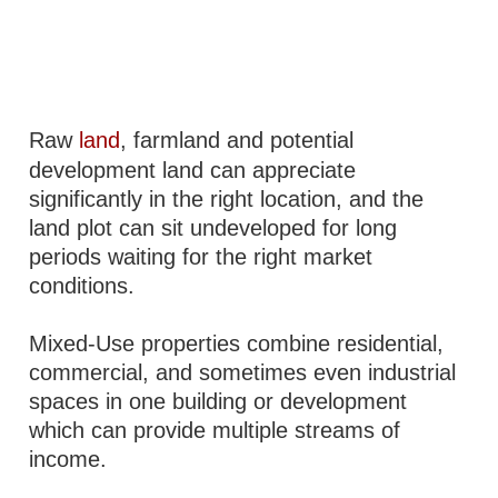
Raw
land
, farmland and potential
development land can appreciate
significantly in the right location, and the
land plot can sit undeveloped for long
periods waiting for the right market
conditions.
Mixed-Use properties combine residential,
commercial, and sometimes even industrial
spaces in one building or development
which can provide multiple streams of
income.