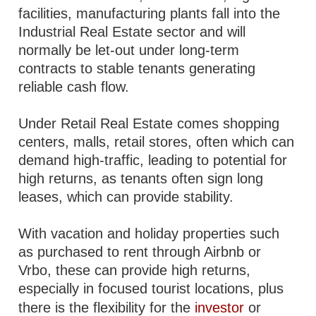
facilities, manufacturing plants fall into the
Industrial Real Estate sector and will
normally be let-out under long-term
contracts to stable tenants generating
reliable cash flow.
Under Retail Real Estate comes shopping
centers, malls, retail stores, often which can
demand high-traffic, leading to potential for
high returns, as tenants often sign long
leases, which can provide stability.
With vacation and holiday properties such
as purchased to rent through Airbnb or
Vrbo, these can provide high returns,
especially in focused tourist locations, plus
there is the flexibility for the
investor
or