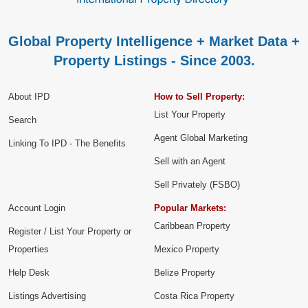
Global Property Intelligence + Market Data +
Property Listings - Since 2003.
About IPD
How to Sell Property:
List Your Property
Search
Agent Global Marketing
Linking To IPD - The Benefits
Sell with an Agent
Sell Privately (FSBO)
Account Login
Popular Markets:
Caribbean Property
Register / List Your Property or
Properties
Mexico Property
Help Desk
Belize Property
Listings Advertising
Costa Rica Property