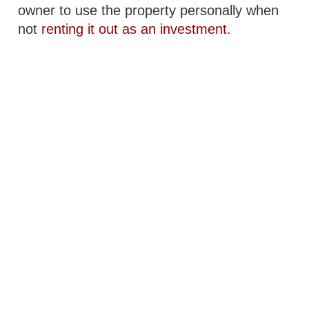
owner to use the property personally when
not
renting it out as an investment
.