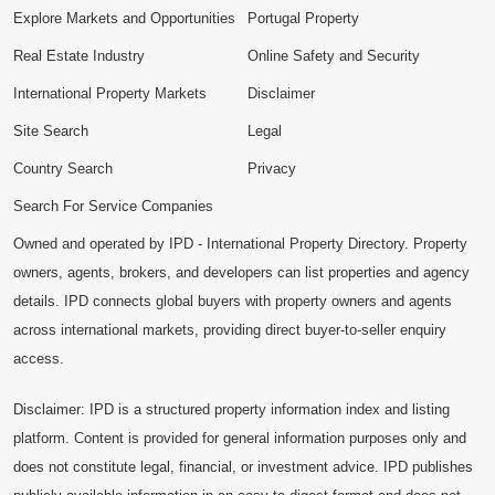
Explore Markets and Opportunities
Portugal Property
Real Estate Industry
Online Safety and Security
International Property Markets
Disclaimer
Site Search
Legal
Country Search
Privacy
Search For Service Companies
Owned and operated by IPD - International Property Directory. Property
owners, agents, brokers, and developers can list properties and agency
details. IPD connects global buyers with property owners and agents
across international markets, providing direct buyer-to-seller enquiry
access.
Disclaimer: IPD is a structured property information index and listing
platform. Content is provided for general information purposes only and
does not constitute legal, financial, or investment advice. IPD publishes