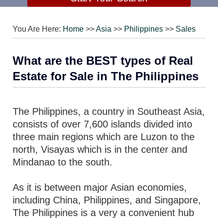
You Are Here:
Home
>>
Asia
>>
Philippines
>>
Sales
What are the BEST types of Real
Estate for Sale in The Philippines
The Philippines, a country in Southeast Asia,
consists of over 7,600 islands divided into
three main regions which are Luzon to the
north, Visayas which is in the center and
Mindanao to the south.
As it is between major Asian economies,
including China, Philippines, and Singapore,
The Philippines is a very a convenient hub