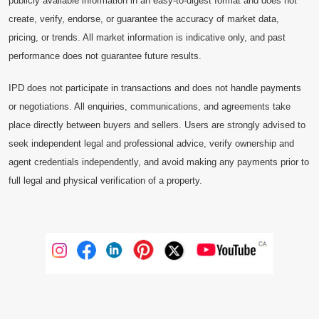
publicly available information in an easy-to-digest format and does not
create, verify, endorse, or guarantee the accuracy of market data,
pricing, or trends. All market information is indicative only, and past
performance does not guarantee future results.
IPD does not participate in transactions and does not handle payments
or negotiations. All enquiries, communications, and agreements take
place directly between buyers and sellers. Users are strongly advised to
seek independent legal and professional advice, verify ownership and
agent credentials independently, and avoid making any payments prior to
full legal and physical verification of a property.