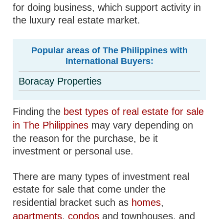
for doing business, which support activity in
the luxury real estate market.
Popular areas of The Philippines with
International Buyers:
Boracay Properties
Finding the
best types of real estate for sale
in The Philippines
may vary depending on
the reason for the purchase, be it
investment or personal use.
There are many types of investment real
estate for sale that come under the
residential bracket such as
homes
,
apartments
,
condos
and townhouses, and