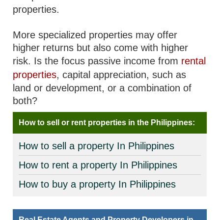
properties.
More specialized properties may offer
higher returns but also come with higher
risk. Is the focus passive income from
rental
properties
, capital appreciation, such as
land or development, or a combination of
both?
How to sell or rent properties in the Philippines:
How to sell a property In Philippines
How to rent a property In Philippines
How to buy a property In Philippines
Real Estate Agents and Property Developers in