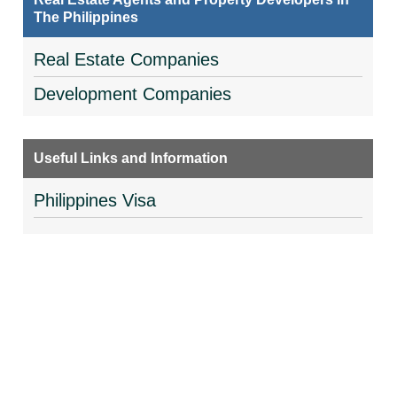
The Philippines
Real Estate Companies
Development Companies
Useful Links and Information
Philippines Visa