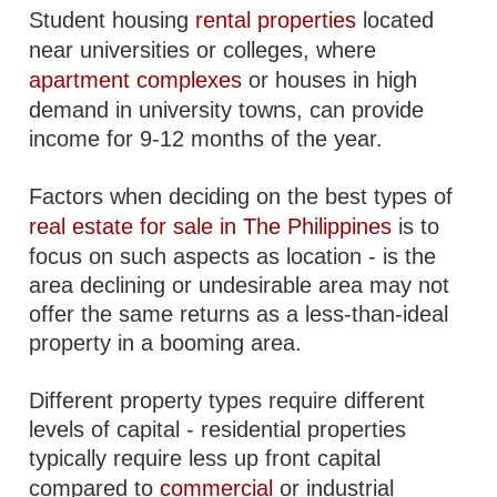
Student housing
rental properties
located
near universities or colleges, where
apartment complexes
or houses in high
demand in university towns, can provide
income for 9-12 months of the year.
Factors when deciding on the best types of
real estate for sale in The Philippines
is to
focus on such aspects as location - is the
area declining or undesirable area may not
offer the same returns as a less-than-ideal
property in a booming area.
Different property types require different
levels of capital - residential properties
typically require less up front capital
compared to
commercial
or industrial