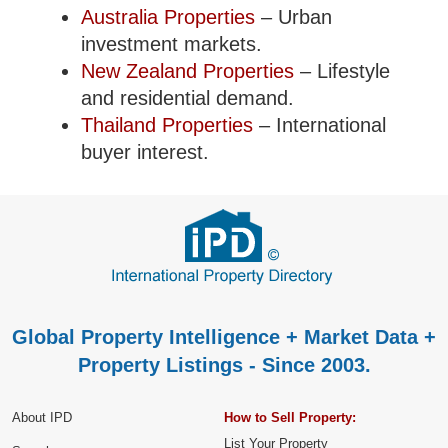
Australia Properties
– Urban
investment markets.
New Zealand Properties
– Lifestyle
and residential demand.
Thailand Properties
– International
buyer interest.
Global Property Intelligence + Market Data +
Property Listings - Since 2003.
About IPD
How to Sell Property:
List Your Property