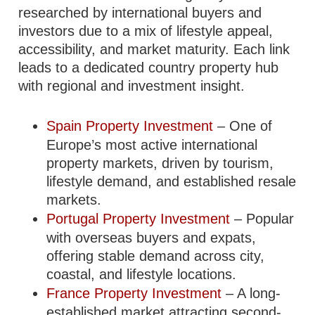
researched by international buyers and
investors due to a mix of lifestyle appeal,
accessibility, and market maturity. Each link
leads to a dedicated country property hub
with regional and investment insight.
Spain Property Investment
– One of
Europe’s most active international
property markets, driven by tourism,
lifestyle demand, and established resale
markets.
Portugal Property Investment
– Popular
with overseas buyers and expats,
offering stable demand across city,
coastal, and lifestyle locations.
France Property Investment
– A long-
established market attracting second-