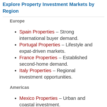
Explore Property Investment Markets by
Region
Europe
Spain Properties
– Strong
international buyer demand.
Portugal Properties
– Lifestyle and
expat-driven markets.
France Properties
– Established
second-home demand.
Italy Properties
– Regional
investment opportunities.
Americas
Mexico Properties
– Urban and
coastal investment.