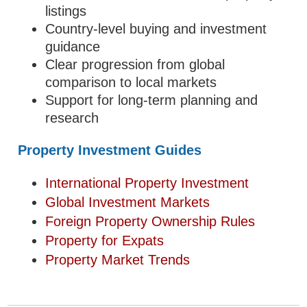
listings
Country-level buying and investment
guidance
Clear progression from global
comparison to local markets
Support for long-term planning and
research
Property Investment Guides
International Property Investment
Global Investment Markets
Foreign Property Ownership Rules
Property for Expats
Property Market Trends