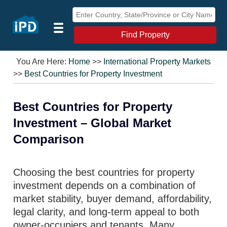
Find Property
You Are Here:
Home
>>
International Property Markets
>>
Best Countries for Property Investment
Best Countries for Property
Investment – Global Market
Comparison
Choosing the best countries for property
investment depends on a combination of
market stability, buyer demand, affordability,
legal clarity, and long-term appeal to both
owner-occupiers and tenants. Many