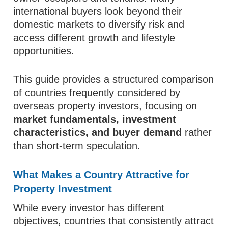
international buyers look beyond their
domestic markets to diversify risk and
access different growth and lifestyle
opportunities.
This guide provides a structured comparison
of countries frequently considered by
overseas property investors, focusing on
market fundamentals, investment
characteristics, and buyer demand
rather
than short-term speculation.
What Makes a Country Attractive for
Property Investment
While every investor has different
objectives, countries that consistently attract