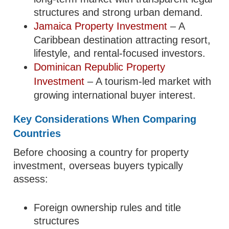
structures and strong urban demand.
Jamaica Property Investment
– A
Caribbean destination attracting resort,
lifestyle, and rental-focused investors.
Dominican Republic Property
Investment
– A tourism-led market with
growing international buyer interest.
Key Considerations When Comparing
Countries
Before choosing a country for property
investment, overseas buyers typically
assess:
Foreign ownership rules and title
structures