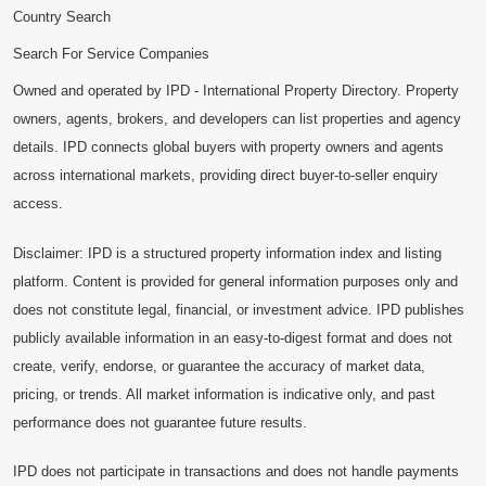
Country Search
Search For Service Companies
Owned and operated by IPD - International Property Directory. Property
owners, agents, brokers, and developers can list properties and agency
details. IPD connects global buyers with property owners and agents
across international markets, providing direct buyer-to-seller enquiry
access.
Disclaimer: IPD is a structured property information index and listing
platform. Content is provided for general information purposes only and
does not constitute legal, financial, or investment advice. IPD publishes
publicly available information in an easy-to-digest format and does not
create, verify, endorse, or guarantee the accuracy of market data,
pricing, or trends. All market information is indicative only, and past
performance does not guarantee future results.
IPD does not participate in transactions and does not handle payments