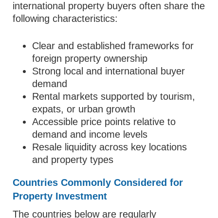
international property buyers often share the
following characteristics:
Clear and established frameworks for
foreign property ownership
Strong local and international buyer
demand
Rental markets supported by tourism,
expats, or urban growth
Accessible price points relative to
demand and income levels
Resale liquidity across key locations
and property types
Countries Commonly Considered for
Property Investment
The countries below are regularly