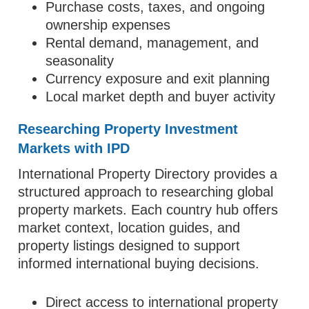
Purchase costs, taxes, and ongoing
ownership expenses
Rental demand, management, and
seasonality
Currency exposure and exit planning
Local market depth and buyer activity
Researching Property Investment
Markets with IPD
International Property Directory provides a
structured approach to researching global
property markets. Each country hub offers
market context, location guides, and
property listings designed to support
informed international buying decisions.
Direct access to international property