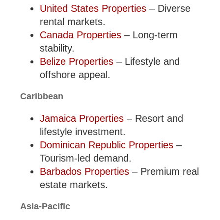
United States Properties
– Diverse
rental markets.
Canada Properties
– Long-term
stability.
Belize Properties
– Lifestyle and
offshore appeal.
Caribbean
Jamaica Properties
– Resort and
lifestyle investment.
Dominican Republic Properties
–
Tourism-led demand.
Barbados Properties
– Premium real
estate markets.
Asia-Pacific