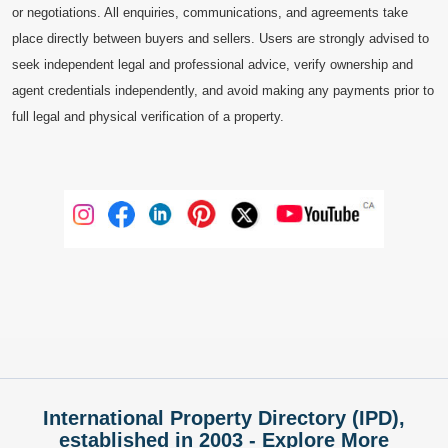
or negotiations. All enquiries, communications, and agreements take
place directly between buyers and sellers. Users are strongly advised to
seek independent legal and professional advice, verify ownership and
agent credentials independently, and avoid making any payments prior to
full legal and physical verification of a property.
International Property Directory (IPD),
established in 2003 - Explore More