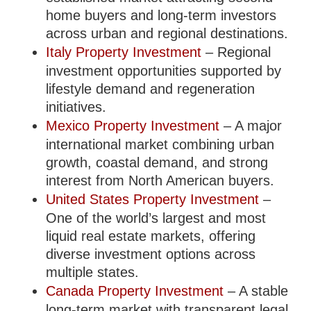
home buyers and long-term investors
across urban and regional destinations.
Italy Property Investment
– Regional
investment opportunities supported by
lifestyle demand and regeneration
initiatives.
Mexico Property Investment
– A major
international market combining urban
growth, coastal demand, and strong
interest from North American buyers.
United States Property Investment
–
One of the world’s largest and most
liquid real estate markets, offering
diverse investment options across
multiple states.
Canada Property Investment
– A stable
long-term market with transparent legal