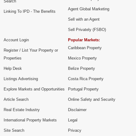
Search
Agent Global Marketing
Linking To IPD - The Benefits
Sell with an Agent
Sell Privately (FSBO)
Account Login
Popular Markets:
Caribbean Property
Register / List Your Property or
Properties
Mexico Property
Help Desk
Belize Property
Listings Advertising
Costa Rica Property
Explore Markets and Opportunities
Portugal Property
Article Search
Online Safety and Security
Real Estate Industry
Disclaimer
International Property Markets
Legal
Site Search
Privacy