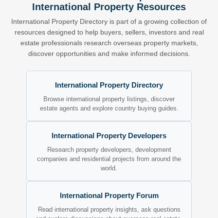
International Property Resources
International Property Directory is part of a growing collection of
resources designed to help buyers, sellers, investors and real
estate professionals research overseas property markets,
discover opportunities and make informed decisions.
International Property Directory
Browse international property listings, discover
estate agents and explore country buying guides.
International Property Developers
Research property developers, development
companies and residential projects from around the
world.
International Property Forum
Read international property insights, ask questions