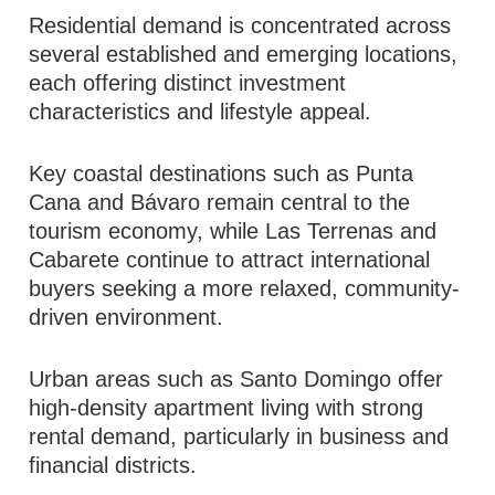
Residential demand is concentrated across
several established and emerging locations,
each offering distinct investment
characteristics and lifestyle appeal.
Key coastal destinations such as Punta
Cana and Bávaro remain central to the
tourism economy, while Las Terrenas and
Cabarete continue to attract international
buyers seeking a more relaxed, community-
driven environment.
Urban areas such as Santo Domingo offer
high-density apartment living with strong
rental demand, particularly in business and
financial districts.