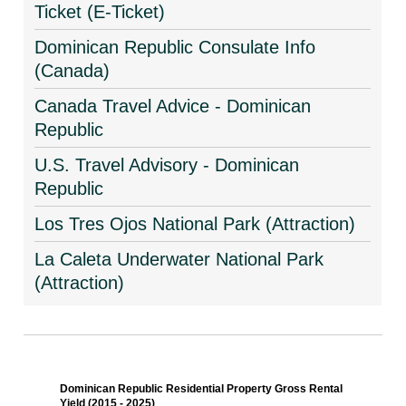
Ticket (E-Ticket)
Dominican Republic Consulate Info
(Canada)
Canada Travel Advice - Dominican
Republic
U.S. Travel Advisory - Dominican
Republic
Los Tres Ojos National Park (Attraction)
La Caleta Underwater National Park
(Attraction)
Dominican Republic Residential Property Gross Rental
Yield (2015 - 2025)