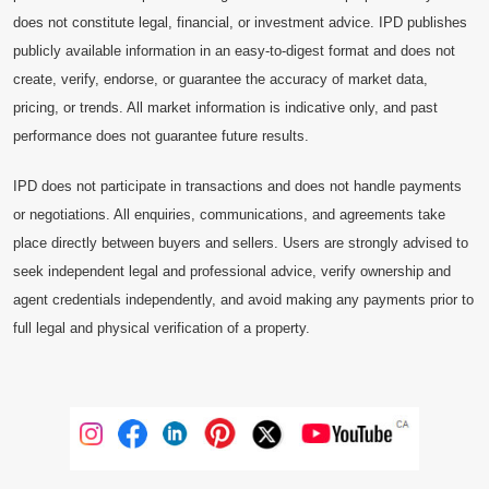
does not constitute legal, financial, or investment advice. IPD publishes
publicly available information in an easy-to-digest format and does not
create, verify, endorse, or guarantee the accuracy of market data,
pricing, or trends. All market information is indicative only, and past
performance does not guarantee future results.
IPD does not participate in transactions and does not handle payments
or negotiations. All enquiries, communications, and agreements take
place directly between buyers and sellers. Users are strongly advised to
seek independent legal and professional advice, verify ownership and
agent credentials independently, and avoid making any payments prior to
full legal and physical verification of a property.