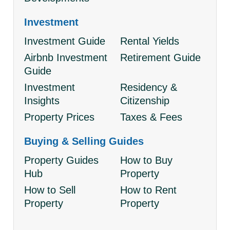
Investment
Investment Guide
Rental Yields
Airbnb Investment
Retirement Guide
Guide
Investment
Residency &
Insights
Citizenship
Property Prices
Taxes & Fees
Buying & Selling Guides
Property Guides
How to Buy
Hub
Property
How to Sell
How to Rent
Property
Property