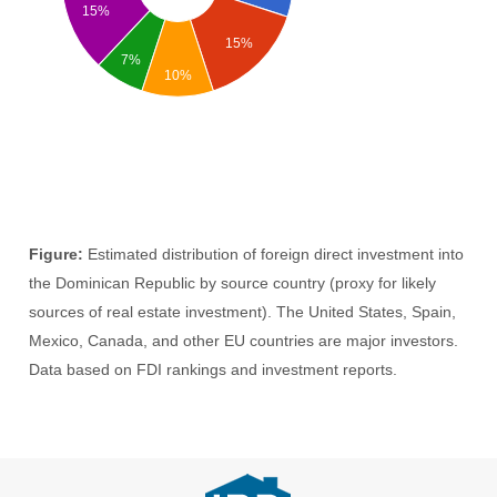
15%
15%
7%
10%
Figure:
Estimated distribution of foreign direct investment into
the Dominican Republic by source country (proxy for likely
sources of real estate investment). The United States, Spain,
Mexico, Canada, and other EU countries are major investors.
Data based on FDI rankings and investment reports.