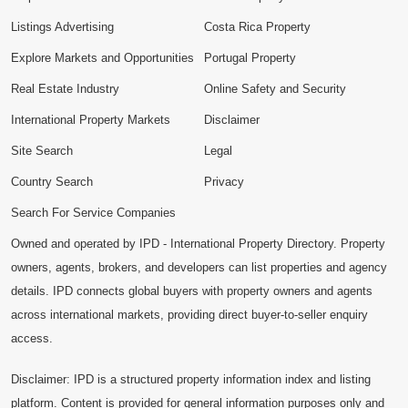
Listings Advertising
Costa Rica Property
Explore Markets and Opportunities
Portugal Property
Real Estate Industry
Online Safety and Security
International Property Markets
Disclaimer
Site Search
Legal
Country Search
Privacy
Search For Service Companies
Owned and operated by IPD - International Property Directory. Property
owners, agents, brokers, and developers can list properties and agency
details. IPD connects global buyers with property owners and agents
across international markets, providing direct buyer-to-seller enquiry
access.
Disclaimer: IPD is a structured property information index and listing
platform. Content is provided for general information purposes only and