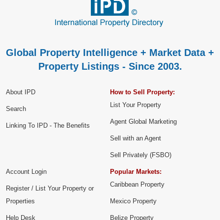
Global Property Intelligence + Market Data +
Property Listings - Since 2003.
About IPD
How to Sell Property:
List Your Property
Search
Agent Global Marketing
Linking To IPD - The Benefits
Sell with an Agent
Sell Privately (FSBO)
Account Login
Popular Markets:
Caribbean Property
Register / List Your Property or
Properties
Mexico Property
Help Desk
Belize Property