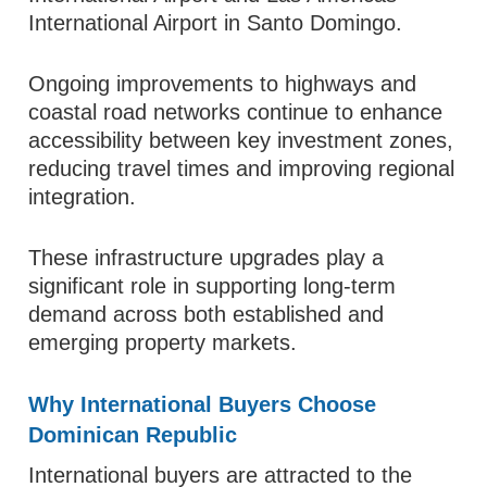
International Airport in Santo Domingo.
Ongoing improvements to highways and
coastal road networks continue to enhance
accessibility between key investment zones,
reducing travel times and improving regional
integration.
These infrastructure upgrades play a
significant role in supporting long-term
demand across both established and
emerging property markets.
Why International Buyers Choose
Dominican Republic
International buyers are attracted to the