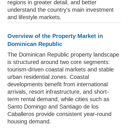
regions in greater detail, and better
understand the country's main investment
and lifestyle markets.
Overview of the Property Market in
Dominican Republic
The Dominican Republic property landscape
is structured around two core segments:
tourism-driven coastal markets and stable
urban residential zones. Coastal
developments benefit from international
arrivals, resort infrastructure, and short-
term rental demand, while cities such as
Santo Domingo and Santiago de los
Caballeros provide consistent year-round
housing demand.