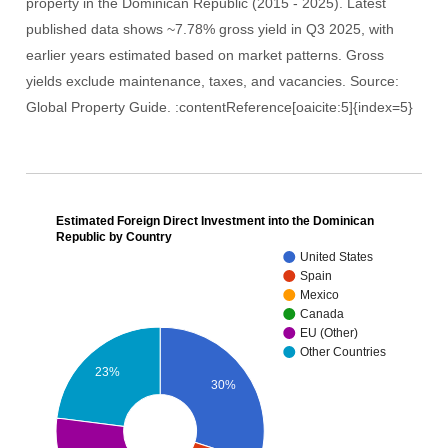
property in the Dominican Republic (2015 - 2025). Latest
published data shows ~7.78% gross yield in Q3 2025, with
earlier years estimated based on market patterns. Gross
yields exclude maintenance, taxes, and vacancies. Source:
Global Property Guide. :contentReference[oaicite:5]{index=5}
Estimated Foreign Direct Investment into the Dominican
Republic by Country
United States
Spain
Mexico
Canada
EU (Other)
Other Countries
23%
30%