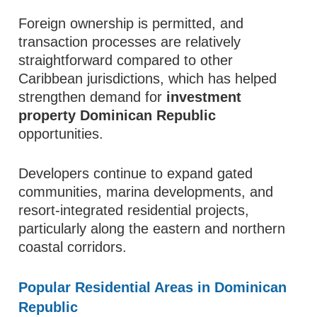
Foreign ownership is permitted, and
transaction processes are relatively
straightforward compared to other
Caribbean jurisdictions, which has helped
strengthen demand for
investment
property Dominican Republic
opportunities.
Developers continue to expand gated
communities, marina developments, and
resort-integrated residential projects,
particularly along the eastern and northern
coastal corridors.
Popular Residential Areas in Dominican
Republic