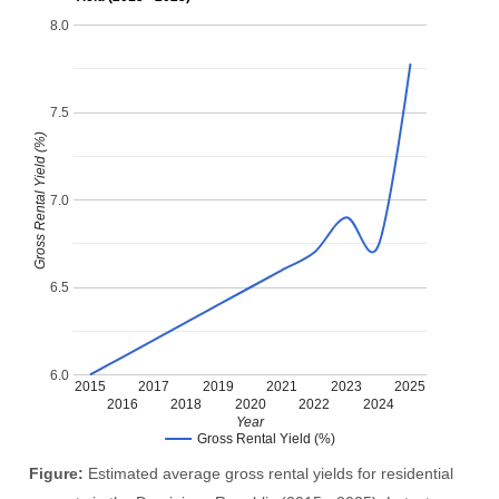
8.0
7.5
Gross Rental Yield (%)
7.0
6.5
6.0
2015
2017
2019
2021
2023
2025
2016
2018
2020
2022
2024
Year
Gross Rental Yield (%)
Figure:
Estimated average gross rental yields for residential