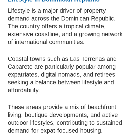
Lifestyle is a major driver of property
demand across the Dominican Republic.
The country offers a tropical climate,
extensive coastline, and a growing network
of international communities.
Coastal towns such as Las Terrenas and
Cabarete are particularly popular among
expatriates, digital nomads, and retirees
seeking a balance between lifestyle and
affordability.
These areas provide a mix of beachfront
living, boutique developments, and active
outdoor lifestyles, contributing to sustained
demand for expat-focused housing.