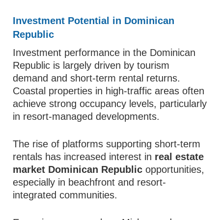
Investment Potential in Dominican
Republic
Investment performance in the Dominican
Republic is largely driven by tourism
demand and short-term rental returns.
Coastal properties in high-traffic areas often
achieve strong occupancy levels, particularly
in resort-managed developments.
The rise of platforms supporting short-term
rentals has increased interest in
real estate
market Dominican Republic
opportunities,
especially in beachfront and resort-
integrated communities.