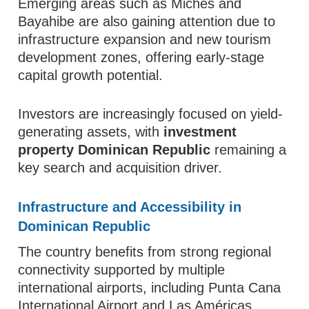
Emerging areas such as Miches and
Bayahibe are also gaining attention due to
infrastructure expansion and new tourism
development zones, offering early-stage
capital growth potential.
Investors are increasingly focused on yield-
generating assets, with
investment
property Dominican Republic
remaining a
key search and acquisition driver.
Infrastructure and Accessibility in
Dominican Republic
The country benefits from strong regional
connectivity supported by multiple
international airports, including Punta Cana
International Airport and Las Américas