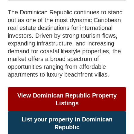
The Dominican Republic continues to stand
out as one of the most dynamic Caribbean
real estate destinations for international
investors. Driven by strong tourism flows,
expanding infrastructure, and increasing
demand for coastal lifestyle properties, the
market offers a broad spectrum of
opportunities ranging from affordable
apartments to luxury beachfront villas.
View Dominican Republic Property
Listings
List your property in Dominican
Republic