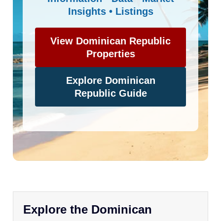
Insights • Listings
View Dominican Republic
Properties
Explore Dominican
Republic Guide
Explore the Dominican