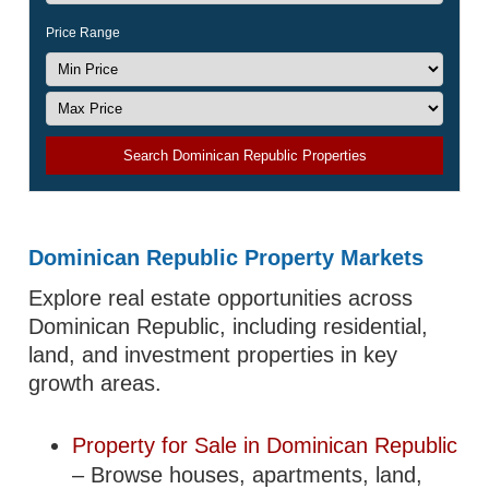
Price Range
Search Dominican Republic Properties
Dominican Republic Property Markets
Explore real estate opportunities across
Dominican Republic, including residential,
land, and investment properties in key
growth areas.
Property for Sale in Dominican Republic
– Browse houses, apartments, land,