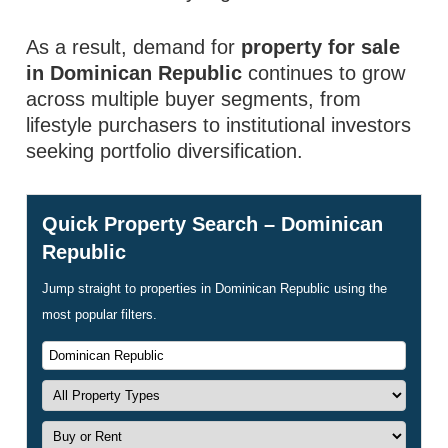
As a result, demand for
property for sale
in Dominican Republic
continues to grow
across multiple buyer segments, from
lifestyle purchasers to institutional investors
seeking portfolio diversification.
Quick Property Search – Dominican
Republic
Jump straight to properties in Dominican Republic using the
most popular filters.