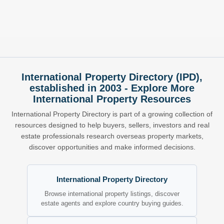
International Property Directory (IPD),
established in 2003 - Explore More
International Property Resources
International Property Directory is part of a growing collection of
resources designed to help buyers, sellers, investors and real
estate professionals research overseas property markets,
discover opportunities and make informed decisions.
International Property Directory
Browse international property listings, discover
estate agents and explore country buying guides.