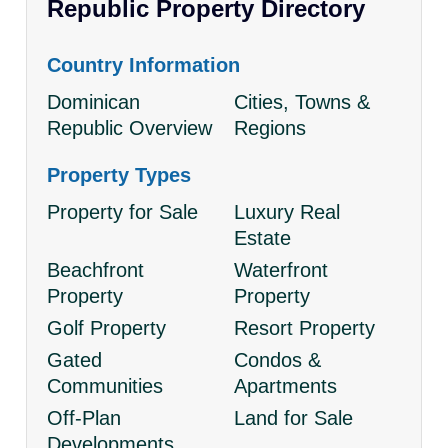
Republic Property Directory
Country Information
Dominican
Cities, Towns &
Republic Overview
Regions
Property Types
Property for Sale
Luxury Real
Estate
Beachfront
Waterfront
Property
Property
Golf Property
Resort Property
Gated
Condos &
Communities
Apartments
Off-Plan
Land for Sale
Developments