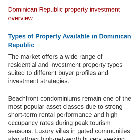
Dominican Republic property investment
overview
Types of Property Available in Dominican
Republic
The market offers a wide range of
residential and investment property types
suited to different buyer profiles and
investment strategies.
Beachfront condominiums remain one of the
most popular asset classes due to strong
short-term rental performance and high
occupancy rates during peak tourism
seasons. Luxury villas in gated communities
also attract high-net-worth buyers seeking