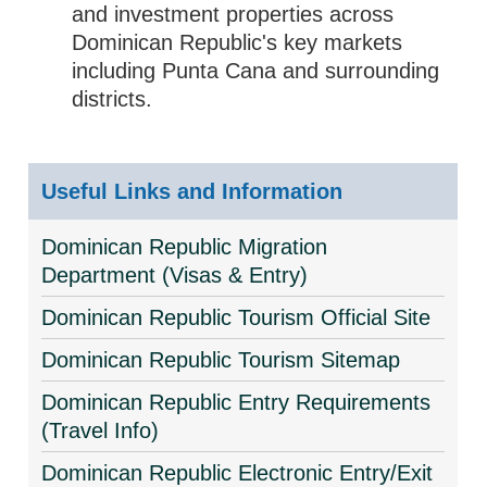
and investment properties across
Dominican Republic's key markets
including Punta Cana and surrounding
districts.
Useful Links and Information
Dominican Republic Migration
Department (Visas & Entry)
Dominican Republic Tourism Official Site
Dominican Republic Tourism Sitemap
Dominican Republic Entry Requirements
(Travel Info)
Dominican Republic Electronic Entry/Exit