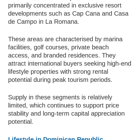
primarily concentrated in exclusive resort
developments such as Cap Cana and Casa
de Campo in La Romana.
These areas are characterised by marina
facilities, golf courses, private beach
access, and branded residences. They
attract international buyers seeking high-end
lifestyle properties with strong rental
potential during peak tourism periods.
Supply in these segments is relatively
limited, which continues to support price
stability and long-term capital appreciation
potential.
Lifestyle in Dominican Republic