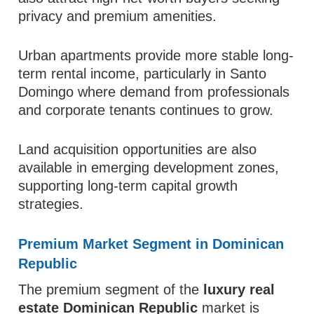
privacy and premium amenities.
Urban apartments provide more stable long-
term rental income, particularly in Santo
Domingo where demand from professionals
and corporate tenants continues to grow.
Land acquisition opportunities are also
available in emerging development zones,
supporting long-term capital growth
strategies.
Premium Market Segment in Dominican
Republic
The premium segment of the
luxury real
estate Dominican Republic
market is