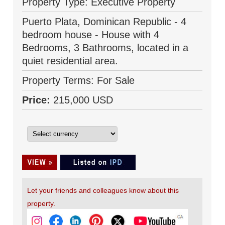
Property Type: Executive Property
Puerto Plata, Dominican Republic - 4
bedroom house - House with 4
Bedrooms, 3 Bathrooms, located in a
quiet residential area.
Property Terms: For Sale
Price:
215,000 USD
Let your friends and colleagues know about this
property.