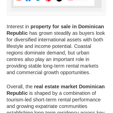
Interest in
property for sale in Dominican
Republic
has grown steadily as buyers look
for diversified international assets with both
lifestyle and income potential. Coastal
regions dominate demand, but urban
centres also play an important role in
providing stable long-term rental markets
and commercial growth opportunities.
Overall, the
real estate market Dominican
Republic
is shaped by a combination of
tourism-led short-term rental performance
and growing expatriate communities
establishing long-term residency across key