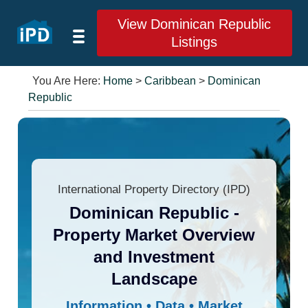
View Dominican Republic
Listings
You Are Here:
Home
>
Caribbean
>
Dominican
Republic
International Property Directory (IPD)
Dominican Republic -
Property Market Overview
and Investment
Landscape
Information • Data • Market