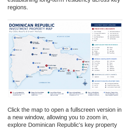
regions.
Click the map to open a fullscreen version in
a new window, allowing you to zoom in,
explore Dominican Republic's key property