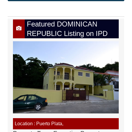
Featured DOMINICAN
REPUBLIC Listing on IPD
Location : Puerto Plata,