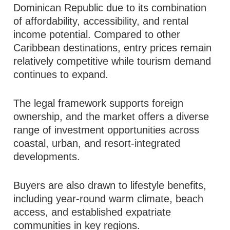
Dominican Republic due to its combination
of affordability, accessibility, and rental
income potential. Compared to other
Caribbean destinations, entry prices remain
relatively competitive while tourism demand
continues to expand.
The legal framework supports foreign
ownership, and the market offers a diverse
range of investment opportunities across
coastal, urban, and resort-integrated
developments.
Buyers are also drawn to lifestyle benefits,
including year-round warm climate, beach
access, and established expatriate
communities in key regions.