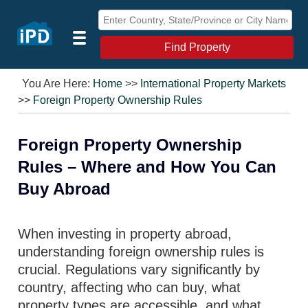
Find Property
You Are Here:
Home
>>
International Property Markets
>>
Foreign Property Ownership Rules
Foreign Property Ownership
Rules – Where and How You Can
Buy Abroad
When investing in property abroad,
understanding foreign ownership rules is
crucial. Regulations vary significantly by
country, affecting who can buy, what
property types are accessible, and what