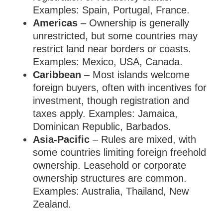
Examples: Spain, Portugal, France.
Americas
– Ownership is generally
unrestricted, but some countries may
restrict land near borders or coasts.
Examples: Mexico, USA, Canada.
Caribbean
– Most islands welcome
foreign buyers, often with incentives for
investment, though registration and
taxes apply. Examples: Jamaica,
Dominican Republic, Barbados.
Asia-Pacific
– Rules are mixed, with
some countries limiting foreign freehold
ownership. Leasehold or corporate
ownership structures are common.
Examples: Australia, Thailand, New
Zealand.