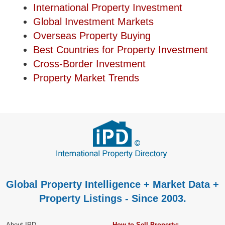
International Property Investment
Global Investment Markets
Overseas Property Buying
Best Countries for Property Investment
Cross-Border Investment
Property Market Trends
Global Property Intelligence + Market Data +
Property Listings - Since 2003.
About IPD
How to Sell Property: