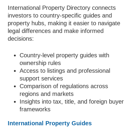
International Property Directory connects
investors to country-specific guides and
property hubs, making it easier to navigate
legal differences and make informed
decisions:
Country-level property guides with
ownership rules
Access to listings and professional
support services
Comparison of regulations across
regions and markets
Insights into tax, title, and foreign buyer
frameworks
International Property Guides