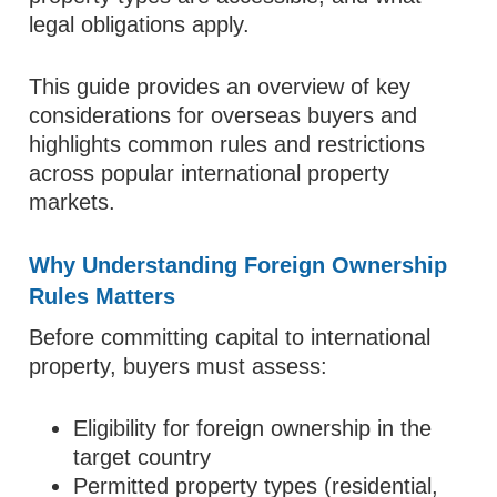
legal obligations apply.
This guide provides an overview of key
considerations for overseas buyers and
highlights common rules and restrictions
across popular international property
markets.
Why Understanding Foreign Ownership
Rules Matters
Before committing capital to international
property, buyers must assess:
Eligibility for foreign ownership in the
target country
Permitted property types (residential,