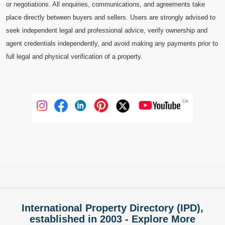
or negotiations. All enquiries, communications, and agreements take
place directly between buyers and sellers. Users are strongly advised to
seek independent legal and professional advice, verify ownership and
agent credentials independently, and avoid making any payments prior to
full legal and physical verification of a property.
International Property Directory (IPD),
established in 2003 - Explore More