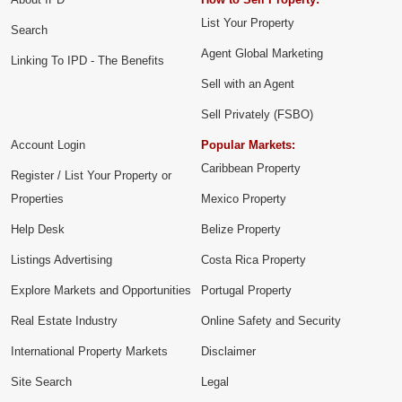
List Your Property
Search
Agent Global Marketing
Linking To IPD - The Benefits
Sell with an Agent
Sell Privately (FSBO)
Account Login
Popular Markets:
Caribbean Property
Register / List Your Property or
Properties
Mexico Property
Help Desk
Belize Property
Listings Advertising
Costa Rica Property
Explore Markets and Opportunities
Portugal Property
Real Estate Industry
Online Safety and Security
International Property Markets
Disclaimer
Site Search
Legal