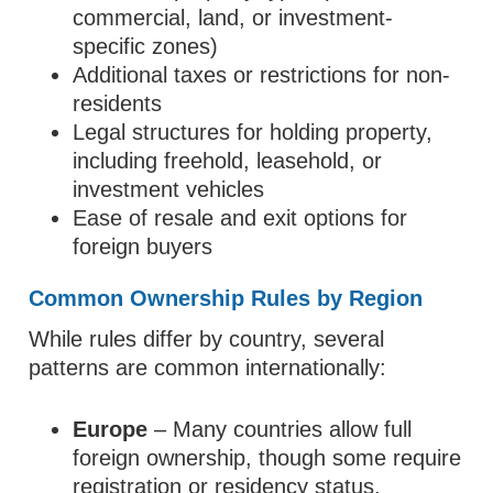
commercial, land, or investment-
specific zones)
Additional taxes or restrictions for non-
residents
Legal structures for holding property,
including freehold, leasehold, or
investment vehicles
Ease of resale and exit options for
foreign buyers
Common Ownership Rules by Region
While rules differ by country, several
patterns are common internationally:
Europe
– Many countries allow full
foreign ownership, though some require
registration or residency status.