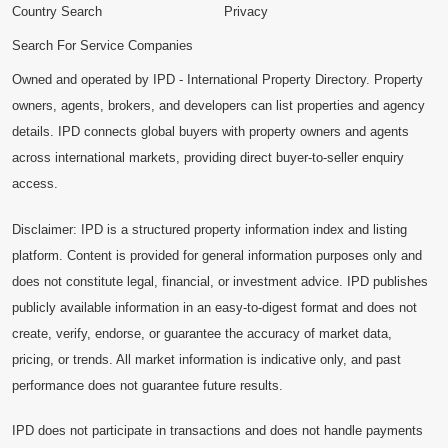
Country Search
Privacy
Search For Service Companies
Owned and operated by IPD - International Property Directory. Property
owners, agents, brokers, and developers can list properties and agency
details. IPD connects global buyers with property owners and agents
across international markets, providing direct buyer-to-seller enquiry
access.
Disclaimer: IPD is a structured property information index and listing
platform. Content is provided for general information purposes only and
does not constitute legal, financial, or investment advice. IPD publishes
publicly available information in an easy-to-digest format and does not
create, verify, endorse, or guarantee the accuracy of market data,
pricing, or trends. All market information is indicative only, and past
performance does not guarantee future results.
IPD does not participate in transactions and does not handle payments