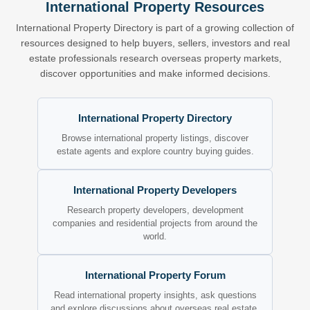
International Property Resources
International Property Directory is part of a growing collection of
resources designed to help buyers, sellers, investors and real
estate professionals research overseas property markets,
discover opportunities and make informed decisions.
International Property Directory
Browse international property listings, discover
estate agents and explore country buying guides.
International Property Developers
Research property developers, development
companies and residential projects from around the
world.
International Property Forum
Read international property insights, ask questions
and explore discussions about overseas real estate.