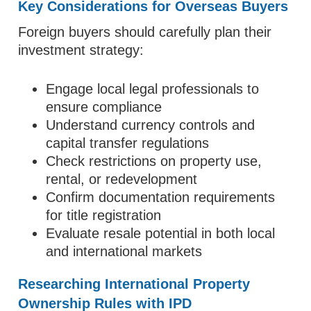
Key Considerations for Overseas Buyers
Foreign buyers should carefully plan their
investment strategy:
Engage local legal professionals to
ensure compliance
Understand currency controls and
capital transfer regulations
Check restrictions on property use,
rental, or redevelopment
Confirm documentation requirements
for title registration
Evaluate resale potential in both local
and international markets
Researching International Property
Ownership Rules with IPD