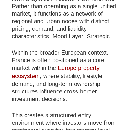
Rather than operating as a single unified
market, it functions as a network of
regional and urban nodes with distinct
pricing, demand, and liquidity
characteristics. Mood Layer: Strategic.
Within the broader European context,
France is often positioned as a core
market within the
Europe property
ecosystem
, where stability, lifestyle
demand, and long-term ownership
structures influence cross-border
investment decisions.
This creates a structured entry
environment where investors move from