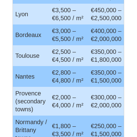
€3,500 –
€450,000 –
Lyon
€6,500 / m²
€2,500,000
€3,000 –
€400,000 –
Bordeaux
€5,500 / m²
€2,000,000
€2,500 –
€350,000 –
Toulouse
€4,500 / m²
€1,800,000
€2,800 –
€350,000 –
Nantes
€4,800 / m²
€1,500,000
Provence
€2,000 –
€300,000 –
(secondary
€4,000 / m²
€2,000,000
towns)
Normandy /
€1,800 –
€250,000 –
Brittany
€3,500 / m²
€1,500,000