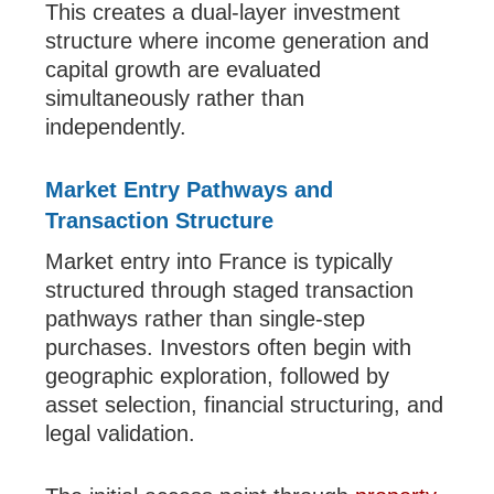
This creates a dual-layer investment
structure where income generation and
capital growth are evaluated
simultaneously rather than
independently.
Market Entry Pathways and
Transaction Structure
Market entry into France is typically
structured through staged transaction
pathways rather than single-step
purchases. Investors often begin with
geographic exploration, followed by
asset selection, financial structuring, and
legal validation.