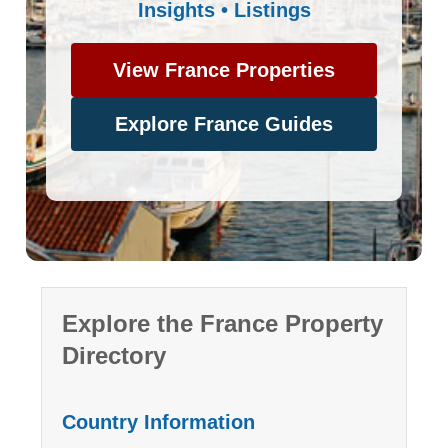
Insights • Listings
View France Properties
Explore France Guides
Explore the France Property
Directory
Country Information