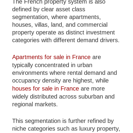
The French property system is also
defined by clear asset class
segmentation, where apartments,
houses, villas, land, and commercial
property operate as distinct investment
categories with different demand drivers.
Apartments for sale in France
are
typically concentrated in urban
environments where rental demand and
occupancy density are highest, while
houses for sale in France
are more
widely distributed across suburban and
regional markets.
This segmentation is further refined by
niche categories such as luxury property,