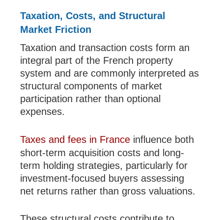
Taxation, Costs, and Structural
Market Friction
Taxation and transaction costs form an
integral part of the French property
system and are commonly interpreted as
structural components of market
participation rather than optional
expenses.
Taxes and fees in France
influence both
short-term acquisition costs and long-
term holding strategies, particularly for
investment-focused buyers assessing
net returns rather than gross valuations.
These structural costs contribute to