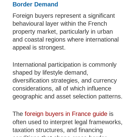
Border Demand
Foreign buyers represent a significant
behavioural layer within the French
property market, particularly in urban
and coastal regions where international
appeal is strongest.
International participation is commonly
shaped by lifestyle demand,
diversification strategies, and currency
considerations, all of which influence
geographic and asset selection patterns.
The
foreign buyers in France guide
is
often used to interpret legal frameworks,
taxation structures, and financing