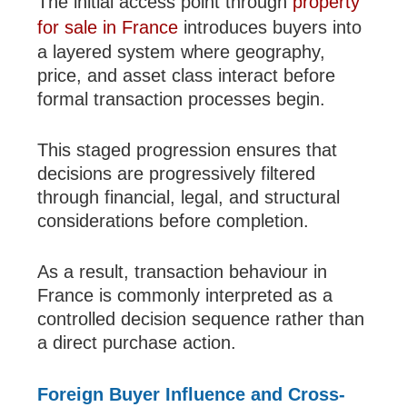
The initial access point through
property
for sale in France
introduces buyers into
a layered system where geography,
price, and asset class interact before
formal transaction processes begin.
This staged progression ensures that
decisions are progressively filtered
through financial, legal, and structural
considerations before completion.
As a result, transaction behaviour in
France is commonly interpreted as a
controlled decision sequence rather than
a direct purchase action.
Foreign Buyer Influence and Cross-