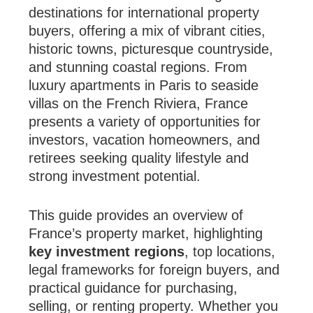
destinations for international property
buyers, offering a mix of vibrant cities,
historic towns, picturesque countryside,
and stunning coastal regions. From
luxury apartments in Paris to seaside
villas on the French Riviera, France
presents a variety of opportunities for
investors, vacation homeowners, and
retirees seeking quality lifestyle and
strong investment potential.
This guide provides an overview of
France’s property market, highlighting
key investment regions
, top locations,
legal frameworks for foreign buyers, and
practical guidance for purchasing,
selling, or renting property. Whether you