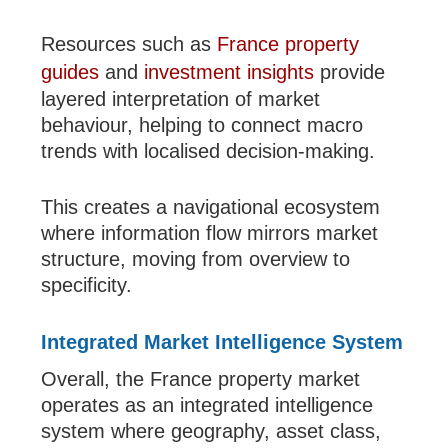
Resources such as
France property
guides
and
investment insights
provide
layered interpretation of market
behaviour, helping to connect macro
trends with localised decision-making.
This creates a navigational ecosystem
where information flow mirrors market
structure, moving from overview to
specificity.
Integrated Market Intelligence System
Overall, the France property market
operates as an integrated intelligence
system where geography, asset class,