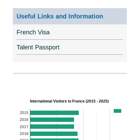
Useful Links and Information
French Visa
Talent Passport
International Visitors to France (2015 - 2025)
2015
2016
2017
2018