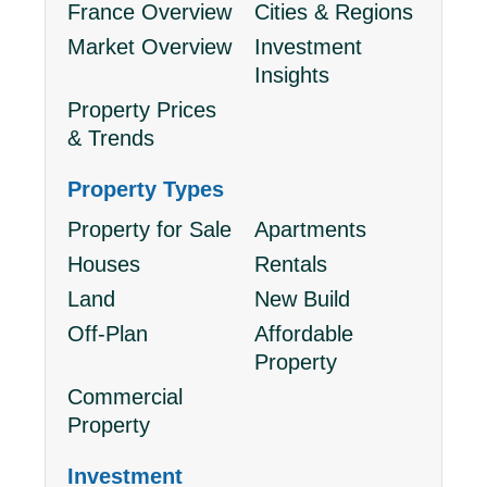
France Overview
Cities & Regions
Market Overview
Investment
Insights
Property Prices
& Trends
Property Types
Property for Sale
Apartments
Houses
Rentals
Land
New Build
Off-Plan
Affordable
Property
Commercial
Property
Investment