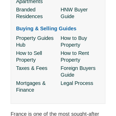
Apartments
Branded
HNW Buyer
Residences
Guide
Buying & Selling Guides
Property Guides
How to Buy
Hub
Property
How to Sell
How to Rent
Property
Property
Taxes & Fees
Foreign Buyers
Guide
Mortgages &
Legal Process
Finance
France is one of the most sought-after