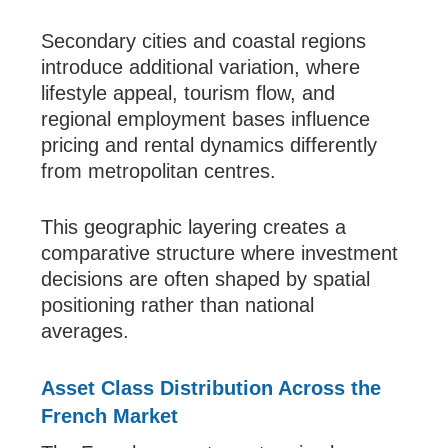
Secondary cities and coastal regions
introduce additional variation, where
lifestyle appeal, tourism flow, and
regional employment bases influence
pricing and rental dynamics differently
from metropolitan centres.
This geographic layering creates a
comparative structure where investment
decisions are often shaped by spatial
positioning rather than national
averages.
Asset Class Distribution Across the
French Market