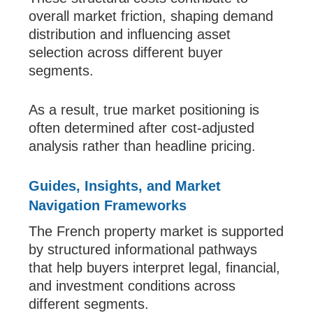
overall market friction, shaping demand
distribution and influencing asset
selection across different buyer
segments.
As a result, true market positioning is
often determined after cost-adjusted
analysis rather than headline pricing.
Guides, Insights, and Market
Navigation Frameworks
The French property market is supported
by structured informational pathways
that help buyers interpret legal, financial,
and investment conditions across
different segments.