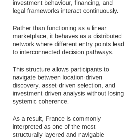
investment behaviour, financing, and
legal frameworks interact continuously.
Rather than functioning as a linear
marketplace, it behaves as a distributed
network where different entry points lead
to interconnected decision pathways.
This structure allows participants to
navigate between location-driven
discovery, asset-driven selection, and
investment-driven analysis without losing
systemic coherence.
As a result, France is commonly
interpreted as one of the most
structurally layered and navigable