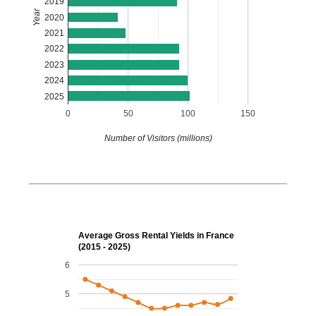
2019
Year
2020
2021
2022
2023
2024
2025
0
50
100
150
Number of Visitors (millions)
Average Gross Rental Yields in France
(2015 - 2025)
6
5