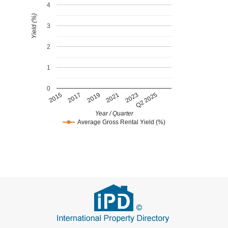
4
Yield (%)
3
2
1
0
2015
2017
2019
2021
2023
Q2 2025
Year / Quarter
Average Gross Rental Yield (%)