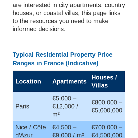
are interested in city apartments, country
houses, or coastal villas, this page links
to the resources you need to make
informed decisions.
Typical Residential Property Price
Ranges in France (Indicative)
Houses /
Location
Apartments
Villas
€5,000 –
€800,000 –
Paris
€12,000 /
€5,000,000
m²
Nice / Côte
€4,500 –
€700,000 –
d’Azur
€9,000 / m²
€4,500,000