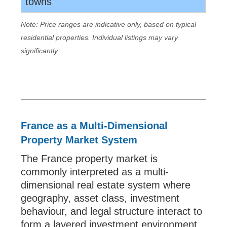
towns
Note: Price ranges are indicative only, based on typical
residential properties. Individual listings may vary
significantly.
France as a Multi-Dimensional
Property Market System
The France property market is
commonly interpreted as a multi-
dimensional real estate system where
geography, asset class, investment
behaviour, and legal structure interact to
form a layered investment environment.