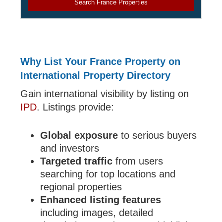
Search France Properties
Why List Your France Property on
International Property Directory
Gain international visibility by listing on
IPD
. Listings provide:
Global exposure
to serious buyers
and investors
Targeted traffic
from users
searching for top locations and
regional properties
Enhanced listing features
including images, detailed