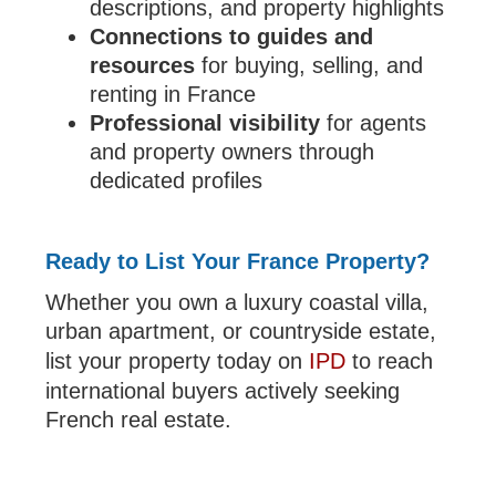
descriptions, and property highlights
Connections to guides and
resources
for buying, selling, and
renting in France
Professional visibility
for agents
and property owners through
dedicated profiles
Ready to List Your France Property?
Whether you own a luxury coastal villa,
urban apartment, or countryside estate,
list your property today on
IPD
to reach
international buyers actively seeking
French real estate.