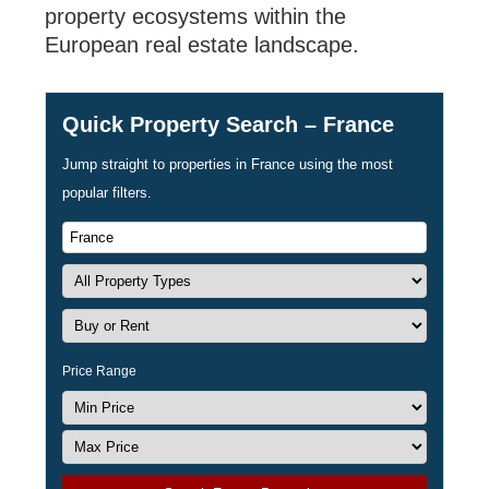
property ecosystems within the
European real estate landscape.
Quick Property Search – France
Jump straight to properties in France using the most
popular filters.
Price Range