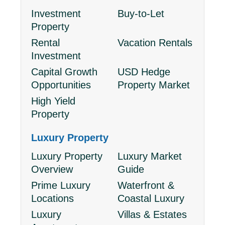
Investment
Buy-to-Let
Property
Rental
Vacation Rentals
Investment
Capital Growth
USD Hedge
Opportunities
Property Market
High Yield
Property
Luxury Property
Luxury Property
Luxury Market
Overview
Guide
Prime Luxury
Waterfront &
Locations
Coastal Luxury
Luxury
Villas & Estates