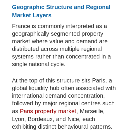
Geographic Structure and Regional
Market Layers
France is commonly interpreted as a
geographically segmented property
market where value and demand are
distributed across multiple regional
systems rather than concentrated in a
single national cycle.
At the top of this structure sits Paris, a
global liquidity hub often associated with
international demand concentration,
followed by major regional centres such
as
Paris property market
, Marseille,
Lyon, Bordeaux, and Nice, each
exhibiting distinct behavioural patterns.