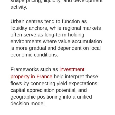
shape pricing, liquidity, and development
activity.
Urban centres tend to function as
liquidity anchors, while regional markets
often serve as long-term holding
environments where value accumulation
is more gradual and dependent on local
economic conditions.
Frameworks such as
investment
property in France
help interpret these
flows by connecting yield expectations,
capital appreciation potential, and
geographic positioning into a unified
decision model.