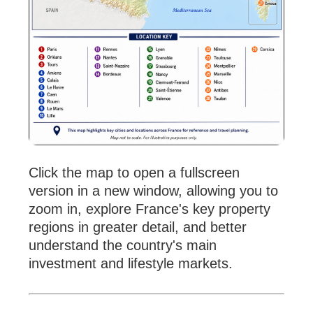
Click the map to open a fullscreen
version in a new window, allowing you to
zoom in, explore France's key property
regions in greater detail, and better
understand the country's main
investment and lifestyle markets.