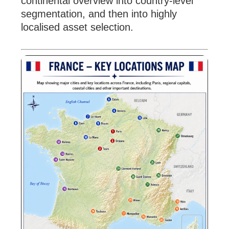
continental overview into country-level
segmentation, and then into highly
localised asset selection.