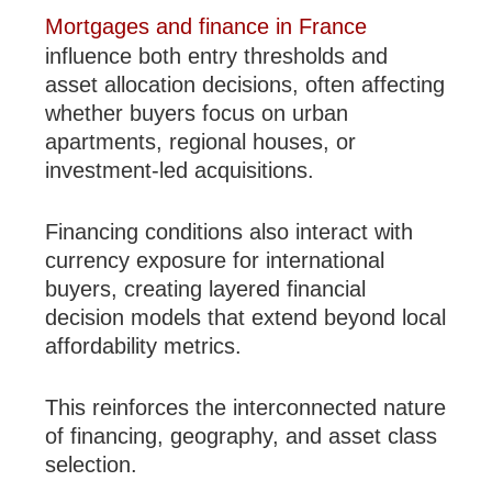
Mortgages and finance in France
influence both entry thresholds and
asset allocation decisions, often affecting
whether buyers focus on urban
apartments, regional houses, or
investment-led acquisitions.
Financing conditions also interact with
currency exposure for international
buyers, creating layered financial
decision models that extend beyond local
affordability metrics.
This reinforces the interconnected nature
of financing, geography, and asset class
selection.