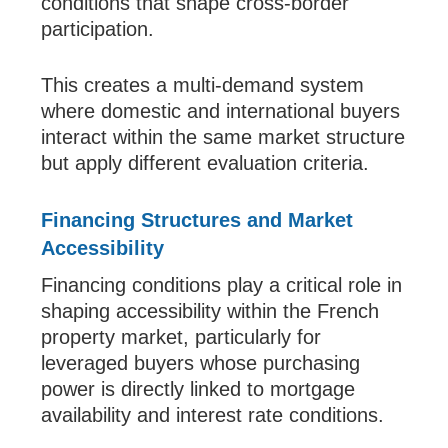
conditions that shape cross-border
participation.
This creates a multi-demand system
where domestic and international buyers
interact within the same market structure
but apply different evaluation criteria.
Financing Structures and Market
Accessibility
Financing conditions play a critical role in
shaping accessibility within the French
property market, particularly for
leveraged buyers whose purchasing
power is directly linked to mortgage
availability and interest rate conditions.