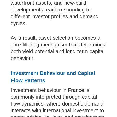
waterfront assets, and new-build
developments, each responding to
different investor profiles and demand
cycles.
As a result, asset selection becomes a
core filtering mechanism that determines
both yield potential and long-term capital
behaviour.
Investment Behaviour and Capital
Flow Patterns
Investment behaviour in France is
commonly interpreted through capital
flow dynamics, where domestic demand
interacts with international investment to