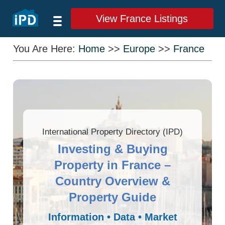
View France Listings
You Are Here:
Home
>>
Europe
>>
France
International Property Directory (IPD)
Investing & Buying
Property in France –
Country Overview &
Property Guide
Information • Data • Market