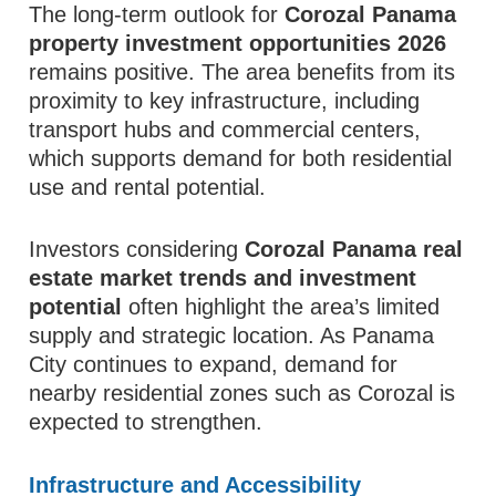
The long-term outlook for
Corozal Panama
property investment opportunities 2026
remains positive. The area benefits from its
proximity to key infrastructure, including
transport hubs and commercial centers,
which supports demand for both residential
use and rental potential.
Investors considering
Corozal Panama real
estate market trends and investment
potential
often highlight the area’s limited
supply and strategic location. As Panama
City continues to expand, demand for
nearby residential zones such as Corozal is
expected to strengthen.
Infrastructure and Accessibility