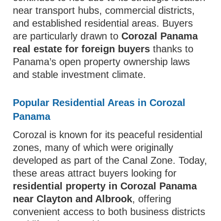
near transport hubs, commercial districts,
and established residential areas. Buyers
are particularly drawn to
Corozal Panama
real estate for foreign buyers
thanks to
Panama’s open property ownership laws
and stable investment climate.
Popular Residential Areas in Corozal
Panama
Corozal is known for its peaceful residential
zones, many of which were originally
developed as part of the Canal Zone. Today,
these areas attract buyers looking for
residential property in Corozal Panama
near Clayton and Albrook
, offering
convenient access to both business districts