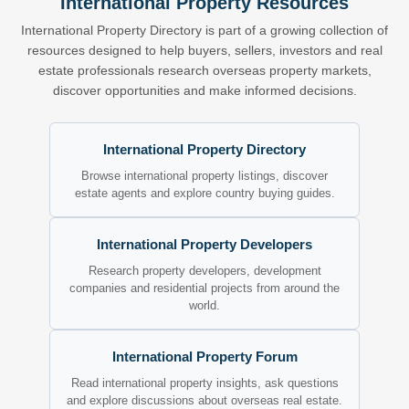
International Property Resources
International Property Directory is part of a growing collection of
resources designed to help buyers, sellers, investors and real
estate professionals research overseas property markets,
discover opportunities and make informed decisions.
International Property Directory
Browse international property listings, discover
estate agents and explore country buying guides.
International Property Developers
Research property developers, development
companies and residential projects from around the
world.
International Property Forum
Read international property insights, ask questions
and explore discussions about overseas real estate.