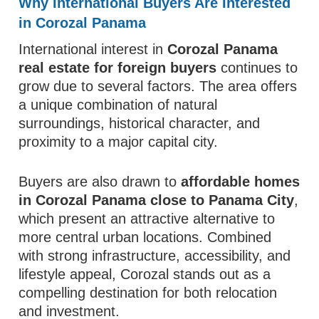
Why International Buyers Are Interested
in Corozal Panama
International interest in
Corozal Panama
real estate for foreign buyers
continues to
grow due to several factors. The area offers
a unique combination of natural
surroundings, historical character, and
proximity to a major capital city.
Buyers are also drawn to
affordable homes
in Corozal Panama close to Panama City
,
which present an attractive alternative to
more central urban locations. Combined
with strong infrastructure, accessibility, and
lifestyle appeal, Corozal stands out as a
compelling destination for both relocation
and investment.