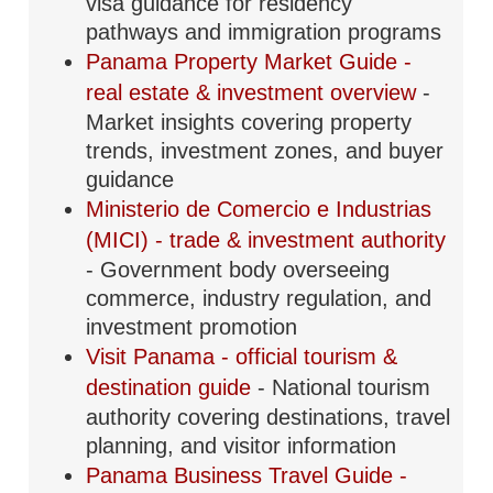
visa guidance for residency
pathways and immigration programs
Panama Property Market Guide -
real estate & investment overview
-
Market insights covering property
trends, investment zones, and buyer
guidance
Ministerio de Comercio e Industrias
(MICI) - trade & investment authority
- Government body overseeing
commerce, industry regulation, and
investment promotion
Visit Panama - official tourism &
destination guide
- National tourism
authority covering destinations, travel
planning, and visitor information
Panama Business Travel Guide -