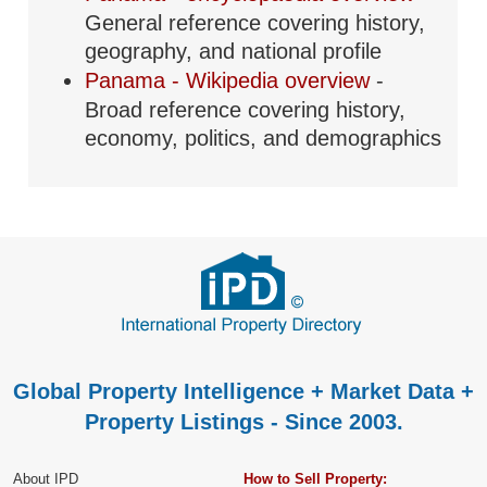
General reference covering history,
geography, and national profile
Panama - Wikipedia overview
-
Broad reference covering history,
economy, politics, and demographics
Global Property Intelligence + Market Data +
Property Listings - Since 2003.
About IPD
How to Sell Property: