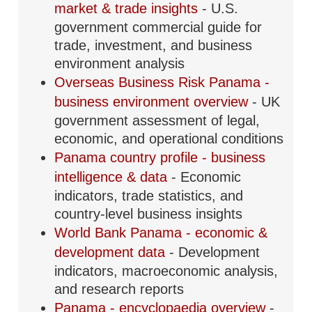
market & trade insights
- U.S.
government commercial guide for
trade, investment, and business
environment analysis
Overseas Business Risk Panama -
business environment overview
- UK
government assessment of legal,
economic, and operational conditions
Panama country profile - business
intelligence & data
- Economic
indicators, trade statistics, and
country-level business insights
World Bank Panama - economic &
development data
- Development
indicators, macroeconomic analysis,
and research reports
Panama - encyclopaedia overview
-