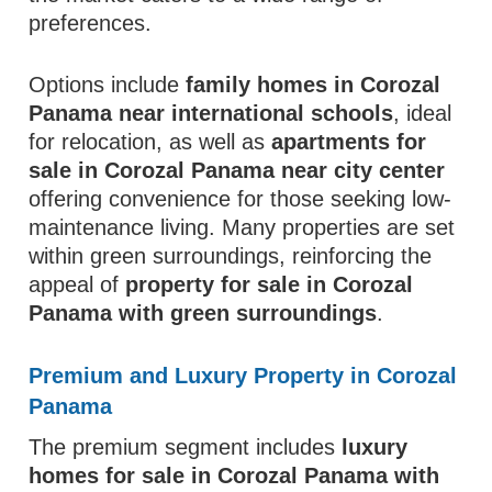
preferences.
Options include
family homes in Corozal
Panama near international schools
, ideal
for relocation, as well as
apartments for
sale in Corozal Panama near city center
offering convenience for those seeking low-
maintenance living. Many properties are set
within green surroundings, reinforcing the
appeal of
property for sale in Corozal
Panama with green surroundings
.
Premium and Luxury Property in Corozal
Panama
The premium segment includes
luxury
homes for sale in Corozal Panama with