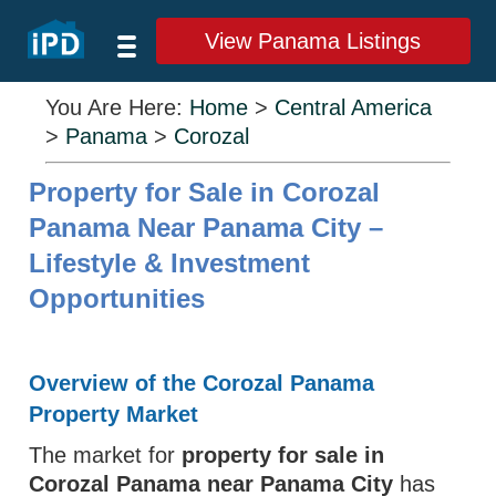
View Panama Listings
You Are Here:
Home
>
Central America
>
Panama
>
Corozal
Property for Sale in Corozal
Panama Near Panama City –
Lifestyle & Investment
Opportunities
Overview of the Corozal Panama
Property Market
The market for
property for sale in
Corozal Panama near Panama City
has