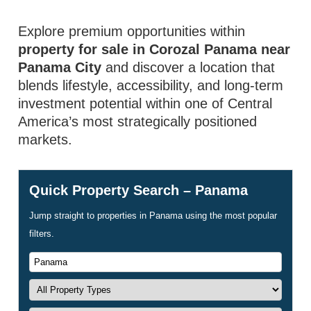
Explore premium opportunities within
property for sale in Corozal Panama near
Panama City
and discover a location that
blends lifestyle, accessibility, and long-term
investment potential within one of Central
America’s most strategically positioned
markets.
Quick Property Search – Panama
Jump straight to properties in Panama using the most popular
filters.