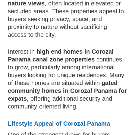
nature views
, often located in elevated or
secluded areas. These properties appeal to
buyers seeking privacy, space, and
proximity to nature without sacrificing
access to the city.
Interest in
high end homes in Corozal
Panama canal zone properties
continues
to grow, particularly among international
buyers looking for unique residences. Many
of these homes are situated within
gated
community homes in Corozal Panama for
expats
, offering additional security and
community-oriented living.
Lifestyle Appeal of Corozal Panama
One of the strongest draws for buyers