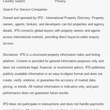
Country Search
Privacy
Search For Service Companies
Owned and operated by IPD - International Property Directory. Property
owners, agents, brokers, and developers can list properties and agency
details. IPD connects global buyers with property owners and agents
across international markets, providing direct buyer-to-seller enquiry
access.
Disclaimer: IPD is a structured property information index and listing
platform. Content is provided for general information purposes only and
does not constitute legal, financial, or investment advice. IPD publishes
publicly available information in an easy-to-digest format and does not
create, verify, endorse, or guarantee the accuracy of market data,
pricing, or trends. All market information is indicative only, and past
performance does not guarantee future results.
IPD does not participate in transactions and does not handle payments