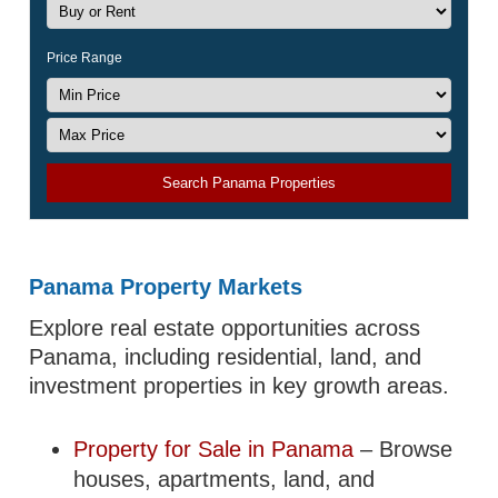
Price Range
Search Panama Properties
Panama Property Markets
Explore real estate opportunities across
Panama, including residential, land, and
investment properties in key growth areas.
Property for Sale in Panama
– Browse
houses, apartments, land, and