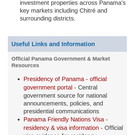
investment properties across Panama's
key markets including Chitré and
surrounding districts.
Useful Links and Information
Official Panama Government & Market
Resources
Presidency of Panama - official
government portal
- Central
government source for national
announcements, policies, and
presidential communications
Panama Friendly Nations Visa -
residency & visa information
- Official