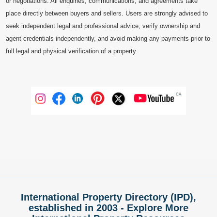
or negotiations. All enquiries, communications, and agreements take
place directly between buyers and sellers. Users are strongly advised to
seek independent legal and professional advice, verify ownership and
agent credentials independently, and avoid making any payments prior to
full legal and physical verification of a property.
International Property Directory (IPD),
established in 2003 - Explore More