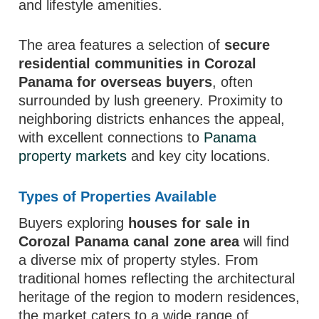
and lifestyle amenities.
The area features a selection of
secure
residential communities in Corozal
Panama for overseas buyers
, often
surrounded by lush greenery. Proximity to
neighboring districts enhances the appeal,
with excellent connections to
Panama
property markets
and key city locations.
Types of Properties Available
Buyers exploring
houses for sale in
Corozal Panama canal zone area
will find
a diverse mix of property styles. From
traditional homes reflecting the architectural
heritage of the region to modern residences,
the market caters to a wide range of