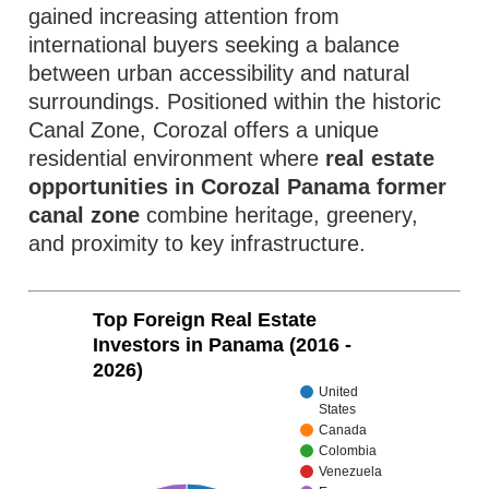
gained increasing attention from
international buyers seeking a balance
between urban accessibility and natural
surroundings. Positioned within the historic
Canal Zone, Corozal offers a unique
residential environment where
real estate
opportunities in Corozal Panama former
canal zone
combine heritage, greenery,
and proximity to key infrastructure.
Top Foreign Real Estate
Investors in Panama (2016 -
2026)
United
States
Canada
Colombia
Venezuela