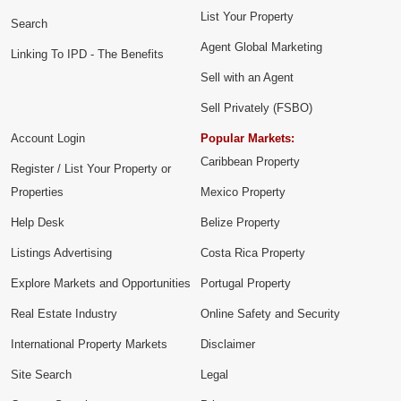
List Your Property
Search
Agent Global Marketing
Linking To IPD - The Benefits
Sell with an Agent
Sell Privately (FSBO)
Account Login
Popular Markets:
Caribbean Property
Register / List Your Property or
Properties
Mexico Property
Help Desk
Belize Property
Listings Advertising
Costa Rica Property
Explore Markets and Opportunities
Portugal Property
Real Estate Industry
Online Safety and Security
International Property Markets
Disclaimer
Site Search
Legal