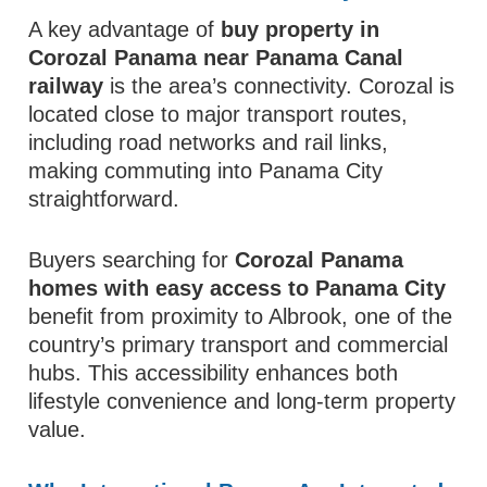
A key advantage of
buy property in
Corozal Panama near Panama Canal
railway
is the area’s connectivity. Corozal is
located close to major transport routes,
including road networks and rail links,
making commuting into Panama City
straightforward.
Buyers searching for
Corozal Panama
homes with easy access to Panama City
benefit from proximity to Albrook, one of the
country’s primary transport and commercial
hubs. This accessibility enhances both
lifestyle convenience and long-term property
value.