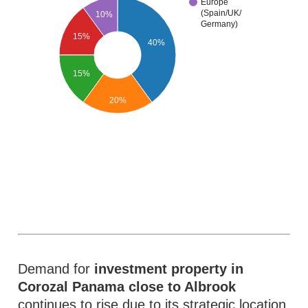
Europe
(Spain/UK/
10%
Germany)
15%
40%
15%
20%
Demand for
investment property in
Corozal Panama close to Albrook
continues to rise due to its strategic location