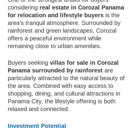
considering
real estate in Corozal Panama
for relocation and lifestyle buyers
is the
area’s tranquil atmosphere. Surrounded by
rainforest and green landscapes, Corozal
offers a peaceful environment while
remaining close to urban amenities.
Buyers seeking
villas for sale in Corozal
Panama surrounded by rainforest
are
particularly attracted to the natural beauty of
the area. Combined with easy access to
shopping, dining, and cultural attractions in
Panama City, the lifestyle offering is both
relaxed and connected.
Investment Potential