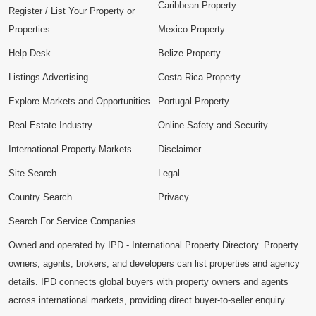
Caribbean Property
Register / List Your Property or
Properties
Mexico Property
Help Desk
Belize Property
Listings Advertising
Costa Rica Property
Explore Markets and Opportunities
Portugal Property
Real Estate Industry
Online Safety and Security
International Property Markets
Disclaimer
Site Search
Legal
Country Search
Privacy
Search For Service Companies
Owned and operated by IPD - International Property Directory. Property
owners, agents, brokers, and developers can list properties and agency
details. IPD connects global buyers with property owners and agents
across international markets, providing direct buyer-to-seller enquiry