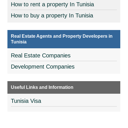
How to rent a property In Tunisia
How to buy a property In Tunisia
Real Estate Agents and Property Developers in
Tunisia
Real Estate Companies
Development Companies
Useful Links and Information
Tunisia Visa