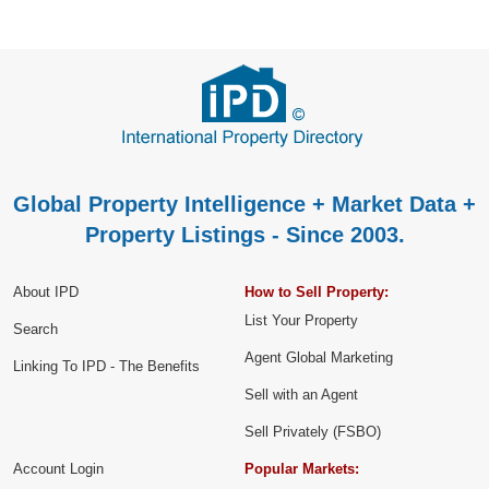
Global Property Intelligence + Market Data +
Property Listings - Since 2003.
About IPD
How to Sell Property:
List Your Property
Search
Agent Global Marketing
Linking To IPD - The Benefits
Sell with an Agent
Sell Privately (FSBO)
Account Login
Popular Markets: