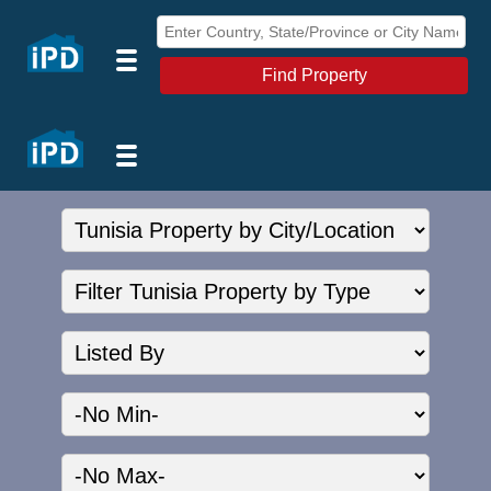
Find Property