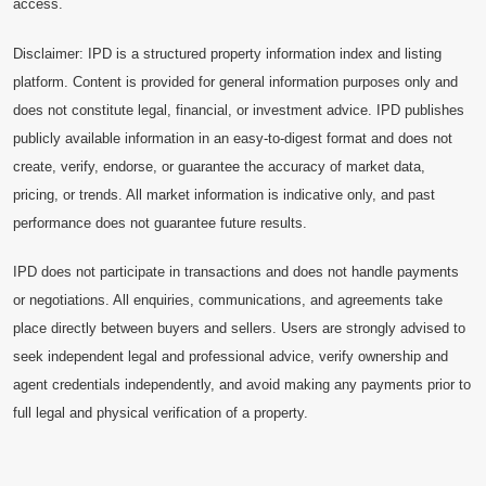
access.
Disclaimer: IPD is a structured property information index and listing
platform. Content is provided for general information purposes only and
does not constitute legal, financial, or investment advice. IPD publishes
publicly available information in an easy-to-digest format and does not
create, verify, endorse, or guarantee the accuracy of market data,
pricing, or trends. All market information is indicative only, and past
performance does not guarantee future results.
IPD does not participate in transactions and does not handle payments
or negotiations. All enquiries, communications, and agreements take
place directly between buyers and sellers. Users are strongly advised to
seek independent legal and professional advice, verify ownership and
agent credentials independently, and avoid making any payments prior to
full legal and physical verification of a property.