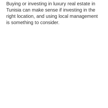
Buying or investing in luxury real estate in
Tunisia can make sense if investing in the
right location, and using local management
is something to consider.