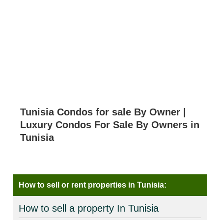
Tunisia Condos for sale By Owner |
Luxury Condos For Sale By Owners in
Tunisia
How to sell or rent properties in Tunisia:
How to sell a property In Tunisia