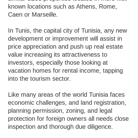
known locations such as Athens, Rome,
Caen or Marseille.
In Tunis, the capital city of Tunisia, any new
development or improvement will assist in
price appreciation and push up real estate
value increasing its attractiveness to
investors, especially those looking at
vacation homes for rental income, tapping
into the tourism sector.
Like many areas of the world Tunisia faces
economic challenges, and land registration,
planning permission, zoning, and legal
protection for foreign owners all needs close
inspection and thorough due diligence.