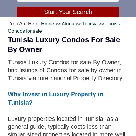
You Are Here:
Home
>>
Africa
>>
Tunisia
>>
Tunisia
Condos for sale
Tunisia Luxury Condos For Sale
By Owner
Tunisia Luxury Condos for sale By Owner,
find listings of Condos for sale by owner in
Tunisia via International Property Directory.
Why Invest in Luxury Property in
Tunisia?
Luxury properties located in Tunisia, as a
general guide, typically costs less than
similar sized properties located in more well