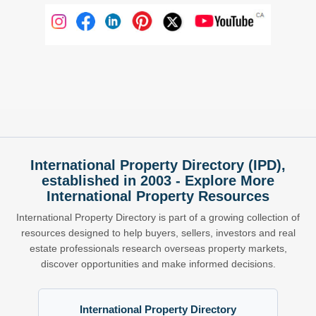
International Property Directory (IPD),
established in 2003 - Explore More
International Property Resources
International Property Directory is part of a growing collection of
resources designed to help buyers, sellers, investors and real
estate professionals research overseas property markets,
discover opportunities and make informed decisions.
International Property Directory