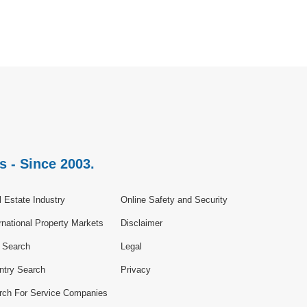
s - Since 2003.
 Estate Industry
Online Safety and Security
rnational Property Markets
Disclaimer
e Search
Legal
ntry Search
Privacy
rch For Service Companies