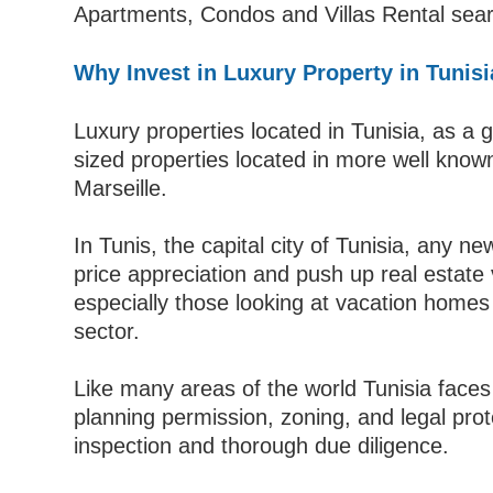
Apartments, Condos and Villas Rental searc
Why Invest in Luxury Property in Tunis
Luxury properties located in Tunisia, as a g
sized properties located in more well kno
Marseille.
In Tunis, the capital city of Tunisia, any 
price appreciation and push up real estate v
especially those looking at vacation homes 
sector.
Like many areas of the world Tunisia faces
planning permission, zoning, and legal prot
inspection and thorough due diligence.