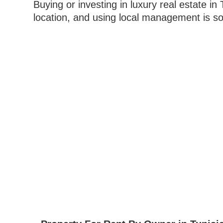
Buying or investing in luxury real estate in
location, and using local management is so