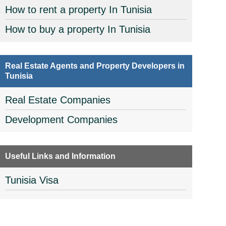
How to rent a property In Tunisia
How to buy a property In Tunisia
Real Estate Agents and Property Developers in
Tunisia
Real Estate Companies
Development Companies
Useful Links and Information
Tunisia Visa