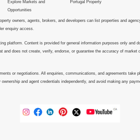
Explore Markets and
Portugal Property
Opportunities
operty owners, agents, brokers, and developers can list properties and agenc
ller enquiry access.
ting platform. Content is provided for general information purposes only and do
at and does not create, verify, endorse, or guarantee the accuracy of market dat
ments or negotiations. All enquiries, communications, and agreements take pl
 ownership and agent credentials independently, and avoid making any payments 