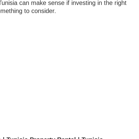
 Tunisia can make sense if investing in the right
mething to consider.