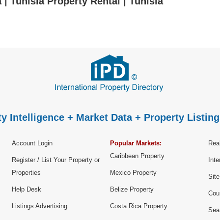
| Tunisia Property Rental | Tunisia
y Intelligence + Market Data + Property Listing
Account Login
Popular Markets:
Real
Caribbean Property
Register / List Your Property or
Inte
Properties
Mexico Property
Sit
Help Desk
Belize Property
Cou
Listings Advertising
Costa Rica Property
Sea