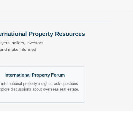
nternational Property Resources
yers, sellers, investors
s and make informed
International Property Forum
international property insights, ask questions
xplore discussions about overseas real estate.