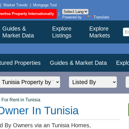
|
Market Trends
|
Mortgage Tool
ertise Property Internationally
|
Powered by
Translate
Guides &
Explore
Explore
Market Data
Listings
Markets
tured Properties
Guides & Market Data
Expl
 For Rent in Tunisia
Owner In Tunisia
ted By Owners via an Tunisia Homes,