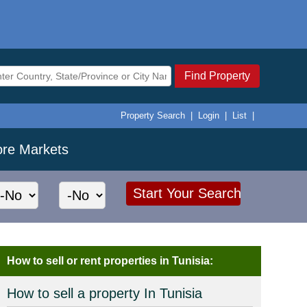
Find Property
Property Search
|
Login
|
List
|
ore Markets
How to sell or rent properties in Tunisia:
How to sell a property In Tunisia