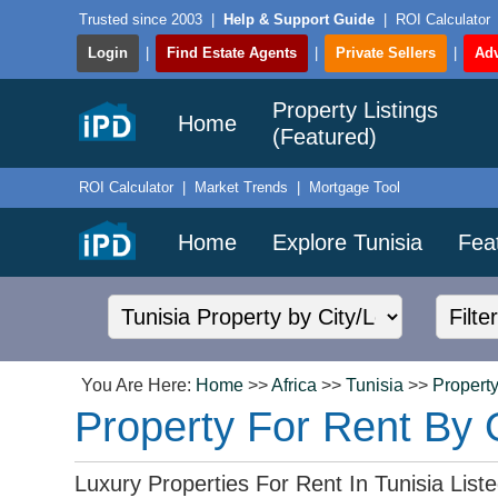
Trusted since 2003
|
Help & Support Guide
|
ROI Calculator
Login
|
Find Estate Agents
|
Private Sellers
|
Adv
Property Listings
Home
(Featured)
ROI Calculator
|
Market Trends
|
Mortgage Tool
Home
Explore Tunisia
Fea
You Are Here:
Home
>>
Africa
>>
Tunisia
>>
Property
Property For Rent By 
Luxury Properties For Rent In Tunisia Lis