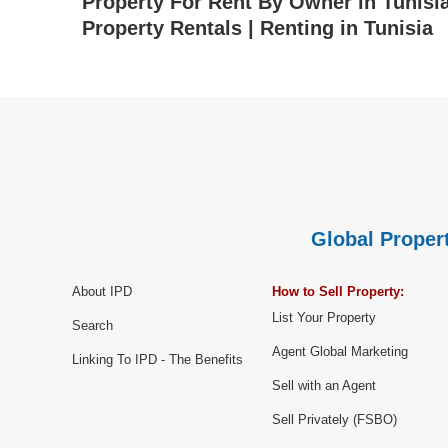
Property For Rent By Owner in Tunisia 
Property Rentals | Renting in Tunisia
Global Propert
About IPD
How to Sell Property:
List Your Property
Search
Agent Global Marketing
Linking To IPD - The Benefits
Sell with an Agent
Sell Privately (FSBO)