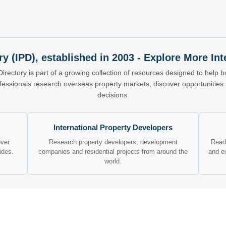
ry (IPD), established in 2003 - Explore More I
Directory is part of a growing collection of resources designed to help bu
ofessionals research overseas property markets, discover opportunitie
decisions.
International Property Developers
over
Research property developers, development
Read 
ides.
companies and residential projects from around the
and e
world.