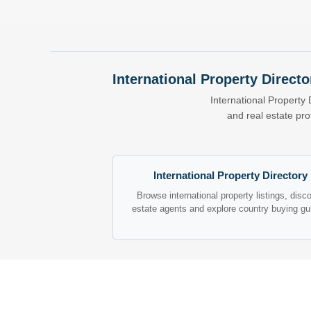
International Property Directo
International Property 
and real estate pr
International Property Directory
Browse international property listings, disc
estate agents and explore country buying gu