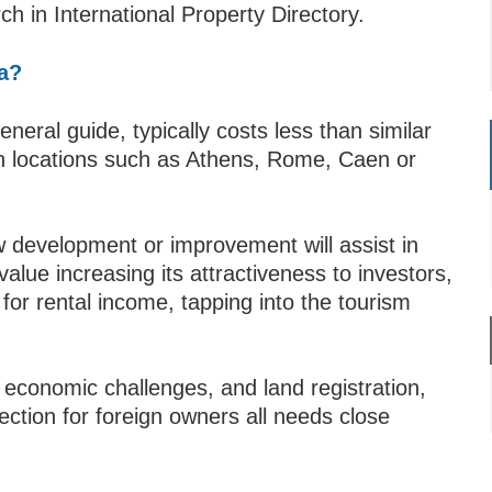
h in International Property Directory.
ia?
eneral guide, typically costs less than similar
wn locations such as Athens, Rome, Caen or
new development or improvement will assist in
alue increasing its attractiveness to investors,
for rental income, tapping into the tourism
 economic challenges, and land registration,
ection for foreign owners all needs close