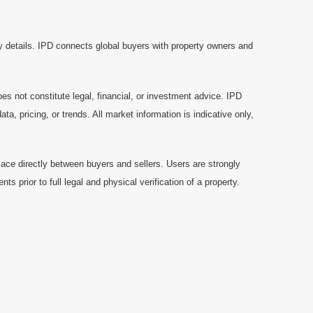
y details. IPD connects global buyers with property owners and
es not constitute legal, financial, or investment advice. IPD
a, pricing, or trends. All market information is indicative only,
ace directly between buyers and sellers. Users are strongly
prior to full legal and physical verification of a property.