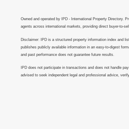
Owned and operated by IPD - International Property Directory. Pr
agents across international markets, providing direct buyer-to-se
Disclaimer: IPD is a structured property information index and lis
publishes publicly available information in an easy-to-digest form
and past performance does not guarantee future results.
IPD does not participate in transactions and does not handle pay
advised to seek independent legal and professional advice, verify