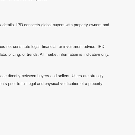
y details. IPD connects global buyers with property owners and
es not constitute legal, financial, or investment advice. IPD
a, pricing, or trends. All market information is indicative only,
ace directly between buyers and sellers. Users are strongly
prior to full legal and physical verification of a property.