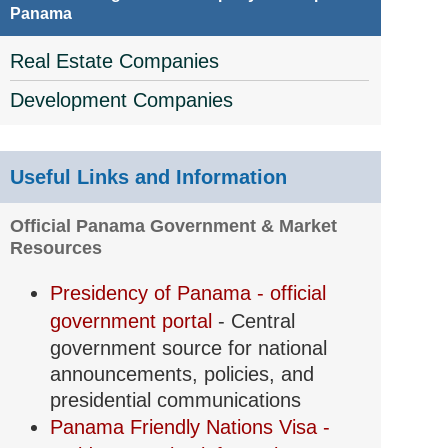
Panama
Real Estate Companies
Development Companies
Useful Links and Information
Official Panama Government & Market
Resources
Presidency of Panama - official
government portal
- Central
government source for national
announcements, policies, and
presidential communications
Panama Friendly Nations Visa -