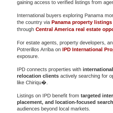
gaining access to verified listings from ag
International buyers exploring Panama mor
the country via
Panama property listings
through
Central America real estate oppo
For estate agents, property developers, and
Potrerillos Arriba on
IPD International Pro
exposure.
IPD connects properties with
internationa
relocation clients
actively searching for 
like Chiriqu�.
Listings on IPD benefit from
targeted inter
placement, and location-focused search 
audiences beyond local markets.