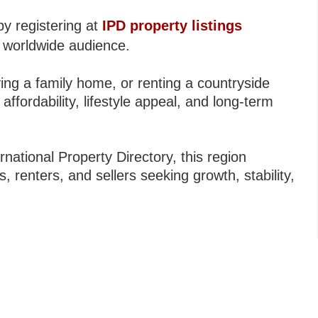
by registering at
IPD property listings
 worldwide audience.
ing a family home, or renting a countryside
 affordability, lifestyle appeal, and long-term
national Property Directory, this region
, renters, and sellers seeking growth, stability,