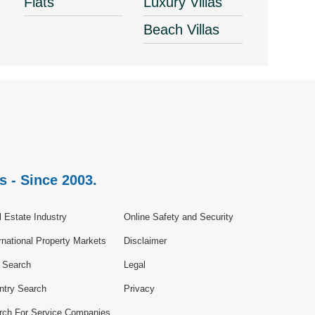
Flats
Luxury Villas
Beach Villas
s - Since 2003.
 Estate Industry
Online Safety and Security
rnational Property Markets
Disclaimer
e Search
Legal
ntry Search
Privacy
rch For Service Companies