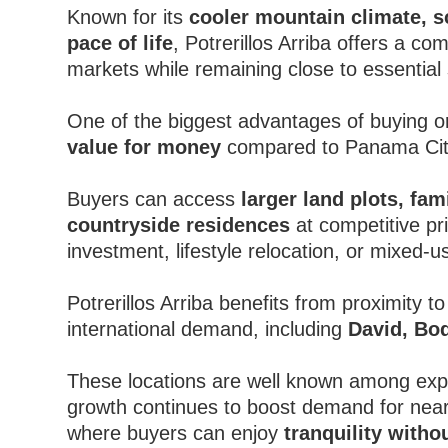
Known for its
cooler mountain climate, sc
pace of life
, Potrerillos Arriba offers a co
markets while remaining close to essentia
One of the biggest advantages of buying or 
value for money
compared to Panama City
Buyers can access
larger land plots, fam
countryside residences
at competitive pr
investment, lifestyle relocation, or mixed-us
Potrerillos Arriba benefits from proximity to
international demand, including
David, Bo
These locations are well known among expat
growth continues to boost demand for near
where buyers can enjoy
tranquility witho