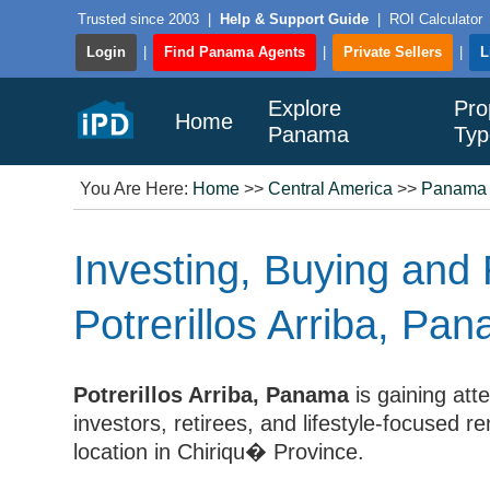
Trusted since 2003
|
Help & Support Guide
|
ROI Calculator
Login
|
Find Panama Agents
|
Private Sellers
|
L
Explore
Pro
Home
Panama
Typ
You Are Here:
Home
>>
Central America
>>
Panama
Investing, Buying and 
Potrerillos Arriba, Pa
Potrerillos Arriba, Panama
is gaining att
investors, retirees, and lifestyle-focused 
location in Chiriqu� Province.