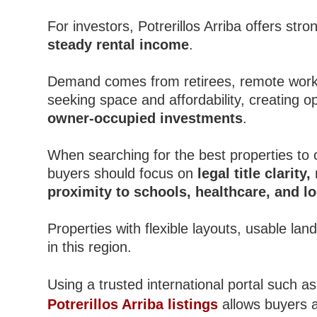
For investors, Potrerillos Arriba offers stro
steady rental income
.
Demand comes from retirees, remote worker
seeking space and affordability, creating o
owner-occupied investments
.
When searching for the best properties to 
buyers should focus on
legal title clarity
proximity to schools, healthcare, and l
Properties with flexible layouts, usable la
in this region.
Using a trusted international portal such a
Potrerillos Arriba listings
allows buyers a