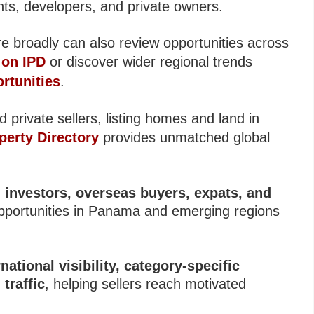
ents, developers, and private owners.
e broadly can also review opportunities across
 on IPD
or discover wider regional trends
rtunities
.
 private sellers, listing homes and land in
perty Directory
provides unmatched global
l investors, overseas buyers, expats, and
opportunities in Panama and emerging regions
national visibility, category-specific
traffic
, helping sellers reach motivated