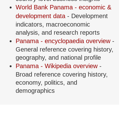
World Bank Panama - economic &
development data
- Development
indicators, macroeconomic
analysis, and research reports
Panama - encyclopaedia overview
-
General reference covering history,
geography, and national profile
Panama - Wikipedia overview
-
Broad reference covering history,
economy, politics, and
demographics