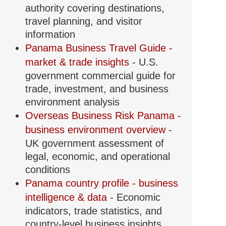
authority covering destinations,
travel planning, and visitor
information
Panama Business Travel Guide -
market & trade insights
- U.S.
government commercial guide for
trade, investment, and business
environment analysis
Overseas Business Risk Panama -
business environment overview
-
UK government assessment of
legal, economic, and operational
conditions
Panama country profile - business
intelligence & data
- Economic
indicators, trade statistics, and
country-level business insights