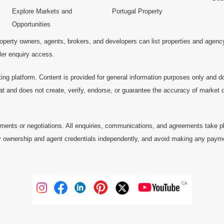
Explore Markets and
Portugal Property
Opportunities
operty owners, agents, brokers, and developers can list properties and agenc
ller enquiry access.
ting platform. Content is provided for general information purposes only and do
at and does not create, verify, endorse, or guarantee the accuracy of market dat
ments or negotiations. All enquiries, communications, and agreements take pl
 ownership and agent credentials independently, and avoid making any payments 