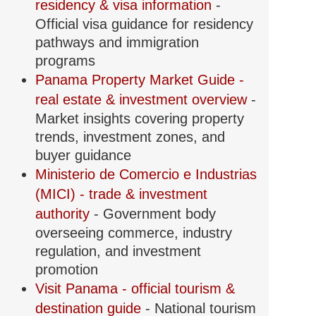
residency & visa information
-
Official visa guidance for residency
pathways and immigration
programs
Panama Property Market Guide -
real estate & investment overview
-
Market insights covering property
trends, investment zones, and
buyer guidance
Ministerio de Comercio e Industrias
(MICI) - trade & investment
authority
- Government body
overseeing commerce, industry
regulation, and investment
promotion
Visit Panama - official tourism &
destination guide
- National tourism