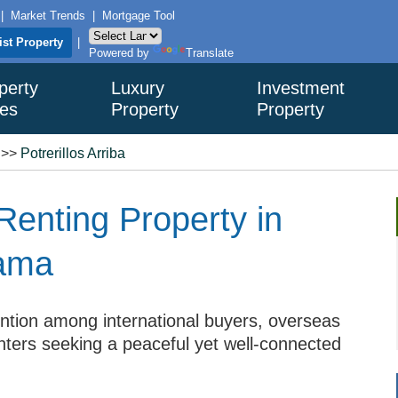
|
Market Trends
|
Mortgage Tool
ist Property
|
Powered by
Translate
perty
Luxury
Investment
es
Property
Property
>>
Potrerillos Arriba
Renting Property in
nama
ention among international buyers, overseas
renters seeking a peaceful yet well-connected