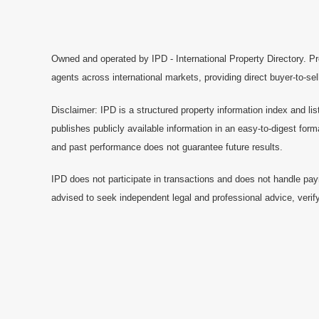
Owned and operated by IPD - International Property Directory. Pr
agents across international markets, providing direct buyer-to-se
Disclaimer: IPD is a structured property information index and lis
publishes publicly available information in an easy-to-digest form
and past performance does not guarantee future results.
IPD does not participate in transactions and does not handle pay
advised to seek independent legal and professional advice, verify