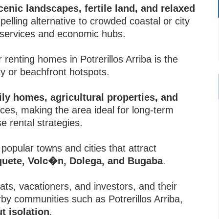
enic landscapes, fertile land, and relaxed
mpelling alternative to crowded coastal or city
l services and economic hubs.
renting homes in Potrerillos Arriba is the
 or beachfront hotspots.
ily homes, agricultural properties, and
ices, making the area ideal for long-term
e rental strategies.
 popular towns and cities that attract
quete, Volc�n, Dolega, and Bugaba
.
s, vacationers, and investors, and their
by communities such as Potrerillos Arriba,
ut isolation
.