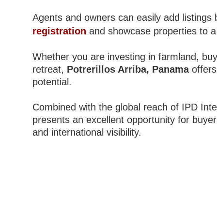
Agents and owners can easily add listings 
registration
and showcase properties to a
Whether you are investing in farmland, buy
retreat,
Potrerillos Arriba, Panama
offers
potential.
Combined with the global reach of IPD Inter
presents an excellent opportunity for buyers
and international visibility.