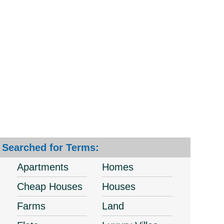
Searched for Terms:
Apartments
Homes
Cheap Houses
Houses
Farms
Land