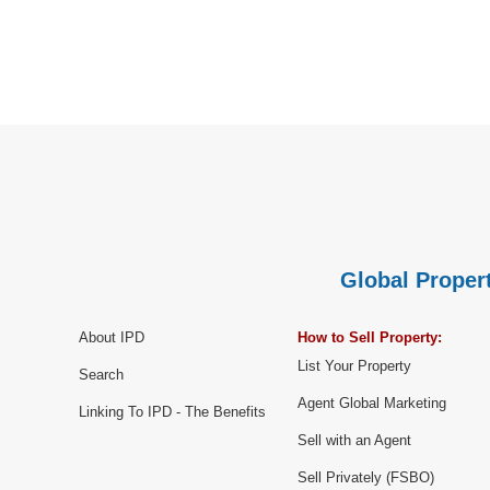
Global Propert
About IPD
How to Sell Property:
List Your Property
Search
Agent Global Marketing
Linking To IPD - The Benefits
Sell with an Agent
Sell Privately (FSBO)