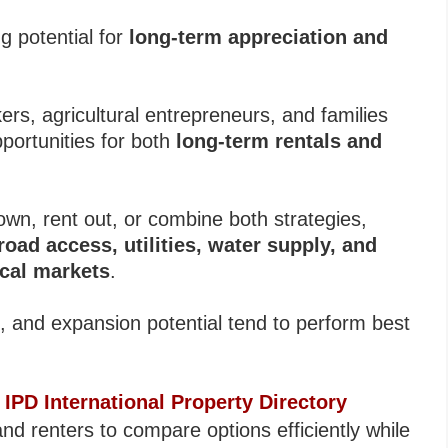
ng potential for
long-term appreciation and
s, agricultural entrepreneurs, and families
pportunities for both
long-term rentals and
own, rent out, or combine both strategies,
, road access, utilities, water supply, and
ocal markets
.
nd, and expansion potential tend to perform best
s
IPD International Property Directory
nd renters to compare options efficiently while