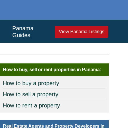
Panama
View Panama Listings
Guides
How to buy, sell or rent properties in Panama:
How to buy a property
How to sell a property
How to rent a property
Real Estate Agents and Property Developers in