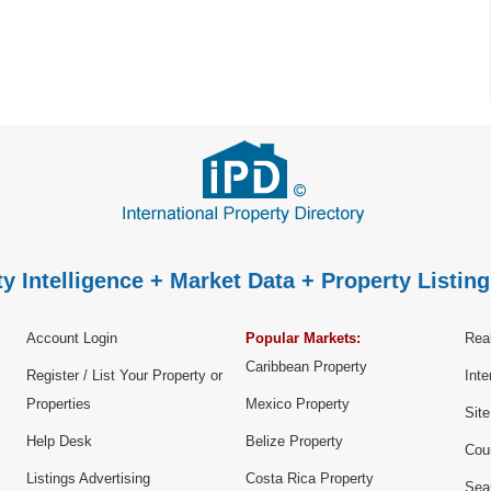
y Intelligence + Market Data + Property Listing
Account Login
Popular Markets:
Real
Caribbean Property
Register / List Your Property or
Inte
Properties
Mexico Property
Sit
Help Desk
Belize Property
Cou
Listings Advertising
Costa Rica Property
Sea