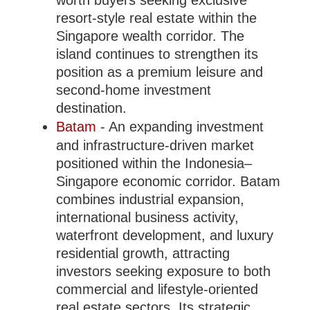
worth buyers seeking exclusive
resort-style real estate within the
Singapore wealth corridor. The
island continues to strengthen its
position as a premium leisure and
second-home investment
destination.
Batam
- An expanding investment
and infrastructure-driven market
positioned within the Indonesia–
Singapore economic corridor. Batam
combines industrial expansion,
international business activity,
waterfront development, and luxury
residential growth, attracting
investors seeking exposure to both
commercial and lifestyle-oriented
real estate sectors. Its strategic