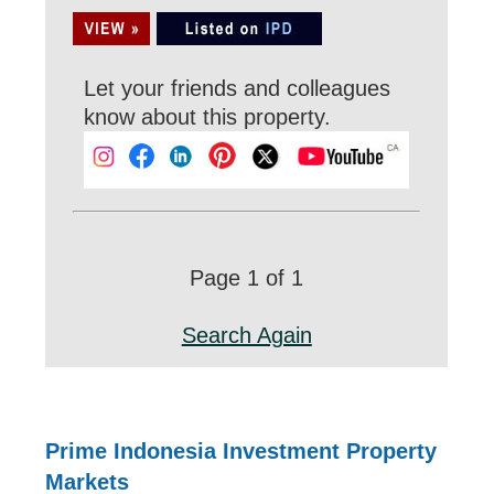
Let your friends and colleagues
know about this property.
Page 1 of 1
Search Again
Prime Indonesia Investment Property
Markets