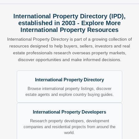
International Property Directory (IPD),
established in 2003 - Explore More
International Property Resources
International Property Directory is part of a growing collection of
resources designed to help buyers, sellers, investors and real
estate professionals research overseas property markets,
discover opportunities and make informed decisions.
International Property Directory
Browse international property listings, discover
estate agents and explore country buying guides.
International Property Developers
Research property developers, development
companies and residential projects from around the
world.