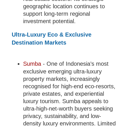
geographic location continues to
support long-term regional
investment potential.
Ultra-Luxury Eco & Exclusive
Destination Markets
Sumba
- One of Indonesia’s most
exclusive emerging ultra-luxury
property markets, increasingly
recognised for high-end eco-resorts,
private estates, and experiential
luxury tourism. Sumba appeals to
ultra-high-net-worth buyers seeking
privacy, sustainability, and low-
density luxury environments. Limited