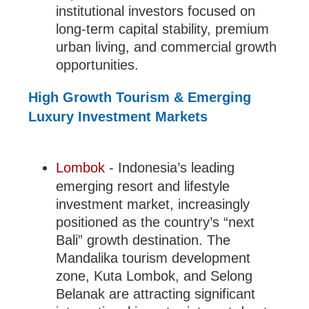
institutional investors focused on
long-term capital stability, premium
urban living, and commercial growth
opportunities.
High Growth Tourism & Emerging
Luxury Investment Markets
Lombok
- Indonesia’s leading
emerging resort and lifestyle
investment market, increasingly
positioned as the country’s “next
Bali” growth destination. The
Mandalika tourism development
zone, Kuta Lombok, and Selong
Belanak are attracting significant