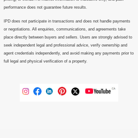
performance does not guarantee future results.
IPD does not participate in transactions and does not handle payments
or negotiations. All enquiries, communications, and agreements take
place directly between buyers and sellers. Users are strongly advised to
seek independent legal and professional advice, verify ownership and
agent credentials independently, and avoid making any payments prior to
full legal and physical verification of a property.