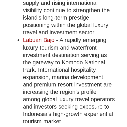
supply and rising international
visibility continue to strengthen the
island’s long-term prestige
positioning within the global luxury
travel and investment sector.
Labuan Bajo
- A rapidly emerging
luxury tourism and waterfront
investment destination serving as
the gateway to Komodo National
Park. International hospitality
expansion, marina development,
and premium resort investment are
increasing the region’s profile
among global luxury travel operators
and investors seeking exposure to
Indonesia’s high-growth experiential
tourism market.