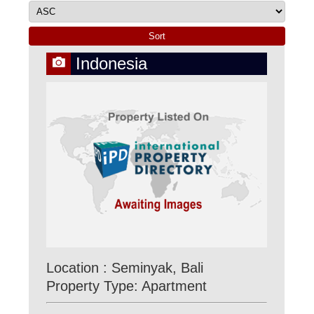
Indonesia
Location : Seminyak, Bali
Property Type: Apartment