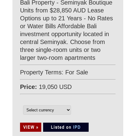
Bali Property - Seminyak Boutique
Units from $28,850 AUD Lease
Options up to 21 Years - No Rates
or Water Bills Affordable Bali
investment opportunity located in
central Seminyak. Choose from
three single-room units or two
larger two-room apartments
Property Terms: For Sale
Price:
19,050 USD