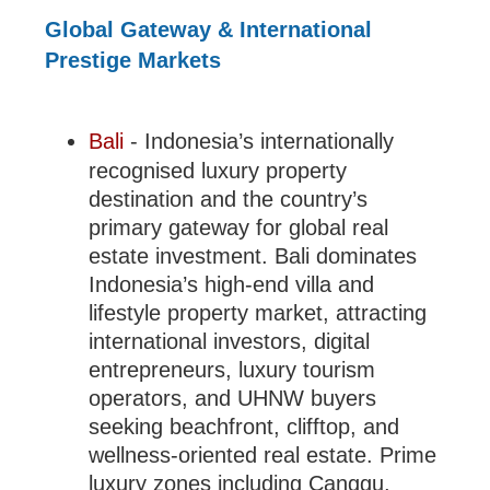
Global Gateway & International
Prestige Markets
Bali
- Indonesia’s internationally
recognised luxury property
destination and the country’s
primary gateway for global real
estate investment. Bali dominates
Indonesia’s high-end villa and
lifestyle property market, attracting
international investors, digital
entrepreneurs, luxury tourism
operators, and UHNW buyers
seeking beachfront, clifftop, and
wellness-oriented real estate. Prime
luxury zones including Canggu,