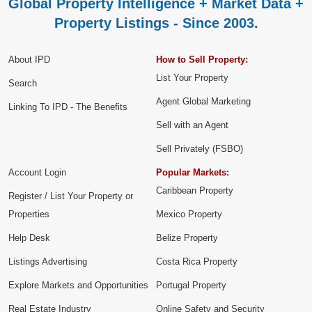
Global Property Intelligence + Market Data +
Property Listings - Since 2003.
About IPD
How to Sell Property:
List Your Property
Search
Agent Global Marketing
Linking To IPD - The Benefits
Sell with an Agent
Sell Privately (FSBO)
Account Login
Popular Markets:
Caribbean Property
Register / List Your Property or
Properties
Mexico Property
Help Desk
Belize Property
Listings Advertising
Costa Rica Property
Explore Markets and Opportunities
Portugal Property
Real Estate Industry
Online Safety and Security