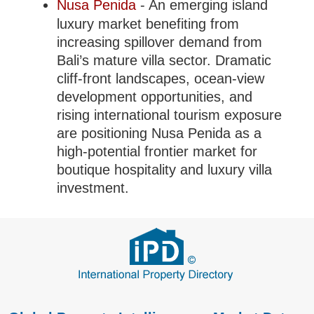
Nusa Penida
- An emerging island
luxury market benefiting from
increasing spillover demand from
Bali’s mature villa sector. Dramatic
cliff-front landscapes, ocean-view
development opportunities, and
rising international tourism exposure
are positioning Nusa Penida as a
high-potential frontier market for
boutique hospitality and luxury villa
investment.