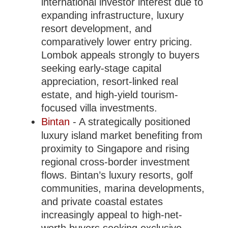
international investor interest due to
expanding infrastructure, luxury
resort development, and
comparatively lower entry pricing.
Lombok appeals strongly to buyers
seeking early-stage capital
appreciation, resort-linked real
estate, and high-yield tourism-
focused villa investments.
Bintan
- A strategically positioned
luxury island market benefiting from
proximity to Singapore and rising
regional cross-border investment
flows. Bintan’s luxury resorts, golf
communities, marina developments,
and private coastal estates
increasingly appeal to high-net-