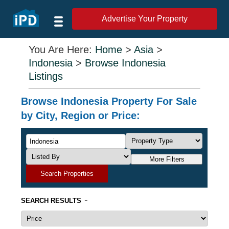
Advertise Your Property
You Are Here:
Home
>
Asia
>
Indonesia
>
Browse Indonesia
Listings
Browse Indonesia Property For Sale
by City, Region or Price:
More Filters
Search Properties
-
SEARCH RESULTS