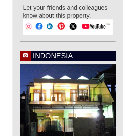
Let your friends and colleagues
know about this property.
INDONESIA