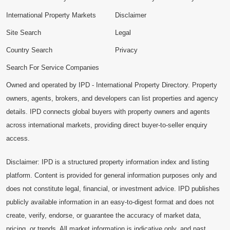
International Property Markets
Disclaimer
Site Search
Legal
Country Search
Privacy
Search For Service Companies
Owned and operated by IPD - International Property Directory. Property
owners, agents, brokers, and developers can list properties and agency
details. IPD connects global buyers with property owners and agents
across international markets, providing direct buyer-to-seller enquiry
access.
Disclaimer: IPD is a structured property information index and listing
platform. Content is provided for general information purposes only and
does not constitute legal, financial, or investment advice. IPD publishes
publicly available information in an easy-to-digest format and does not
create, verify, endorse, or guarantee the accuracy of market data,
pricing, or trends. All market information is indicative only, and past