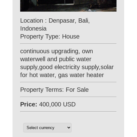
Location : Denpasar, Bali,
Indonesia
Property Type: House
continuous upgrading, own
waterwell and public water
supply,good electricity supply,solar
for hot water, gas water heater
Property Terms: For Sale
Price:
400,000 USD