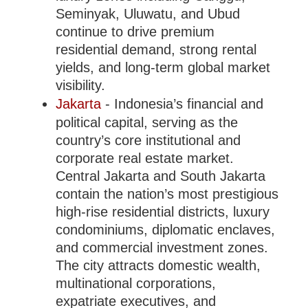
Seminyak, Uluwatu, and Ubud
continue to drive premium
residential demand, strong rental
yields, and long-term global market
visibility.
Jakarta
- Indonesia’s financial and
political capital, serving as the
country’s core institutional and
corporate real estate market.
Central Jakarta and South Jakarta
contain the nation’s most prestigious
high-rise residential districts, luxury
condominiums, diplomatic enclaves,
and commercial investment zones.
The city attracts domestic wealth,
multinational corporations,
expatriate executives, and