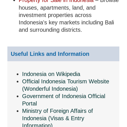
Property for Sale in Indonesia
– Browse
houses, apartments, land, and
investment properties across
Indonesia's key markets including Bali
and surrounding districts.
Useful Links and Information
Indonesia on Wikipedia
Official Indonesia Tourism Website
(Wonderful Indonesia)
Government of Indonesia Official
Portal
Ministry of Foreign Affairs of
Indonesia (Visas & Entry
Information)