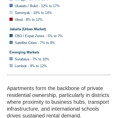
Uluwatu / Bukit - 12% to 17%
Seminyak - 10% to 14%
Ubud - 8% to 12%
Jakarta (Urban Market)
CBD / Expat Zones - 5% to 7%
Satellite Cities - 7% to 9%
Emerging Markets
Surabaya - 7% to 10%
Lombok - 8% to 12%
Apartments form the backbone of private
residential ownership, particularly in districts
where proximity to business hubs, transport
infrastructure, and international schools
drives sustained rental demand.