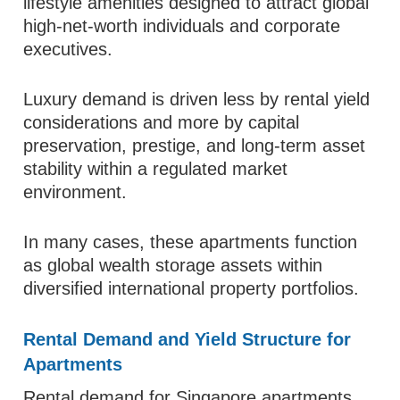
lifestyle amenities designed to attract global
high-net-worth individuals and corporate
executives.
Luxury demand is driven less by rental yield
considerations and more by capital
preservation, prestige, and long-term asset
stability within a regulated market
environment.
In many cases, these apartments function
as global wealth storage assets within
diversified international property portfolios.
Rental Demand and Yield Structure for
Apartments
Rental demand for Singapore apartments