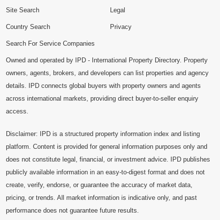
Site Search
Legal
Country Search
Privacy
Search For Service Companies
Owned and operated by IPD - International Property Directory. Property
owners, agents, brokers, and developers can list properties and agency
details. IPD connects global buyers with property owners and agents
across international markets, providing direct buyer-to-seller enquiry
access.
Disclaimer: IPD is a structured property information index and listing
platform. Content is provided for general information purposes only and
does not constitute legal, financial, or investment advice. IPD publishes
publicly available information in an easy-to-digest format and does not
create, verify, endorse, or guarantee the accuracy of market data,
pricing, or trends. All market information is indicative only, and past
performance does not guarantee future results.