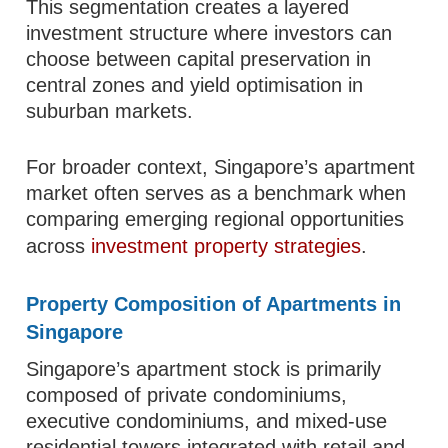
This segmentation creates a layered
investment structure where investors can
choose between capital preservation in
central zones and yield optimisation in
suburban markets.
For broader context, Singapore’s apartment
market often serves as a benchmark when
comparing emerging regional opportunities
across
investment property strategies
.
Property Composition of Apartments in
Singapore
Singapore’s apartment stock is primarily
composed of private condominiums,
executive condominiums, and mixed-use
residential towers integrated with retail and