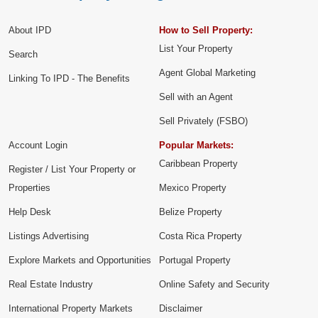
About IPD
How to Sell Property:
List Your Property
Search
Agent Global Marketing
Linking To IPD - The Benefits
Sell with an Agent
Sell Privately (FSBO)
Account Login
Popular Markets:
Caribbean Property
Register / List Your Property or
Properties
Mexico Property
Help Desk
Belize Property
Listings Advertising
Costa Rica Property
Explore Markets and Opportunities
Portugal Property
Real Estate Industry
Online Safety and Security
International Property Markets
Disclaimer