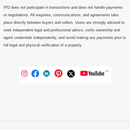
IPD does not participate in transactions and does not handle payments
or negotiations. All enquiries, communications, and agreements take
place directly between buyers and sellers. Users are strongly advised to
seek independent legal and professional advice, verify ownership and
agent credentials independently, and avoid making any payments prior to
full legal and physical verification of a property.