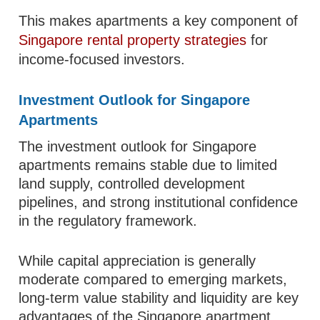
This makes apartments a key component of
Singapore rental property strategies
for
income-focused investors.
Investment Outlook for Singapore
Apartments
The investment outlook for Singapore
apartments remains stable due to limited
land supply, controlled development
pipelines, and strong institutional confidence
in the regulatory framework.
While capital appreciation is generally
moderate compared to emerging markets,
long-term value stability and liquidity are key
advantages of the Singapore apartment