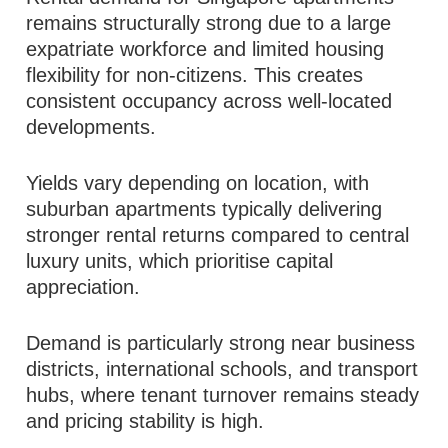
remains structurally strong due to a large
expatriate workforce and limited housing
flexibility for non-citizens. This creates
consistent occupancy across well-located
developments.
Yields vary depending on location, with
suburban apartments typically delivering
stronger rental returns compared to central
luxury units, which prioritise capital
appreciation.
Demand is particularly strong near business
districts, international schools, and transport
hubs, where tenant turnover remains steady
and pricing stability is high.