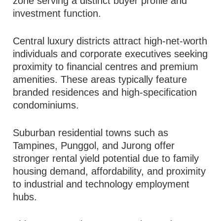
zone serving a distinct buyer profile and
investment function.
Central luxury districts attract high-net-worth
individuals and corporate executives seeking
proximity to financial centres and premium
amenities. These areas typically feature
branded residences and high-specification
condominiums.
Suburban residential towns such as
Tampines, Punggol, and Jurong offer
stronger rental yield potential due to family
housing demand, affordability, and proximity
to industrial and technology employment
hubs.