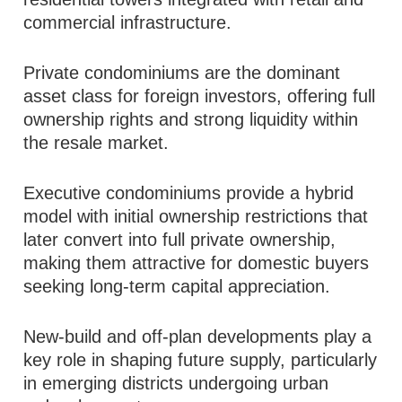
commercial infrastructure.
Private condominiums are the dominant
asset class for foreign investors, offering full
ownership rights and strong liquidity within
the resale market.
Executive condominiums provide a hybrid
model with initial ownership restrictions that
later convert into full private ownership,
making them attractive for domestic buyers
seeking long-term capital appreciation.
New-build and off-plan developments play a
key role in shaping future supply, particularly
in emerging districts undergoing urban