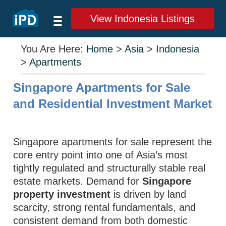
View Indonesia Listings
You Are Here:
Home
>
Asia
>
Indonesia
>
Apartments
Singapore Apartments for Sale
and Residential Investment Market
Singapore apartments for sale represent the
core entry point into one of Asia’s most
tightly regulated and structurally stable real
estate markets. Demand for
Singapore
property investment
is driven by land
scarcity, strong rental fundamentals, and
consistent demand from both domestic