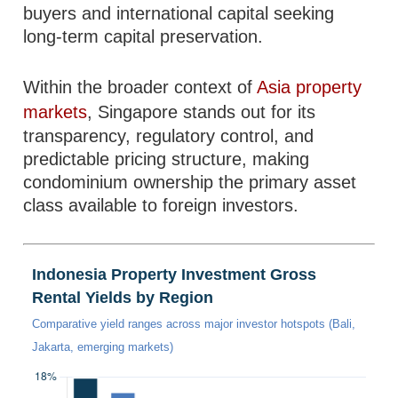
buyers and international capital seeking
long-term capital preservation.
Within the broader context of
Asia property
markets
, Singapore stands out for its
transparency, regulatory control, and
predictable pricing structure, making
condominium ownership the primary asset
class available to foreign investors.
Indonesia Property Investment Gross
Rental Yields by Region
Comparative yield ranges across major investor hotspots (Bali,
Jakarta, emerging markets)