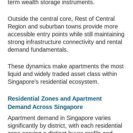
term wealth storage instruments.
Outside the central core, Rest of Central
Region and suburban towns provide more
accessible entry points while still maintaining
strong infrastructure connectivity and rental
demand fundamentals.
These dynamics make apartments the most
liquid and widely traded asset class within
Singapore’s residential ecosystem.
Residential Zones and Apartment
Demand Across Singapore
Apartment demand in Singapore varies
significantly by district, with each residential