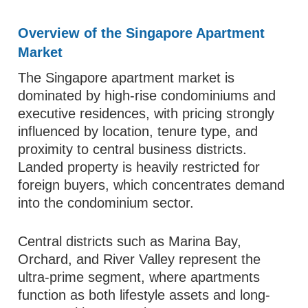
Overview of the Singapore Apartment
Market
The Singapore apartment market is
dominated by high-rise condominiums and
executive residences, with pricing strongly
influenced by location, tenure type, and
proximity to central business districts.
Landed property is heavily restricted for
foreign buyers, which concentrates demand
into the condominium sector.
Central districts such as Marina Bay,
Orchard, and River Valley represent the
ultra-prime segment, where apartments
function as both lifestyle assets and long-