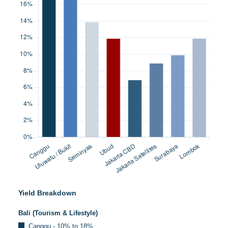
Yield Breakdown
Bali (Tourism & Lifestyle)
Canggu - 10% to 18%