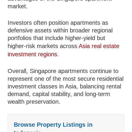
market.
Investors often position apartments as
defensive assets within broader regional
portfolios that include higher-yield but
higher-risk markets across
Asia real estate
investment regions
.
Overall, Singapore apartments continue to
represent one of the most secure residential
investment classes in Asia, balancing rental
demand, capital stability, and long-term
wealth preservation.
Browse Property Listings in