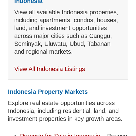
Indonesia
View all available Indonesia properties,
including apartments, condos, houses,
land, and investment opportunities
across major cities such as Canggu,
Seminyak, Uluwatu, Ubud, Tabanan
and regional markets.
View All Indonesia Listings
Indonesia Property Markets
Explore real estate opportunities across
Indonesia, including residential, land, and
investment properties in key growth areas.