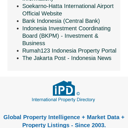
Soekarno-Hatta International Airport
Official Website
Bank Indonesia (Central Bank)
Indonesia Investment Coordinating
Board (BKPM) - Investment &
Business
Rumah123 Indonesia Property Portal
The Jakarta Post - Indonesia News
Global Property Intelligence + Market Data +
Property Listings - Since 2003.