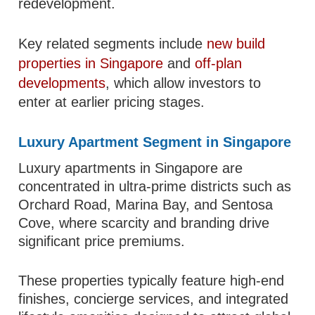
redevelopment.
Key related segments include
new build
properties in Singapore
and
off-plan
developments
, which allow investors to
enter at earlier pricing stages.
Luxury Apartment Segment in Singapore
Luxury apartments in Singapore are
concentrated in ultra-prime districts such as
Orchard Road, Marina Bay, and Sentosa
Cove, where scarcity and branding drive
significant price premiums.
These properties typically feature high-end
finishes, concierge services, and integrated