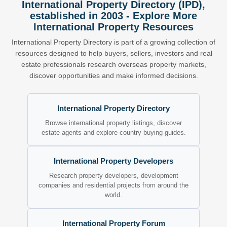
International Property Directory (IPD),
established in 2003 - Explore More
International Property Resources
International Property Directory is part of a growing collection of
resources designed to help buyers, sellers, investors and real
estate professionals research overseas property markets,
discover opportunities and make informed decisions.
International Property Directory
Browse international property listings, discover
estate agents and explore country buying guides.
International Property Developers
Research property developers, development
companies and residential projects from around the
world.
International Property Forum