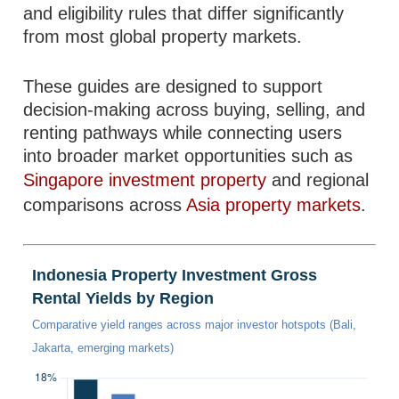
and eligibility rules that differ significantly
from most global property markets.
These guides are designed to support
decision-making across buying, selling, and
renting pathways while connecting users
into broader market opportunities such as
Singapore investment property
and regional
comparisons across
Asia property markets
.
Indonesia Property Investment Gross
Rental Yields by Region
Comparative yield ranges across major investor hotspots (Bali,
Jakarta, emerging markets)