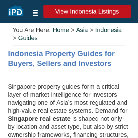
View Indonesia Listings
You Are Here:
Home
>
Asia
>
Indonesia
>
Guides
Indonesia Property Guides for
Buyers, Sellers and Investors
Singapore property guides form a critical
layer of market intelligence for investors
navigating one of Asia’s most regulated and
high-value real estate systems. Demand for
Singapore real estate
is shaped not only
by location and asset type, but also by strict
ownership frameworks, financing structures,