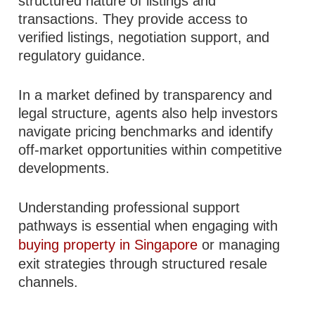
structured nature of listings and
transactions. They provide access to
verified listings, negotiation support, and
regulatory guidance.
In a market defined by transparency and
legal structure, agents also help investors
navigate pricing benchmarks and identify
off-market opportunities within competitive
developments.
Understanding professional support
pathways is essential when engaging with
buying property in Singapore
or managing
exit strategies through structured resale
channels.