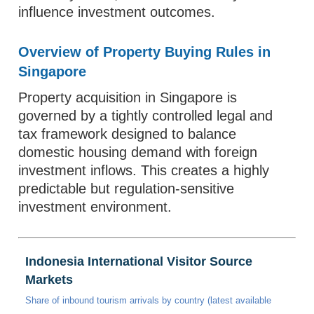
influence investment outcomes.
Overview of Property Buying Rules in
Singapore
Property acquisition in Singapore is
governed by a tightly controlled legal and
tax framework designed to balance
domestic housing demand with foreign
investment inflows. This creates a highly
predictable but regulation-sensitive
investment environment.
Indonesia International Visitor Source
Markets
Share of inbound tourism arrivals by country (latest available