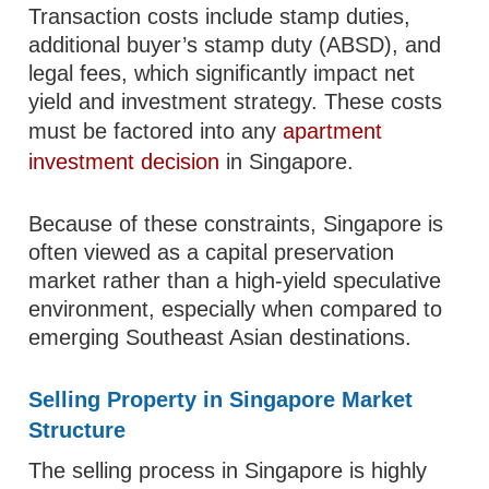
Transaction costs include stamp duties,
additional buyer’s stamp duty (ABSD), and
legal fees, which significantly impact net
yield and investment strategy. These costs
must be factored into any
apartment
investment decision
in Singapore.
Because of these constraints, Singapore is
often viewed as a capital preservation
market rather than a high-yield speculative
environment, especially when compared to
emerging Southeast Asian destinations.
Selling Property in Singapore Market
Structure
The selling process in Singapore is highly