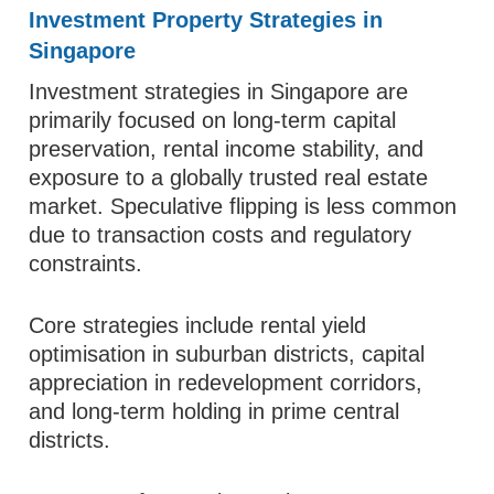
Investment Property Strategies in
Singapore
Investment strategies in Singapore are
primarily focused on long-term capital
preservation, rental income stability, and
exposure to a globally trusted real estate
market. Speculative flipping is less common
due to transaction costs and regulatory
constraints.
Core strategies include rental yield
optimisation in suburban districts, capital
appreciation in redevelopment corridors,
and long-term holding in prime central
districts.