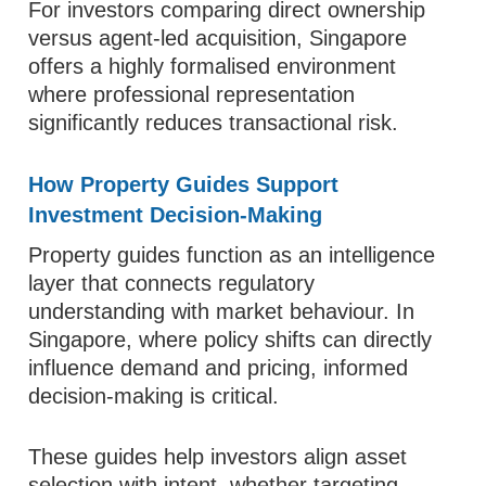
For investors comparing direct ownership
versus agent-led acquisition, Singapore
offers a highly formalised environment
where professional representation
significantly reduces transactional risk.
How Property Guides Support
Investment Decision-Making
Property guides function as an intelligence
layer that connects regulatory
understanding with market behaviour. In
Singapore, where policy shifts can directly
influence demand and pricing, informed
decision-making is critical.
These guides help investors align asset
selection with intent, whether targeting