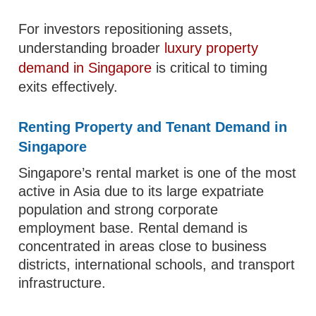
For investors repositioning assets,
understanding broader
luxury property
demand in Singapore
is critical to timing
exits effectively.
Renting Property and Tenant Demand in
Singapore
Singapore’s rental market is one of the most
active in Asia due to its large expatriate
population and strong corporate
employment base. Rental demand is
concentrated in areas close to business
districts, international schools, and transport
infrastructure.