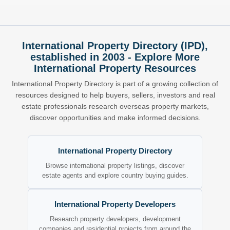
International Property Directory (IPD),
established in 2003 - Explore More
International Property Resources
International Property Directory is part of a growing collection of
resources designed to help buyers, sellers, investors and real
estate professionals research overseas property markets,
discover opportunities and make informed decisions.
International Property Directory
Browse international property listings, discover
estate agents and explore country buying guides.
International Property Developers
Research property developers, development
companies and residential projects from around the