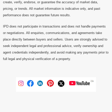
create, verify, endorse, or guarantee the accuracy of market data,
pricing, or trends. All market information is indicative only, and past
performance does not guarantee future results.
IPD does not participate in transactions and does not handle payments
or negotiations. All enquiries, communications, and agreements take
place directly between buyers and sellers. Users are strongly advised to
seek independent legal and professional advice, verify ownership and
agent credentials independently, and avoid making any payments prior to
full legal and physical verification of a property.