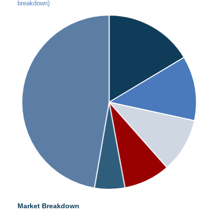
breakdown)
Market Breakdown