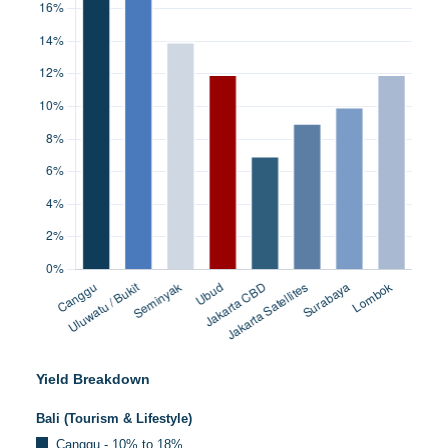
Yield Breakdown
Bali (Tourism & Lifestyle)
Canggu - 10% to 18%