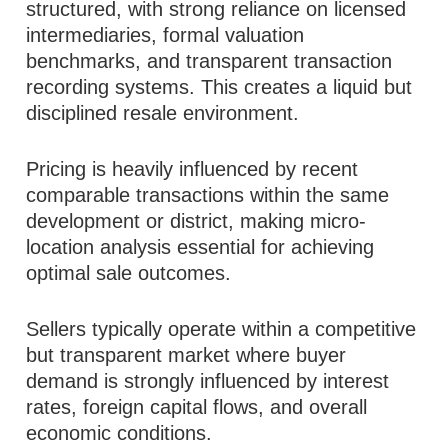
structured, with strong reliance on licensed
intermediaries, formal valuation
benchmarks, and transparent transaction
recording systems. This creates a liquid but
disciplined resale environment.
Pricing is heavily influenced by recent
comparable transactions within the same
development or district, making micro-
location analysis essential for achieving
optimal sale outcomes.
Sellers typically operate within a competitive
but transparent market where buyer
demand is strongly influenced by interest
rates, foreign capital flows, and overall
economic conditions.