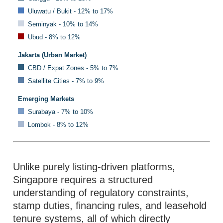
Uluwatu / Bukit - 12% to 17%
Seminyak - 10% to 14%
Ubud - 8% to 12%
Jakarta (Urban Market)
CBD / Expat Zones - 5% to 7%
Satellite Cities - 7% to 9%
Emerging Markets
Surabaya - 7% to 10%
Lombok - 8% to 12%
Unlike purely listing-driven platforms,
Singapore requires a structured
understanding of regulatory constraints,
stamp duties, financing rules, and leasehold
tenure systems, all of which directly