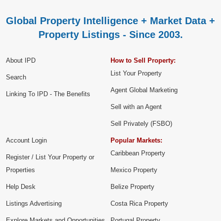
Global Property Intelligence + Market Data +
Property Listings - Since 2003.
About IPD
How to Sell Property:
List Your Property
Search
Agent Global Marketing
Linking To IPD - The Benefits
Sell with an Agent
Sell Privately (FSBO)
Account Login
Popular Markets:
Caribbean Property
Register / List Your Property or
Properties
Mexico Property
Help Desk
Belize Property
Listings Advertising
Costa Rica Property
Explore Markets and Opportunities
Portugal Property