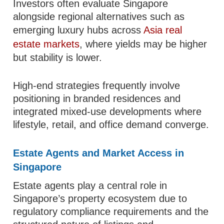
Investors often evaluate Singapore
alongside regional alternatives such as
emerging luxury hubs across
Asia real
estate markets
, where yields may be higher
but stability is lower.
High-end strategies frequently involve
positioning in branded residences and
integrated mixed-use developments where
lifestyle, retail, and office demand converge.
Estate Agents and Market Access in
Singapore
Estate agents play a central role in
Singapore’s property ecosystem due to
regulatory compliance requirements and the