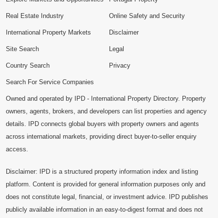
Real Estate Industry
Online Safety and Security
International Property Markets
Disclaimer
Site Search
Legal
Country Search
Privacy
Search For Service Companies
Owned and operated by IPD - International Property Directory. Property
owners, agents, brokers, and developers can list properties and agency
details. IPD connects global buyers with property owners and agents
across international markets, providing direct buyer-to-seller enquiry
access.
Disclaimer: IPD is a structured property information index and listing
platform. Content is provided for general information purposes only and
does not constitute legal, financial, or investment advice. IPD publishes
publicly available information in an easy-to-digest format and does not