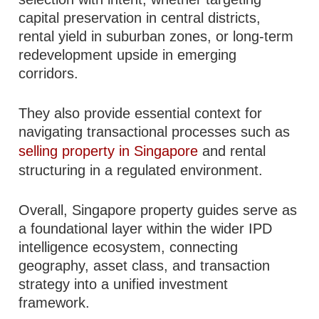
capital preservation in central districts,
rental yield in suburban zones, or long-term
redevelopment upside in emerging
corridors.
They also provide essential context for
navigating transactional processes such as
selling property in Singapore
and rental
structuring in a regulated environment.
Overall, Singapore property guides serve as
a foundational layer within the wider IPD
intelligence ecosystem, connecting
geography, asset class, and transaction
strategy into a unified investment
framework.