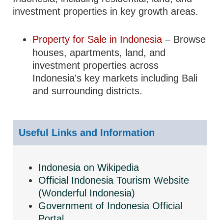
investment properties in key growth areas.
Property for Sale in Indonesia
– Browse
houses, apartments, land, and
investment properties across
Indonesia's key markets including Bali
and surrounding districts.
Useful Links and Information
Indonesia on Wikipedia
Official Indonesia Tourism Website
(Wonderful Indonesia)
Government of Indonesia Official
Portal