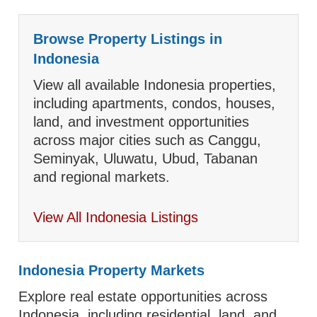
Browse Property Listings in
Indonesia
View all available Indonesia properties,
including apartments, condos, houses,
land, and investment opportunities
across major cities such as Canggu,
Seminyak, Uluwatu, Ubud, Tabanan
and regional markets.
View All Indonesia Listings
Indonesia Property Markets
Explore real estate opportunities across
Indonesia, including residential, land, and