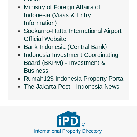
Ministry of Foreign Affairs of
Indonesia (Visas & Entry
Information)
Soekarno-Hatta International Airport
Official Website
Bank Indonesia (Central Bank)
Indonesia Investment Coordinating
Board (BKPM) - Investment &
Business
Rumah123 Indonesia Property Portal
The Jakarta Post - Indonesia News