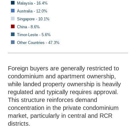
Malaysia - 16.4%
Australia - 12.0%
Singapore - 10.1%
China - 8.6%
Timor-Leste - 5.6%
Other Countries - 47.3%
Foreign buyers are generally restricted to
condominium and apartment ownership,
while landed property ownership is heavily
regulated and typically requires approval.
This structure reinforces demand
concentration in the private condominium
market, particularly in central and RCR
districts.