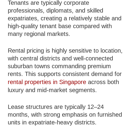
Tenants are typically corporate
professionals, diplomats, and skilled
expatriates, creating a relatively stable and
high-quality tenant base compared with
many regional markets.
Rental pricing is highly sensitive to location,
with central districts and well-connected
suburban towns commanding premium
rents. This supports consistent demand for
rental properties in Singapore
across both
luxury and mid-market segments.
Lease structures are typically 12–24
months, with strong emphasis on furnished
units in expatriate-heavy districts.