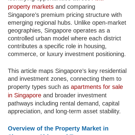
property markets
and comparing
Singapore’s premium pricing structure with
emerging regional hubs. Unlike open-market
geographies, Singapore operates as a
controlled urban model where each district
contributes a specific role in housing,
commerce, or luxury investment positioning.
This article maps Singapore’s key residential
and investment zones, connecting them to
property types such as
apartments for sale
in Singapore
and broader investment
pathways including rental demand, capital
appreciation, and long-term asset stability.
Overview of the Property Market in