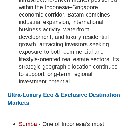
within the Indonesia–Singapore
economic corridor. Batam combines
industrial expansion, international
business activity, waterfront
development, and luxury residential
growth, attracting investors seeking
exposure to both commercial and
lifestyle-oriented real estate sectors. Its
strategic geographic location continues
to support long-term regional
investment potential.
Ultra-Luxury Eco & Exclusive Destination
Markets
Sumba
- One of Indonesia’s most