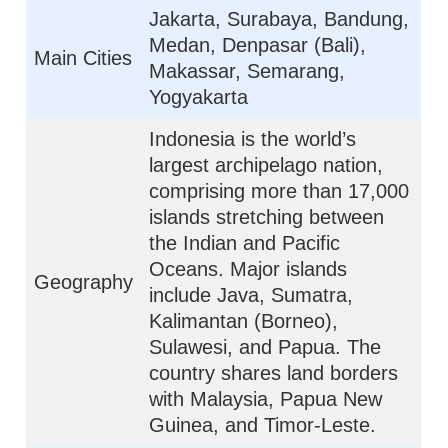
Jakarta, Surabaya, Bandung,
Medan, Denpasar (Bali),
Main Cities
Makassar, Semarang,
Yogyakarta
Indonesia is the world’s
largest archipelago nation,
comprising more than 17,000
islands stretching between
the Indian and Pacific
Oceans. Major islands
Geography
include Java, Sumatra,
Kalimantan (Borneo),
Sulawesi, and Papua. The
country shares land borders
with Malaysia, Papua New
Guinea, and Timor-Leste.