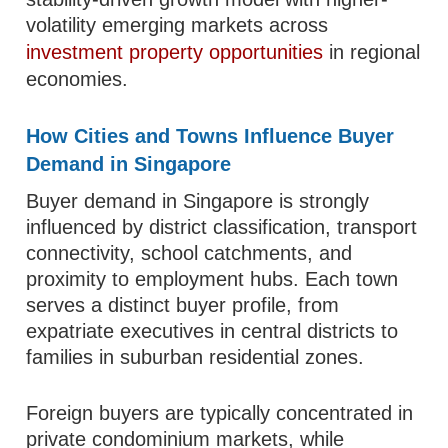
volatility emerging markets across
investment property opportunities
in regional
economies.
How Cities and Towns Influence Buyer
Demand in Singapore
Buyer demand in Singapore is strongly
influenced by district classification, transport
connectivity, school catchments, and
proximity to employment hubs. Each town
serves a distinct buyer profile, from
expatriate executives in central districts to
families in suburban residential zones.
Foreign buyers are typically concentrated in
private condominium markets, while