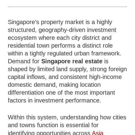
Singapore’s property market is a highly
structured, geography-driven investment
ecosystem where each city district and
residential town performs a distinct role
within a tightly regulated urban framework.
Demand for
Singapore real estate
is
shaped by limited land supply, strong foreign
capital inflows, and consistent high-income
domestic demand, making location
differentiation one of the most important
factors in investment performance.
Within this system, understanding how cities
and towns function is essential for
identifying opportunities across
Asia