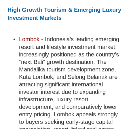
High Growth Tourism & Emerging Luxury
Investment Markets
Lombok
- Indonesia’s leading emerging
resort and lifestyle investment market,
increasingly positioned as the country’s
“next Bali” growth destination. The
Mandalika tourism development zone,
Kuta Lombok, and Selong Belanak are
attracting significant international
investor interest due to expanding
infrastructure, luxury resort
development, and comparatively lower
entry pricing. Lombok appeals strongly
to buyers seeking early-stage capital