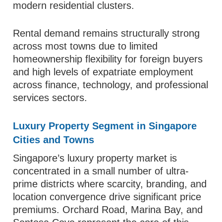
modern residential clusters.
Rental demand remains structurally strong
across most towns due to limited
homeownership flexibility for foreign buyers
and high levels of expatriate employment
across finance, technology, and professional
services sectors.
Luxury Property Segment in Singapore
Cities and Towns
Singapore’s luxury property market is
concentrated in a small number of ultra-
prime districts where scarcity, branding, and
location convergence drive significant price
premiums. Orchard Road, Marina Bay, and