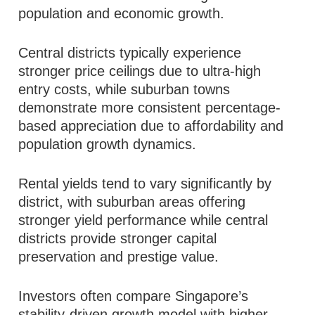
population and economic growth.
Central districts typically experience
stronger price ceilings due to ultra-high
entry costs, while suburban towns
demonstrate more consistent percentage-
based appreciation due to affordability and
population growth dynamics.
Rental yields tend to vary significantly by
district, with suburban areas offering
stronger yield performance while central
districts provide stronger capital
preservation and prestige value.
Investors often compare Singapore’s
stability-driven growth model with higher-