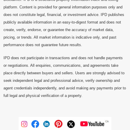
platform. Content is provided for general information purposes only and
does not constitute legal, financial, or investment advice. IPD publishes
publicly available information in an easy-to-digest format and does not
create, verify, endorse, or guarantee the accuracy of market data,
pricing, or trends. All market information is indicative only, and past
performance does not guarantee future results.
IPD does not participate in transactions and does not handle payments
or negotiations. All enquiries, communications, and agreements take
place directly between buyers and sellers. Users are strongly advised to
seek independent legal and professional advice, verify ownership and
agent credentials independently, and avoid making any payments prior to
full legal and physical verification of a property.