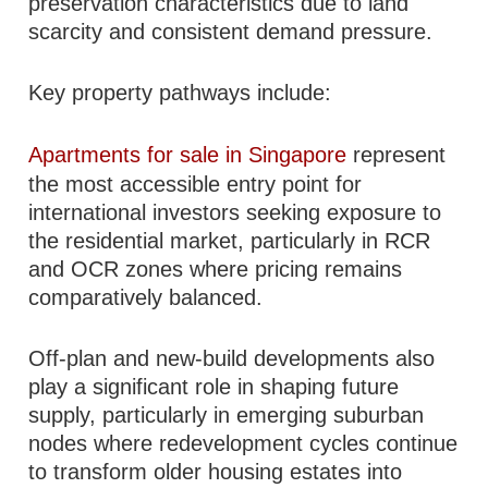
preservation characteristics due to land
scarcity and consistent demand pressure.
Key property pathways include:
Apartments for sale in Singapore
represent
the most accessible entry point for
international investors seeking exposure to
the residential market, particularly in RCR
and OCR zones where pricing remains
comparatively balanced.
Off-plan and new-build developments also
play a significant role in shaping future
supply, particularly in emerging suburban
nodes where redevelopment cycles continue
to transform older housing estates into