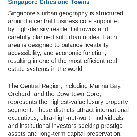
Singapore Cities and Towns
Singapore’s urban geography is structured
around a central business core supported
by high-density residential towns and
carefully planned suburban nodes. Each
area is designed to balance liveability,
accessibility, and economic function,
resulting in one of the most efficient real
estate systems in the world.
The Central Region, including Marina Bay,
Orchard, and the Downtown Core,
represents the highest-value luxury property
segment. These districts attract international
executives, ultra-high-net-worth individuals,
and institutional investors seeking prestige
assets and long-term capital preservation.