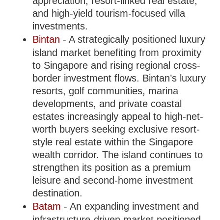
appreciation, resort-linked real estate,
and high-yield tourism-focused villa
investments.
Bintan
- A strategically positioned luxury
island market benefiting from proximity
to Singapore and rising regional cross-
border investment flows. Bintan’s luxury
resorts, golf communities, marina
developments, and private coastal
estates increasingly appeal to high-net-
worth buyers seeking exclusive resort-
style real estate within the Singapore
wealth corridor. The island continues to
strengthen its position as a premium
leisure and second-home investment
destination.
Batam
- An expanding investment and
infrastructure-driven market positioned