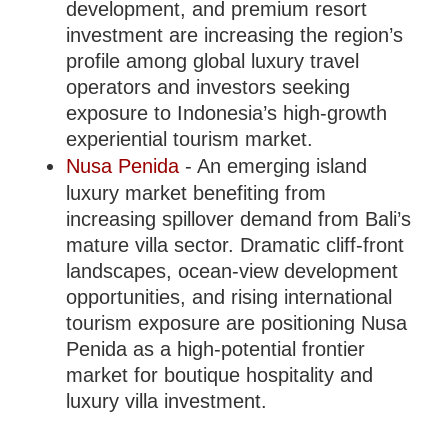
development, and premium resort
investment are increasing the region’s
profile among global luxury travel
operators and investors seeking
exposure to Indonesia’s high-growth
experiential tourism market.
Nusa Penida
- An emerging island
luxury market benefiting from
increasing spillover demand from Bali’s
mature villa sector. Dramatic cliff-front
landscapes, ocean-view development
opportunities, and rising international
tourism exposure are positioning Nusa
Penida as a high-potential frontier
market for boutique hospitality and
luxury villa investment.