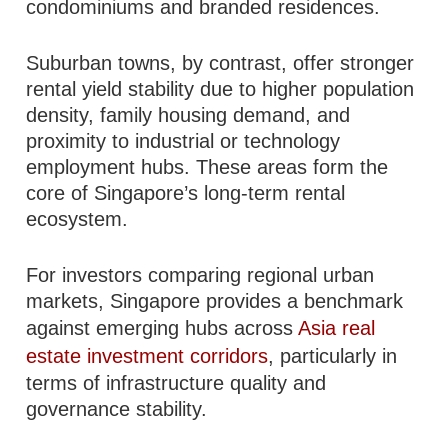
condominiums and branded residences.
Suburban towns, by contrast, offer stronger
rental yield stability due to higher population
density, family housing demand, and
proximity to industrial or technology
employment hubs. These areas form the
core of Singapore’s long-term rental
ecosystem.
For investors comparing regional urban
markets, Singapore provides a benchmark
against emerging hubs across
Asia real
estate investment corridors
, particularly in
terms of infrastructure quality and
governance stability.