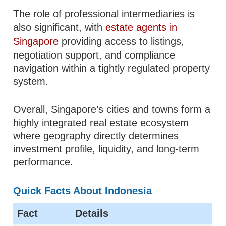
The role of professional intermediaries is
also significant, with
estate agents in
Singapore
providing access to listings,
negotiation support, and compliance
navigation within a tightly regulated property
system.
Overall, Singapore’s cities and towns form a
highly integrated real estate ecosystem
where geography directly determines
investment profile, liquidity, and long-term
performance.
Quick Facts About Indonesia
Fact
Details