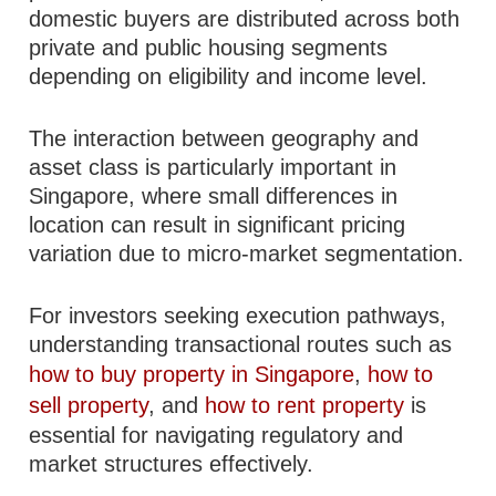
domestic buyers are distributed across both
private and public housing segments
depending on eligibility and income level.
The interaction between geography and
asset class is particularly important in
Singapore, where small differences in
location can result in significant pricing
variation due to micro-market segmentation.
For investors seeking execution pathways,
understanding transactional routes such as
how to buy property in Singapore
,
how to
sell property
, and
how to rent property
is
essential for navigating regulatory and
market structures effectively.