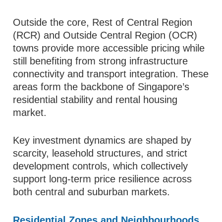
Outside the core, Rest of Central Region
(RCR) and Outside Central Region (OCR)
towns provide more accessible pricing while
still benefiting from strong infrastructure
connectivity and transport integration. These
areas form the backbone of Singapore’s
residential stability and rental housing
market.
Key investment dynamics are shaped by
scarcity, leasehold structures, and strict
development controls, which collectively
support long-term price resilience across
both central and suburban markets.
Residential Zones and Neighbourhoods