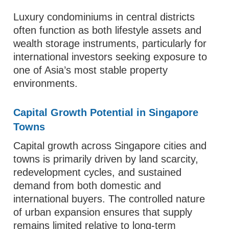
Luxury condominiums in central districts
often function as both lifestyle assets and
wealth storage instruments, particularly for
international investors seeking exposure to
one of Asia’s most stable property
environments.
Capital Growth Potential in Singapore
Towns
Capital growth across Singapore cities and
towns is primarily driven by land scarcity,
redevelopment cycles, and sustained
demand from both domestic and
international buyers. The controlled nature
of urban expansion ensures that supply
remains limited relative to long-term