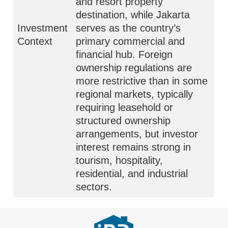
and resort property
destination, while Jakarta
Investment
serves as the country’s
Context
primary commercial and
financial hub. Foreign
ownership regulations are
more restrictive than in some
regional markets, typically
requiring leasehold or
structured ownership
arrangements, but investor
interest remains strong in
tourism, hospitality,
residential, and industrial
sectors.