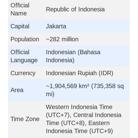
Official
Republic of Indonesia
Name
Capital
Jakarta
Population
~282 million
Official
Indonesian (Bahasa
Language
Indonesia)
Currency
Indonesian Rupiah (IDR)
~1,904,569 km² (735,358 sq
Area
mi)
Western Indonesia Time
(UTC+7), Central Indonesia
Time Zone
Time (UTC+8), Eastern
Indonesia Time (UTC+9)