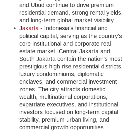
and Ubud continue to drive premium
residential demand, strong rental yields,
and long-term global market visibility.
Jakarta
- Indonesia’s financial and
political capital, serving as the country’s
core institutional and corporate real
estate market. Central Jakarta and
South Jakarta contain the nation’s most
prestigious high-rise residential districts,
luxury condominiums, diplomatic
enclaves, and commercial investment
zones. The city attracts domestic
wealth, multinational corporations,
expatriate executives, and institutional
investors focused on long-term capital
stability, premium urban living, and
commercial growth opportunities.