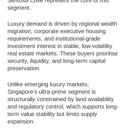
Sentosa Cove represent the core of this
segment.
Luxury demand is driven by regional wealth
migration, corporate executive housing
requirements, and institutional-grade
investment interest in stable, low-volatility
real estate markets. These buyers prioritise
security, liquidity, and long-term capital
preservation.
Unlike emerging luxury markets,
Singapore’s ultra-prime segment is
structurally constrained by land availability
and regulatory control, which supports long-
term value stability but limits supply
expansion.