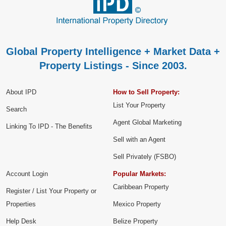
Global Property Intelligence + Market Data +
Property Listings - Since 2003.
About IPD
How to Sell Property:
List Your Property
Search
Agent Global Marketing
Linking To IPD - The Benefits
Sell with an Agent
Sell Privately (FSBO)
Account Login
Popular Markets:
Caribbean Property
Register / List Your Property or
Properties
Mexico Property
Help Desk
Belize Property