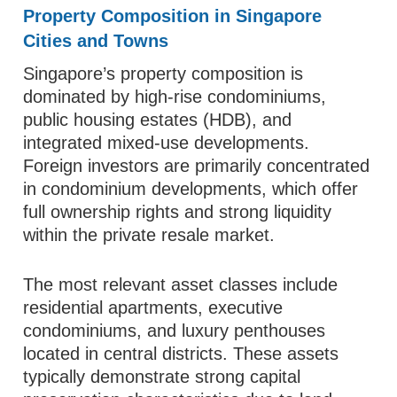
Property Composition in Singapore
Cities and Towns
Singapore’s property composition is
dominated by high-rise condominiums,
public housing estates (HDB), and
integrated mixed-use developments.
Foreign investors are primarily concentrated
in condominium developments, which offer
full ownership rights and strong liquidity
within the private resale market.
The most relevant asset classes include
residential apartments, executive
condominiums, and luxury penthouses
located in central districts. These assets
typically demonstrate strong capital