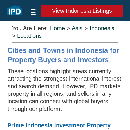
View Indonesia Listings
You Are Here:
Home
>
Asia
>
Indonesia
>
Locations
Cities and Towns in Indonesia for
Property Buyers and Investors
These locations highlight areas currently
attracting the strongest international interest
and search demand. However, IPD markets
property in all regions, and sellers in any
location can connect with global buyers
through our platform.
Prime Indonesia Investment Property