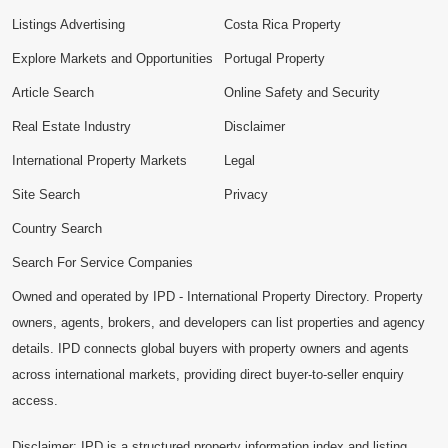
Listings Advertising
Costa Rica Property
Explore Markets and Opportunities
Portugal Property
Article Search
Online Safety and Security
Real Estate Industry
Disclaimer
International Property Markets
Legal
Site Search
Privacy
Country Search
Search For Service Companies
Owned and operated by IPD - International Property Directory. Property
owners, agents, brokers, and developers can list properties and agency
details. IPD connects global buyers with property owners and agents
across international markets, providing direct buyer-to-seller enquiry
access.
Disclaimer: IPD is a structured property information index and listing