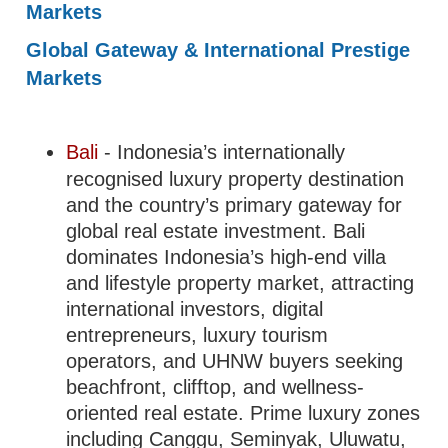
Markets
Global Gateway & International Prestige
Markets
Bali
- Indonesia’s internationally
recognised luxury property destination
and the country’s primary gateway for
global real estate investment. Bali
dominates Indonesia’s high-end villa
and lifestyle property market, attracting
international investors, digital
entrepreneurs, luxury tourism
operators, and UHNW buyers seeking
beachfront, clifftop, and wellness-
oriented real estate. Prime luxury zones
including Canggu, Seminyak, Uluwatu,