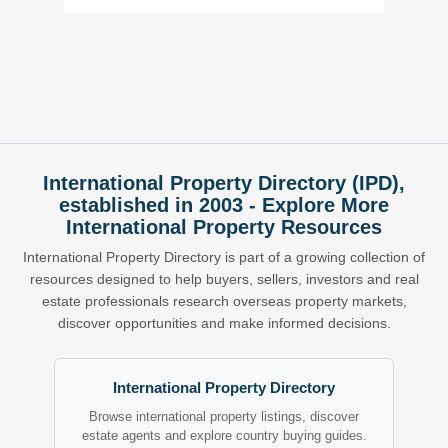
International Property Directory (IPD),
established in 2003 - Explore More
International Property Resources
International Property Directory is part of a growing collection of
resources designed to help buyers, sellers, investors and real
estate professionals research overseas property markets,
discover opportunities and make informed decisions.
International Property Directory
Browse international property listings, discover
estate agents and explore country buying guides.