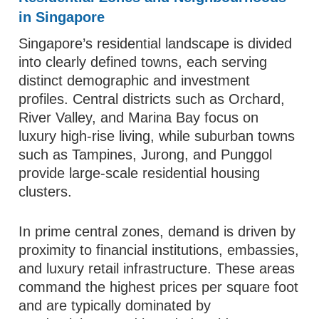
in Singapore
Singapore’s residential landscape is divided
into clearly defined towns, each serving
distinct demographic and investment
profiles. Central districts such as Orchard,
River Valley, and Marina Bay focus on
luxury high-rise living, while suburban towns
such as Tampines, Jurong, and Punggol
provide large-scale residential housing
clusters.
In prime central zones, demand is driven by
proximity to financial institutions, embassies,
and luxury retail infrastructure. These areas
command the highest prices per square foot
and are typically dominated by