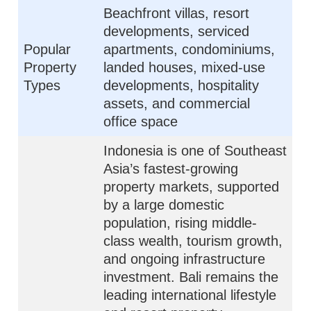
Beachfront villas, resort
developments, serviced
Popular
apartments, condominiums,
Property
landed houses, mixed-use
Types
developments, hospitality
assets, and commercial
office space
Indonesia is one of Southeast
Asia’s fastest-growing
property markets, supported
by a large domestic
population, rising middle-
class wealth, tourism growth,
and ongoing infrastructure
investment. Bali remains the
leading international lifestyle