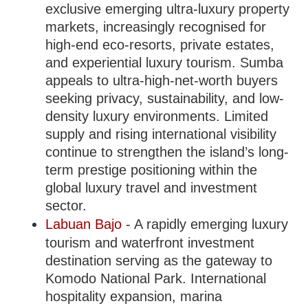
exclusive emerging ultra-luxury property
markets, increasingly recognised for
high-end eco-resorts, private estates,
and experiential luxury tourism. Sumba
appeals to ultra-high-net-worth buyers
seeking privacy, sustainability, and low-
density luxury environments. Limited
supply and rising international visibility
continue to strengthen the island’s long-
term prestige positioning within the
global luxury travel and investment
sector.
Labuan Bajo
- A rapidly emerging luxury
tourism and waterfront investment
destination serving as the gateway to
Komodo National Park. International
hospitality expansion, marina