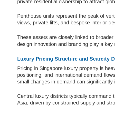
private residential ownership to attract glo
Penthouse units represent the peak of vertic
views, private lifts, and bespoke interior de
These assets are closely linked to broade
design innovation and branding play a key r
Luxury Pricing Structure and Scarcity 
Pricing in Singapore luxury property is heav
positioning, and international demand flow
small changes in demand can significantly i
Central luxury districts typically command 
Asia, driven by constrained supply and stro