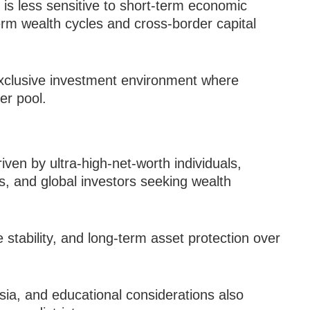
 is less sensitive to short-term economic
erm wealth cycles and cross-border capital
 exclusive investment environment where
er pool.
ven by ultra-high-net-worth individuals,
es, and global investors seeking wealth
 stability, and long-term asset protection over
sia, and educational considerations also