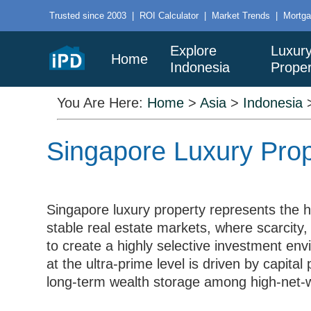
Trusted since 2003
|
ROI Calculator
|
Market Trends
|
Mortga
Explore
Luxur
Home
Indonesia
Proper
You Are Here:
Home
>
Asia
>
Indonesia
Singapore Luxury Prop
Singapore luxury property represents the hi
stable real estate markets, where scarcity,
to create a highly selective investment e
at the ultra-prime level is driven by capital 
long-term wealth storage among high-net-wo