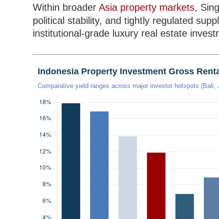
Within broader
Asia property markets
, Sin
political stability, and tightly regulated sup
institutional-grade luxury real estate inves
Indonesia Property Investment Gross Renta
Comparative yield ranges across major investor hotspots (Bali,