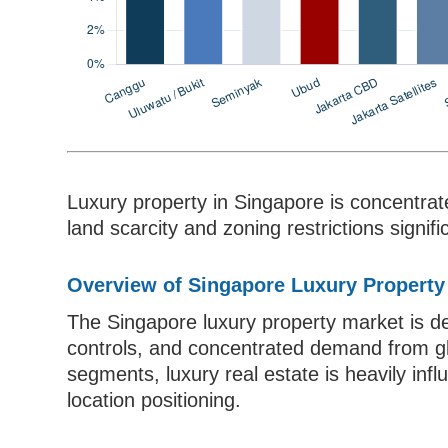
Luxury property in Singapore is concentrat
land scarcity and zoning restrictions signif
Overview of Singapore Luxury Property
The Singapore luxury property market is de
controls, and concentrated demand from glo
segments, luxury real estate is heavily inf
location positioning.