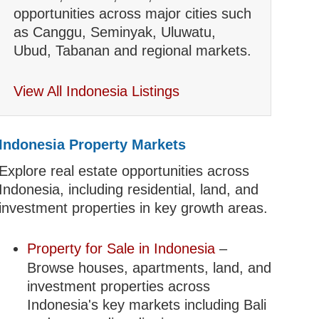
opportunities across major cities such
as Canggu, Seminyak, Uluwatu,
Ubud, Tabanan and regional markets.
View All Indonesia Listings
Indonesia Property Markets
Explore real estate opportunities across
Indonesia, including residential, land, and
investment properties in key growth areas.
Property for Sale in Indonesia
–
Browse houses, apartments, land, and
investment properties across
Indonesia's key markets including Bali