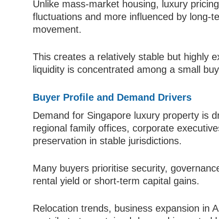
Unlike mass-market housing, luxury pricing
fluctuations and more influenced by long-t
movement.
This creates a relatively stable but highly
liquidity is concentrated among a small buy
Buyer Profile and Demand Drivers
Demand for Singapore luxury property is dri
regional family offices, corporate executiv
preservation in stable jurisdictions.
Many buyers prioritise security, governance
rental yield or short-term capital gains.
Relocation trends, business expansion in A