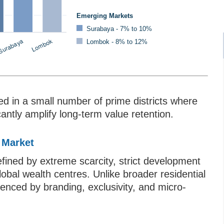
Emerging Markets
Surabaya - 7% to 10%
Lombok - 8% to 12%
ed in a small number of prime districts where
icantly amplify long-term value retention.
 Market
fined by extreme scarcity, strict development
bal wealth centres. Unlike broader residential
luenced by branding, exclusivity, and micro-