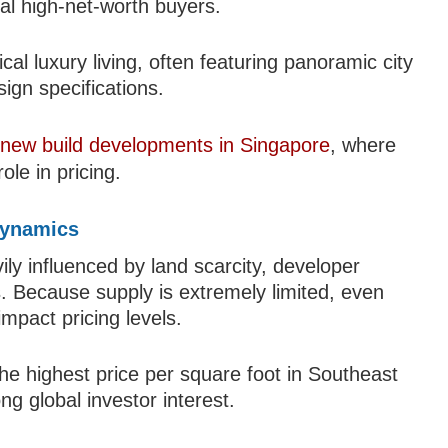
bal high-net-worth buyers.
al luxury living, often featuring panoramic city
sign specifications.
r
new build developments in Singapore
, where
ole in pricing.
Dynamics
ily influenced by land scarcity, developer
s. Because supply is extremely limited, even
mpact pricing levels.
the highest price per square foot in Southeast
ng global investor interest.