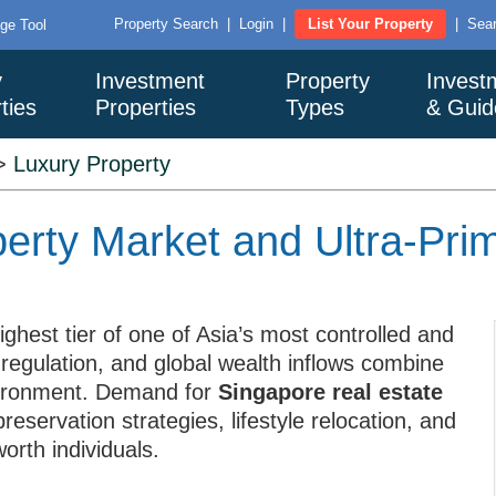
Property Search
|
Login
|
List Your Property
|
Sear
ge Tool
y
Investment
Property
Invest
ties
Properties
Types
& Guid
>
Luxury Property
erty Market and Ultra-Pri
ghest tier of one of Asia’s most controlled and
 regulation, and global wealth inflows combine
nvironment. Demand for
Singapore real estate
preservation strategies, lifestyle relocation, and
rth individuals.