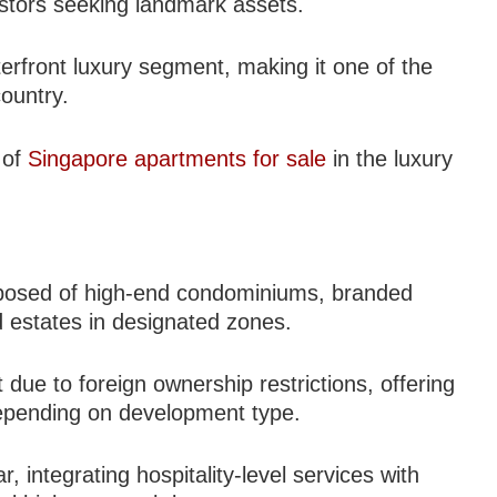
estors seeking landmark assets.
erfront luxury segment, making it one of the
country.
 of
Singapore apartments for sale
in the luxury
omposed of high-end condominiums, branded
d estates in designated zones.
ue to foreign ownership restrictions, offering
 depending on development type.
 integrating hospitality-level services with