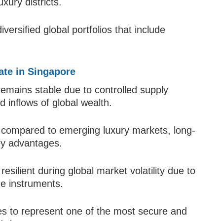
xury districts.
versified global portfolios that include
ate in Singapore
remains stable due to controlled supply
 inflows of global wealth.
 compared to emerging luxury markets, long-
key advantages.
esilient during global market volatility due to
ge instruments.
es to represent one of the most secure and