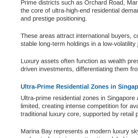
Prime districts such as Orchard Road, Mar
the core of ultra-high-end residential dema
and prestige positioning.
These areas attract international buyers, c
stable long-term holdings in a low-volatility j
Luxury assets often function as wealth pre
driven investments, differentiating them fr
Ultra-Prime Residential Zones in Singa
Ultra-prime residential zones in Singapore
limited, creating intense competition for a
traditional luxury core, supported by retail 
Marina Bay represents a modern luxury skyl