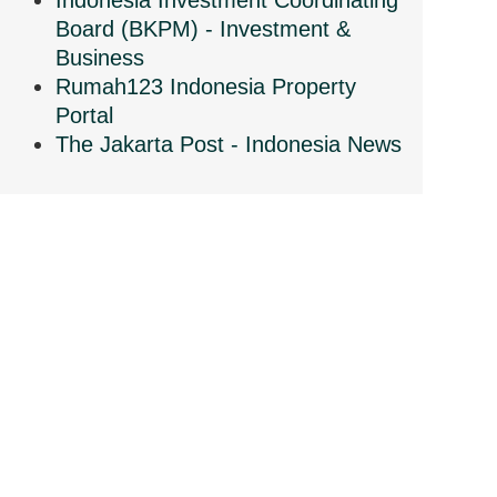
Indonesia Investment Coordinating
Board (BKPM) - Investment &
Business
Rumah123 Indonesia Property
Portal
The Jakarta Post - Indonesia News