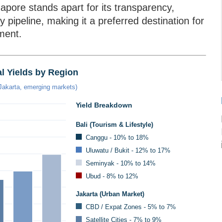
gapore stands apart for its transparency,
ply pipeline, making it a preferred destination for
tment.
l Yields by Region
 Jakarta, emerging markets)
Yield Breakdown
Bali (Tourism & Lifestyle)
Canggu - 10% to 18%
Uluwatu / Bukit - 12% to 17%
Seminyak - 10% to 14%
Ubud - 8% to 12%
Jakarta (Urban Market)
CBD / Expat Zones - 5% to 7%
Satellite Cities - 7% to 9%