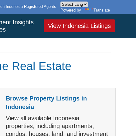
ch Indonesia Registered Agents
Powered by
Translate
ment Insights
View Indonesia Listings
es
me Real Estate
Browse Property Listings in
Indonesia
View all available Indonesia
properties, including apartments,
condos, houses, land, and investment