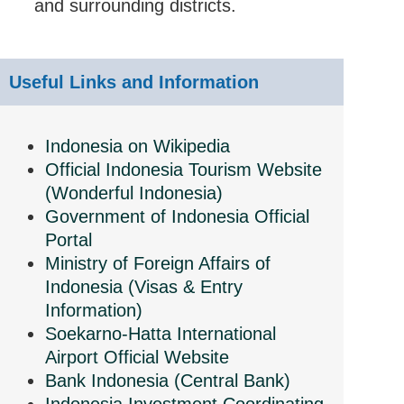
and surrounding districts.
Useful Links and Information
Indonesia on Wikipedia
Official Indonesia Tourism Website
(Wonderful Indonesia)
Government of Indonesia Official
Portal
Ministry of Foreign Affairs of
Indonesia (Visas & Entry
Information)
Soekarno-Hatta International
Airport Official Website
Bank Indonesia (Central Bank)