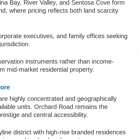
ina Bay, River Valley, and Sentosa Cove form
nd, where pricing reflects both land scarcity
orporate executives, and family offices seeking
urisdiction.
servation instruments rather than income-
om mid-market residential property.
pore
 are highly concentrated and geographically
vailable units. Orchard Road remains the
prestige and central accessibility.
ine district with high-rise branded residences