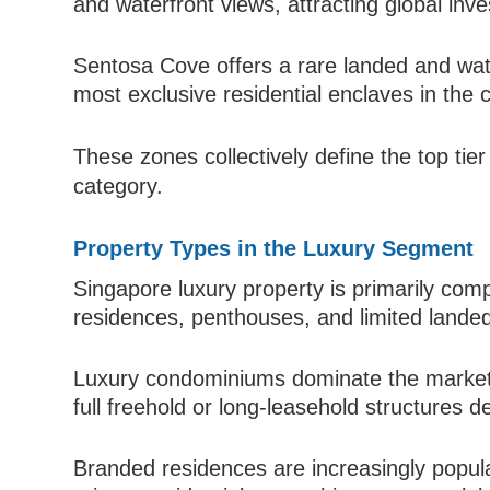
and waterfront views, attracting global inv
Sentosa Cove offers a rare landed and wat
most exclusive residential enclaves in the 
These zones collectively define the top tier
category.
Property Types in the Luxury Segment
Singapore luxury property is primarily c
residences, penthouses, and limited lande
Luxury condominiums dominate the market d
full freehold or long-leasehold structures
Branded residences are increasingly popular,