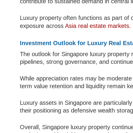
contribute to sustained demand in central lu
Luxury property often functions as part of di
exposure across
Asia real estate markets
.
Investment Outlook for Luxury Real Est
The outlook for Singapore luxury property 
pipelines, strong governance, and continued
While appreciation rates may be moderate
term value retention and liquidity remain 
Luxury assets in Singapore are particularly r
their positioning as defensive wealth stora
Overall, Singapore luxury property continu