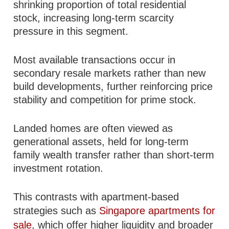
shrinking proportion of total residential
stock, increasing long-term scarcity
pressure in this segment.
Most available transactions occur in
secondary resale markets rather than new
build developments, further reinforcing price
stability and competition for prime stock.
Landed homes are often viewed as
generational assets, held for long-term
family wealth transfer rather than short-term
investment rotation.
This contrasts with apartment-based
strategies such as
Singapore apartments for
sale
, which offer higher liquidity and broader