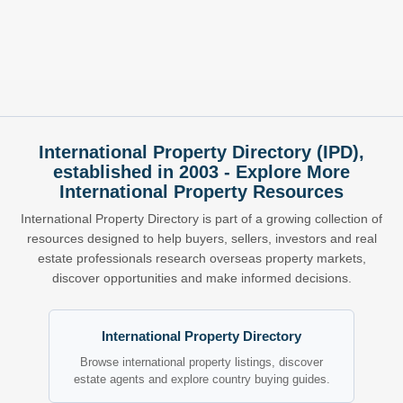
International Property Directory (IPD),
established in 2003 - Explore More
International Property Resources
International Property Directory is part of a growing collection of
resources designed to help buyers, sellers, investors and real
estate professionals research overseas property markets,
discover opportunities and make informed decisions.
International Property Directory
Browse international property listings, discover
estate agents and explore country buying guides.