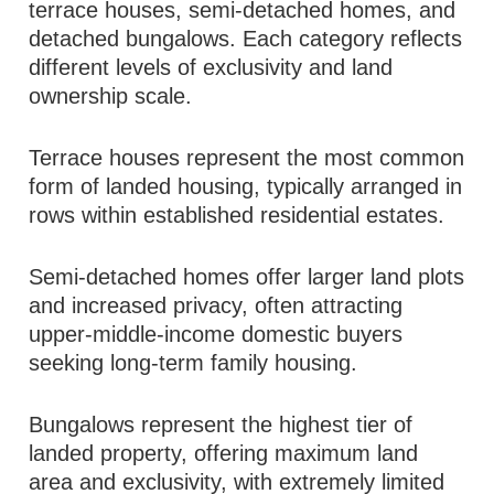
terrace houses, semi-detached homes, and
detached bungalows. Each category reflects
different levels of exclusivity and land
ownership scale.
Terrace houses represent the most common
form of landed housing, typically arranged in
rows within established residential estates.
Semi-detached homes offer larger land plots
and increased privacy, often attracting
upper-middle-income domestic buyers
seeking long-term family housing.
Bungalows represent the highest tier of
landed property, offering maximum land
area and exclusivity, with extremely limited