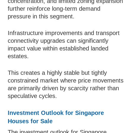
concentration, and limited zoning expansion
further reinforce long-term demand
pressure in this segment.
Infrastructure improvements and transport
connectivity upgrades can significantly
impact value within established landed
estates.
This creates a highly stable but tightly
constrained market where price movements
are primarily driven by scarcity rather than
speculative cycles.
Investment Outlook for Singapore
Houses for Sale
The investment outlook for Singapore