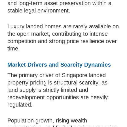
and long-term asset preservation within a
stable legal environment.
Luxury landed homes are rarely available on
the open market, contributing to intense
competition and strong price resilience over
time.
Market Drivers and Scarcity Dynamics
The primary driver of Singapore landed
property pricing is structural scarcity, as
land supply is strictly limited and
redevelopment opportunities are heavily
regulated.
Population growth, rising wealth