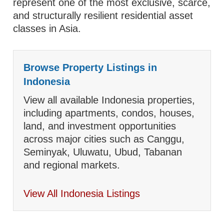
represent one of the most exclusive, scarce,
and structurally resilient residential asset
classes in Asia.
Browse Property Listings in
Indonesia
View all available Indonesia properties,
including apartments, condos, houses,
land, and investment opportunities
across major cities such as Canggu,
Seminyak, Uluwatu, Ubud, Tabanan
and regional markets.
View All Indonesia Listings