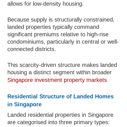
allows for low-density housing.
Because supply is structurally constrained,
landed properties typically command
significant premiums relative to high-rise
condominiums, particularly in central or well-
connected districts.
This scarcity-driven structure makes landed
housing a distinct segment within broader
Singapore investment property markets
.
Residential Structure of Landed Homes
in Singapore
Landed residential properties in Singapore
are categorised into three primary types: