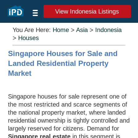
View Indonesia Listings
You Are Here:
Home
>
Asia
>
Indonesia
>
Houses
Singapore Houses for Sale and
Landed Residential Property
Market
Singapore houses for sale represent one of
the most restricted and scarce segments of
the national property market, where landed
residential ownership is tightly controlled and
largely reserved for citizens. Demand for
Singapore real estate
in this segment is