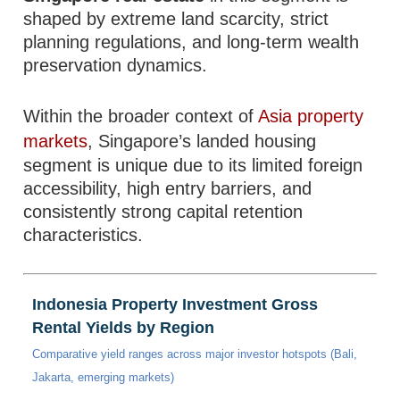
shaped by extreme land scarcity, strict
planning regulations, and long-term wealth
preservation dynamics.
Within the broader context of
Asia property
markets
, Singapore’s landed housing
segment is unique due to its limited foreign
accessibility, high entry barriers, and
consistently strong capital retention
characteristics.
Indonesia Property Investment Gross
Rental Yields by Region
Comparative yield ranges across major investor hotspots (Bali,
Jakarta, emerging markets)