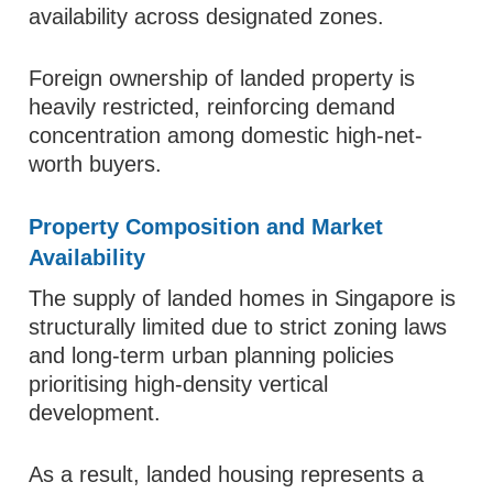
availability across designated zones.
Foreign ownership of landed property is
heavily restricted, reinforcing demand
concentration among domestic high-net-
worth buyers.
Property Composition and Market
Availability
The supply of landed homes in Singapore is
structurally limited due to strict zoning laws
and long-term urban planning policies
prioritising high-density vertical
development.
As a result, landed housing represents a