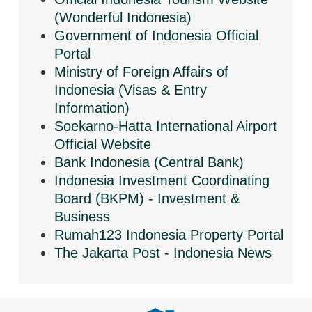
(Wonderful Indonesia)
Government of Indonesia Official
Portal
Ministry of Foreign Affairs of
Indonesia (Visas & Entry
Information)
Soekarno-Hatta International Airport
Official Website
Bank Indonesia (Central Bank)
Indonesia Investment Coordinating
Board (BKPM) - Investment &
Business
Rumah123 Indonesia Property Portal
The Jakarta Post - Indonesia News