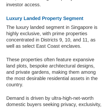
investor access.
Luxury Landed Property Segment
The luxury landed segment in Singapore is
highly exclusive, with prime properties
concentrated in Districts 9, 10, and 11, as
well as select East Coast enclaves.
These properties often feature expansive
land plots, bespoke architectural designs,
and private gardens, making them among
the most desirable residential assets in the
country.
Demand is driven by ultra-high-net-worth
domestic buyers seeking privacy, exclusivity,