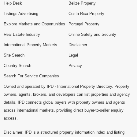
Help Desk
Belize Property
Listings Advertising
Costa Rica Property
Explore Markets and Opportunities
Portugal Property
Real Estate Industry
Online Safety and Security
International Property Markets
Disclaimer
Site Search
Legal
Country Search
Privacy
Search For Service Companies
Owned and operated by IPD - International Property Directory. Property
owners, agents, brokers, and developers can list properties and agency
details. IPD connects global buyers with property owners and agents
across international markets, providing direct buyer-to-seller enquiry
access.
Disclaimer: IPD is a structured property information index and listing