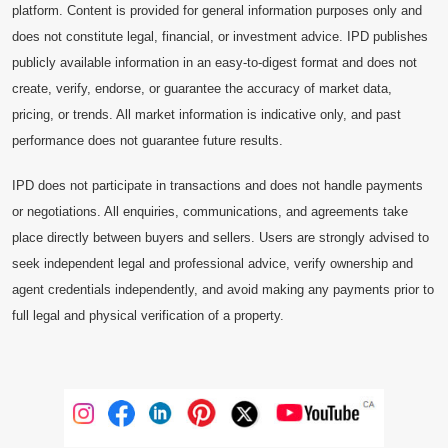
platform. Content is provided for general information purposes only and
does not constitute legal, financial, or investment advice. IPD publishes
publicly available information in an easy-to-digest format and does not
create, verify, endorse, or guarantee the accuracy of market data,
pricing, or trends. All market information is indicative only, and past
performance does not guarantee future results.
IPD does not participate in transactions and does not handle payments
or negotiations. All enquiries, communications, and agreements take
place directly between buyers and sellers. Users are strongly advised to
seek independent legal and professional advice, verify ownership and
agent credentials independently, and avoid making any payments prior to
full legal and physical verification of a property.