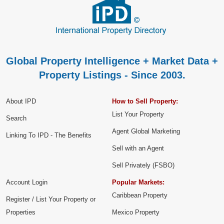
Global Property Intelligence + Market Data +
Property Listings - Since 2003.
About IPD
How to Sell Property:
List Your Property
Search
Agent Global Marketing
Linking To IPD - The Benefits
Sell with an Agent
Sell Privately (FSBO)
Account Login
Popular Markets:
Caribbean Property
Register / List Your Property or
Properties
Mexico Property