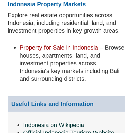
Indonesia Property Markets
Explore real estate opportunities across
Indonesia, including residential, land, and
investment properties in key growth areas.
Property for Sale in Indonesia
– Browse
houses, apartments, land, and
investment properties across
Indonesia's key markets including Bali
and surrounding districts.
Useful Links and Information
Indonesia on Wikipedia
Official Indonesia Tourism Website