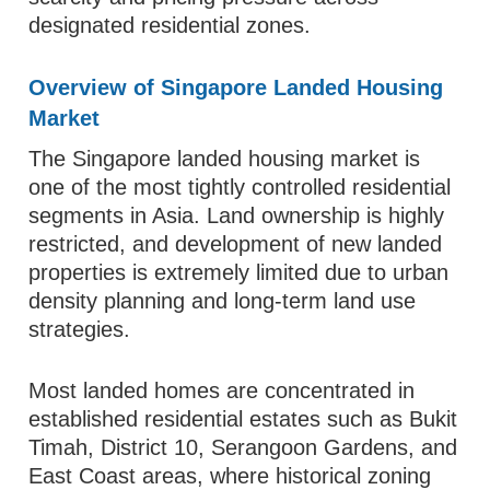
designated residential zones.
Overview of Singapore Landed Housing
Market
The Singapore landed housing market is
one of the most tightly controlled residential
segments in Asia. Land ownership is highly
restricted, and development of new landed
properties is extremely limited due to urban
density planning and long-term land use
strategies.
Most landed homes are concentrated in
established residential estates such as Bukit
Timah, District 10, Serangoon Gardens, and
East Coast areas, where historical zoning