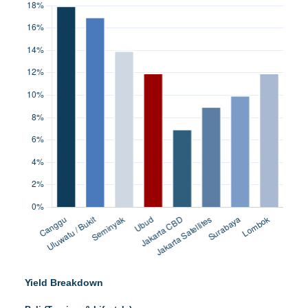
Yield Breakdown