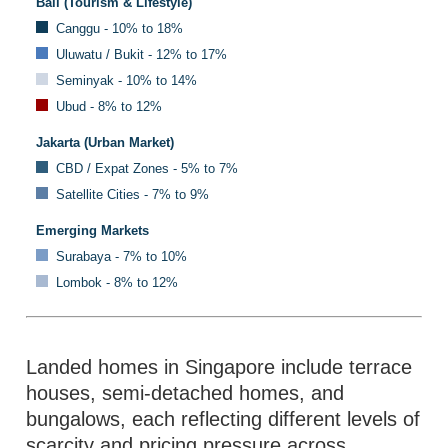
Bali (Tourism & Lifestyle)
Canggu - 10% to 18%
Uluwatu / Bukit - 12% to 17%
Seminyak - 10% to 14%
Ubud - 8% to 12%
Jakarta (Urban Market)
CBD / Expat Zones - 5% to 7%
Satellite Cities - 7% to 9%
Emerging Markets
Surabaya - 7% to 10%
Lombok - 8% to 12%
Landed homes in Singapore include terrace
houses, semi-detached homes, and
bungalows, each reflecting different levels of
scarcity and pricing pressure across