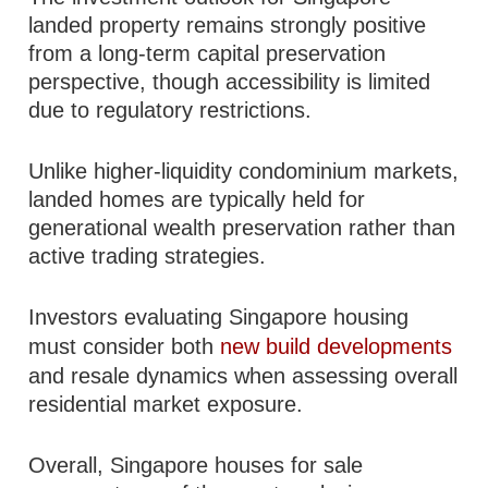
landed property remains strongly positive
from a long-term capital preservation
perspective, though accessibility is limited
due to regulatory restrictions.
Unlike higher-liquidity condominium markets,
landed homes are typically held for
generational wealth preservation rather than
active trading strategies.
Investors evaluating Singapore housing
must consider both
new build developments
and resale dynamics when assessing overall
residential market exposure.
Overall, Singapore houses for sale