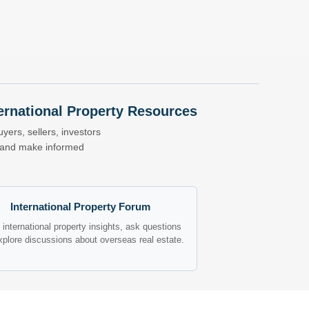
nternational Property Resources
yers, sellers, investors
s and make informed
International Property Forum
international property insights, ask questions
xplore discussions about overseas real estate.