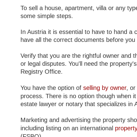
To sell a house, apartment, villa or any type
some simple steps.
In Austria it is essential to have to hand a 
have all the correct documents before you c
Verify that you are the rightful owner and 
or legal disputes. You'll need the property'
Registry Office.
You have the option of
selling by owner
, o
process. There is no option though when it 
estate lawyer or notary that specializes in 
Marketing and advertising the property sho
including listing on an international
property
(FSBO).