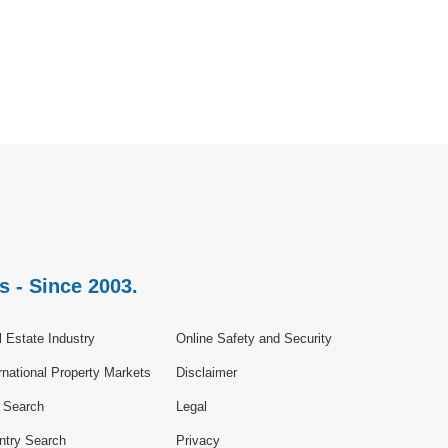
s - Since 2003.
 Estate Industry
Online Safety and Security
rnational Property Markets
Disclaimer
e Search
Legal
ntry Search
Privacy