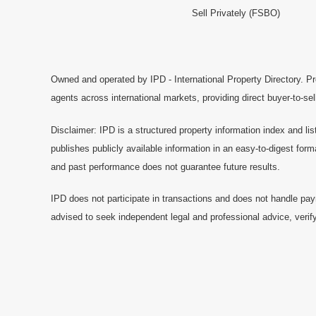
Sell Privately (FSBO)
Owned and operated by IPD - International Property Directory. Pr
agents across international markets, providing direct buyer-to-se
Disclaimer: IPD is a structured property information index and lis
publishes publicly available information in an easy-to-digest form
and past performance does not guarantee future results.
IPD does not participate in transactions and does not handle pay
advised to seek independent legal and professional advice, verify