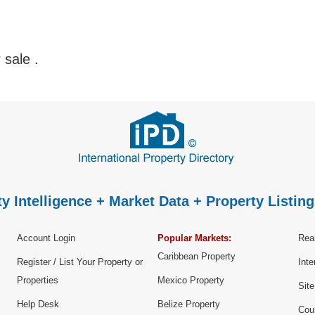
r sale
.
y Intelligence + Market Data + Property Listing
Account Login
Popular Markets:
Real
Caribbean Property
Register / List Your Property or
Inte
Properties
Mexico Property
Sit
Help Desk
Belize Property
Cou