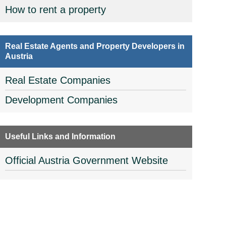
How to rent a property
Real Estate Agents and Property Developers in
Austria
Real Estate Companies
Development Companies
Useful Links and Information
Official Austria Government Website