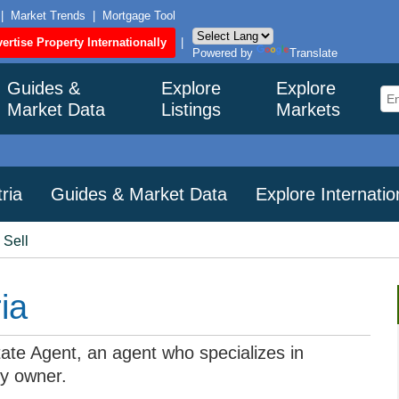
|
Market Trends
|
Mortgage Tool
ertise Property Internationally
|
Powered by
Translate
Guides &
Explore
Explore
Market Data
Listings
Markets
ria
Guides & Market Data
Explore Internati
 Sell
ia
state Agent, an agent who specializes in
by owner.