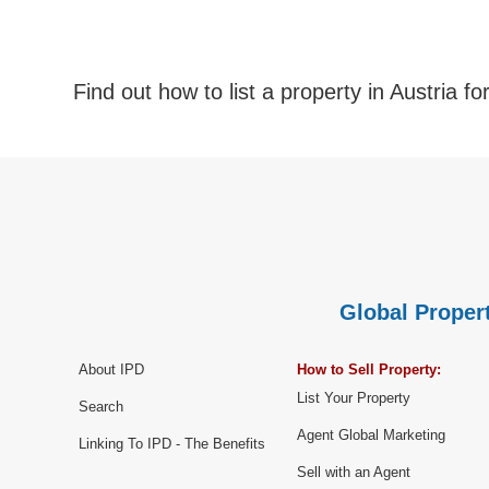
Find out how to list a property in Austria fo
Global Propert
About IPD
How to Sell Property:
List Your Property
Search
Agent Global Marketing
Linking To IPD - The Benefits
Sell with an Agent