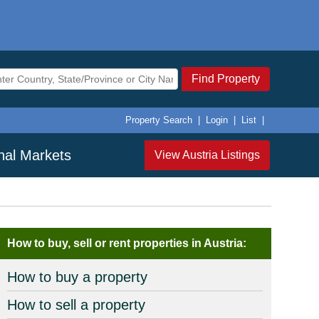
Find Property
Property Search
|
Login
|
List
|
onal Markets
View Austria Listings
How to buy, sell or rent properties in Austria:
How to buy a property
How to sell a property