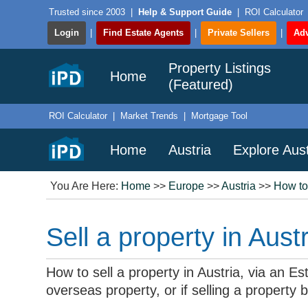
Trusted since 2003
|
Help & Support Guide
|
ROI Calculator
Login
|
Find Estate Agents
|
Private Sellers
|
Adv
Property Listings
Home
(Featured)
ROI Calculator
|
Market Trends
|
Mortgage Tool
Home
Austria
Explore Aust
You Are Here:
Home
>>
Europe
>>
Austria
>>
How to
Sell a property in Austr
How to sell a property in Austria, via an E
overseas property, or if selling a property 