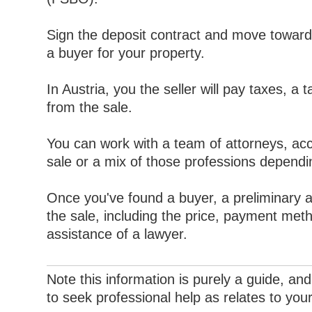
Sign the deposit contract and move toward
a buyer for your property.
In Austria, you the seller will pay taxes, a t
from the sale.
You can work with a team of attorneys, acc
sale or a mix of those professions dependi
Once you've found a buyer, a preliminary a
the sale, including the price, payment met
assistance of a lawyer.
Note this information is purely a guide, and 
to seek professional help as relates to you