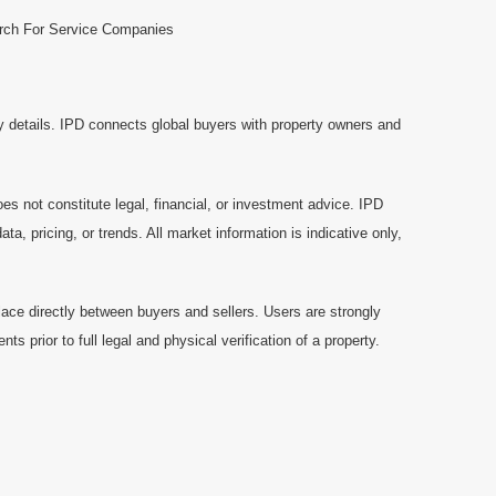
rch For Service Companies
y details. IPD connects global buyers with property owners and
es not constitute legal, financial, or investment advice. IPD
a, pricing, or trends. All market information is indicative only,
ace directly between buyers and sellers. Users are strongly
prior to full legal and physical verification of a property.