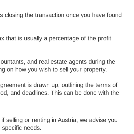
s closing the transaction once you have found
ax that is usually a percentage of the profit
ountants, and real estate agents during the
ng on how you wish to sell your property.
greement is drawn up, outlining the terms of
hod, and deadlines. This can be done with the
if selling or renting in Austria, we advise you
r specific needs.