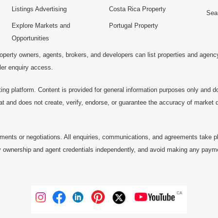
Listings Advertising
Costa Rica Property
Sea
Explore Markets and
Portugal Property
Opportunities
operty owners, agents, brokers, and developers can list properties and agenc
ller enquiry access.
ting platform. Content is provided for general information purposes only and do
at and does not create, verify, endorse, or guarantee the accuracy of market dat
ments or negotiations. All enquiries, communications, and agreements take pl
 ownership and agent credentials independently, and avoid making any payments 