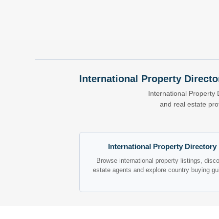
International Property Directo
International Property 
and real estate pr
International Property Directory
Browse international property listings, disc
estate agents and explore country buying gu