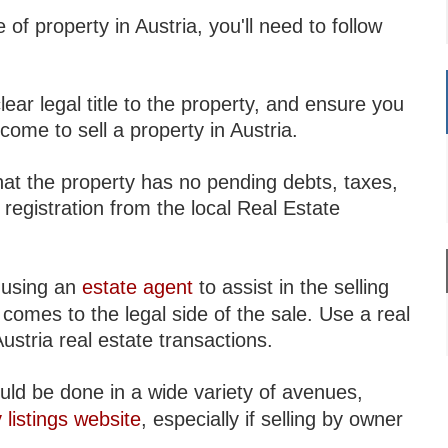
 of property in Austria, you'll need to follow
clear legal title to the property, and ensure you
ome to sell a property in Austria.
that the property has no pending debts, taxes,
s registration from the local Real Estate
r using an
estate agent
to assist in the selling
comes to the legal side of the sale. Use a real
Austria real estate transactions.
uld be done in a wide variety of avenues,
 listings website
, especially if selling by owner