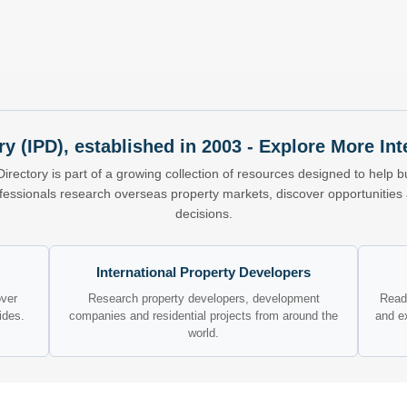
ry (IPD), established in 2003 - Explore More I
Directory is part of a growing collection of resources designed to help bu
ofessionals research overseas property markets, discover opportunitie
decisions.
International Property Developers
over
Research property developers, development
Read 
ides.
companies and residential projects from around the
and e
world.