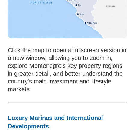
Click the map to open a fullscreen version in
a new window, allowing you to zoom in,
explore Montenegro's key property regions
in greater detail, and better understand the
country's main investment and lifestyle
markets.
Luxury Marinas and International
Developments