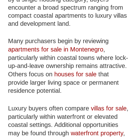
encounter a broad spectrum ranging from
compact coastal apartments to luxury villas
and development land.
Many purchasers begin by reviewing
apartments for sale in Montenegro
,
particularly within coastal towns where lock-
up-and-leave ownership remains attractive.
Others focus on
houses for sale
that
provide larger living space or permanent
residence potential.
Luxury buyers often compare
villas for sale
,
particularly within waterfront or elevated
coastal settings. Additional opportunities
may be found through
waterfront property
,