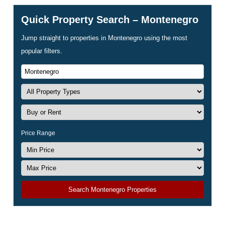
Quick Property Search – Montenegro
Jump straight to properties in Montenegro using the most
popular filters.
Price Range
Search Montenegro Properties