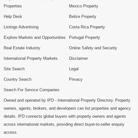
Properties
Mexico Property
Help Desk
Belize Property
Listings Advertising
Costa Rica Property
Explore Markets and Opportunities
Portugal Property
Real Estate Industry
Online Safety and Security
International Property Markets
Disclaimer
Site Search
Legal
Country Search
Privacy
Search For Service Companies
Owned and operated by IPD - International Property Directory. Property
owners, agents, brokers, and developers can list properties and agency
details. IPD connects global buyers with property owners and agents
across international markets, providing direct buyer-to-seller enquiry
access.