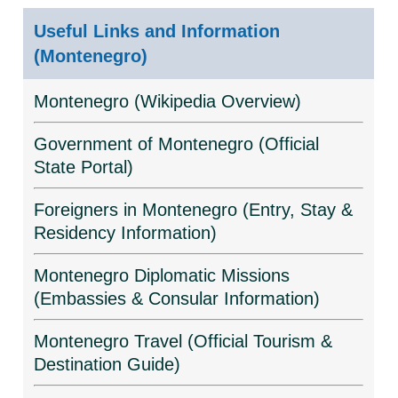
Useful Links and Information
(Montenegro)
Montenegro (Wikipedia Overview)
Government of Montenegro (Official
State Portal)
Foreigners in Montenegro (Entry, Stay &
Residency Information)
Montenegro Diplomatic Missions
(Embassies & Consular Information)
Montenegro Travel (Official Tourism &
Destination Guide)