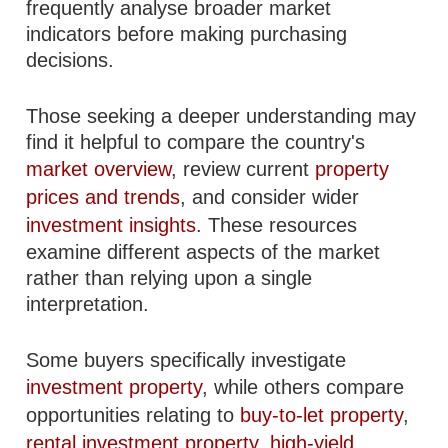
frequently analyse broader market
indicators before making purchasing
decisions.
Those seeking a deeper understanding may
find it helpful to compare the country's
market overview
, review current
property
prices and trends
, and consider wider
investment insights
. These resources
examine different aspects of the market
rather than relying upon a single
interpretation.
Some buyers specifically investigate
investment property
, while others compare
opportunities relating to
buy-to-let property
,
rental investment property
,
high-yield