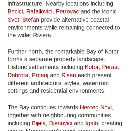
infrastructure. Nearby locations including
Becici
,
Rafailovici
,
Petrovac
and the iconic
Sveti Stefan
provide alternative coastal
environments while remaining connected to
the wider Riviera.
Further north, the remarkable Bay of Kotor
forms a separate property landscape.
Historic settlements including
Kotor
,
Perast
,
Dobrota
,
Prcanj
and
Risan
each present
different architectural styles, waterfront
settings and residential environments.
The Bay continues towards
Herceg Novi
,
together with neighbouring communities
including
Bijela
,
Djenovici
and
Igalo
, creating