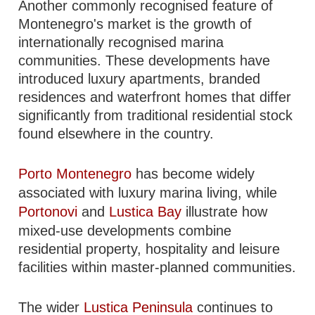
Another commonly recognised feature of
Montenegro's market is the growth of
internationally recognised marina
communities. These developments have
introduced luxury apartments, branded
residences and waterfront homes that differ
significantly from traditional residential stock
found elsewhere in the country.
Porto Montenegro
has become widely
associated with luxury marina living, while
Portonovi
and
Lustica Bay
illustrate how
mixed-use developments combine
residential property, hospitality and leisure
facilities within master-planned communities.
The wider
Lustica Peninsula
continues to