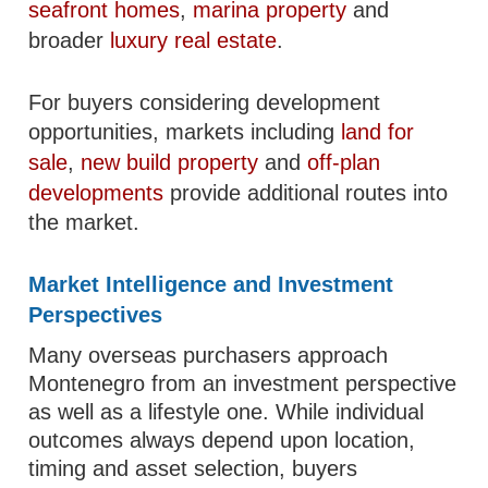
seafront homes
,
marina property
and
broader
luxury real estate
.
For buyers considering development
opportunities, markets including
land for
sale
,
new build property
and
off-plan
developments
provide additional routes into
the market.
Market Intelligence and Investment
Perspectives
Many overseas purchasers approach
Montenegro from an investment perspective
as well as a lifestyle one. While individual
outcomes always depend upon location,
timing and asset selection, buyers