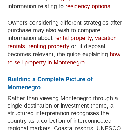
information relating to
residency options
.
Owners considering different strategies after
purchase may also wish to compare
information about
rental property
,
vacation
rentals
,
renting property
or, if disposal
becomes relevant, the guide explaining
how
to sell property in Montenegro
.
Building a Complete Picture of
Montenegro
Rather than viewing Montenegro through a
single destination or investment theme, a
structured interpretation recognises the
country as a collection of interconnected
regional markets. Coastal resorts, UNESCO