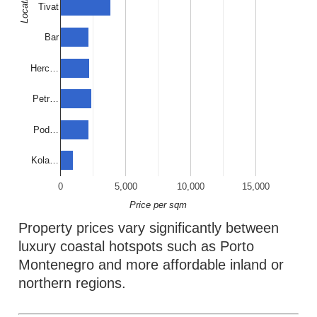
Location
Tivat
Bar
Herc…
Petr…
Pod…
Kola…
0
5,000
10,000
15,000
Price per sqm
Property prices vary significantly between
luxury coastal hotspots such as Porto
Montenegro and more affordable inland or
northern regions.