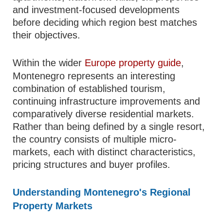
and investment-focused developments
before deciding which region best matches
their objectives.
Within the wider
Europe property guide
,
Montenegro represents an interesting
combination of established tourism,
continuing infrastructure improvements and
comparatively diverse residential markets.
Rather than being defined by a single resort,
the country consists of multiple micro-
markets, each with distinct characteristics,
pricing structures and buyer profiles.
Understanding Montenegro's Regional
Property Markets