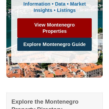
Information • Data • Market
Insights • Listings
View Montenegro
Properties
Explore Montenegro Guide
Explore the Montenegro