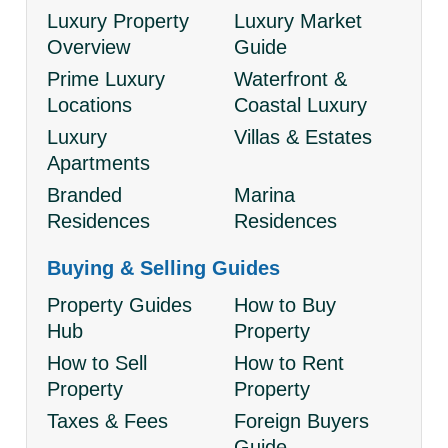
Luxury Property
Luxury Market
Overview
Guide
Prime Luxury
Waterfront &
Locations
Coastal Luxury
Luxury
Villas & Estates
Apartments
Branded
Marina
Residences
Residences
Buying & Selling Guides
Property Guides
How to Buy
Hub
Property
How to Sell
How to Rent
Property
Property
Taxes & Fees
Foreign Buyers
Guide