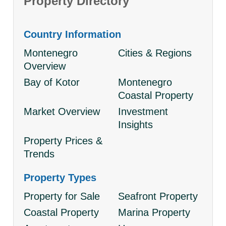
Property Directory
Country Information
Montenegro
Cities & Regions
Overview
Bay of Kotor
Montenegro
Coastal Property
Market Overview
Investment
Insights
Property Prices &
Trends
Property Types
Property for Sale
Seafront Property
Coastal Property
Marina Property