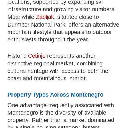
locations, supported by expanding ski
infrastructure and growing visitor numbers.
Meanwhile
Zabljak
, situated close to
Durmitor National Park, offers an alternative
mountain lifestyle that appeals to outdoor
enthusiasts throughout the year.
Historic
Cetinje
represents another
distinctive regional market, combining
cultural heritage with access to both the
coast and mountainous interior.
Property Types Across Montenegro
One advantage frequently associated with
Montenegro is the diversity of available
property. Rather than a market dominated
by a single housing category, buyers