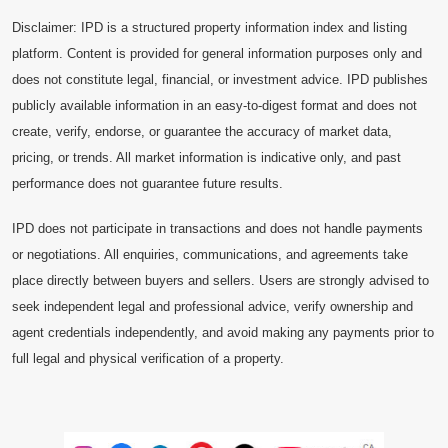
Disclaimer: IPD is a structured property information index and listing
platform. Content is provided for general information purposes only and
does not constitute legal, financial, or investment advice. IPD publishes
publicly available information in an easy-to-digest format and does not
create, verify, endorse, or guarantee the accuracy of market data,
pricing, or trends. All market information is indicative only, and past
performance does not guarantee future results.
IPD does not participate in transactions and does not handle payments
or negotiations. All enquiries, communications, and agreements take
place directly between buyers and sellers. Users are strongly advised to
seek independent legal and professional advice, verify ownership and
agent credentials independently, and avoid making any payments prior to
full legal and physical verification of a property.