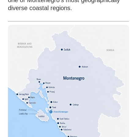
one of Montenegro's most geographically
diverse coastal regions.