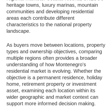
heritage towns, luxury marinas, mountain
communities and developing residential
areas each contribute different
characteristics to the national property
landscape.
As buyers move between locations, property
types and ownership objectives, comparing
multiple regions often provides a broader
understanding of how Montenegro's
residential market is evolving. Whether the
objective is a permanent residence, holiday
home, retirement property or investment
asset, examining each location within its
wider geographic and market context can
support more informed decision making.