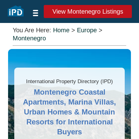
View Montenegro Listings
You Are Here:
Home
>
Europe
>
Montenegro
International Property Directory (IPD)
Montenegro Coastal
Apartments, Marina Villas,
Urban Homes & Mountain
Resorts for International
Buyers