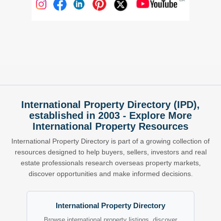
International Property Directory (IPD),
established in 2003 - Explore More
International Property Resources
International Property Directory is part of a growing collection of
resources designed to help buyers, sellers, investors and real
estate professionals research overseas property markets,
discover opportunities and make informed decisions.
International Property Directory
Browse international property listings, discover