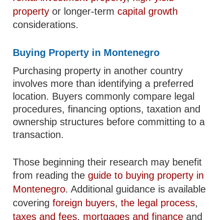
property
or longer-term
capital growth
considerations.
Buying Property in Montenegro
Purchasing property in another country
involves more than identifying a preferred
location. Buyers commonly compare legal
procedures, financing options, taxation and
ownership structures before committing to a
transaction.
Those beginning their research may benefit
from reading the
guide to buying property in
Montenegro
. Additional guidance is available
covering
foreign buyers
,
the legal process
,
taxes and fees
,
mortgages and finance
and