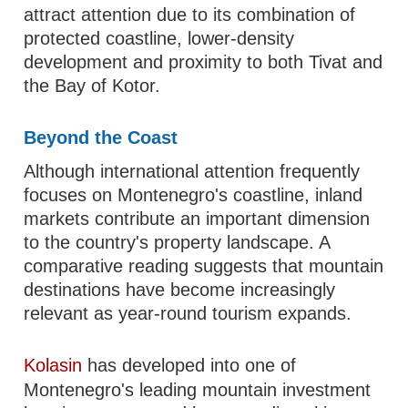
attract attention due to its combination of
protected coastline, lower-density
development and proximity to both Tivat and
the Bay of Kotor.
Beyond the Coast
Although international attention frequently
focuses on Montenegro's coastline, inland
markets contribute an important dimension
to the country's property landscape. A
comparative reading suggests that mountain
destinations have become increasingly
relevant as year-round tourism expands.
Kolasin
has developed into one of
Montenegro's leading mountain investment