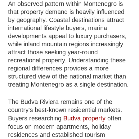
An observed pattern within Montenegro is
that property demand is heavily influenced
by geography. Coastal destinations attract
international lifestyle buyers, marina
developments appeal to luxury purchasers,
while inland mountain regions increasingly
attract those seeking year-round
recreational property. Understanding these
regional differences provides a more
structured view of the national market than
treating Montenegro as a single destination.
The Budva Riviera remains one of the
country's best-known residential markets.
Buyers researching
Budva property
often
focus on modern apartments, holiday
residences and established tourism