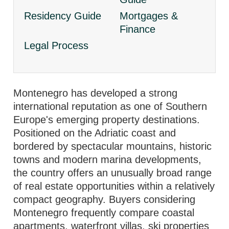
Residency Guide
Mortgages &
Finance
Legal Process
Montenegro has developed a strong
international reputation as one of Southern
Europe's emerging property destinations.
Positioned on the Adriatic coast and
bordered by spectacular mountains, historic
towns and modern marina developments,
the country offers an unusually broad range
of real estate opportunities within a relatively
compact geography. Buyers considering
Montenegro frequently compare coastal
apartments, waterfront villas, ski properties