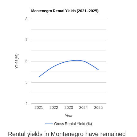
Montenegro Rental Yields (2021–2025)
8
7
Yield (%)
6
5
4
2021
2022
2023
2024
2025
Year
Gross Rental Yield (%)
Rental yields in Montenegro have remained