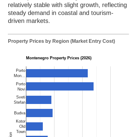
relatively stable with slight growth, reflecting
steady demand in coastal and tourism-
driven markets.
Property Prices by Region (Market Entry Cost)
Montenegro Property Prices (2026)
Porto
Mon…
Porto
Novi
Sveti
Stefan
Budva
Kotor
Old
Town