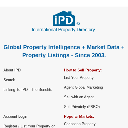
Global Property Intelligence + Market Data +
Property Listings - Since 2003.
About IPD
How to Sell Property:
List Your Property
Search
Agent Global Marketing
Linking To IPD - The Benefits
Sell with an Agent
Sell Privately (FSBO)
Account Login
Popular Markets:
Caribbean Property
Register / List Your Property or