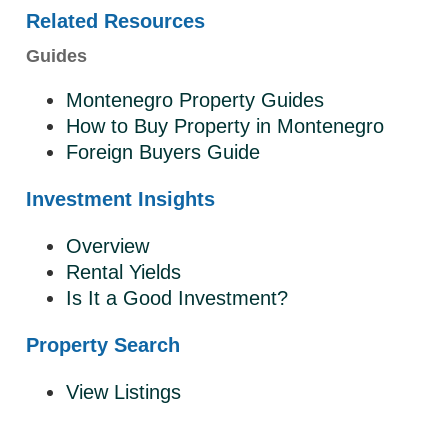
Related Resources
Guides
Montenegro Property Guides
How to Buy Property in Montenegro
Foreign Buyers Guide
Investment Insights
Overview
Rental Yields
Is It a Good Investment?
Property Search
View Listings