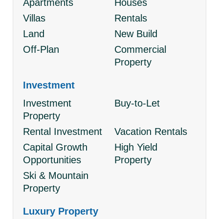
Apartments
Houses
Villas
Rentals
Land
New Build
Off-Plan
Commercial
Property
Investment
Investment
Buy-to-Let
Property
Rental Investment
Vacation Rentals
Capital Growth
High Yield
Opportunities
Property
Ski & Mountain
Property
Luxury Property