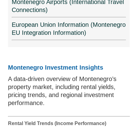
Montenegro Airports (International Travel
Connections)
European Union Information (Montenegro
EU Integration Information)
Montenegro Investment Insights
A data-driven overview of Montenegro’s
property market, including rental yields,
pricing trends, and regional investment
performance.
Rental Yield Trends (Income Performance)