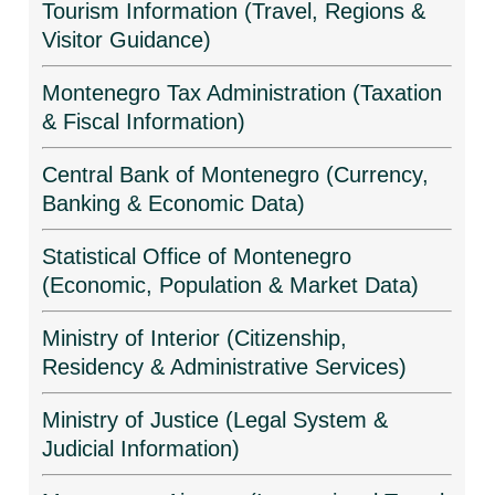
Tourism Information (Travel, Regions &
Visitor Guidance)
Montenegro Tax Administration (Taxation
& Fiscal Information)
Central Bank of Montenegro (Currency,
Banking & Economic Data)
Statistical Office of Montenegro
(Economic, Population & Market Data)
Ministry of Interior (Citizenship,
Residency & Administrative Services)
Ministry of Justice (Legal System &
Judicial Information)