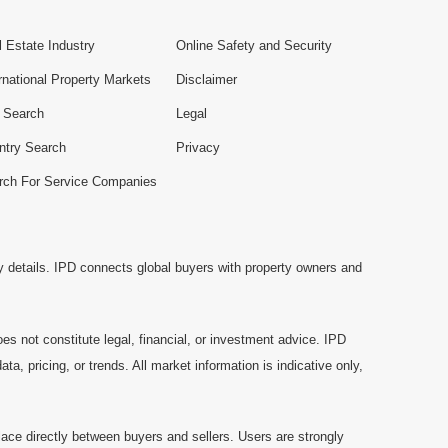
 Estate Industry
Online Safety and Security
rnational Property Markets
Disclaimer
e Search
Legal
ntry Search
Privacy
rch For Service Companies
y details. IPD connects global buyers with property owners and
es not constitute legal, financial, or investment advice. IPD
a, pricing, or trends. All market information is indicative only,
ace directly between buyers and sellers. Users are strongly