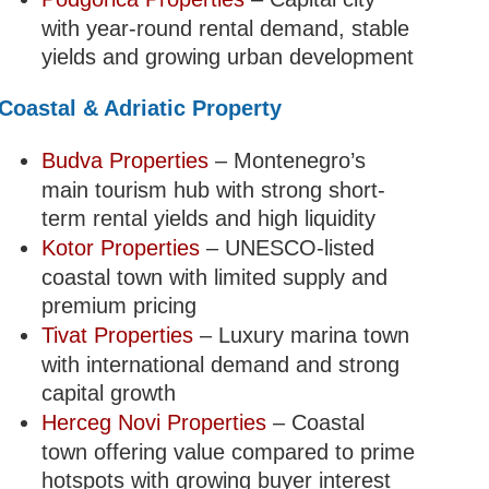
with year-round rental demand, stable
yields and growing urban development
Coastal & Adriatic Property
Budva Properties
– Montenegro’s
main tourism hub with strong short-
term rental yields and high liquidity
Kotor Properties
– UNESCO-listed
coastal town with limited supply and
premium pricing
Tivat Properties
– Luxury marina town
with international demand and strong
capital growth
Herceg Novi Properties
– Coastal
town offering value compared to prime
hotspots with growing buyer interest