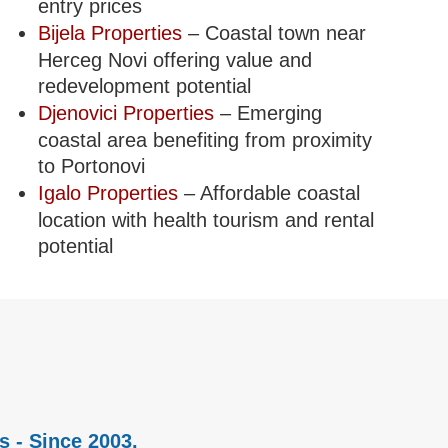
entry prices
Bijela Properties
– Coastal town near
Herceg Novi offering value and
redevelopment potential
Djenovici Properties
– Emerging
coastal area benefiting from proximity
to Portonovi
Igalo Properties
– Affordable coastal
location with health tourism and rental
potential
s - Since 2003.