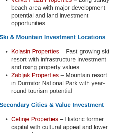
beach area with major development
potential and land investment
opportunities
Ski & Mountain Investment Locations
Kolasin Properties
– Fast-growing ski
resort with infrastructure investment
and rising property values
Zabljak Properties
– Mountain resort
in Durmitor National Park with year-
round tourism potential
Secondary Cities & Value Investment
Cetinje Properties
– Historic former
capital with cultural appeal and lower