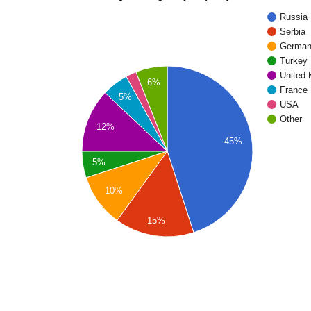
Russia
Serbia
Germa
Turkey
United
6%
France
5%
USA
Other
12%
45%
5%
10%
15%