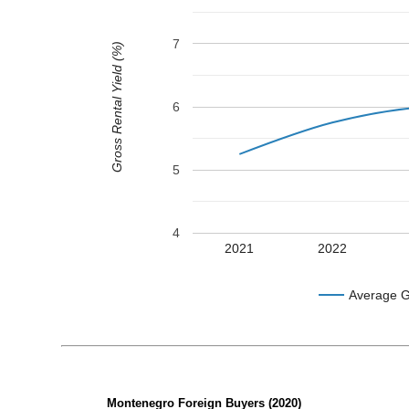
7
Gross Rental Yield (%)
6
5
4
2021
2022
Average G
Montenegro Foreign Buyers (2020)