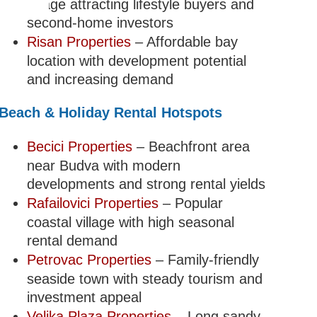
village attracting lifestyle buyers and
second-home investors
Risan Properties
– Affordable bay
location with development potential
and increasing demand
Beach & Holiday Rental Hotspots
Becici Properties
– Beachfront area
near Budva with modern
developments and strong rental yields
Rafailovici Properties
– Popular
coastal village with high seasonal
rental demand
Petrovac Properties
– Family-friendly
seaside town with steady tourism and
investment appeal
Velika Plaza Properties
– Long sandy