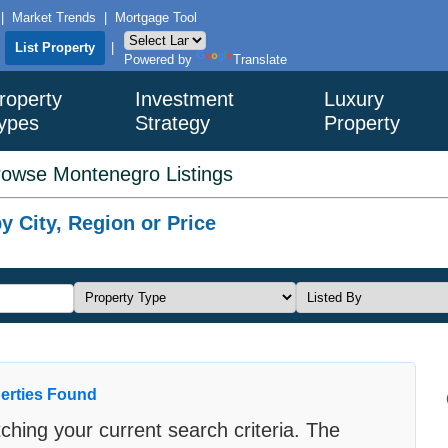
|
Market Trends
|
Mortgage Tool
|
List Property
|
Powered by
Translate
roperty
Investment
Luxury
ypes
Strategy
Property
rowse Montenegro Listings
 City, Region or Price
erties Found
ching your current search criteria. The