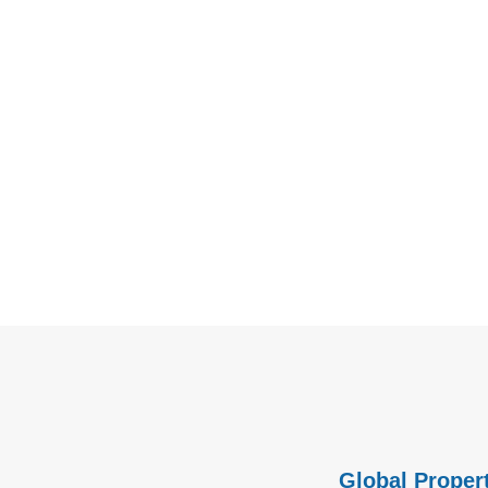
Global Propert