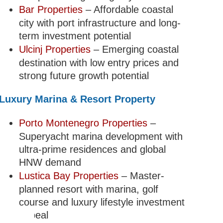
Bar Properties
– Affordable coastal
city with port infrastructure and long-
term investment potential
Ulcinj Properties
– Emerging coastal
destination with low entry prices and
strong future growth potential
Luxury Marina & Resort Property
Porto Montenegro Properties
–
Superyacht marina development with
ultra-prime residences and global
HNW demand
Lustica Bay Properties
– Master-
planned resort with marina, golf
course and luxury lifestyle investment
appeal