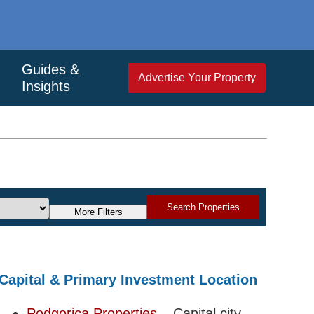
Guides &
Advertise Your Property
Insights
Search Properties
More Filters
Capital & Primary Investment Location
Podgorica Properties
– Capital city