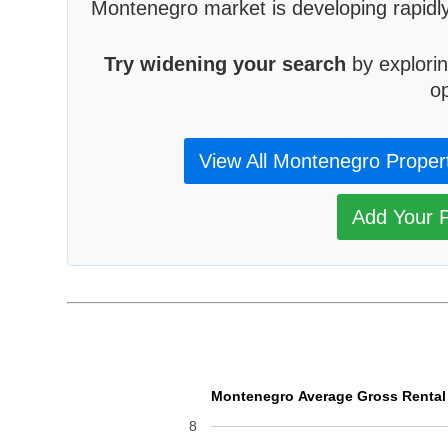
Montenegro market is developing rapidly
Try widening your search
by explorin
op
View All Montenegro Proper
Add Your P
Montenegro Average Gross Rental Y
8