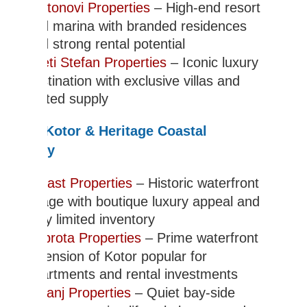
Portonovi Properties
– High-end resort
and marina with branded residences
and strong rental potential
Sveti Stefan Properties
– Iconic luxury
destination with exclusive villas and
limited supply
Bay of Kotor & Heritage Coastal
Property
Perast Properties
– Historic waterfront
village with boutique luxury appeal and
very limited inventory
Dobrota Properties
– Prime waterfront
extension of Kotor popular for
apartments and rental investments
Prcanj Properties
– Quiet bay-side