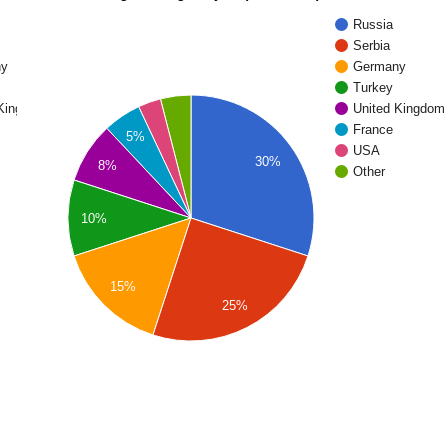
Russia
Serbia
ny
Germany
Turkey
 Kingdom
United Kingdom
France
5%
USA
30%
8%
Other
10%
15%
25%