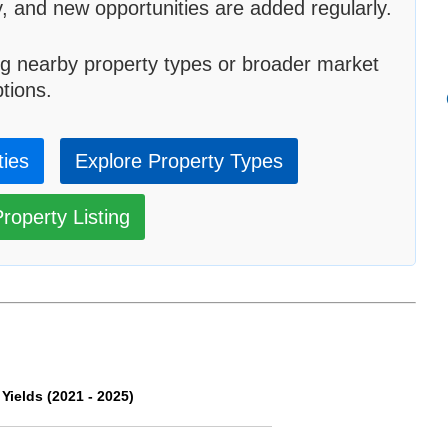
, and new opportunities are added regularly.
g nearby property types or broader market
tions.
ties
Explore Property Types
roperty Listing
ields (2021 - 2025)