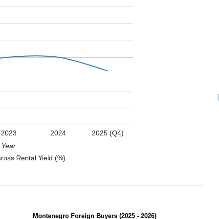
2023
2024
2025 (Q4)
Year
ross Rental Yield (%)
Montenegro Foreign Buyers (2025 - 2026)