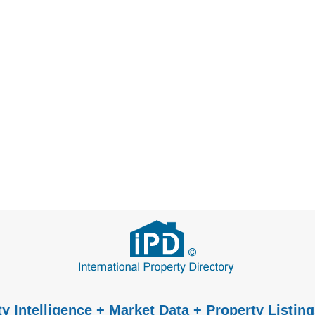
y Intelligence + Market Data + Property Listing