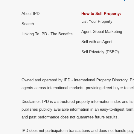
About IPD
How to Sell Property:
List Your Property
Search
Agent Global Marketing
Linking To IPD - The Benefits
Sell with an Agent
Sell Privately (FSBO)
Owned and operated by IPD - International Property Directory. Pr
agents across international markets, providing direct buyer-to-se
Disclaimer: IPD is a structured property information index and lis
publishes publicly available information in an easy-to-digest form
and past performance does not guarantee future results.
IPD does not participate in transactions and does not handle pay