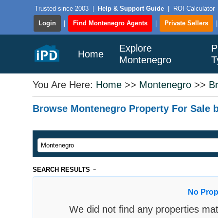
Trusted since 2003
|
Help & Support Guide
|
ROI Calculator
Login
|
Find Montenegro Agents
|
Private Sellers
Explore
P
Home
Montenegro
T
You Are Here:
Home
>>
Montenegro
>>
B
Browse Montenegro Property For Sale by
-
SEARCH RESULTS
No Prop
We did not find any properties mat