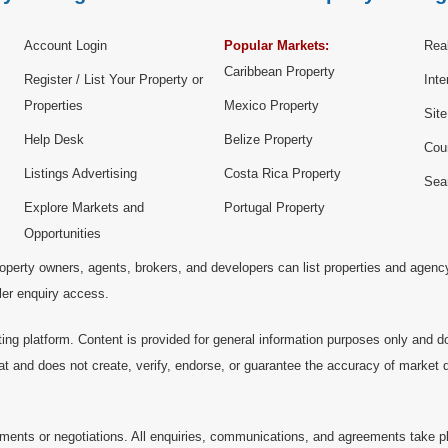
Account Login
Popular Markets:
Real
Caribbean Property
Register / List Your Property or
Inte
Properties
Mexico Property
Sit
Help Desk
Belize Property
Cou
Listings Advertising
Costa Rica Property
Sea
Explore Markets and
Portugal Property
Opportunities
operty owners, agents, brokers, and developers can list properties and agenc
ller enquiry access.
ting platform. Content is provided for general information purposes only and do
at and does not create, verify, endorse, or guarantee the accuracy of market dat
ments or negotiations. All enquiries, communications, and agreements take pl