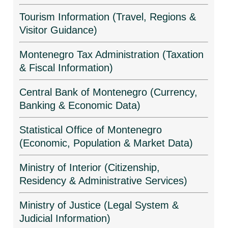
Tourism Information (Travel, Regions &
Visitor Guidance)
Montenegro Tax Administration (Taxation
& Fiscal Information)
Central Bank of Montenegro (Currency,
Banking & Economic Data)
Statistical Office of Montenegro
(Economic, Population & Market Data)
Ministry of Interior (Citizenship,
Residency & Administrative Services)
Ministry of Justice (Legal System &
Judicial Information)