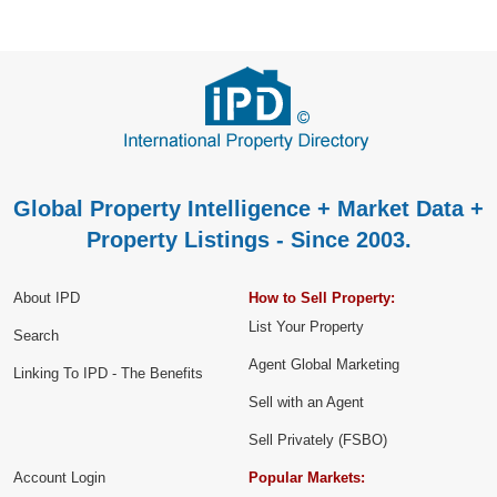
Global Property Intelligence + Market Data +
Property Listings - Since 2003.
About IPD
How to Sell Property:
List Your Property
Search
Agent Global Marketing
Linking To IPD - The Benefits
Sell with an Agent
Sell Privately (FSBO)
Account Login
Popular Markets: