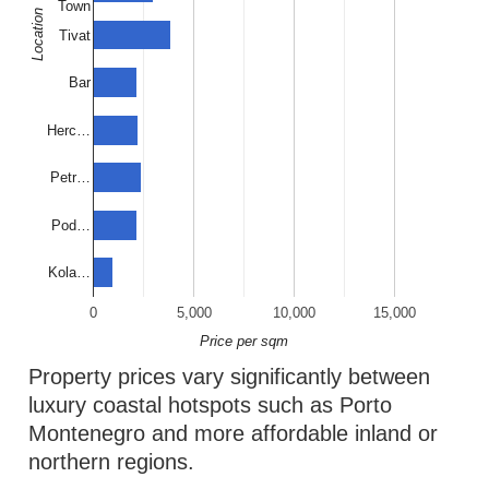
Town
Location
Tivat
Bar
Herc…
Petr…
Pod…
Kola…
0
5,000
10,000
15,000
Price per sqm
Property prices vary significantly between
luxury coastal hotspots such as Porto
Montenegro and more affordable inland or
northern regions.