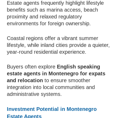
Estate agents frequently highlight lifestyle
benefits such as marina access, beach
proximity and relaxed regulatory
environments for foreign ownership.
Coastal regions offer a vibrant summer
lifestyle, while inland cities provide a quieter,
year-round residential experience.
Buyers often explore
English speaking
estate agents in Montenegro for expats
and relocation
to ensure smoother
integration into local communities and
administrative systems.
Investment Potential in Montenegro
Estate Agents