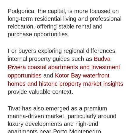
Podgorica, the capital, is more focused on
long-term residential living and professional
relocation, offering stable rental and
purchase opportunities.
For buyers exploring regional differences,
internal property guides such as
Budva
Riviera coastal apartments and investment
opportunities
and
Kotor Bay waterfront
homes and historic property market insights
provide valuable context.
Tivat has also emerged as a premium
marina-driven market, particularly around
luxury developments and high-end
apartments near Porto Montenegro.