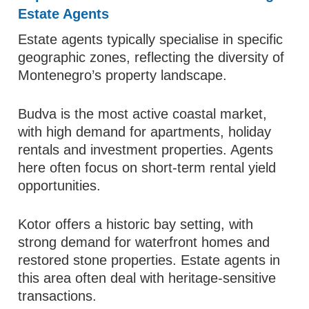
Estate Agents
Estate agents typically specialise in specific
geographic zones, reflecting the diversity of
Montenegro’s property landscape.
Budva is the most active coastal market,
with high demand for apartments, holiday
rentals and investment properties. Agents
here often focus on short-term rental yield
opportunities.
Kotor offers a historic bay setting, with
strong demand for waterfront homes and
restored stone properties. Estate agents in
this area often deal with heritage-sensitive
transactions.