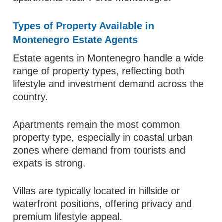
Types of Property Available in
Montenegro Estate Agents
Estate agents in Montenegro handle a wide
range of property types, reflecting both
lifestyle and investment demand across the
country.
Apartments remain the most common
property type, especially in coastal urban
zones where demand from tourists and
expats is strong.
Villas are typically located in hillside or
waterfront positions, offering privacy and
premium lifestyle appeal.