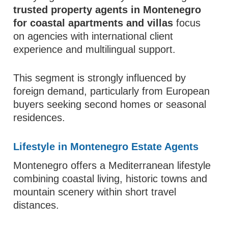
trusted property agents in Montenegro
for coastal apartments and villas
focus
on agencies with international client
experience and multilingual support.
This segment is strongly influenced by
foreign demand, particularly from European
buyers seeking second homes or seasonal
residences.
Lifestyle in Montenegro Estate Agents
Montenegro offers a Mediterranean lifestyle
combining coastal living, historic towns and
mountain scenery within short travel
distances.