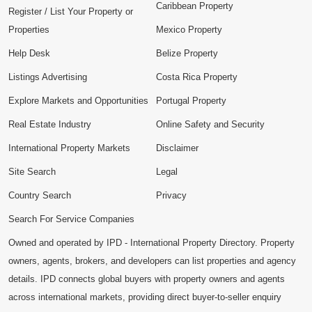
Caribbean Property
Register / List Your Property or
Properties
Mexico Property
Help Desk
Belize Property
Listings Advertising
Costa Rica Property
Explore Markets and Opportunities
Portugal Property
Real Estate Industry
Online Safety and Security
International Property Markets
Disclaimer
Site Search
Legal
Country Search
Privacy
Search For Service Companies
Owned and operated by IPD - International Property Directory. Property
owners, agents, brokers, and developers can list properties and agency
details. IPD connects global buyers with property owners and agents
across international markets, providing direct buyer-to-seller enquiry