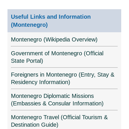
Useful Links and Information
(Montenegro)
Montenegro (Wikipedia Overview)
Government of Montenegro (Official
State Portal)
Foreigners in Montenegro (Entry, Stay &
Residency Information)
Montenegro Diplomatic Missions
(Embassies & Consular Information)
Montenegro Travel (Official Tourism &
Destination Guide)