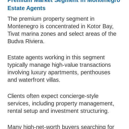
Premium Market Segment in Montenegro
Estate Agents
The premium property segment in
Montenegro is concentrated in Kotor Bay,
Tivat marina zones and select areas of the
Budva Riviera.
Estate agents working in this segment
typically manage high-value transactions
involving luxury apartments, penthouses
and waterfront villas.
Clients often expect concierge-style
services, including property management,
rental setup and investment structuring.
Many high-net-worth buyers searching for