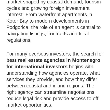
market shaped by coastal demand, tourism
cycles and growing foreign investment
interest. From waterfront apartments in
Kotor Bay to modern developments in
Podgorica, the role of an agent is central to
navigating listings, contracts and local
regulations.
For many overseas investors, the search for
best real estate agencies in Montenegro
for international investors
begins with
understanding how agencies operate, what
services they provide, and how they differ
between coastal and inland regions. The
right agency can streamline negotiations,
reduce legal risk and provide access to off-
market opportunities.