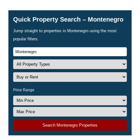
Quick Property Search – Montenegro
Jump straight to properties in Montenegro using the most
popular filters.
Price Range
Search Montenegro Properties