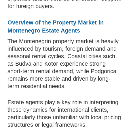
for foreign buyers.
Overview of the Property Market in
Montenegro Estate Agents
The Montenegrin property market is heavily
influenced by tourism, foreign demand and
seasonal rental cycles. Coastal cities such
as Budva and Kotor experience strong
short-term rental demand, while Podgorica
remains more stable and driven by long-
term residential needs.
Estate agents play a key role in interpreting
these dynamics for international clients,
particularly those unfamiliar with local pricing
structures or legal frameworks.