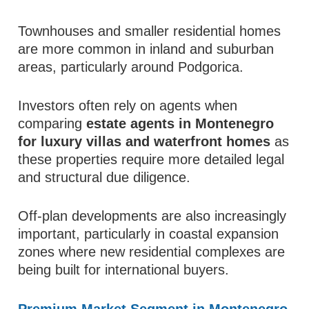
Townhouses and smaller residential homes
are more common in inland and suburban
areas, particularly around Podgorica.
Investors often rely on agents when
comparing
estate agents in Montenegro
for luxury villas and waterfront homes
as
these properties require more detailed legal
and structural due diligence.
Off-plan developments are also increasingly
important, particularly in coastal expansion
zones where new residential complexes are
being built for international buyers.