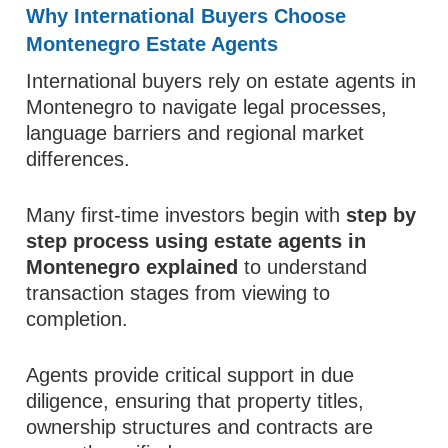
Why International Buyers Choose
Montenegro Estate Agents
International buyers rely on estate agents in
Montenegro to navigate legal processes,
language barriers and regional market
differences.
Many first-time investors begin with
step by
step process using estate agents in
Montenegro explained
to understand
transaction stages from viewing to
completion.
Agents provide critical support in due
diligence, ensuring that property titles,
ownership structures and contracts are