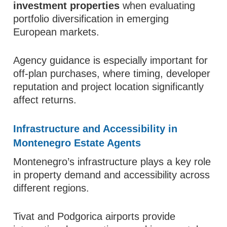
investment properties
when evaluating
portfolio diversification in emerging
European markets.
Agency guidance is especially important for
off-plan purchases, where timing, developer
reputation and project location significantly
affect returns.
Infrastructure and Accessibility in
Montenegro Estate Agents
Montenegro’s infrastructure plays a key role
in property demand and accessibility across
different regions.
Tivat and Podgorica airports provide