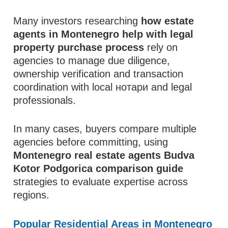
Many investors researching
how estate
agents in Montenegro help with legal
property purchase process
rely on
agencies to manage due diligence,
ownership verification and transaction
coordination with local нотари and legal
professionals.
In many cases, buyers compare multiple
agencies before committing, using
Montenegro real estate agents Budva
Kotor Podgorica comparison guide
strategies to evaluate expertise across
regions.
Popular Residential Areas in Montenegro