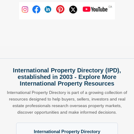
International Property Directory (IPD),
established in 2003 - Explore More
International Property Resources
International Property Directory is part of a growing collection of
resources designed to help buyers, sellers, investors and real
estate professionals research overseas property markets,
discover opportunities and make informed decisions.
International Property Directory