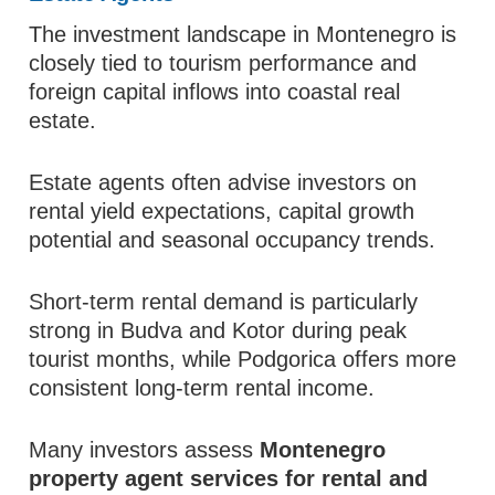
The investment landscape in Montenegro is
closely tied to tourism performance and
foreign capital inflows into coastal real
estate.
Estate agents often advise investors on
rental yield expectations, capital growth
potential and seasonal occupancy trends.
Short-term rental demand is particularly
strong in Budva and Kotor during peak
tourist months, while Podgorica offers more
consistent long-term rental income.
Many investors assess
Montenegro
property agent services for rental and