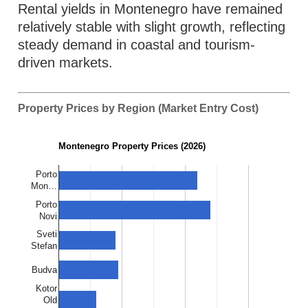
Rental yields in Montenegro have remained
relatively stable with slight growth, reflecting
steady demand in coastal and tourism-
driven markets.
Property Prices by Region (Market Entry Cost)
Montenegro Property Prices (2026)
Porto
Mon…
Porto
Novi
Sveti
Stefan
Budva
Kotor
Old