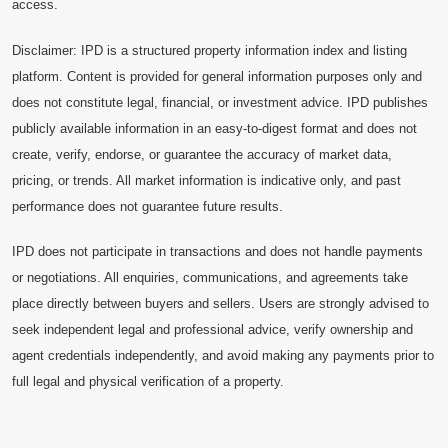
access.
Disclaimer: IPD is a structured property information index and listing
platform. Content is provided for general information purposes only and
does not constitute legal, financial, or investment advice. IPD publishes
publicly available information in an easy-to-digest format and does not
create, verify, endorse, or guarantee the accuracy of market data,
pricing, or trends. All market information is indicative only, and past
performance does not guarantee future results.
IPD does not participate in transactions and does not handle payments
or negotiations. All enquiries, communications, and agreements take
place directly between buyers and sellers. Users are strongly advised to
seek independent legal and professional advice, verify ownership and
agent credentials independently, and avoid making any payments prior to
full legal and physical verification of a property.