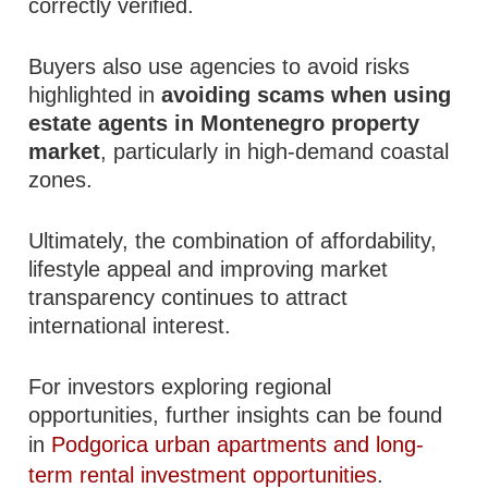
correctly verified.
Buyers also use agencies to avoid risks
highlighted in
avoiding scams when using
estate agents in Montenegro property
market
, particularly in high-demand coastal
zones.
Ultimately, the combination of affordability,
lifestyle appeal and improving market
transparency continues to attract
international interest.
For investors exploring regional
opportunities, further insights can be found
in
Podgorica urban apartments and long-
term rental investment opportunities
.