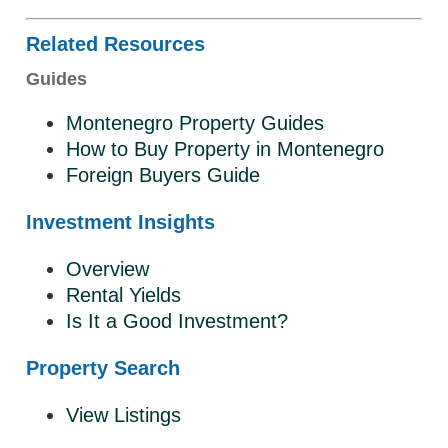
Related Resources
Guides
Montenegro Property Guides
How to Buy Property in Montenegro
Foreign Buyers Guide
Investment Insights
Overview
Rental Yields
Is It a Good Investment?
Property Search
View Listings