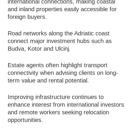
international connections, making coastal
and inland properties easily accessible for
foreign buyers.
Road networks along the Adriatic coast
connect major investment hubs such as
Budva, Kotor and Ulcinj.
Estate agents often highlight transport
connectivity when advising clients on long-
term value and rental potential.
Improving infrastructure continues to
enhance interest from international investors
and remote workers seeking relocation
opportunities.