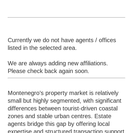
Currently we do not have agents / offices
listed in the selected area.
We are always adding new affiliations.
Please check back again soon.
Montenegro’s property market is relatively
small but highly segmented, with significant
differences between tourist-driven coastal
zones and stable urban centres. Estate
agents bridge this gap by offering local
expertise and structured transaction support