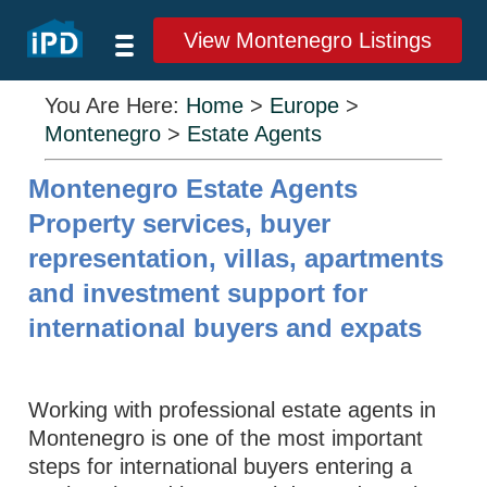
View Montenegro Listings
You Are Here:
Home
>
Europe
>
Montenegro
>
Estate Agents
Montenegro Estate Agents
Property services, buyer
representation, villas, apartments
and investment support for
international buyers and expats
Working with professional estate agents in
Montenegro is one of the most important
steps for international buyers entering a