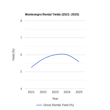
Montenegro Rental Yields (2021–2025)
8
7
Yield (%)
6
5
4
2021
2022
2023
2024
2025
Year
Gross Rental Yield (%)