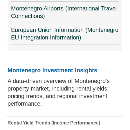
Montenegro Airports (International Travel
Connections)
European Union Information (Montenegro
EU Integration Information)
Montenegro Investment Insights
A data-driven overview of Montenegro’s
property market, including rental yields,
pricing trends, and regional investment
performance.
Rental Yield Trends (Income Performance)