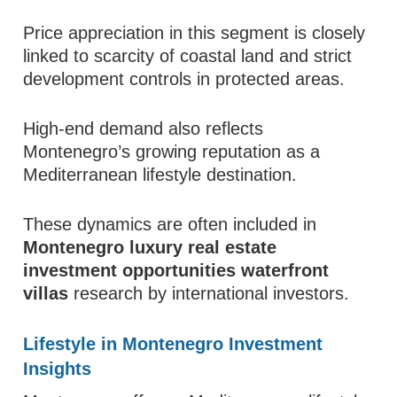
Price appreciation in this segment is closely
linked to scarcity of coastal land and strict
development controls in protected areas.
High-end demand also reflects
Montenegro’s growing reputation as a
Mediterranean lifestyle destination.
These dynamics are often included in
Montenegro luxury real estate
investment opportunities waterfront
villas
research by international investors.
Lifestyle in Montenegro Investment
Insights