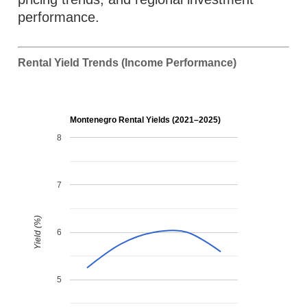
performance.
Rental Yield Trends (Income Performance)
Montenegro Rental Yields (2021–2025)
8
7
Yield (%)
6
5