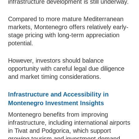
infrastructure development is still underway.
Compared to more mature Mediterranean
markets, Montenegro offers relatively early-
stage pricing with long-term appreciation
potential.
However, investors should balance
opportunity with careful legal due diligence
and market timing considerations.
Infrastructure and Accessibility in
Montenegro Investment Insights
Montenegro benefits from improving
infrastructure, including international airports
in Tivat and Podgorica, which support
growing tourism and investment demand.