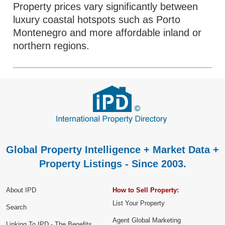
Property prices vary significantly between
luxury coastal hotspots such as Porto
Montenegro and more affordable inland or
northern regions.
Global Property Intelligence + Market Data +
Property Listings - Since 2003.
About IPD
How to Sell Property:
List Your Property
Search
Agent Global Marketing
Linking To IPD - The Benefits