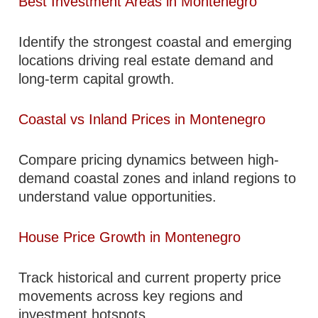
Best Investment Areas in Montenegro
Identify the strongest coastal and emerging
locations driving real estate demand and
long-term capital growth.
Coastal vs Inland Prices in Montenegro
Compare pricing dynamics between high-
demand coastal zones and inland regions to
understand value opportunities.
House Price Growth in Montenegro
Track historical and current property price
movements across key regions and
investment hotspots.