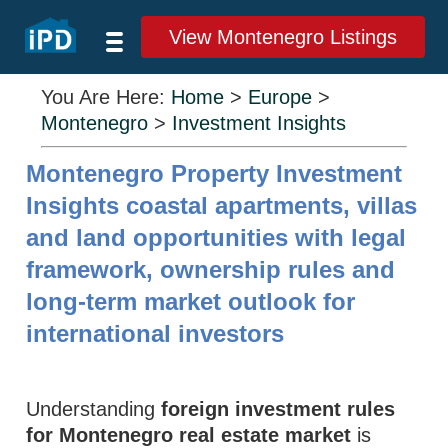
View Montenegro Listings
You Are Here:
Home
>
Europe
>
Montenegro
>
Investment Insights
Montenegro Property Investment
Insights coastal apartments, villas
and land opportunities with legal
framework, ownership rules and
long-term market outlook for
international investors
Understanding
foreign investment rules
for Montenegro real estate market
is