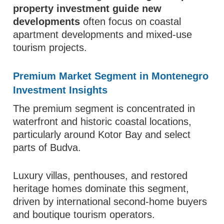
property investment guide new
developments
often focus on coastal
apartment developments and mixed-use
tourism projects.
Premium Market Segment in Montenegro
Investment Insights
The premium segment is concentrated in
waterfront and historic coastal locations,
particularly around Kotor Bay and select
parts of Budva.
Luxury villas, penthouses, and restored
heritage homes dominate this segment,
driven by international second-home buyers
and boutique tourism operators.