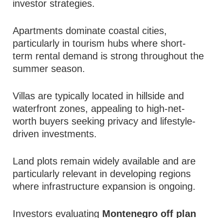
investor strategies.
Apartments dominate coastal cities,
particularly in tourism hubs where short-
term rental demand is strong throughout the
summer season.
Villas are typically located in hillside and
waterfront zones, appealing to high-net-
worth buyers seeking privacy and lifestyle-
driven investments.
Land plots remain widely available and are
particularly relevant in developing regions
where infrastructure expansion is ongoing.
Investors evaluating
Montenegro off plan