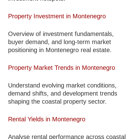
Property Investment in Montenegro
Overview of investment fundamentals,
buyer demand, and long-term market
positioning in Montenegro real estate.
Property Market Trends in Montenegro
Understand evolving market conditions,
demand shifts, and development trends
shaping the coastal property sector.
Rental Yields in Montenegro
Analyse rental performance across coastal