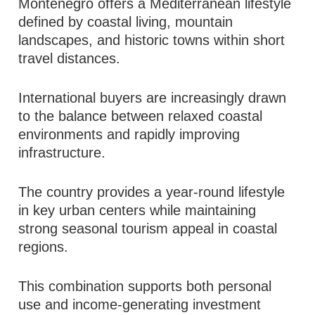
Montenegro offers a Mediterranean lifestyle
defined by coastal living, mountain
landscapes, and historic towns within short
travel distances.
International buyers are increasingly drawn
to the balance between relaxed coastal
environments and rapidly improving
infrastructure.
The country provides a year-round lifestyle
in key urban centers while maintaining
strong seasonal tourism appeal in coastal
regions.
This combination supports both personal
use and income-generating investment