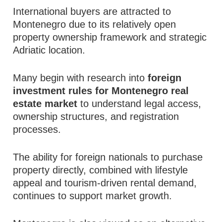
International buyers are attracted to
Montenegro due to its relatively open
property ownership framework and strategic
Adriatic location.
Many begin with research into
foreign
investment rules for Montenegro real
estate market
to understand legal access,
ownership structures, and registration
processes.
The ability for foreign nationals to purchase
property directly, combined with lifestyle
appeal and tourism-driven rental demand,
continues to support market growth.