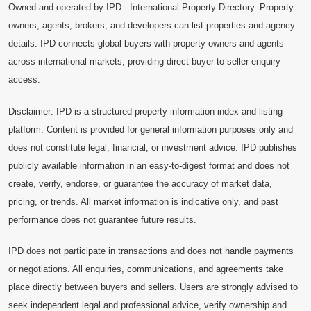
Owned and operated by IPD - International Property Directory. Property
owners, agents, brokers, and developers can list properties and agency
details. IPD connects global buyers with property owners and agents
across international markets, providing direct buyer-to-seller enquiry
access.
Disclaimer: IPD is a structured property information index and listing
platform. Content is provided for general information purposes only and
does not constitute legal, financial, or investment advice. IPD publishes
publicly available information in an easy-to-digest format and does not
create, verify, endorse, or guarantee the accuracy of market data,
pricing, or trends. All market information is indicative only, and past
performance does not guarantee future results.
IPD does not participate in transactions and does not handle payments
or negotiations. All enquiries, communications, and agreements take
place directly between buyers and sellers. Users are strongly advised to
seek independent legal and professional advice, verify ownership and