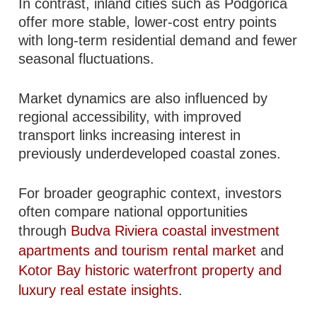
In contrast, inland cities such as Podgorica
offer more stable, lower-cost entry points
with long-term residential demand and fewer
seasonal fluctuations.
Market dynamics are also influenced by
regional accessibility, with improved
transport links increasing interest in
previously underdeveloped coastal zones.
For broader geographic context, investors
often compare national opportunities
through
Budva Riviera coastal investment
apartments and tourism rental market
and
Kotor Bay historic waterfront property and
luxury real estate insights
.