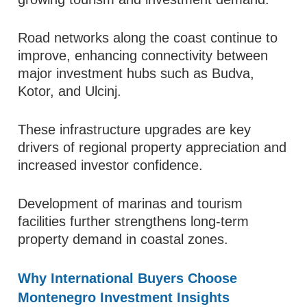
Road networks along the coast continue to
improve, enhancing connectivity between
major investment hubs such as Budva,
Kotor, and Ulcinj.
These infrastructure upgrades are key
drivers of regional property appreciation and
increased investor confidence.
Development of marinas and tourism
facilities further strengthens long-term
property demand in coastal zones.
Why International Buyers Choose
Montenegro Investment Insights