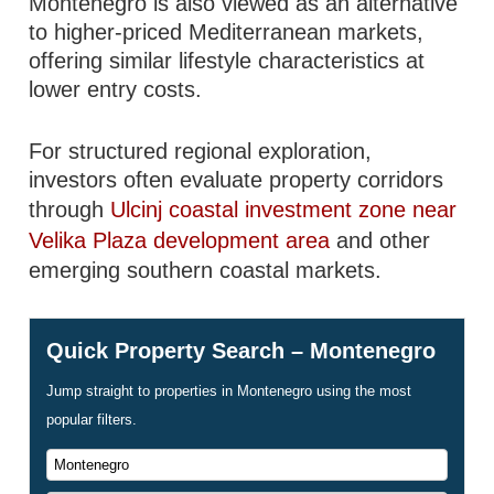
Montenegro is also viewed as an alternative
to higher-priced Mediterranean markets,
offering similar lifestyle characteristics at
lower entry costs.
For structured regional exploration,
investors often evaluate property corridors
through
Ulcinj coastal investment zone near
Velika Plaza development area
and other
emerging southern coastal markets.
Quick Property Search – Montenegro
Jump straight to properties in Montenegro using the most
popular filters.