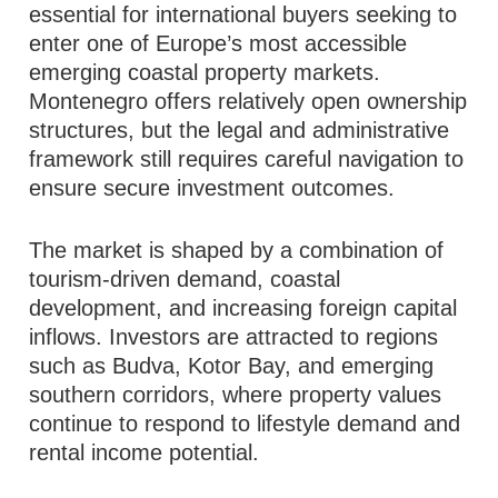
essential for international buyers seeking to
enter one of Europe’s most accessible
emerging coastal property markets.
Montenegro offers relatively open ownership
structures, but the legal and administrative
framework still requires careful navigation to
ensure secure investment outcomes.
The market is shaped by a combination of
tourism-driven demand, coastal
development, and increasing foreign capital
inflows. Investors are attracted to regions
such as Budva, Kotor Bay, and emerging
southern corridors, where property values
continue to respond to lifestyle demand and
rental income potential.