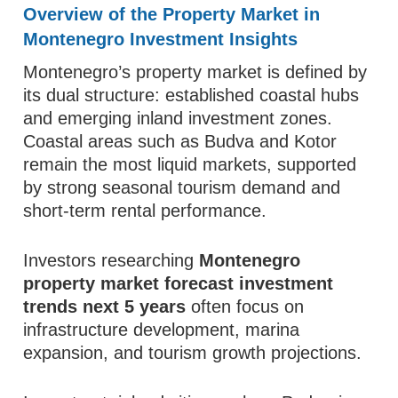
Overview of the Property Market in
Montenegro Investment Insights
Montenegro’s property market is defined by
its dual structure: established coastal hubs
and emerging inland investment zones.
Coastal areas such as Budva and Kotor
remain the most liquid markets, supported
by strong seasonal tourism demand and
short-term rental performance.
Investors researching
Montenegro
property market forecast investment
trends next 5 years
often focus on
infrastructure development, marina
expansion, and tourism growth projections.