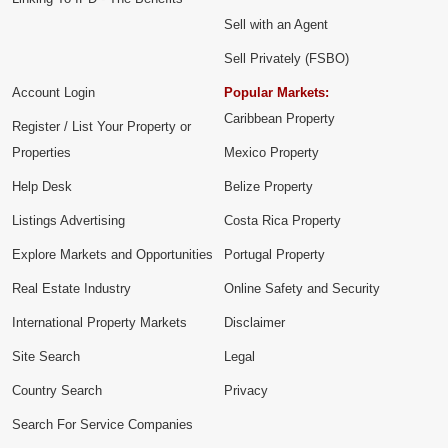
Sell with an Agent
Sell Privately (FSBO)
Account Login
Popular Markets:
Caribbean Property
Register / List Your Property or
Properties
Mexico Property
Help Desk
Belize Property
Listings Advertising
Costa Rica Property
Explore Markets and Opportunities
Portugal Property
Real Estate Industry
Online Safety and Security
International Property Markets
Disclaimer
Site Search
Legal
Country Search
Privacy
Search For Service Companies