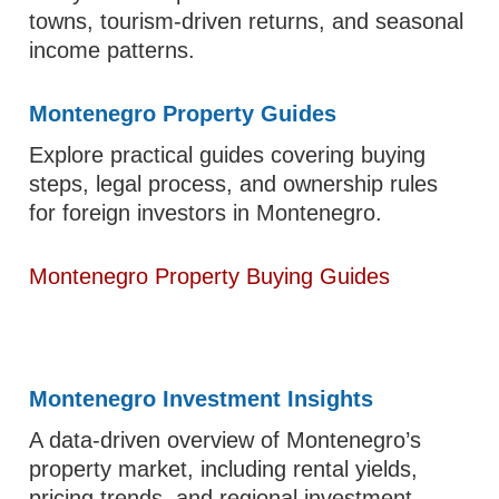
towns, tourism-driven returns, and seasonal
income patterns.
Montenegro Property Guides
Explore practical guides covering buying
steps, legal process, and ownership rules
for foreign investors in Montenegro.
Montenegro Property Buying Guides
Montenegro Investment Insights
A data-driven overview of Montenegro’s
property market, including rental yields,
pricing trends, and regional investment