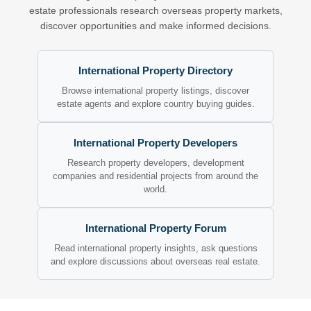
estate professionals research overseas property markets,
discover opportunities and make informed decisions.
International Property Directory
Browse international property listings, discover
estate agents and explore country buying guides.
International Property Developers
Research property developers, development
companies and residential projects from around the
world.
International Property Forum
Read international property insights, ask questions
and explore discussions about overseas real estate.