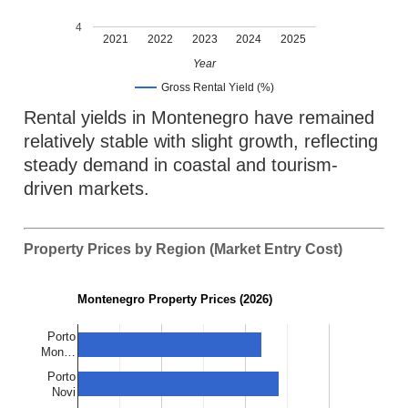
4
2021
2022
2023
2024
2025
Year
Gross Rental Yield (%)
Rental yields in Montenegro have remained
relatively stable with slight growth, reflecting
steady demand in coastal and tourism-
driven markets.
Property Prices by Region (Market Entry Cost)
Montenegro Property Prices (2026)
Porto
Mon…
Porto
Novi