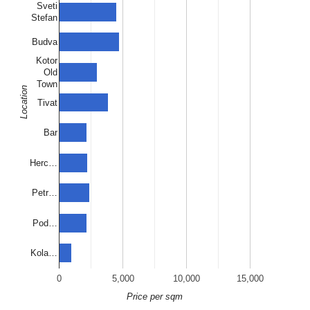
Sveti
Stefan
Budva
Kotor
Old
Town
Location
Tivat
Bar
Herc…
Petr…
Pod…
Kola…
0
5,000
10,000
15,000
Price per sqm