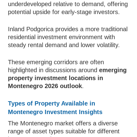
underdeveloped relative to demand, offering
potential upside for early-stage investors.
Inland Podgorica provides a more traditional
residential investment environment with
steady rental demand and lower volatility.
These emerging corridors are often
highlighted in discussions around
emerging
property investment locations in
Montenegro 2026 outlook
.
Types of Property Available in
Montenegro Investment Insights
The Montenegro market offers a diverse
range of asset types suitable for different