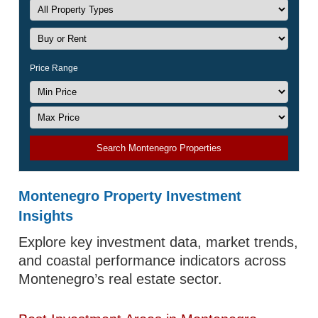
Price Range
Search Montenegro Properties
Montenegro Property Investment
Insights
Explore key investment data, market trends,
and coastal performance indicators across
Montenegro’s real estate sector.