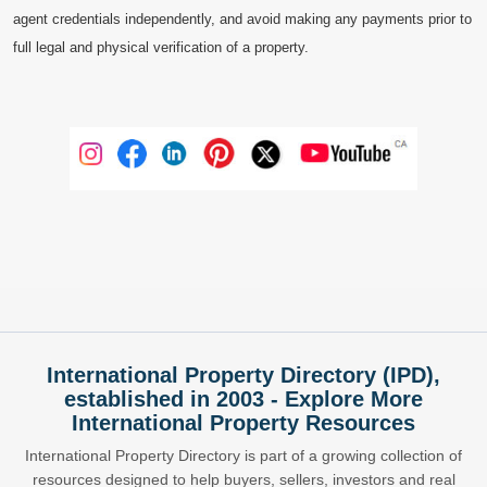
agent credentials independently, and avoid making any payments prior to
full legal and physical verification of a property.
International Property Directory (IPD),
established in 2003 - Explore More
International Property Resources
International Property Directory is part of a growing collection of
resources designed to help buyers, sellers, investors and real