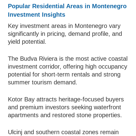
Popular Residential Areas in Montenegro
Investment Insights
Key investment areas in Montenegro vary
significantly in pricing, demand profile, and
yield potential.
The Budva Riviera is the most active coastal
investment corridor, offering high occupancy
potential for short-term rentals and strong
summer tourism demand.
Kotor Bay attracts heritage-focused buyers
and premium investors seeking waterfront
apartments and restored stone properties.
Ulcinj and southern coastal zones remain