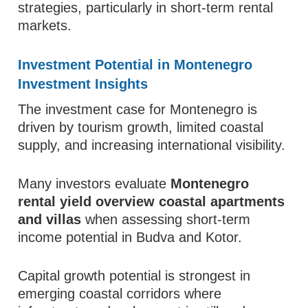
strategies, particularly in short-term rental
markets.
Investment Potential in Montenegro
Investment Insights
The investment case for Montenegro is
driven by tourism growth, limited coastal
supply, and increasing international visibility.
Many investors evaluate
Montenegro
rental yield overview coastal apartments
and villas
when assessing short-term
income potential in Budva and Kotor.
Capital growth potential is strongest in
emerging coastal corridors where