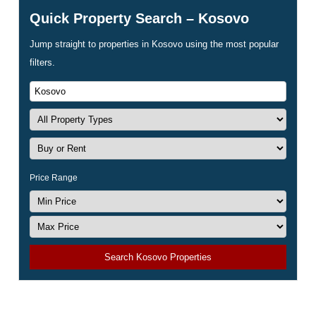
Quick Property Search – Kosovo
Jump straight to properties in Kosovo using the most popular
filters.
Price Range
Search Kosovo Properties