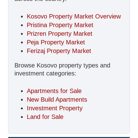
Kosovo Property Market Overview
Pristina Property Market
Prizren Property Market
Peja Property Market
Ferizaj Property Market
Browse Kosovo property types and
investment categories:
Apartments for Sale
New Build Apartments
Investment Property
Land for Sale