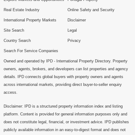
Real Estate Industry
Online Safety and Security
International Property Markets
Disclaimer
Site Search
Legal
Country Search
Privacy
Search For Service Companies
Owned and operated by IPD - International Property Directory. Property
owners, agents, brokers, and developers can list properties and agency
details. IPD connects global buyers with property owners and agents
across international markets, providing direct buyer-to-seller enquiry
access.
Disclaimer: IPD is a structured property information index and listing
platform. Content is provided for general information purposes only and
does not constitute legal, financial, or investment advice. IPD publishes
publicly available information in an easy-to-digest format and does not