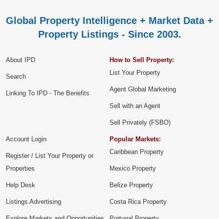
Global Property Intelligence + Market Data +
Property Listings - Since 2003.
About IPD
How to Sell Property:
List Your Property
Search
Agent Global Marketing
Linking To IPD - The Benefits
Sell with an Agent
Sell Privately (FSBO)
Account Login
Popular Markets:
Caribbean Property
Register / List Your Property or
Properties
Mexico Property
Help Desk
Belize Property
Listings Advertising
Costa Rica Property
Explore Markets and Opportunities
Portugal Property