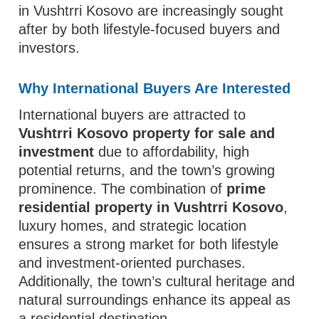
in Vushtrri Kosovo are increasingly sought
after by both lifestyle-focused buyers and
investors.
Why International Buyers Are Interested
International buyers are attracted to
Vushtrri Kosovo property for sale and
investment
due to affordability, high
potential returns, and the town’s growing
prominence. The combination of
prime
residential property in Vushtrri Kosovo
,
luxury homes, and strategic location
ensures a strong market for both lifestyle
and investment-oriented purchases.
Additionally, the town’s cultural heritage and
natural surroundings enhance its appeal as
a residential destination.