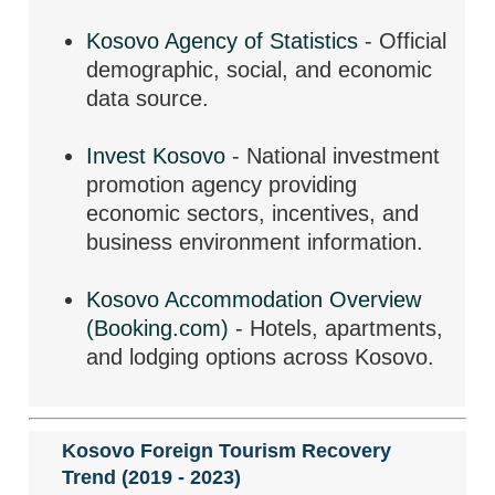
Kosovo Agency of Statistics
- Official
demographic, social, and economic
data source.
Invest Kosovo
- National investment
promotion agency providing
economic sectors, incentives, and
business environment information.
Kosovo Accommodation Overview
(Booking.com)
- Hotels, apartments,
and lodging options across Kosovo.
Kosovo Foreign Tourism Recovery
Trend (2019 - 2023)