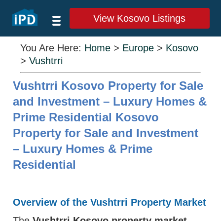
View Kosovo Listings
You Are Here:
Home
>
Europe
>
Kosovo
>
Vushtrri
Vushtrri Kosovo Property for Sale
and Investment – Luxury Homes &
Prime Residential Kosovo
Property for Sale and Investment
– Luxury Homes & Prime
Residential
Overview of the Vushtrri Property Market
The
Vushtrri Kosovo property market