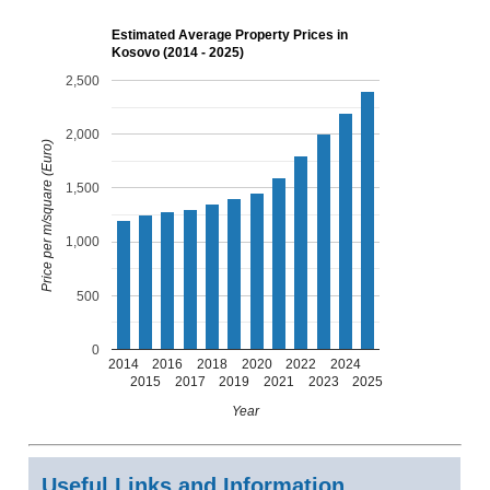
Estimated Average Property Prices in
Kosovo (2014 - 2025)
2,500
2,000
Price per m/square (Euro)
1,500
1,000
500
0
2014
2016
2018
2020
2022
2024
2015
2017
2019
2021
2023
2025
Year
Useful Links and Information