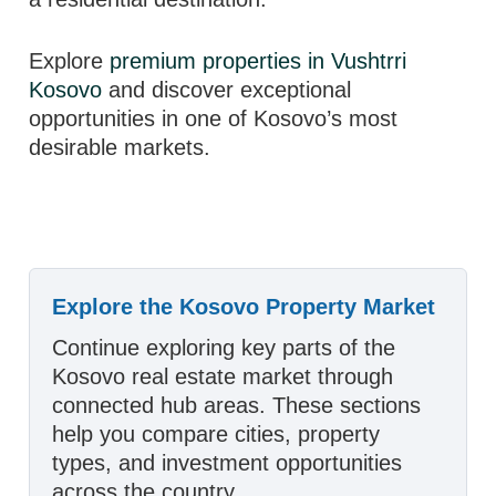
Explore
premium properties in Vushtrri
Kosovo
and discover exceptional
opportunities in one of Kosovo’s most
desirable markets.
Explore the Kosovo Property Market
Continue exploring key parts of the
Kosovo real estate market through
connected hub areas. These sections
help you compare cities, property
types, and investment opportunities
across the country.