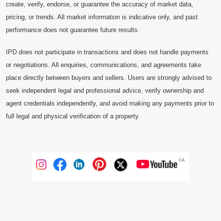
create, verify, endorse, or guarantee the accuracy of market data,
pricing, or trends. All market information is indicative only, and past
performance does not guarantee future results.
IPD does not participate in transactions and does not handle payments
or negotiations. All enquiries, communications, and agreements take
place directly between buyers and sellers. Users are strongly advised to
seek independent legal and professional advice, verify ownership and
agent credentials independently, and avoid making any payments prior to
full legal and physical verification of a property.