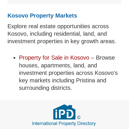
Kosovo Property Markets
Explore real estate opportunities across
Kosovo, including residential, land, and
investment properties in key growth areas.
Property for Sale in Kosovo
– Browse
houses, apartments, land, and
investment properties across Kosovo's
key markets including Pristina and
surrounding districts.