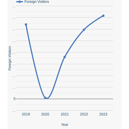
Foreign Visitors
…
…
…
…
Foreign Visitors
…
…
…
…
0
…
2019
2020
2021
2022
2023
Year