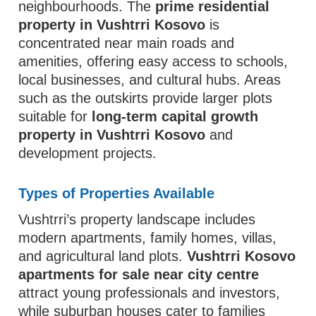
neighbourhoods. The
prime residential
property in Vushtrri Kosovo
is
concentrated near main roads and
amenities, offering easy access to schools,
local businesses, and cultural hubs. Areas
such as the outskirts provide larger plots
suitable for
long-term capital growth
property in Vushtrri Kosovo
and
development projects.
Types of Properties Available
Vushtrri’s property landscape includes
modern apartments, family homes, villas,
and agricultural land plots.
Vushtrri Kosovo
apartments for sale near city centre
attract young professionals and investors,
while suburban houses cater to families