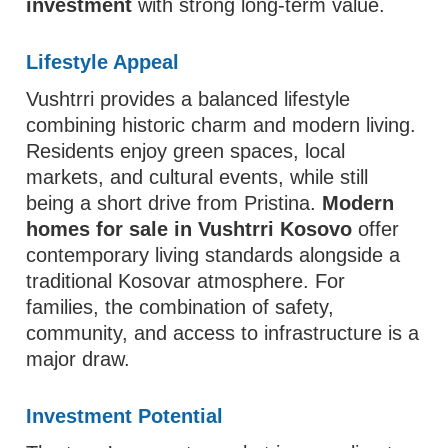
investment
with strong long-term value.
Lifestyle Appeal
Vushtrri provides a balanced lifestyle
combining historic charm and modern living.
Residents enjoy green spaces, local
markets, and cultural events, while still
being a short drive from Pristina.
Modern
homes for sale in Vushtrri Kosovo
offer
contemporary living standards alongside a
traditional Kosovar atmosphere. For
families, the combination of safety,
community, and access to infrastructure is a
major draw.
Investment Potential