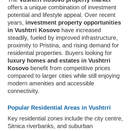
offers a unique combination of investment
potential and lifestyle appeal. Over recent
years,
investment property opportunities
in Vushtrri Kosovo
have increased
steadily, fueled by improved infrastructure,
proximity to Pristina, and rising demand for
residential properties. Buyers looking for
luxury homes and estates in Vushtrri
Kosovo
benefit from competitive prices
compared to larger cities while still enjoying
modern amenities and accessible
connectivity.
Popular Residential Areas in Vushtrri
Key residential zones include the city centre,
Sitnica riverbanks, and suburban