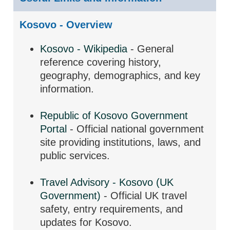
Kosovo - Overview
Kosovo - Wikipedia
- General
reference covering history,
geography, demographics, and key
information.
Republic of Kosovo Government
Portal
- Official national government
site providing institutions, laws, and
public services.
Travel Advisory - Kosovo (UK
Government)
- Official UK travel
safety, entry requirements, and
updates for Kosovo.