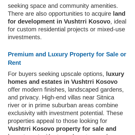
seeking space and community amenities.
There are also opportunities to acquire
land
for development in Vushtrri Kosovo
, ideal
for custom residential projects or mixed-use
investments.
Premium and Luxury Property for Sale or
Rent
For buyers seeking upscale options,
luxury
homes and estates in Vushtrri Kosovo
offer modern finishes, landscaped gardens,
and privacy. High-end villas near Sitnica
river or in prime suburban areas combine
exclusivity with investment potential. These
properties appeal to those looking for
Vushtrri Kosovo property for sale and