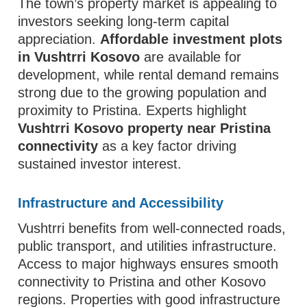
The town’s property market is appealing to
investors seeking long-term capital
appreciation.
Affordable investment plots
in Vushtrri Kosovo
are available for
development, while rental demand remains
strong due to the growing population and
proximity to Pristina. Experts highlight
Vushtrri Kosovo property near Pristina
connectivity
as a key factor driving
sustained investor interest.
Infrastructure and Accessibility
Vushtrri benefits from well-connected roads,
public transport, and utilities infrastructure.
Access to major highways ensures smooth
connectivity to Pristina and other Kosovo
regions. Properties with good infrastructure