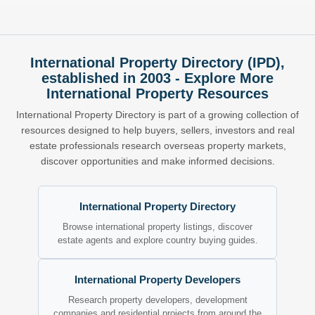
International Property Directory (IPD),
established in 2003 - Explore More
International Property Resources
International Property Directory is part of a growing collection of
resources designed to help buyers, sellers, investors and real
estate professionals research overseas property markets,
discover opportunities and make informed decisions.
International Property Directory
Browse international property listings, discover
estate agents and explore country buying guides.
International Property Developers
Research property developers, development
companies and residential projects from around the