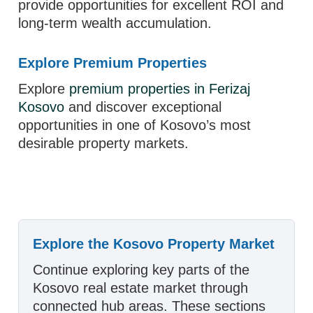
provide opportunities for excellent ROI and
long-term wealth accumulation.
Explore Premium Properties
Explore
premium properties in Ferizaj
Kosovo
and discover exceptional
opportunities in one of Kosovo’s most
desirable property markets.
Explore the Kosovo Property Market
Continue exploring key parts of the
Kosovo real estate market through
connected hub areas. These sections