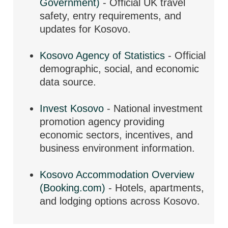
Government)
- Official UK travel
safety, entry requirements, and
updates for Kosovo.
Kosovo Agency of Statistics
- Official
demographic, social, and economic
data source.
Invest Kosovo
- National investment
promotion agency providing
economic sectors, incentives, and
business environment information.
Kosovo Accommodation Overview
(Booking.com)
- Hotels, apartments,
and lodging options across Kosovo.