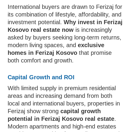
International buyers are drawn to Ferizaj for
its combination of lifestyle, affordability, and
investment potential.
Why invest in Ferizaj
Kosovo real estate now
is increasingly
asked by buyers seeking long-term returns,
modern living spaces, and
exclusive
homes in Ferizaj Kosovo
that promise
both comfort and growth.
Capital Growth and ROI
With limited supply in premium residential
areas and increasing demand from both
local and international buyers, properties in
Ferizaj show strong
capital growth
potential in Ferizaj Kosovo real estate
.
Modern apartments and high-end estates