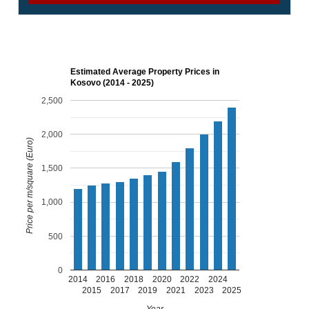
Estimated Average Property Prices in
Kosovo (2014 - 2025)
2,500
2,000
Price per m/square (Euro)
1,500
1,000
500
0
2014
2016
2018
2020
2022
2024
2015
2017
2019
2021
2023
2025
Year