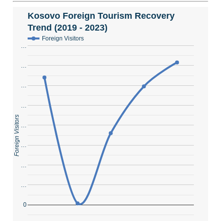
Kosovo Foreign Tourism Recovery
Trend (2019 - 2023)
Foreign Visitors
…
…
…
…
Foreign Visitors
…
…
…
…
0