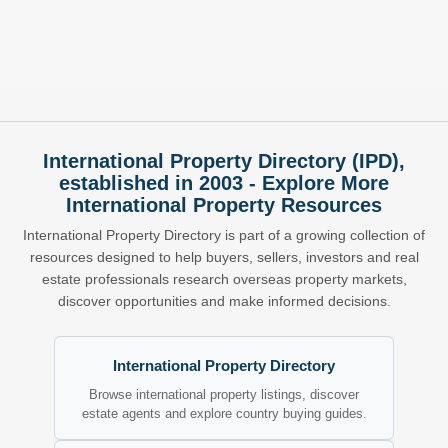
International Property Directory (IPD),
established in 2003 - Explore More
International Property Resources
International Property Directory is part of a growing collection of
resources designed to help buyers, sellers, investors and real
estate professionals research overseas property markets,
discover opportunities and make informed decisions.
International Property Directory
Browse international property listings, discover
estate agents and explore country buying guides.