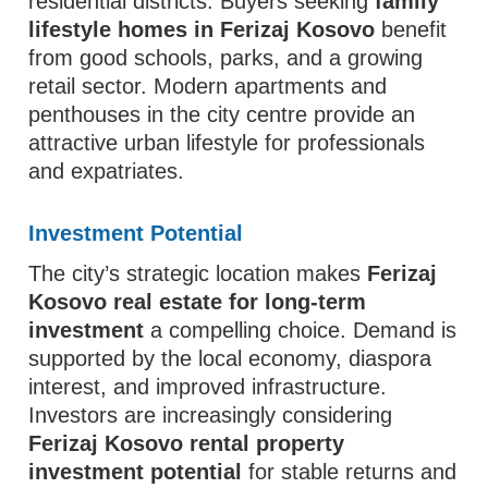
residential districts. Buyers seeking
family
lifestyle homes in Ferizaj Kosovo
benefit
from good schools, parks, and a growing
retail sector. Modern apartments and
penthouses in the city centre provide an
attractive urban lifestyle for professionals
and expatriates.
Investment Potential
The city’s strategic location makes
Ferizaj
Kosovo real estate for long-term
investment
a compelling choice. Demand is
supported by the local economy, diaspora
interest, and improved infrastructure.
Investors are increasingly considering
Ferizaj Kosovo rental property
investment potential
for stable returns and