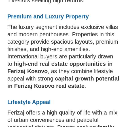
investors seeking high returns.
Premium and Luxury Property
The luxury segment includes exclusive villas
and modern penthouses. Properties in this
category provide spacious layouts, premium
finishes, and high-end amenities.
International buyers are particularly drawn
to
high-end real estate opportunities in
Ferizaj Kosovo
, as they combine lifestyle
appeal with strong
capital growth potential
in Ferizaj Kosovo real estate
.
Lifestyle Appeal
Ferizaj offers a high quality of life with a mix
of urban conveniences and peaceful