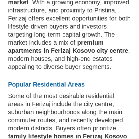
market
. With a growing economy, improved
infrastructure, and proximity to Pristina,
Ferizaj offers excellent opportunities for both
lifestyle-driven buyers and investors
targeting long-term capital growth. The
market includes a mix of
premium
apartments in Ferizaj Kosovo city centre
,
modern houses, and high-end estates
appealing to diverse buyer segments.
Popular Residential Areas
Some of the most desirable residential
areas in Ferizaj include the city centre,
suburban neighbourhoods along the main
commuter routes, and recently developed
modern districts. Buyers often prioritize
family lifestyle homes in Ferizaj Kosovo