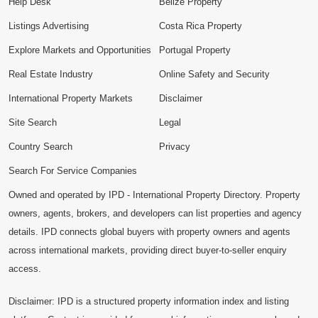
Help Desk
Belize Property
Listings Advertising
Costa Rica Property
Explore Markets and Opportunities
Portugal Property
Real Estate Industry
Online Safety and Security
International Property Markets
Disclaimer
Site Search
Legal
Country Search
Privacy
Search For Service Companies
Owned and operated by IPD - International Property Directory. Property
owners, agents, brokers, and developers can list properties and agency
details. IPD connects global buyers with property owners and agents
across international markets, providing direct buyer-to-seller enquiry
access.
Disclaimer: IPD is a structured property information index and listing