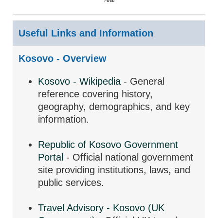
Useful Links and Information
Kosovo - Overview
Kosovo - Wikipedia
- General
reference covering history,
geography, demographics, and key
information.
Republic of Kosovo Government
Portal
- Official national government
site providing institutions, laws, and
public services.
Travel Advisory - Kosovo (UK