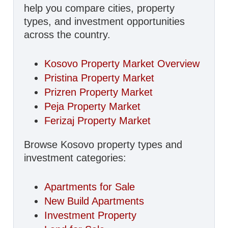
help you compare cities, property
types, and investment opportunities
across the country.
Kosovo Property Market Overview
Pristina Property Market
Prizren Property Market
Peja Property Market
Ferizaj Property Market
Browse Kosovo property types and
investment categories:
Apartments for Sale
New Build Apartments
Investment Property