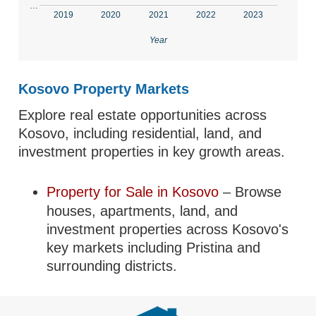
…
2019
2020
2021
2022
2023
Year
Kosovo Property Markets
Explore real estate opportunities across
Kosovo, including residential, land, and
investment properties in key growth areas.
Property for Sale in Kosovo
– Browse
houses, apartments, land, and
investment properties across Kosovo's
key markets including Pristina and
surrounding districts.