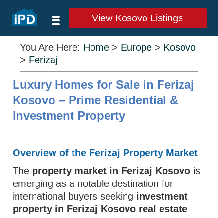
View Kosovo Listings
You Are Here:
Home
>
Europe
>
Kosovo
>
Ferizaj
Luxury Homes for Sale in Ferizaj
Kosovo – Prime Residential &
Investment Property
Overview of the Ferizaj Property Market
The
property market in Ferizaj Kosovo
is
emerging as a notable destination for
international buyers seeking
investment
property in Ferizaj Kosovo real estate