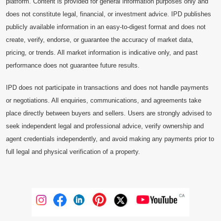
platform. Content is provided for general information purposes only and
does not constitute legal, financial, or investment advice. IPD publishes
publicly available information in an easy-to-digest format and does not
create, verify, endorse, or guarantee the accuracy of market data,
pricing, or trends. All market information is indicative only, and past
performance does not guarantee future results.
IPD does not participate in transactions and does not handle payments
or negotiations. All enquiries, communications, and agreements take
place directly between buyers and sellers. Users are strongly advised to
seek independent legal and professional advice, verify ownership and
agent credentials independently, and avoid making any payments prior to
full legal and physical verification of a property.