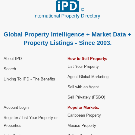
Global Property Intelligence + Market Data +
Property Listings - Since 2003.
About IPD
How to Sell Property:
List Your Property
Search
Agent Global Marketing
Linking To IPD - The Benefits
Sell with an Agent
Sell Privately (FSBO)
Account Login
Popular Markets:
Caribbean Property
Register / List Your Property or
Properties
Mexico Property