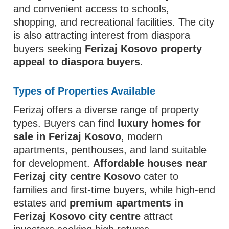
and convenient access to schools,
shopping, and recreational facilities. The city
is also attracting interest from diaspora
buyers seeking
Ferizaj Kosovo property
appeal to diaspora buyers
.
Types of Properties Available
Ferizaj offers a diverse range of property
types. Buyers can find
luxury homes for
sale in Ferizaj Kosovo
, modern
apartments, penthouses, and land suitable
for development.
Affordable houses near
Ferizaj city centre Kosovo
cater to
families and first-time buyers, while high-end
estates and
premium apartments in
Ferizaj Kosovo city centre
attract