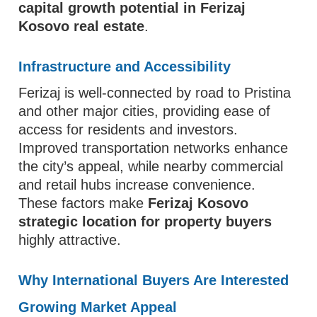
capital growth potential in Ferizaj
Kosovo real estate
.
Infrastructure and Accessibility
Ferizaj is well-connected by road to Pristina
and other major cities, providing ease of
access for residents and investors.
Improved transportation networks enhance
the city’s appeal, while nearby commercial
and retail hubs increase convenience.
These factors make
Ferizaj Kosovo
strategic location for property buyers
highly attractive.
Why International Buyers Are Interested
Growing Market Appeal