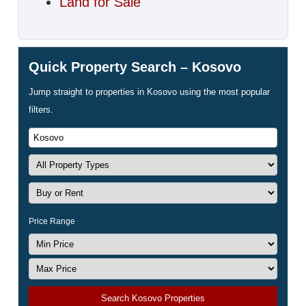
Land for Sale
Quick Property Search – Kosovo
Jump straight to properties in Kosovo using the most popular
filters.
Price Range
Search Kosovo Properties