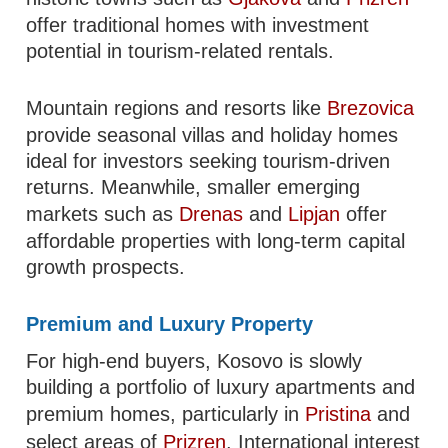
offer traditional homes with investment
potential in tourism-related rentals.
Mountain regions and resorts like
Brezovica
provide seasonal villas and holiday homes
ideal for investors seeking tourism-driven
returns. Meanwhile, smaller emerging
markets such as
Drenas
and
Lipjan
offer
affordable properties with long-term capital
growth prospects.
Premium and Luxury Property
For high-end buyers, Kosovo is slowly
building a portfolio of luxury apartments and
premium homes, particularly in
Pristina
and
select areas of
Prizren
. International interest