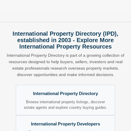
International Property Directory (IPD),
established in 2003 - Explore More
International Property Resources
International Property Directory is part of a growing collection of
resources designed to help buyers, sellers, investors and real
estate professionals research overseas property markets,
discover opportunities and make informed decisions.
International Property Directory
Browse international property listings, discover
estate agents and explore country buying guides.
International Property Developers