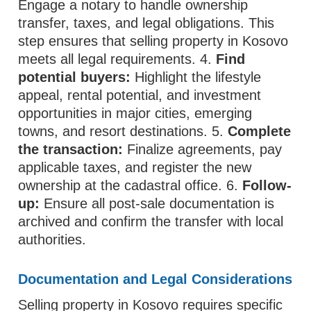
Engage a notary to handle ownership
transfer, taxes, and legal obligations. This
step ensures that selling property in Kosovo
meets all legal requirements. 4.
Find
potential buyers:
Highlight the lifestyle
appeal, rental potential, and investment
opportunities in major cities, emerging
towns, and resort destinations. 5.
Complete
the transaction:
Finalize agreements, pay
applicable taxes, and register the new
ownership at the cadastral office. 6.
Follow-
up:
Ensure all post-sale documentation is
archived and confirm the transfer with local
authorities.
Documentation and Legal Considerations
Selling property in Kosovo requires specific