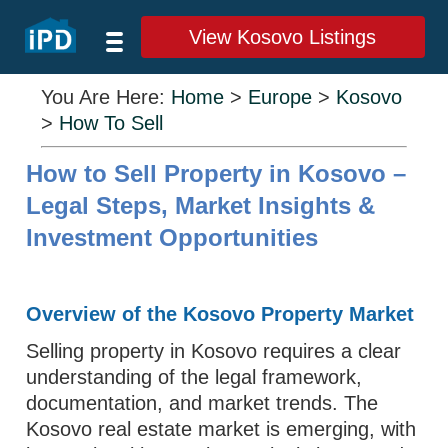
View Kosovo Listings
You Are Here:
Home
>
Europe
>
Kosovo
>
How To Sell
How to Sell Property in Kosovo –
Legal Steps, Market Insights &
Investment Opportunities
Overview of the Kosovo Property Market
Selling property in Kosovo requires a clear
understanding of the legal framework,
documentation, and market trends. The
Kosovo real estate market is emerging, with