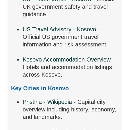
UK government safety and travel
guidance.
US Travel Advisory - Kosovo
-
Official US government travel
information and risk assessment.
Kosovo Accommodation Overview
-
Hotels and accommodation listings
across Kosovo.
Key Cities in Kosovo
Pristina - Wikipedia
- Capital city
overview including history, economy,
and landmarks.