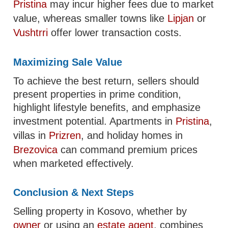
Pristina
may incur higher fees due to market
value, whereas smaller towns like
Lipjan
or
Vushtrri
offer lower transaction costs.
Maximizing Sale Value
To achieve the best return, sellers should
present properties in prime condition,
highlight lifestyle benefits, and emphasize
investment potential. Apartments in
Pristina
,
villas in
Prizren
, and holiday homes in
Brezovica
can command premium prices
when marketed effectively.
Conclusion & Next Steps
Selling property in Kosovo, whether by
owner
or using an
estate agent
, combines