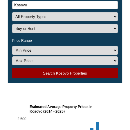
Price Range
Search Kosovo Properties
Estimated Average Property Prices in
Kosovo (2014 - 2025)
2,500