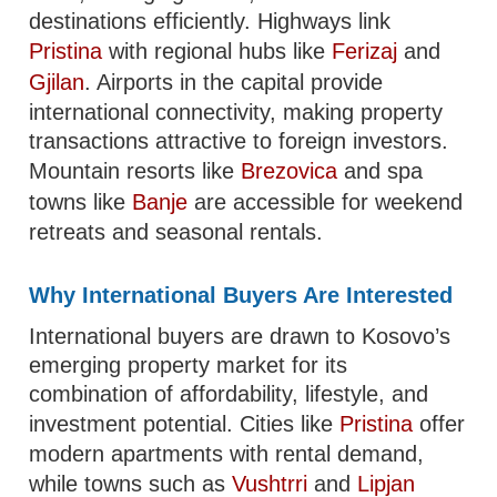
destinations efficiently. Highways link
Pristina
with regional hubs like
Ferizaj
and
Gjilan
. Airports in the capital provide
international connectivity, making property
transactions attractive to foreign investors.
Mountain resorts like
Brezovica
and spa
towns like
Banje
are accessible for weekend
retreats and seasonal rentals.
Why International Buyers Are Interested
International buyers are drawn to Kosovo’s
emerging property market for its
combination of affordability, lifestyle, and
investment potential. Cities like
Pristina
offer
modern apartments with rental demand,
while towns such as
Vushtrri
and
Lipjan