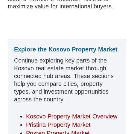
maximize value for international buyers.
Explore the Kosovo Property Market
Continue exploring key parts of the
Kosovo real estate market through
connected hub areas. These sections
help you compare cities, property
types, and investment opportunities
across the country.
Kosovo Property Market Overview
Pristina Property Market
Prizren Property Market