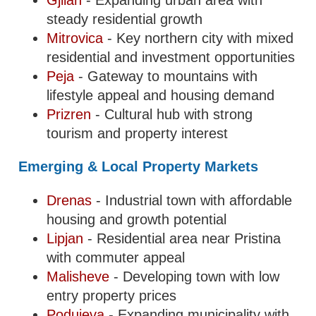
Gjilan
- Expanding urban area with
steady residential growth
Mitrovica
- Key northern city with mixed
residential and investment opportunities
Peja
- Gateway to mountains with
lifestyle appeal and housing demand
Prizren
- Cultural hub with strong
tourism and property interest
Emerging & Local Property Markets
Drenas
- Industrial town with affordable
housing and growth potential
Lipjan
- Residential area near Pristina
with commuter appeal
Malisheve
- Developing town with low
entry property prices
Podujeva
- Expanding municipality with