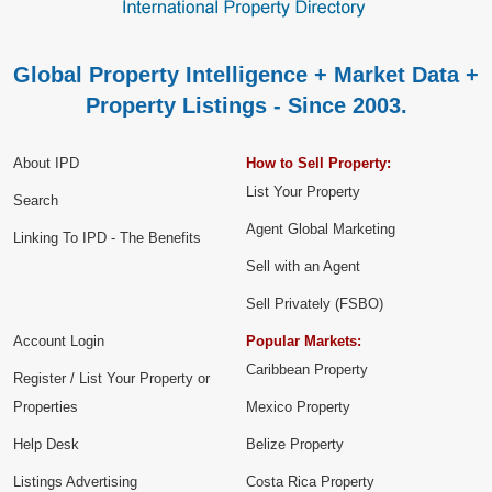
Global Property Intelligence + Market Data +
Property Listings - Since 2003.
About IPD
How to Sell Property:
List Your Property
Search
Agent Global Marketing
Linking To IPD - The Benefits
Sell with an Agent
Sell Privately (FSBO)
Account Login
Popular Markets:
Caribbean Property
Register / List Your Property or
Properties
Mexico Property
Help Desk
Belize Property
Listings Advertising
Costa Rica Property