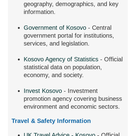
geography, demographics, and key
information.
Government of Kosovo
- Central
government portal for institutions,
services, and legislation.
Kosovo Agency of Statistics
- Official
statistical data on population,
economy, and society.
Invest Kosovo
- Investment
promotion agency covering business
environment and economic sectors.
Travel & Safety Information
UK Travel Advice - Kosovo
- Official