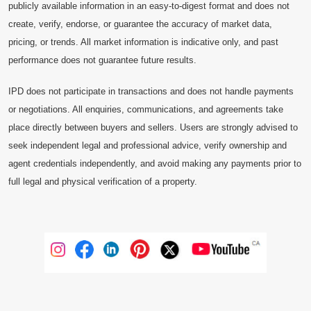
publicly available information in an easy-to-digest format and does not
create, verify, endorse, or guarantee the accuracy of market data,
pricing, or trends. All market information is indicative only, and past
performance does not guarantee future results.
IPD does not participate in transactions and does not handle payments
or negotiations. All enquiries, communications, and agreements take
place directly between buyers and sellers. Users are strongly advised to
seek independent legal and professional advice, verify ownership and
agent credentials independently, and avoid making any payments prior to
full legal and physical verification of a property.