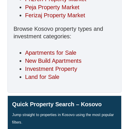
Peja Property Market
Ferizaj Property Market
Browse Kosovo property types and
investment categories:
Apartments for Sale
New Build Apartments
Investment Property
Land for Sale
Quick Property Search – Kosovo
Jump straight to properties in Kosovo using the most popular
filters.