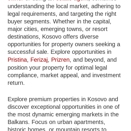
understanding the local market, adhering to
legal requirements, and targeting the right
buyer segments. Whether in the capital,
major cities, emerging towns, or resort
destinations, Kosovo offers diverse
opportunities for property owners seeking a
successful sale. Explore opportunities in
Pristina
,
Ferizaj
,
Prizren
, and beyond, and
position your property for optimal legal
compliance, market appeal, and investment
return.
Explore premium properties in Kosovo and
discover exceptional opportunities in one of
the most dynamic emerging markets in the
Balkans. Focus on urban apartments,
historic homes, or mountain resorts to