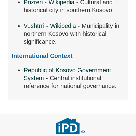
Prizren - Wikipedia
- Cultural and
historical city in southern Kosovo.
Vushtrri - Wikipedia
- Municipality in
northern Kosovo with historical
significance.
International Context
Republic of Kosovo Government
System
- Central institutional
reference for national governance.