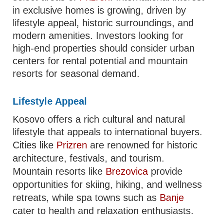
in exclusive homes is growing, driven by
lifestyle appeal, historic surroundings, and
modern amenities. Investors looking for
high-end properties should consider urban
centers for rental potential and mountain
resorts for seasonal demand.
Lifestyle Appeal
Kosovo offers a rich cultural and natural
lifestyle that appeals to international buyers.
Cities like
Prizren
are renowned for historic
architecture, festivals, and tourism.
Mountain resorts like
Brezovica
provide
opportunities for skiing, hiking, and wellness
retreats, while spa towns such as
Banje
cater to health and relaxation enthusiasts.