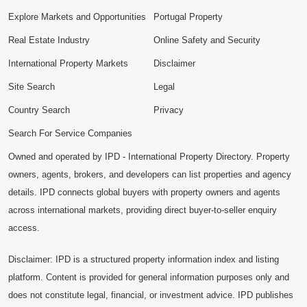
Explore Markets and Opportunities
Portugal Property
Real Estate Industry
Online Safety and Security
International Property Markets
Disclaimer
Site Search
Legal
Country Search
Privacy
Search For Service Companies
Owned and operated by IPD - International Property Directory. Property
owners, agents, brokers, and developers can list properties and agency
details. IPD connects global buyers with property owners and agents
across international markets, providing direct buyer-to-seller enquiry
access.
Disclaimer: IPD is a structured property information index and listing
platform. Content is provided for general information purposes only and
does not constitute legal, financial, or investment advice. IPD publishes