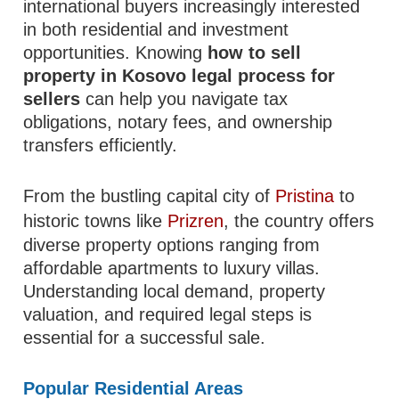
international buyers increasingly interested
in both residential and investment
opportunities. Knowing
how to sell
property in Kosovo legal process for
sellers
can help you navigate tax
obligations, notary fees, and ownership
transfers efficiently.
From the bustling capital city of
Pristina
to
historic towns like
Prizren
, the country offers
diverse property options ranging from
affordable apartments to luxury villas.
Understanding local demand, property
valuation, and required legal steps is
essential for a successful sale.
Popular Residential Areas