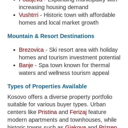
increasing housing demand
Vushtrri
- Historic town with affordable
homes and local market growth
Mountain & Resort Destinations
Brezovica
- Ski resort area with holiday
homes and tourism investment potential
Banje
- Spa town known for thermal
waters and wellness tourism appeal
Types of Properties Available
Kosovo offers a diverse property portfolio
suitable for various buyer types. Urban
centers like
Pristina
and
Ferizaj
feature
modern apartments and townhouses, while
historic towns such as
Gjakova
and
Prizren