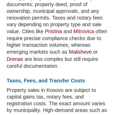
documents: property deed, proof of
ownership, municipal approvals, and any
renovation permits. Taxes and notary fees
vary depending on property type and sale
value. Cities like
Pristina
and
Mitrovica
often
require precise compliance checks due to
higher transaction volumes, whereas
emerging markets such as
Malisheve
or
Drenas
are less complex but still require
careful documentation.
Taxes, Fees, and Transfer Costs
Property sales in Kosovo are subject to
capital gains tax, notary fees, and
registration costs. The exact amount varies
by municipality. High-demand areas such as