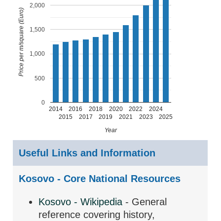
2,000
Price per m/square (Euro)
1,500
1,000
500
0
2014
2016
2018
2020
2022
2024
2015
2017
2019
2021
2023
2025
Year
Useful Links and Information
Kosovo - Core National Resources
Kosovo - Wikipedia
- General
reference covering history,