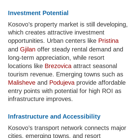
Investment Potential
Kosovo’s property market is still developing,
which creates attractive investment
opportunities. Urban centers like
Pristina
and
Gjilan
offer steady rental demand and
long-term appreciation, while resort
locations like
Brezovica
attract seasonal
tourism revenue. Emerging towns such as
Malisheve
and
Podujeva
provide affordable
entry points with potential for high ROI as
infrastructure improves.
Infrastructure and Accessibility
Kosovo’s transport network connects major
cities, emerging towns, and resort