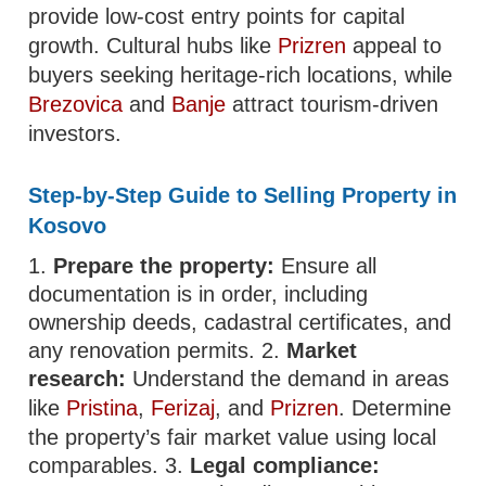
provide low-cost entry points for capital
growth. Cultural hubs like
Prizren
appeal to
buyers seeking heritage-rich locations, while
Brezovica
and
Banje
attract tourism-driven
investors.
Step-by-Step Guide to Selling Property in
Kosovo
1.
Prepare the property:
Ensure all
documentation is in order, including
ownership deeds, cadastral certificates, and
any renovation permits. 2.
Market
research:
Understand the demand in areas
like
Pristina
,
Ferizaj
, and
Prizren
. Determine
the property’s fair market value using local
comparables. 3.
Legal compliance: