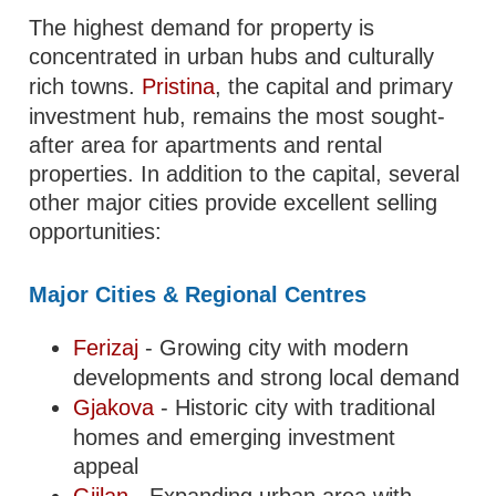
The highest demand for property is
concentrated in urban hubs and culturally
rich towns.
Pristina
, the capital and primary
investment hub, remains the most sought-
after area for apartments and rental
properties. In addition to the capital, several
other major cities provide excellent selling
opportunities:
Major Cities & Regional Centres
Ferizaj
- Growing city with modern
developments and strong local demand
Gjakova
- Historic city with traditional
homes and emerging investment
appeal