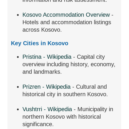
Kosovo Accommodation Overview
-
Hotels and accommodation listings
across Kosovo.
Key Cities in Kosovo
Pristina - Wikipedia
- Capital city
overview including history, economy,
and landmarks.
Prizren - Wikipedia
- Cultural and
historical city in southern Kosovo.
Vushtrri - Wikipedia
- Municipality in
northern Kosovo with historical
significance.