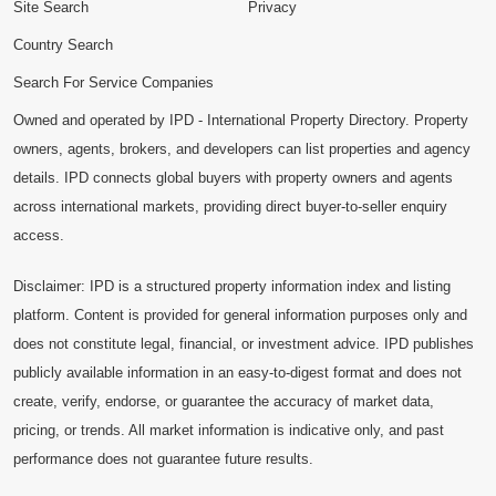
Site Search
Privacy
Country Search
Search For Service Companies
Owned and operated by IPD - International Property Directory. Property
owners, agents, brokers, and developers can list properties and agency
details. IPD connects global buyers with property owners and agents
across international markets, providing direct buyer-to-seller enquiry
access.
Disclaimer: IPD is a structured property information index and listing
platform. Content is provided for general information purposes only and
does not constitute legal, financial, or investment advice. IPD publishes
publicly available information in an easy-to-digest format and does not
create, verify, endorse, or guarantee the accuracy of market data,
pricing, or trends. All market information is indicative only, and past
performance does not guarantee future results.