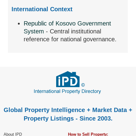
International Context
Republic of Kosovo Government
System
- Central institutional
reference for national governance.
Global Property Intelligence + Market Data +
Property Listings - Since 2003.
About IPD
How to Sell Property: