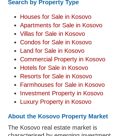
Search by Property Type
Houses for Sale in Kosovo
Apartments for Sale in Kosovo
Villas for Sale in Kosovo
Condos for Sale in Kosovo
Land for Sale in Kosovo
Commercial Property in Kosovo
Hotels for Sale in Kosovo
Resorts for Sale in Kosovo
Farmhouses for Sale in Kosovo
Investment Property in Kosovo
Luxury Property in Kosovo
About the Kosovo Property Market
The Kosovo real estate market is
characterised by emerging investment