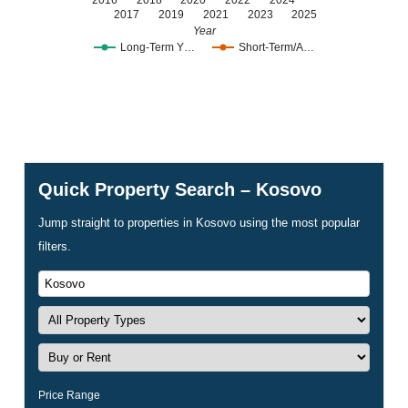
2016
2018
2020
2022
2024
2017
2019
2021
2023
2025
Year
Long-Term Y…
Short-Term/A…
Quick Property Search – Kosovo
Jump straight to properties in Kosovo using the most popular
filters.
Price Range