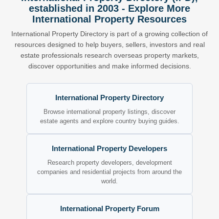
established in 2003 - Explore More
International Property Resources
International Property Directory is part of a growing collection of
resources designed to help buyers, sellers, investors and real
estate professionals research overseas property markets,
discover opportunities and make informed decisions.
International Property Directory
Browse international property listings, discover
estate agents and explore country buying guides.
International Property Developers
Research property developers, development
companies and residential projects from around the
world.
International Property Forum