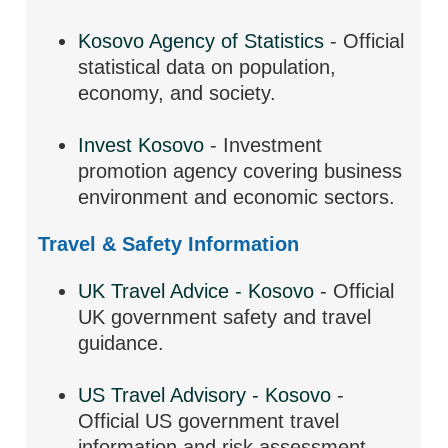
Kosovo Agency of Statistics
- Official
statistical data on population,
economy, and society.
Invest Kosovo
- Investment
promotion agency covering business
environment and economic sectors.
Travel & Safety Information
UK Travel Advice - Kosovo
- Official
UK government safety and travel
guidance.
US Travel Advisory - Kosovo
-
Official US government travel
information and risk assessment.