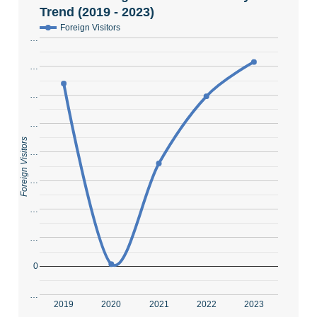
Trend (2019 - 2023)
Foreign Visitors
…
…
…
…
Foreign Visitors
…
…
…
…
0
…
2019
2020
2021
2022
2023