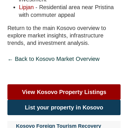
Lipjan
- Residential area near Pristina
with commuter appeal
Return to the main Kosovo overview to
explore market insights, infrastructure
trends, and investment analysis.
← Back to Kosovo Market Overview
View Kosovo Property Listings
List your property in Kosovo
Kosovo Foreign Tourism Recovery