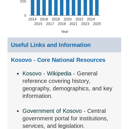
500
0
2014
2016
2018
2020
2022
2024
2015
2017
2019
2021
2023
2025
Year
Useful Links and Information
Kosovo - Core National Resources
Kosovo - Wikipedia
- General
reference covering history,
geography, demographics, and key
information.
Government of Kosovo
- Central
government portal for institutions,
services, and legislation.