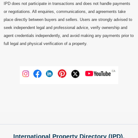
IPD does not participate in transactions and does not handle payments
or negotiations. All enquiries, communications, and agreements take
place directly between buyers and sellers. Users are strongly advised to
seek independent legal and professional advice, verify ownership and
agent credentials independently, and avoid making any payments prior to
full legal and physical verification of a property.
International Property Directory (IPD),