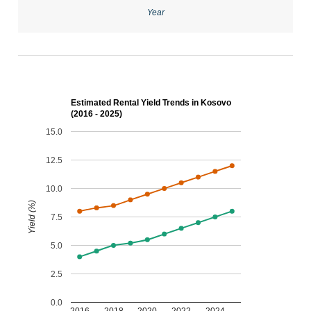
Year
Estimated Rental Yield Trends in Kosovo
(2016 - 2025)
15.0
12.5
10.0
Yield (%)
7.5
5.0
2.5
0.0