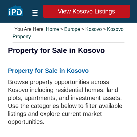
View Kosovo Listings
You Are Here:
Home
>
Europe
>
Kosovo
>
Kosovo
Property
Property for Sale in Kosovo
Property for Sale in Kosovo
Browse property opportunities across
Kosovo including residential homes, land
plots, apartments, and investment assets.
Use the categories below to filter available
listings and explore current market
opportunities.