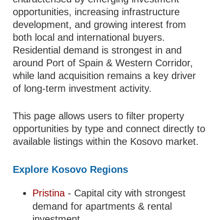
opportunities, increasing infrastructure
development, and growing interest from
both local and international buyers.
Residential demand is strongest in and
around Port of Spain & Western Corridor,
while land acquisition remains a key driver
of long-term investment activity.
This page allows users to filter property
opportunities by type and connect directly to
available listings within the Kosovo market.
Explore Kosovo Regions
Pristina
- Capital city with strongest
demand for apartments & rental
investment