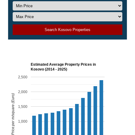
Search Kosovo Properties
Estimated Average Property Prices in
Kosovo (2014 - 2025)
2,500
2,000
Price per m/square (Euro)
1,500
1,000