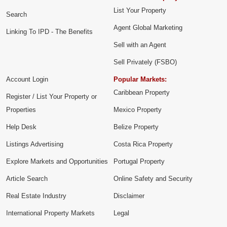
List Your Property
Search
Agent Global Marketing
Linking To IPD - The Benefits
Sell with an Agent
Sell Privately (FSBO)
Account Login
Popular Markets:
Caribbean Property
Register / List Your Property or
Properties
Mexico Property
Help Desk
Belize Property
Listings Advertising
Costa Rica Property
Explore Markets and Opportunities
Portugal Property
Article Search
Online Safety and Security
Real Estate Industry
Disclaimer
International Property Markets
Legal