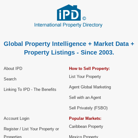
Global Property Intelligence + Market Data +
Property Listings - Since 2003.
About IPD
How to Sell Property:
List Your Property
Search
Agent Global Marketing
Linking To IPD - The Benefits
Sell with an Agent
Sell Privately (FSBO)
Account Login
Popular Markets:
Caribbean Property
Register / List Your Property or
Properties
Mexico Property