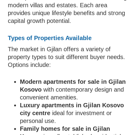
modern villas and estates. Each area
provides unique lifestyle benefits and strong
capital growth potential.
Types of Properties Available
The market in Gjilan offers a variety of
property types to suit different buyer needs.
Options include:
Modern apartments for sale in Gjilan
Kosovo
with contemporary design and
convenient amenities.
Luxury apartments in Gjilan Kosovo
city centre
ideal for investment or
personal use.
Family homes for sale in Gjilan