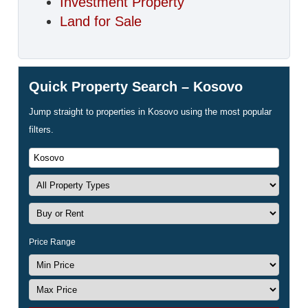
Investment Property
Land for Sale
Quick Property Search – Kosovo
Jump straight to properties in Kosovo using the most popular
filters.
Price Range