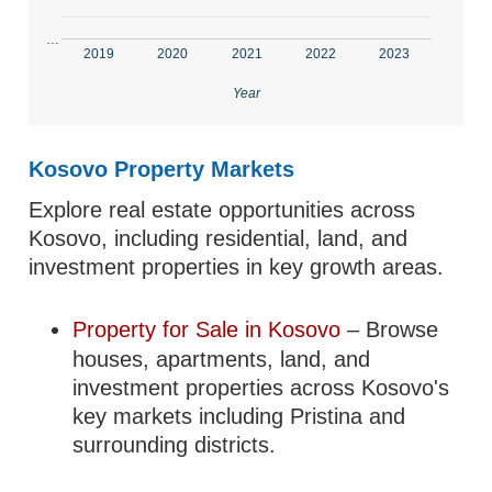
…
2019
2020
2021
2022
2023
Year
Kosovo Property Markets
Explore real estate opportunities across
Kosovo, including residential, land, and
investment properties in key growth areas.
Property for Sale in Kosovo
– Browse
houses, apartments, land, and
investment properties across Kosovo's
key markets including Pristina and
surrounding districts.