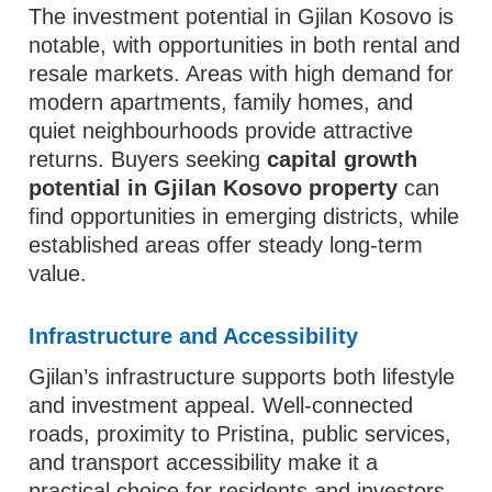
The investment potential in Gjilan Kosovo is
notable, with opportunities in both rental and
resale markets. Areas with high demand for
modern apartments, family homes, and
quiet neighbourhoods provide attractive
returns. Buyers seeking
capital growth
potential in Gjilan Kosovo property
can
find opportunities in emerging districts, while
established areas offer steady long-term
value.
Infrastructure and Accessibility
Gjilan’s infrastructure supports both lifestyle
and investment appeal. Well-connected
roads, proximity to Pristina, public services,
and transport accessibility make it a
practical choice for residents and investors