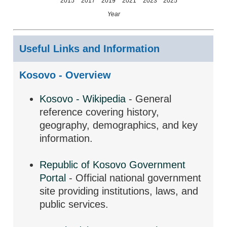
2015
2017
2019
2021
2023
2025
Year
Useful Links and Information
Kosovo - Overview
Kosovo - Wikipedia
- General
reference covering history,
geography, demographics, and key
information.
Republic of Kosovo Government
Portal
- Official national government
site providing institutions, laws, and
public services.