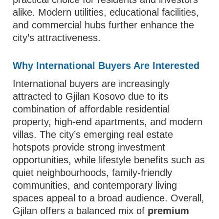
alike. Modern utilities, educational facilities,
and commercial hubs further enhance the
city’s attractiveness.
Why International Buyers Are Interested
International buyers are increasingly
attracted to Gjilan Kosovo due to its
combination of affordable residential
property, high-end apartments, and modern
villas. The city’s emerging real estate
hotspots provide strong investment
opportunities, while lifestyle benefits such as
quiet neighbourhoods, family-friendly
communities, and contemporary living
spaces appeal to a broad audience. Overall,
Gjilan offers a balanced mix of
premium