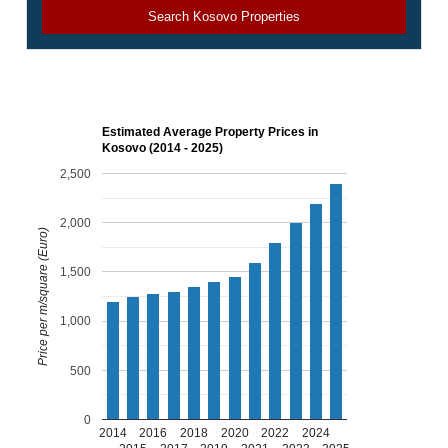
Search Kosovo Properties
Estimated Average Property Prices in
Kosovo (2014 - 2025)
2,500
2,000
Price per m/square (Euro)
1,500
1,000
500
0
2014
2016
2018
2020
2022
2024