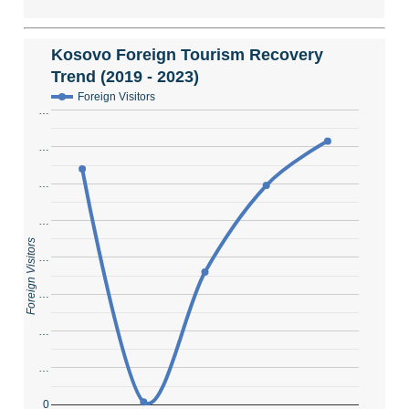
Kosovo Foreign Tourism Recovery
Trend (2019 - 2023)
Foreign Visitors
…
…
…
…
Foreign Visitors
…
…
…
…
0