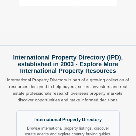
International Property Directory (IPD),
established in 2003 - Explore More
International Property Resources
International Property Directory is part of a growing collection of
resources designed to help buyers, sellers, investors and real
estate professionals research overseas property markets,
discover opportunities and make informed decisions.
International Property Directory
Browse international property listings, discover
estate agents and explore country buying guides.