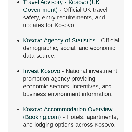
Travel Advisory - Kosovo (UK
Government)
- Official UK travel
safety, entry requirements, and
updates for Kosovo.
Kosovo Agency of Statistics
- Official
demographic, social, and economic
data source.
Invest Kosovo
- National investment
promotion agency providing
economic sectors, incentives, and
business environment information.
Kosovo Accommodation Overview
(Booking.com)
- Hotels, apartments,
and lodging options across Kosovo.