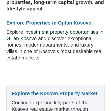
properties, long-term capital growth, and
lifestyle appeal
.
Explore Properties in Gjilan Kosovo
Explore
investment property opportunities in
Gjilan Kosovo
and discover exceptional
homes, modern apartments, and luxury
villas in one of Kosovo’s most desirable real
estate markets.
Explore the Kosovo Property Market
Continue exploring key parts of the
Kosovo real estate market through