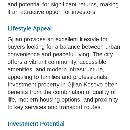
and potential for significant returns, making
it an attractive option for investors.
Lifestyle Appeal
Gjilan provides an excellent lifestyle for
buyers looking for a balance between urban
convenience and peaceful living. The city
offers a vibrant community, accessible
amenities, and modern infrastructure,
appealing to families and professionals.
Investment property in Gjilan Kosovo often
benefits from the combination of quality of
life, modern housing options, and proximity
to key services and transport routes.
Investment Potential