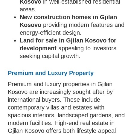
Kosovo
in well-established residential
areas.
New construction homes in Gjilan
Kosovo
providing modern features and
energy-efficient design.
Land for sale in Gjilan Kosovo for
development
appealing to investors
seeking capital growth.
Premium and Luxury Property
Premium and luxury properties in Gjilan
Kosovo are increasingly sought after by
international buyers. These include
contemporary villas and estates with
spacious interiors, landscaped gardens, and
modern facilities. High-end real estate in
Gjilan Kosovo offers both lifestyle appeal