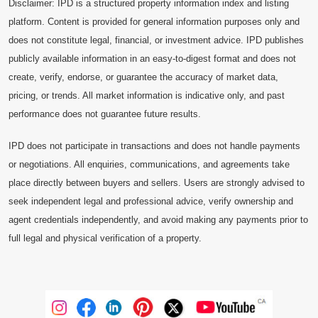
Disclaimer: IPD is a structured property information index and listing
platform. Content is provided for general information purposes only and
does not constitute legal, financial, or investment advice. IPD publishes
publicly available information in an easy-to-digest format and does not
create, verify, endorse, or guarantee the accuracy of market data,
pricing, or trends. All market information is indicative only, and past
performance does not guarantee future results.
IPD does not participate in transactions and does not handle payments
or negotiations. All enquiries, communications, and agreements take
place directly between buyers and sellers. Users are strongly advised to
seek independent legal and professional advice, verify ownership and
agent credentials independently, and avoid making any payments prior to
full legal and physical verification of a property.