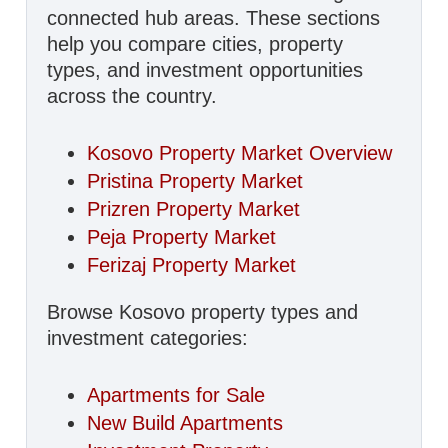
connected hub areas. These sections
help you compare cities, property
types, and investment opportunities
across the country.
Kosovo Property Market Overview
Pristina Property Market
Prizren Property Market
Peja Property Market
Ferizaj Property Market
Browse Kosovo property types and
investment categories:
Apartments for Sale
New Build Apartments