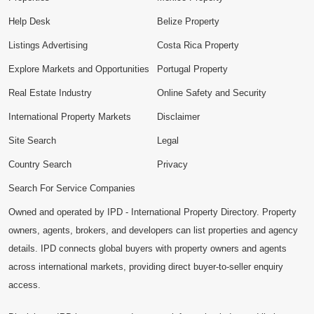
Help Desk
Belize Property
Listings Advertising
Costa Rica Property
Explore Markets and Opportunities
Portugal Property
Real Estate Industry
Online Safety and Security
International Property Markets
Disclaimer
Site Search
Legal
Country Search
Privacy
Search For Service Companies
Owned and operated by IPD - International Property Directory. Property
owners, agents, brokers, and developers can list properties and agency
details. IPD connects global buyers with property owners and agents
across international markets, providing direct buyer-to-seller enquiry
access.