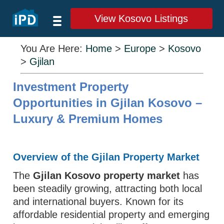
View Kosovo Listings
You Are Here:
Home
>
Europe
>
Kosovo
>
Gjilan
Investment Property
Opportunities in Gjilan Kosovo –
Luxury & Premium Homes
Overview of the Gjilan Property Market
The
Gjilan Kosovo property market
has
been steadily growing, attracting both local
and international buyers. Known for its
affordable residential property and emerging