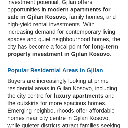
investment potential, Gjilan offers
opportunities in
modern apartments for
sale in Gjilan Kosovo
, family homes, and
high-yield rental investments. With
increasing demand for contemporary living
spaces and quiet neighbourhood homes, the
city has become a focal point for
long-term
property investment in Gjilan Kosovo
.
Popular Residential Areas in Gjilan
Buyers are increasingly looking at prime
residential areas in Gjilan Kosovo, including
the city centre for
luxury apartments
and
the outskirts for more spacious homes.
Emerging neighbourhoods offer affordable
homes near city centre in Gjilan Kosovo,
while quieter districts attract families seeking