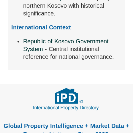
northern Kosovo with historical
significance.
International Context
Republic of Kosovo Government
System
- Central institutional
reference for national governance.
Global Property Intelligence + Market Data +