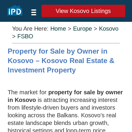
View Kosovo Listings
You Are Here:
Home
>
Europe
>
Kosovo
>
FSBO
Property for Sale by Owner in
Kosovo – Kosovo Real Estate &
Investment Property
The market for
property for sale by owner
in Kosovo
is attracting increasing interest
from lifestyle‑driven buyers and investors
looking across the Balkans. Kosovo’s real
estate landscape blends urban growth,
historical settings and long‑term price