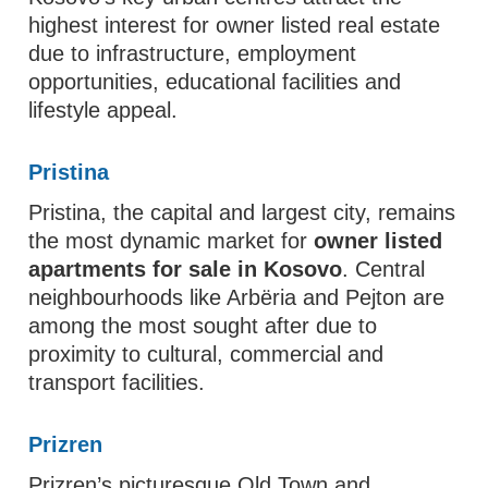
highest interest for owner listed real estate
due to infrastructure, employment
opportunities, educational facilities and
lifestyle appeal.
Pristina
Pristina, the capital and largest city, remains
the most dynamic market for
owner listed
apartments for sale in Kosovo
. Central
neighbourhoods like Arbëria and Pejton are
among the most sought after due to
proximity to cultural, commercial and
transport facilities.
Prizren
Prizren’s picturesque Old Town and