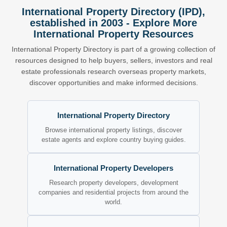
International Property Directory (IPD),
established in 2003 - Explore More
International Property Resources
International Property Directory is part of a growing collection of
resources designed to help buyers, sellers, investors and real
estate professionals research overseas property markets,
discover opportunities and make informed decisions.
International Property Directory
Browse international property listings, discover
estate agents and explore country buying guides.
International Property Developers
Research property developers, development
companies and residential projects from around the
world.