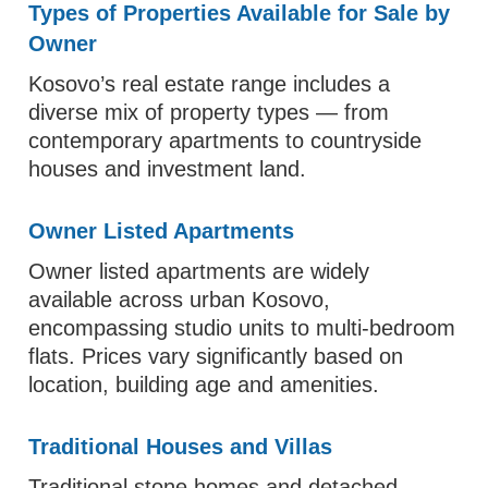
Types of Properties Available for Sale by
Owner
Kosovo’s real estate range includes a
diverse mix of property types — from
contemporary apartments to countryside
houses and investment land.
Owner Listed Apartments
Owner listed apartments are widely
available across urban Kosovo,
encompassing studio units to multi‑bedroom
flats. Prices vary significantly based on
location, building age and amenities.
Traditional Houses and Villas
Traditional stone homes and detached