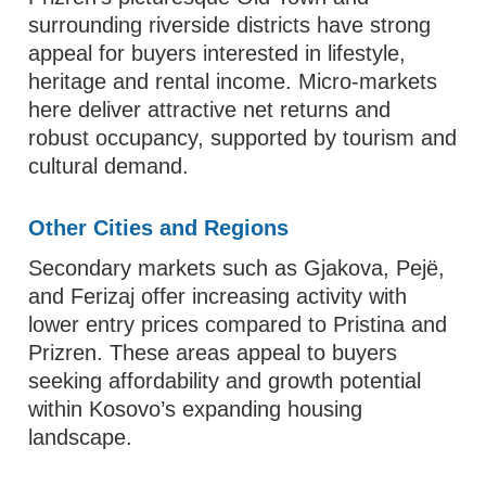
surrounding riverside districts have strong
appeal for buyers interested in lifestyle,
heritage and rental income. Micro‑markets
here deliver attractive net returns and
robust occupancy, supported by tourism and
cultural demand.
Other Cities and Regions
Secondary markets such as Gjakova, Pejë,
and Ferizaj offer increasing activity with
lower entry prices compared to Pristina and
Prizren. These areas appeal to buyers
seeking affordability and growth potential
within Kosovo’s expanding housing
landscape.