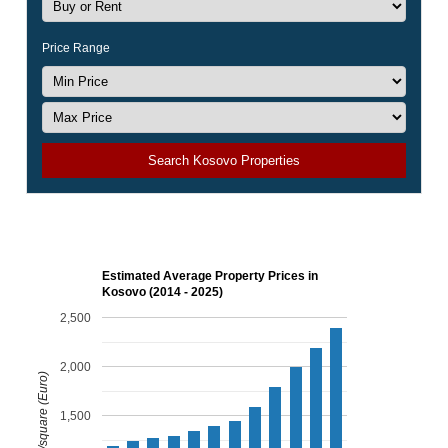
Price Range
Search Kosovo Properties
Estimated Average Property Prices in
Kosovo (2014 - 2025)
2,500
2,000
Price per m/square (Euro)
1,500