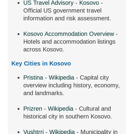
US Travel Advisory - Kosovo
-
Official US government travel
information and risk assessment.
Kosovo Accommodation Overview
-
Hotels and accommodation listings
across Kosovo.
Key Cities in Kosovo
Pristina - Wikipedia
- Capital city
overview including history, economy,
and landmarks.
Prizren - Wikipedia
- Cultural and
historical city in southern Kosovo.
Vushtrri - Wikipedia
- Municipality in