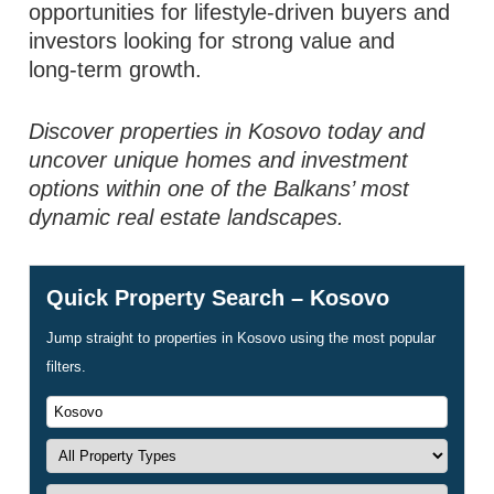
opportunities for lifestyle‑driven buyers and
investors looking for strong value and
long‑term growth.
Discover properties in Kosovo today and
uncover unique homes and investment
options within one of the Balkans’ most
dynamic real estate landscapes.
Quick Property Search – Kosovo
Jump straight to properties in Kosovo using the most popular
filters.