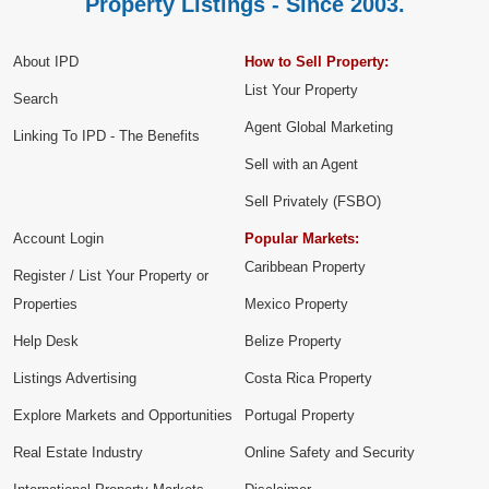
Property Listings - Since 2003.
About IPD
How to Sell Property:
List Your Property
Search
Agent Global Marketing
Linking To IPD - The Benefits
Sell with an Agent
Sell Privately (FSBO)
Account Login
Popular Markets:
Caribbean Property
Register / List Your Property or
Properties
Mexico Property
Help Desk
Belize Property
Listings Advertising
Costa Rica Property
Explore Markets and Opportunities
Portugal Property
Real Estate Industry
Online Safety and Security