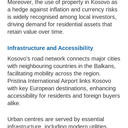
Moreover, the use of property in Kosovo as
a hedge against inflation and currency risks
is widely recognised among local investors,
driving demand for residential assets that
retain value over time.
Infrastructure and Accessibility
Kosovo’s road network connects major cities
with neighbouring countries in the Balkans,
facilitating mobility across the region.
Pristina International Airport links Kosovo
with key European destinations, enhancing
accessibility for residents and foreign buyers
alike.
Urban centres are served by essential
infrastructure, including modern utilities,