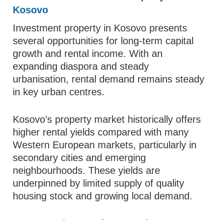
Kosovo
Investment property in Kosovo presents
several opportunities for long‑term capital
growth and rental income. With an
expanding diaspora and steady
urbanisation, rental demand remains steady
in key urban centres.
Kosovo’s property market historically offers
higher rental yields compared with many
Western European markets, particularly in
secondary cities and emerging
neighbourhoods. These yields are
underpinned by limited supply of quality
housing stock and growing local demand.