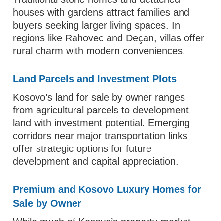
houses with gardens attract families and
buyers seeking larger living spaces. In
regions like Rahovec and Deçan, villas offer
rural charm with modern conveniences.
Land Parcels and Investment Plots
Kosovo’s land for sale by owner ranges
from agricultural parcels to development
land with investment potential. Emerging
corridors near major transportation links
offer strategic options for future
development and capital appreciation.
Premium and Kosovo Luxury Homes for
Sale by Owner