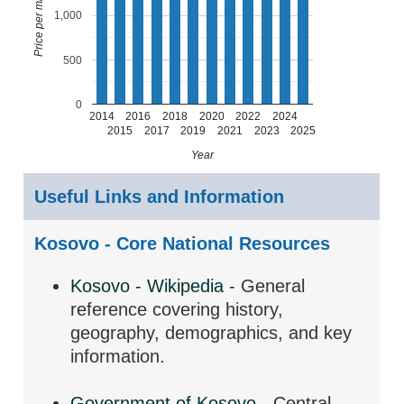
1,000
500
0
2014
2016
2018
2020
2022
2024
2015
2017
2019
2021
2023
2025
Year
Useful Links and Information
Kosovo - Core National Resources
Kosovo - Wikipedia
- General
reference covering history,
geography, demographics, and key
information.
Government of Kosovo
- Central