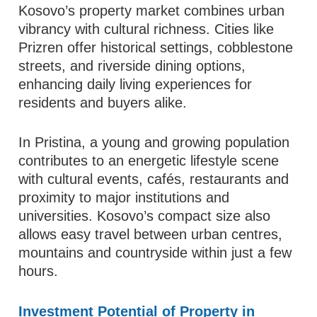
Kosovo’s property market combines urban
vibrancy with cultural richness. Cities like
Prizren offer historical settings, cobblestone
streets, and riverside dining options,
enhancing daily living experiences for
residents and buyers alike.
In Pristina, a young and growing population
contributes to an energetic lifestyle scene
with cultural events, cafés, restaurants and
proximity to major institutions and
universities. Kosovo’s compact size also
allows easy travel between urban centres,
mountains and countryside within just a few
hours.
Investment Potential of Property in