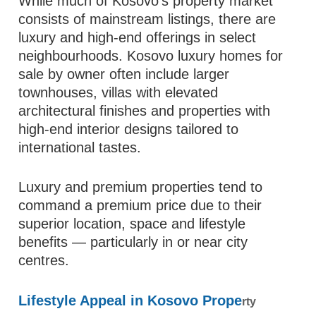
While much of Kosovo’s property market
consists of mainstream listings, there are
luxury and high‑end offerings in select
neighbourhoods. Kosovo luxury homes for
sale by owner often include larger
townhouses, villas with elevated
architectural finishes and properties with
high‑end interior designs tailored to
international tastes.
Luxury and premium properties tend to
command a premium price due to their
superior location, space and lifestyle
benefits — particularly in or near city
centres.
Lifestyle Appeal in Kosovo Prope
rty