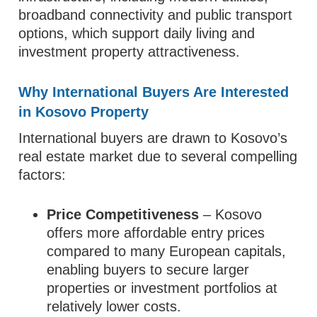
broadband connectivity and public transport
options, which support daily living and
investment property attractiveness.
Why International Buyers Are Interested
in Kosovo Property
International buyers are drawn to Kosovo’s
real estate market due to several compelling
factors:
Price Competitiveness
– Kosovo
offers more affordable entry prices
compared to many European capitals,
enabling buyers to secure larger
properties or investment portfolios at
relatively lower costs.