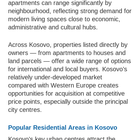
apartments can range significantly by
neighbourhood, reflecting strong demand for
modern living spaces close to economic,
administrative and cultural hubs.
Across Kosovo, properties listed directly by
owners — from apartments to houses and
land parcels — offer a wide range of options
for international and local buyers. Kosovo’s
relatively under‑developed market
compared with Western Europe creates
opportunities for acquisition at competitive
price points, especially outside the principal
city centres.
Popular Residential Areas in Kosovo
Kosovo’s key urban centres attract the