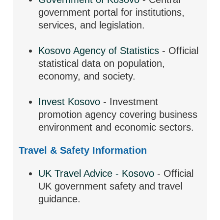
government portal for institutions,
services, and legislation.
Kosovo Agency of Statistics
- Official
statistical data on population,
economy, and society.
Invest Kosovo
- Investment
promotion agency covering business
environment and economic sectors.
Travel & Safety Information
UK Travel Advice - Kosovo
- Official
UK government safety and travel
guidance.