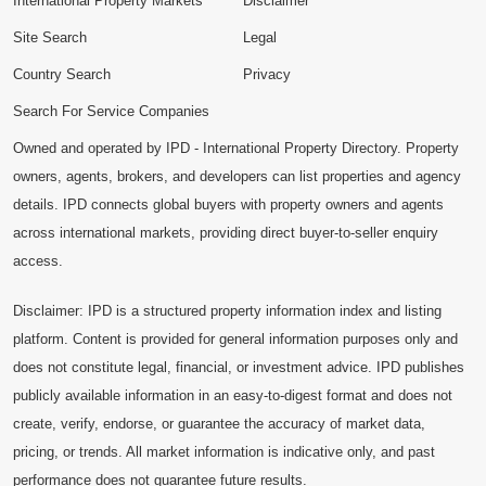
International Property Markets
Disclaimer
Site Search
Legal
Country Search
Privacy
Search For Service Companies
Owned and operated by IPD - International Property Directory. Property
owners, agents, brokers, and developers can list properties and agency
details. IPD connects global buyers with property owners and agents
across international markets, providing direct buyer-to-seller enquiry
access.
Disclaimer: IPD is a structured property information index and listing
platform. Content is provided for general information purposes only and
does not constitute legal, financial, or investment advice. IPD publishes
publicly available information in an easy-to-digest format and does not
create, verify, endorse, or guarantee the accuracy of market data,
pricing, or trends. All market information is indicative only, and past
performance does not guarantee future results.