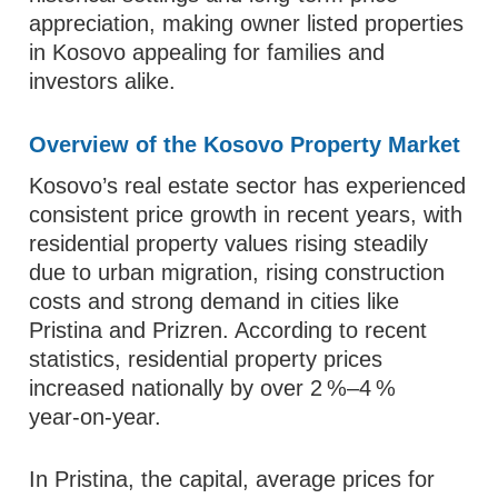
appreciation, making owner listed properties
in Kosovo appealing for families and
investors alike.
Overview of the Kosovo Property Market
Kosovo’s real estate sector has experienced
consistent price growth in recent years, with
residential property values rising steadily
due to urban migration, rising construction
costs and strong demand in cities like
Pristina and Prizren. According to recent
statistics, residential property prices
increased nationally by over 2 %–4 %
year‑on‑year.
In Pristina, the capital, average prices for