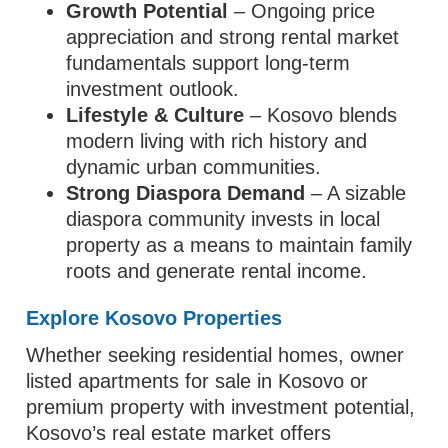
Growth Potential
– Ongoing price
appreciation and strong rental market
fundamentals support long‑term
investment outlook.
Lifestyle & Culture
– Kosovo blends
modern living with rich history and
dynamic urban communities.
Strong Diaspora Demand
– A sizable
diaspora community invests in local
property as a means to maintain family
roots and generate rental income.
Explore Kosovo Properties
Whether seeking residential homes, owner
listed apartments for sale in Kosovo or
premium property with investment potential,
Kosovo’s real estate market offers