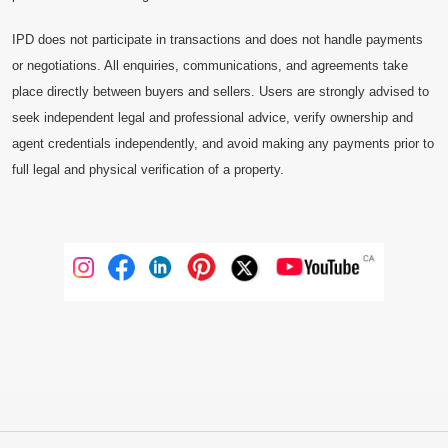
IPD does not participate in transactions and does not handle payments
or negotiations. All enquiries, communications, and agreements take
place directly between buyers and sellers. Users are strongly advised to
seek independent legal and professional advice, verify ownership and
agent credentials independently, and avoid making any payments prior to
full legal and physical verification of a property.