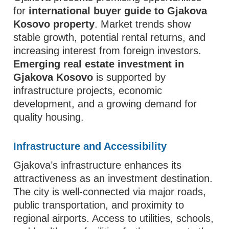
for
international buyer guide to Gjakova
Kosovo property
. Market trends show
stable growth, potential rental returns, and
increasing interest from foreign investors.
Emerging real estate investment in
Gjakova Kosovo
is supported by
infrastructure projects, economic
development, and a growing demand for
quality housing.
Infrastructure and Accessibility
Gjakova’s infrastructure enhances its
attractiveness as an investment destination.
The city is well-connected via major roads,
public transportation, and proximity to
regional airports. Access to utilities, schools,