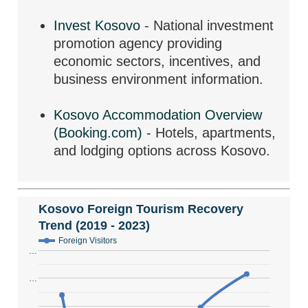
Invest Kosovo
- National investment
promotion agency providing
economic sectors, incentives, and
business environment information.
Kosovo Accommodation Overview
(Booking.com)
- Hotels, apartments,
and lodging options across Kosovo.
Kosovo Foreign Tourism Recovery
Trend (2019 - 2023)
Foreign Visitors
…
…
…