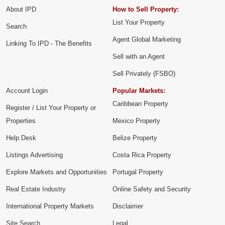
About IPD
How to Sell Property:
List Your Property
Search
Agent Global Marketing
Linking To IPD - The Benefits
Sell with an Agent
Sell Privately (FSBO)
Account Login
Popular Markets:
Caribbean Property
Register / List Your Property or
Properties
Mexico Property
Help Desk
Belize Property
Listings Advertising
Costa Rica Property
Explore Markets and Opportunities
Portugal Property
Real Estate Industry
Online Safety and Security
International Property Markets
Disclaimer
Site Search
Legal