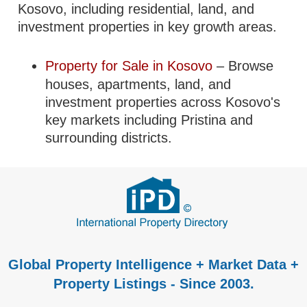
Kosovo, including residential, land, and
investment properties in key growth areas.
Property for Sale in Kosovo
– Browse
houses, apartments, land, and
investment properties across Kosovo's
key markets including Pristina and
surrounding districts.
Global Property Intelligence + Market Data +
Property Listings - Since 2003.