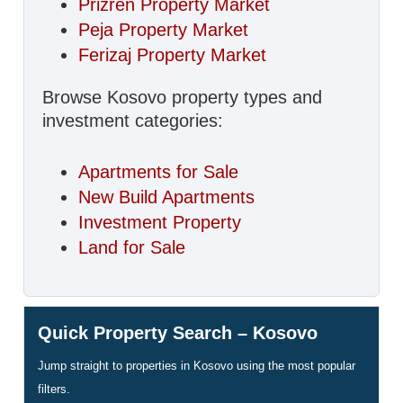
Prizren Property Market
Peja Property Market
Ferizaj Property Market
Browse Kosovo property types and
investment categories:
Apartments for Sale
New Build Apartments
Investment Property
Land for Sale
Quick Property Search – Kosovo
Jump straight to properties in Kosovo using the most popular
filters.