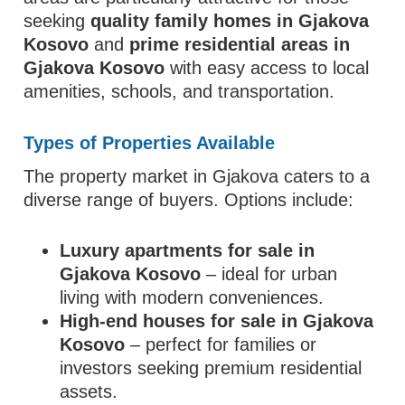
seeking
quality family homes in Gjakova
Kosovo
and
prime residential areas in
Gjakova Kosovo
with easy access to local
amenities, schools, and transportation.
Types of Properties Available
The property market in Gjakova caters to a
diverse range of buyers. Options include:
Luxury apartments for sale in
Gjakova Kosovo
– ideal for urban
living with modern conveniences.
High-end houses for sale in Gjakova
Kosovo
– perfect for families or
investors seeking premium residential
assets.