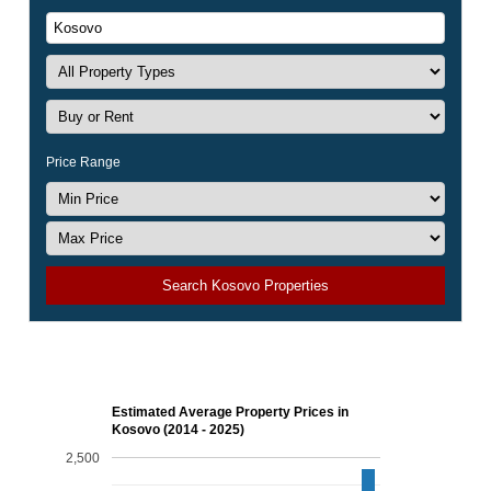
Price Range
Search Kosovo Properties
Estimated Average Property Prices in
Kosovo (2014 - 2025)
2,500