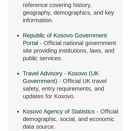
reference covering history,
geography, demographics, and key
information.
Republic of Kosovo Government
Portal
- Official national government
site providing institutions, laws, and
public services.
Travel Advisory - Kosovo (UK
Government)
- Official UK travel
safety, entry requirements, and
updates for Kosovo.
Kosovo Agency of Statistics
- Official
demographic, social, and economic
data source.