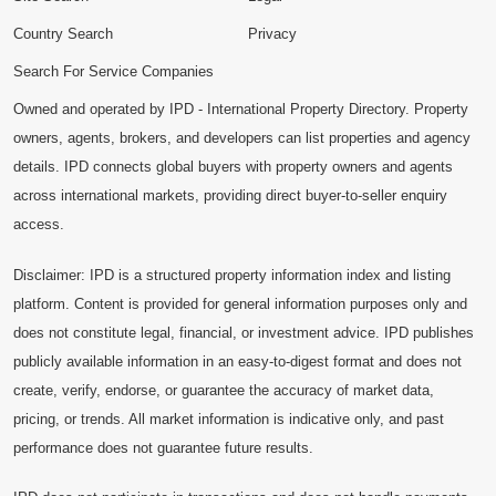
Country Search
Privacy
Search For Service Companies
Owned and operated by IPD - International Property Directory. Property
owners, agents, brokers, and developers can list properties and agency
details. IPD connects global buyers with property owners and agents
across international markets, providing direct buyer-to-seller enquiry
access.
Disclaimer: IPD is a structured property information index and listing
platform. Content is provided for general information purposes only and
does not constitute legal, financial, or investment advice. IPD publishes
publicly available information in an easy-to-digest format and does not
create, verify, endorse, or guarantee the accuracy of market data,
pricing, or trends. All market information is indicative only, and past
performance does not guarantee future results.