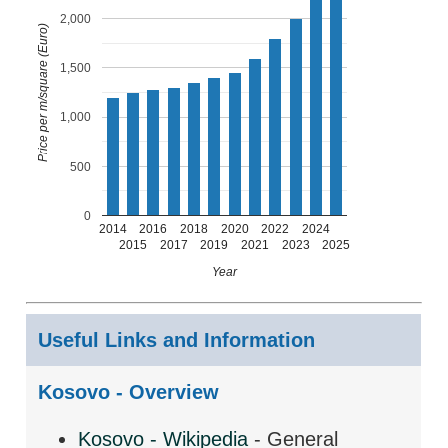
2,000
Price per m/square (Euro)
1,500
1,000
500
0
2014
2016
2018
2020
2022
2024
2015
2017
2019
2021
2023
2025
Year
Useful Links and Information
Kosovo - Overview
Kosovo - Wikipedia
- General