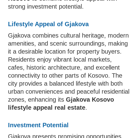
strong investment potential.
Lifestyle Appeal of Gjakova
Gjakova combines cultural heritage, modern
amenities, and scenic surroundings, making
it a desirable location for property buyers.
Residents enjoy vibrant local markets,
cafes, historic architecture, and excellent
connectivity to other parts of Kosovo. The
city provides a balanced lifestyle with both
urban conveniences and peaceful residential
zones, enhancing its
Gjakova Kosovo
lifestyle appeal real estate
.
Investment Potential
Gjakova presents promising opportunities