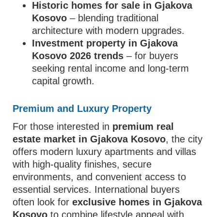
Historic homes for sale in Gjakova
Kosovo
– blending traditional
architecture with modern upgrades.
Investment property in Gjakova
Kosovo 2026 trends
– for buyers
seeking rental income and long-term
capital growth.
Premium and Luxury Property
For those interested in
premium real
estate market in Gjakova Kosovo
, the city
offers modern luxury apartments and villas
with high-quality finishes, secure
environments, and convenient access to
essential services. International buyers
often look for
exclusive homes in Gjakova
Kosovo
to combine lifestyle appeal with