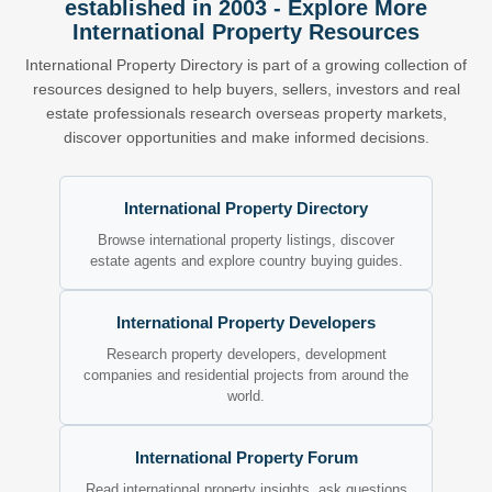
established in 2003 - Explore More
International Property Resources
International Property Directory is part of a growing collection of
resources designed to help buyers, sellers, investors and real
estate professionals research overseas property markets,
discover opportunities and make informed decisions.
International Property Directory
Browse international property listings, discover
estate agents and explore country buying guides.
International Property Developers
Research property developers, development
companies and residential projects from around the
world.
International Property Forum
Read international property insights, ask questions