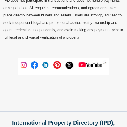
IPD does not participate in transactions and does not handle payments
or negotiations. All enquiries, communications, and agreements take
place directly between buyers and sellers. Users are strongly advised to
seek independent legal and professional advice, verify ownership and
agent credentials independently, and avoid making any payments prior to
full legal and physical verification of a property.
International Property Directory (IPD),