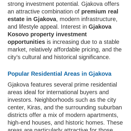
strong investment potential. Gjakova offers
an attractive combination of
premium real
estate in Gjakova
, modern infrastructure,
and lifestyle appeal. Interest in
Gjakova
Kosovo property investment
opportunities
is increasing due to a stable
market, relatively affordable pricing, and the
city’s cultural and historical significance.
Popular Residential Areas in Gjakova
Gjakova features several prime residential
areas ideal for international buyers and
investors. Neighborhoods such as the city
center, Kiras, and the surrounding suburban
districts offer a mix of modern apartments,
high-end houses, and historic homes. These
areas are particularly attractive for those