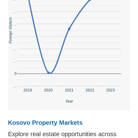
…
Foreign Visitors
…
…
…
…
0
…
2019
2020
2021
2022
2023
Year
Kosovo Property Markets
Explore real estate opportunities across