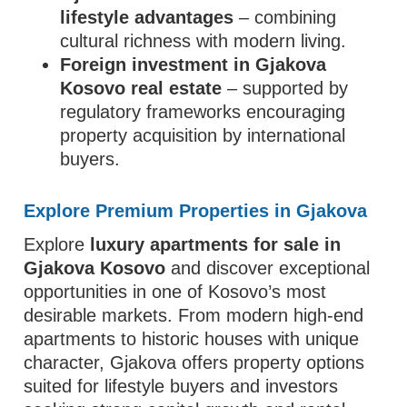
lifestyle advantages
– combining
cultural richness with modern living.
Foreign investment in Gjakova
Kosovo real estate
– supported by
regulatory frameworks encouraging
property acquisition by international
buyers.
Explore Premium Properties in Gjakova
Explore
luxury apartments for sale in
Gjakova Kosovo
and discover exceptional
opportunities in one of Kosovo’s most
desirable markets. From modern high-end
apartments to historic houses with unique
character, Gjakova offers property options
suited for lifestyle buyers and investors