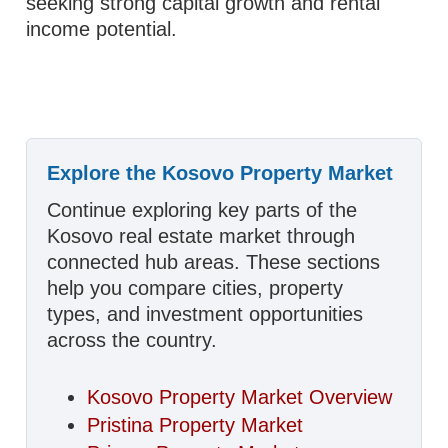
seeking strong capital growth and rental
income potential.
Explore the Kosovo Property Market
Continue exploring key parts of the
Kosovo real estate market through
connected hub areas. These sections
help you compare cities, property
types, and investment opportunities
across the country.
Kosovo Property Market Overview
Pristina Property Market