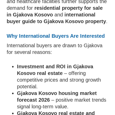
and healthcare facilities further supports the
demand for
residential property for sale
in Gjakova Kosovo
and
international
buyer guide to Gjakova Kosovo property
.
Why International Buyers Are Interested
International buyers are drawn to Gjakova
for several reasons:
Investment and ROI in Gjakova
Kosovo real estate
– offering
competitive prices and strong growth
potential.
Gjakova Kosovo housing market
forecast 2026
– positive market trends
signal long-term value.
Gjakova Kosovo real estate and