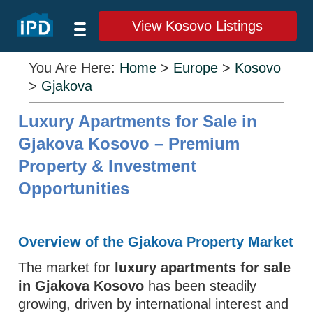
View Kosovo Listings
You Are Here:
Home
>
Europe
>
Kosovo
>
Gjakova
Luxury Apartments for Sale in
Gjakova Kosovo – Premium
Property & Investment
Opportunities
Overview of the Gjakova Property Market
The market for
luxury apartments for sale
in Gjakova Kosovo
has been steadily
growing, driven by international interest and