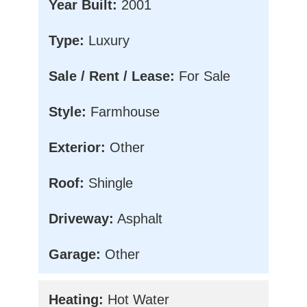
Year Built:
2001
Type:
Luxury
Sale / Rent / Lease:
For Sale
Style:
Farmhouse
Exterior:
Other
Roof:
Shingle
Driveway:
Asphalt
Garage:
Other
Heating:
Hot Water