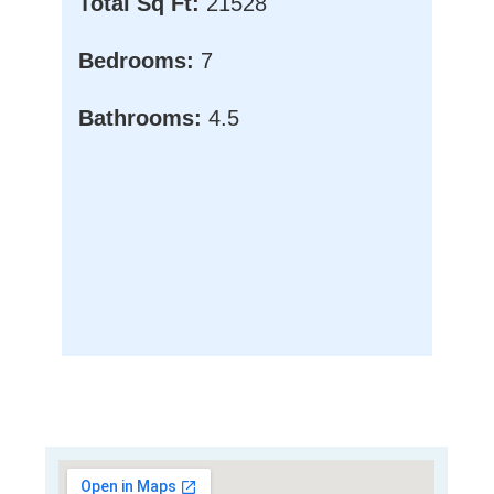
Total Sq Ft:
21528
Bedrooms:
7
Bathrooms:
4.5