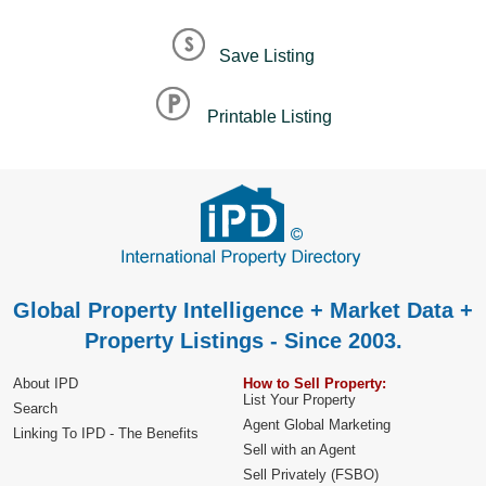
Save Listing
Printable Listing
Global Property Intelligence + Market Data +
Property Listings - Since 2003.
About IPD
How to Sell Property:
List Your Property
Search
Agent Global Marketing
Linking To IPD - The Benefits
Sell with an Agent
Sell Privately (FSBO)