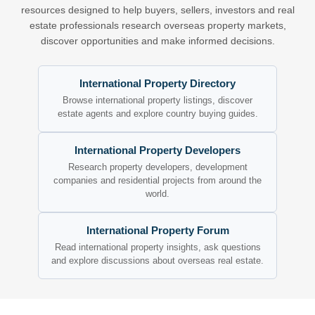
resources designed to help buyers, sellers, investors and real
estate professionals research overseas property markets,
discover opportunities and make informed decisions.
International Property Directory
Browse international property listings, discover
estate agents and explore country buying guides.
International Property Developers
Research property developers, development
companies and residential projects from around the
world.
International Property Forum
Read international property insights, ask questions
and explore discussions about overseas real estate.