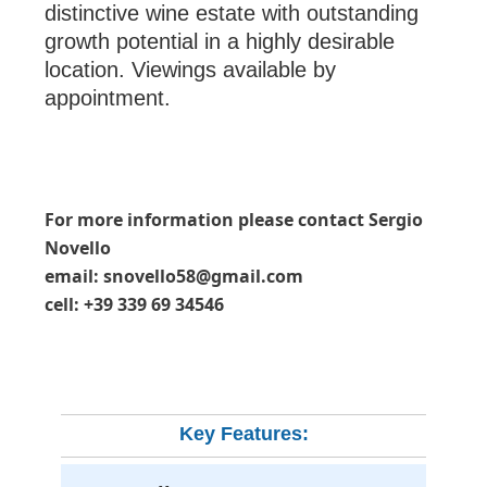
distinctive wine estate with outstanding
growth potential in a highly desirable
location. Viewings available by
appointment.
For more information please contact Sergio
Novello
email: snovello58@gmail.com
cell: +39 339 69 34546
Key Features: