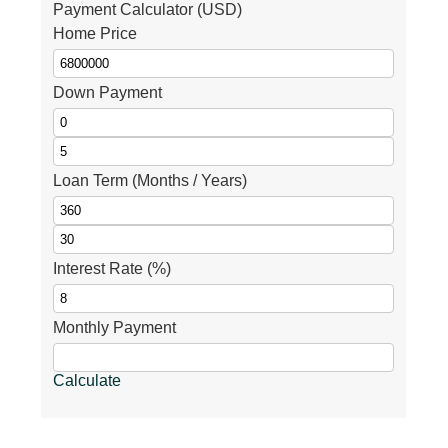
Payment Calculator (USD)
Home Price
Down Payment
Loan Term (Months / Years)
Interest Rate (%)
Monthly Payment
Calculate