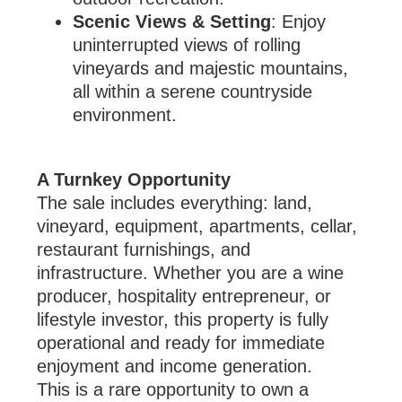
Scenic Views & Setting
: Enjoy
uninterrupted views of rolling
vineyards and majestic mountains,
all within a serene countryside
environment.
A Turnkey Opportunity
The sale includes everything: land,
vineyard, equipment, apartments, cellar,
restaurant furnishings, and
infrastructure. Whether you are a wine
producer, hospitality entrepreneur, or
lifestyle investor, this property is fully
operational and ready for immediate
enjoyment and income generation.
This is a rare opportunity to own a