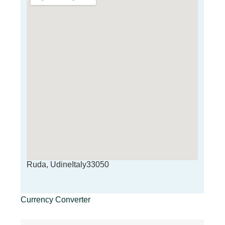
Ruda, UdineItaly33050
Currency Converter