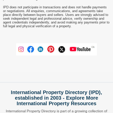
IPD does not participate in transactions and does not handle payments
or negotiations. All enquiries, communications, and agreements take
place directly between buyers and sellers. Users are strongly advised to
seek independent legal and professional advice, verify ownership and
agent credentials independently, and avoid making any payments prior to
full legal and physical verification of a property.
International Property Directory (IPD),
established in 2003 - Explore More
International Property Resources
International Property Directory is part of a growing collection of