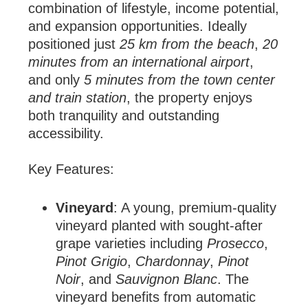
combination of lifestyle, income potential,
and expansion opportunities. Ideally
positioned just
25 km from the beach
,
20
minutes from an international airport
,
and only
5 minutes from the town center
and train station
, the property enjoys
both tranquility and outstanding
accessibility.
Key Features:
Vineyard
: A young, premium-quality
vineyard planted with sought-after
grape varieties including
Prosecco
,
Pinot Grigio
,
Chardonnay
,
Pinot
Noir
, and
Sauvignon Blanc
. The
vineyard benefits from automatic