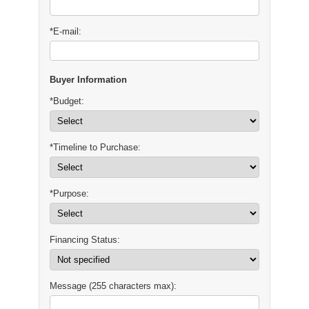
*E-mail:
Buyer Information
*Budget:
*Timeline to Purchase:
*Purpose:
Financing Status:
Message (255 characters max):