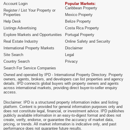
Account Login
Popular Markets:
Caribbean Property
Register / List Your Property or
Properties
Mexico Property
Help Desk
Belize Property
Listings Advertising
Costa Rica Property
Explore Markets and Opportunities
Portugal Property
Real Estate Industry
Online Safety and Security
International Property Markets
Disclaimer
Site Search
Legal
Country Search
Privacy
Search For Service Companies
Owned and operated by IPD - International Property Directory. Property
owners, agents, brokers, and developers can list properties and agency
details. IPD connects global buyers with property owners and agents
across international markets, providing direct buyer-to-seller enquiry
access.
Disclaimer: IPD is a structured property information index and listing
platform. Content is provided for general information purposes only and
does not constitute legal, financial, or investment advice. IPD publishes
publicly available information in an easy-to-digest format and does not
create, verify, endorse, or guarantee the accuracy of market data,
pricing, or trends. All market information is indicative only, and past
performance does not guarantee future results.