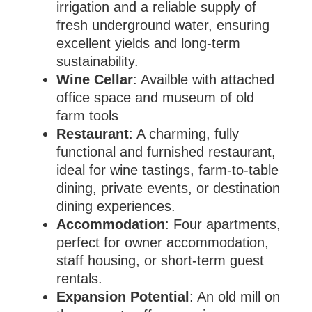
irrigation and a reliable supply of
fresh underground water, ensuring
excellent yields and long-term
sustainability.
Wine Cellar
: Availble with attached
office space and museum of old
farm tools
Restaurant
: A charming, fully
functional and furnished restaurant,
ideal for wine tastings, farm-to-table
dining, private events, or destination
dining experiences.
Accommodation
: Four apartments,
perfect for owner accommodation,
staff housing, or short-term guest
rentals.
Expansion Potential
: An old mill on