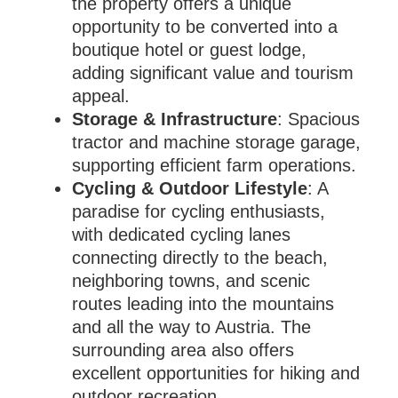
the property offers a unique
opportunity to be converted into a
boutique hotel or guest lodge,
adding significant value and tourism
appeal.
Storage & Infrastructure
: Spacious
tractor and machine storage garage,
supporting efficient farm operations.
Cycling & Outdoor Lifestyle
: A
paradise for cycling enthusiasts,
with dedicated cycling lanes
connecting directly to the beach,
neighboring towns, and scenic
routes leading into the mountains
and all the way to Austria. The
surrounding area also offers
excellent opportunities for hiking and
outdoor recreation.