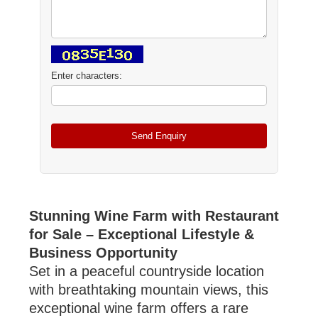
Enter characters:
Stunning Wine Farm with Restaurant
for Sale – Exceptional Lifestyle &
Business Opportunity
Set in a peaceful countryside location
with breathtaking mountain views, this
exceptional wine farm offers a rare