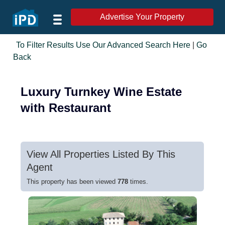
Advertise Your Property
To Filter Results Use Our Advanced Search Here
|
Go
Back
Luxury Turnkey Wine Estate
with Restaurant
View All Properties Listed By This
Agent
This property has been viewed
778
times.