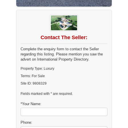
Contact The Seller:
Complete the enquiry form to contact the Seller
regarding this listing. Please mention you saw the
advert on International Property Directory.
Property Type: Luxury
Terms: For Sale
Site ID: 9808329
Fields marked with * are required.
*Your Name:
Phone: