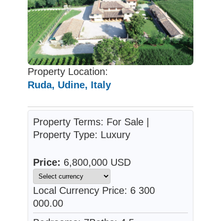
Property Location:
Ruda, Udine, Italy
Property Terms: For Sale |
Property Type: Luxury
Price:
6,800,000 USD
Local Currency Price: 6 300
000.00