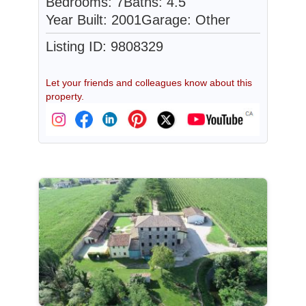
Bedrooms: 7
Baths: 4.5
Year Built: 2001
Garage: Other
Listing ID: 9808329
Let your friends and colleagues know about this
property.