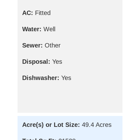
AC:
Fitted
Water:
Well
Sewer:
Other
Disposal:
Yes
Dishwasher:
Yes
Acre(s) or Lot Size:
49.4 Acres