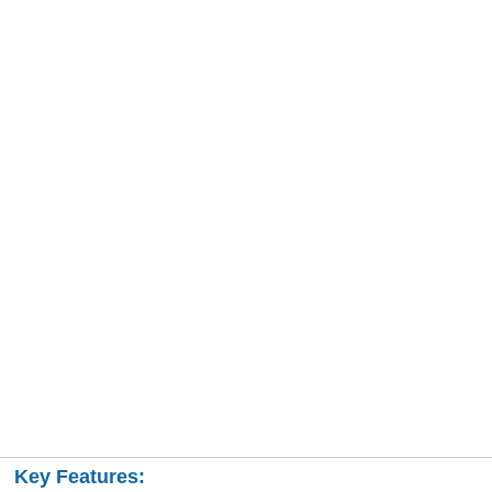
Key Features: