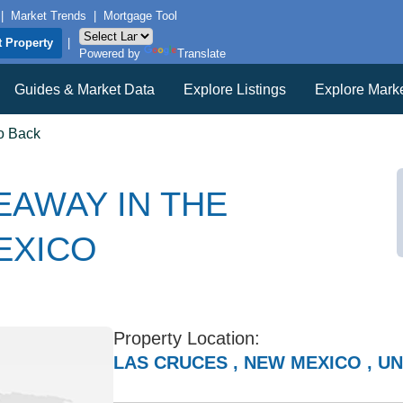
|
Market Trends
|
Mortgage Tool
t Property
|
Powered by
Translate
Guides & Market Data
Explore Listings
Explore Mark
o Back
EAWAY IN THE
EXICO
Property Location:
LAS CRUCES , NEW MEXICO , UN