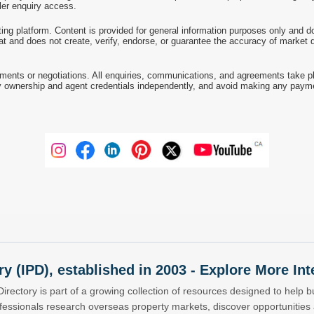
ller enquiry access.
ting platform. Content is provided for general information purposes only and do
at and does not create, verify, endorse, or guarantee the accuracy of market dat
ments or negotiations. All enquiries, communications, and agreements take pl
 ownership and agent credentials independently, and avoid making any payments 
ry (IPD), established in 2003 - Explore More I
Directory is part of a growing collection of resources designed to help bu
ofessionals research overseas property markets, discover opportunitie