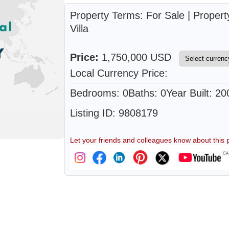
Property Terms: For Sale | Propert
Villa
Price:
1,750,000 USD
Local Currency Price:
Bedrooms: 0
Baths: 0
Year Built: 20
Listing ID: 9808179
Let your friends and colleagues know about this p