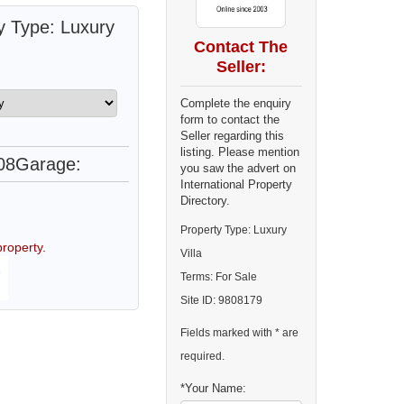
y Type: Luxury
Contact The
Seller:
Complete the enquiry
form to contact the
Seller regarding this
listing. Please mention
08
Garage:
you saw the advert on
International Property
Directory.
Property Type: Luxury
roperty.
Villa
Terms: For Sale
Site ID: 9808179
Fields marked with * are
required.
*Your Name: