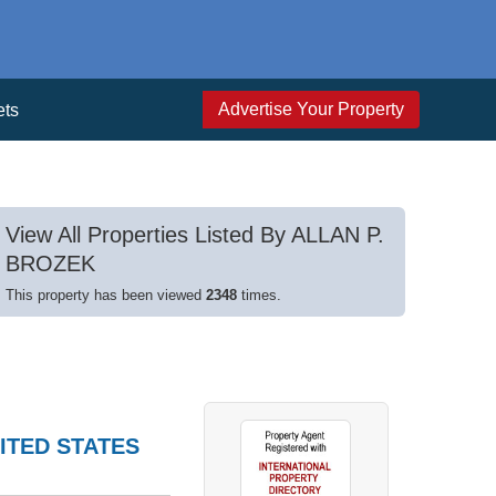
Advertise Your Property
ets
View All Properties Listed By ALLAN P.
BROZEK
This property has been viewed
2348
times.
ITED STATES