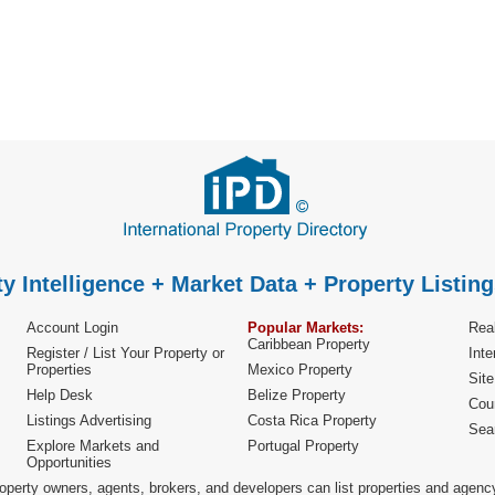
y Intelligence + Market Data + Property Listing
Account Login
Popular Markets:
Real
Caribbean Property
Register / List Your Property or
Inte
Properties
Mexico Property
Sit
Help Desk
Belize Property
Cou
Listings Advertising
Costa Rica Property
Sea
Explore Markets and
Portugal Property
Opportunities
operty owners, agents, brokers, and developers can list properties and agenc