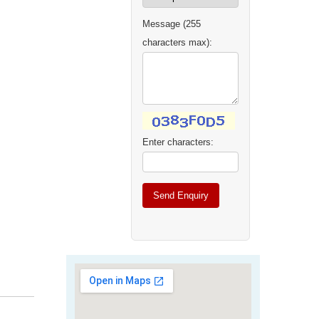
Message (255
characters max):
Enter characters: