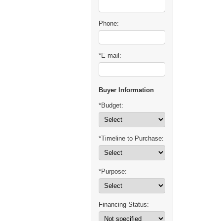
Phone:
*E-mail:
Buyer Information
*Budget:
*Timeline to Purchase:
*Purpose:
Financing Status: