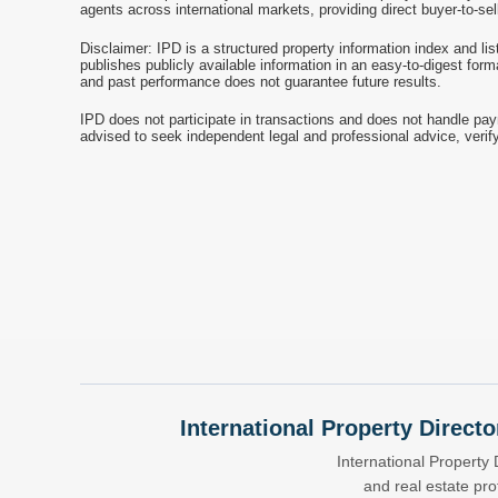
agents across international markets, providing direct buyer-to-se
Disclaimer: IPD is a structured property information index and lis
publishes publicly available information in an easy-to-digest form
and past performance does not guarantee future results.
IPD does not participate in transactions and does not handle pay
advised to seek independent legal and professional advice, verify
International Property Directo
International Property 
and real estate pr