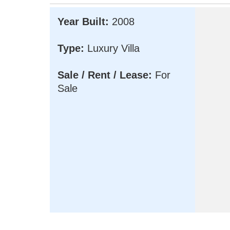
Year Built:
2008
Type:
Luxury Villa
Sale / Rent / Lease:
For
Sale