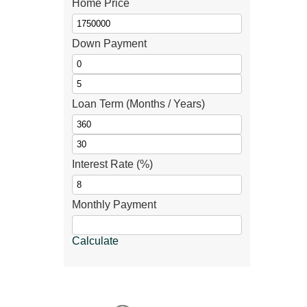
Home Price
Down Payment
Loan Term (Months / Years)
Interest Rate (%)
Monthly Payment
Calculate