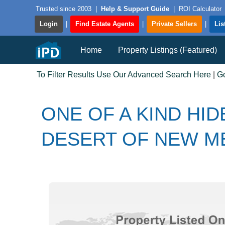
Trusted since 2003
|
Help & Support Guide
|
ROI Calculator
Login
|
Find Estate Agents
|
Private Sellers
|
Lis
Home
Property Listings (Featured)
To Filter Results Use Our Advanced Search Here
|
G
ONE OF A KIND HID
DESERT OF NEW M