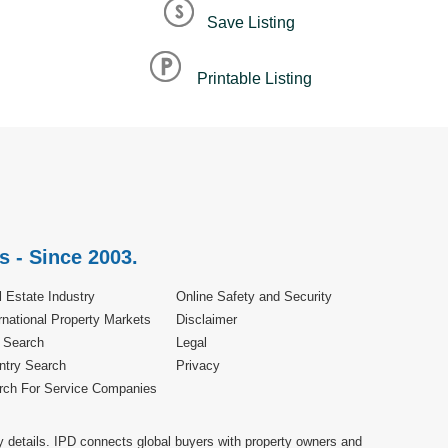
Save Listing
Printable Listing
s - Since 2003.
 Estate Industry
Online Safety and Security
rnational Property Markets
Disclaimer
e Search
Legal
ntry Search
Privacy
rch For Service Companies
y details. IPD connects global buyers with property owners and