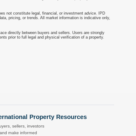
es not constitute legal, financial, or investment advice. IPD
a, pricing, or trends. All market information is indicative only,
ace directly between buyers and sellers. Users are strongly
prior to full legal and physical verification of a property.
nternational Property Resources
yers, sellers, investors
s and make informed