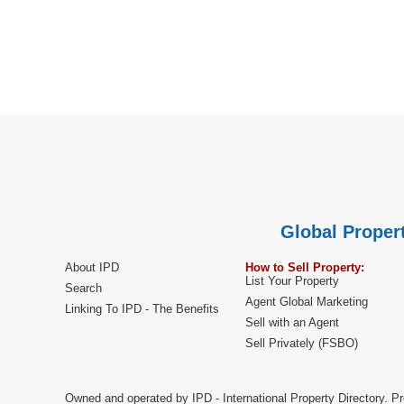
Global Propert
About IPD
How to Sell Property:
List Your Property
Search
Agent Global Marketing
Linking To IPD - The Benefits
Sell with an Agent
Sell Privately (FSBO)
Owned and operated by IPD - International Property Directory. Pr