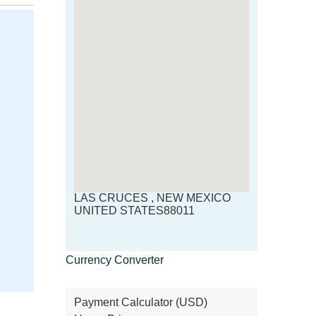
LAS CRUCES , NEW MEXICO
UNITED STATES88011
Currency Converter
Payment Calculator (USD)