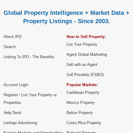
Global Property Intelligence + Market Data +
Property Listings - Since 2003.
About IPD
How to Sell Property:
List Your Property
Search
Agent Global Marketing
Linking To IPD - The Benefits
Sell with an Agent
Sell Privately (FSBO)
Account Login
Popular Markets:
Caribbean Property
Register / List Your Property or
Properties
Mexico Property
Help Desk
Belize Property
Listings Advertising
Costa Rica Property
Explore Markets and Opportunities
Portugal Property