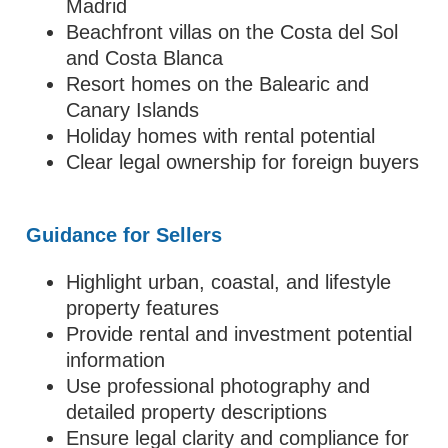
Madrid
Beachfront villas on the Costa del Sol
and Costa Blanca
Resort homes on the Balearic and
Canary Islands
Holiday homes with rental potential
Clear legal ownership for foreign buyers
Guidance for Sellers
Highlight urban, coastal, and lifestyle
property features
Provide rental and investment potential
information
Use professional photography and
detailed property descriptions
Ensure legal clarity and compliance for