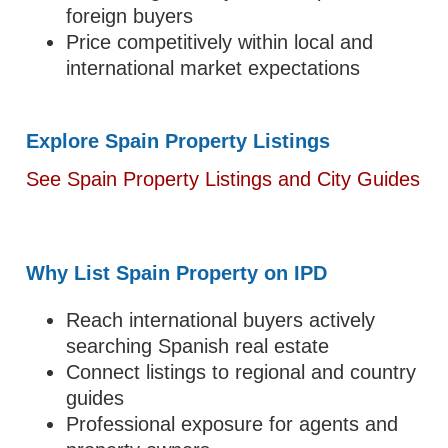
foreign buyers
Price competitively within local and
international market expectations
Explore Spain Property Listings
See Spain Property Listings and City Guides
Why List Spain Property on IPD
Reach international buyers actively
searching Spanish real estate
Connect listings to regional and country
guides
Professional exposure for agents and