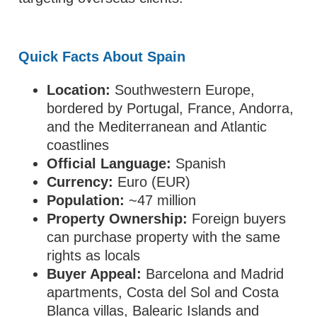
Quick Facts About Spain
Location:
Southwestern Europe,
bordered by Portugal, France, Andorra,
and the Mediterranean and Atlantic
coastlines
Official Language:
Spanish
Currency:
Euro (EUR)
Population:
~47 million
Property Ownership:
Foreign buyers
can purchase property with the same
rights as locals
Buyer Appeal:
Barcelona and Madrid
apartments, Costa del Sol and Costa
Blanca villas, Balearic Islands and