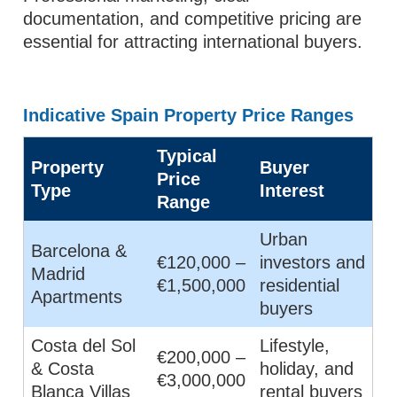
documentation, and competitive pricing are
essential for attracting international buyers.
Indicative Spain Property Price Ranges
Typical
Property
Buyer
Price
Type
Interest
Range
Urban
Barcelona &
€120,000 –
investors and
Madrid
€1,500,000
residential
Apartments
buyers
Costa del Sol
Lifestyle,
€200,000 –
& Costa
holiday, and
€3,000,000
Blanca Villas
rental buyers