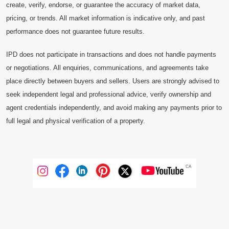
create, verify, endorse, or guarantee the accuracy of market data,
pricing, or trends. All market information is indicative only, and past
performance does not guarantee future results.
IPD does not participate in transactions and does not handle payments
or negotiations. All enquiries, communications, and agreements take
place directly between buyers and sellers. Users are strongly advised to
seek independent legal and professional advice, verify ownership and
agent credentials independently, and avoid making any payments prior to
full legal and physical verification of a property.