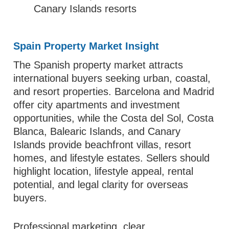
Canary Islands resorts
Spain Property Market Insight
The Spanish property market attracts
international buyers seeking urban, coastal,
and resort properties. Barcelona and Madrid
offer city apartments and investment
opportunities, while the Costa del Sol, Costa
Blanca, Balearic Islands, and Canary
Islands provide beachfront villas, resort
homes, and lifestyle estates. Sellers should
highlight location, lifestyle appeal, rental
potential, and legal clarity for overseas
buyers.
Professional marketing, clear