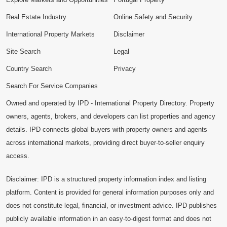
Real Estate Industry
Online Safety and Security
International Property Markets
Disclaimer
Site Search
Legal
Country Search
Privacy
Search For Service Companies
Owned and operated by IPD - International Property Directory. Property
owners, agents, brokers, and developers can list properties and agency
details. IPD connects global buyers with property owners and agents
across international markets, providing direct buyer-to-seller enquiry
access.
Disclaimer: IPD is a structured property information index and listing
platform. Content is provided for general information purposes only and
does not constitute legal, financial, or investment advice. IPD publishes
publicly available information in an easy-to-digest format and does not