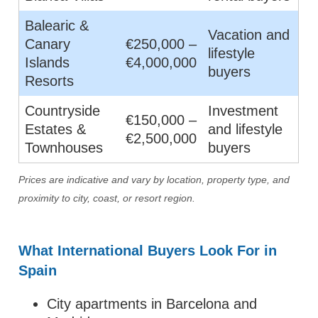
Balearic &
Vacation and
Canary
€250,000 –
lifestyle
Islands
€4,000,000
buyers
Resorts
Countryside
Investment
€150,000 –
Estates &
and lifestyle
€2,500,000
Townhouses
buyers
Prices are indicative and vary by location, property type, and
proximity to city, coast, or resort region.
What International Buyers Look For in
Spain
City apartments in Barcelona and