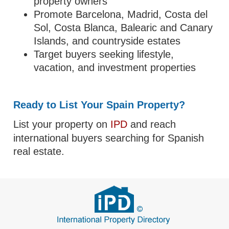
property owners
Promote Barcelona, Madrid, Costa del
Sol, Costa Blanca, Balearic and Canary
Islands, and countryside estates
Target buyers seeking lifestyle,
vacation, and investment properties
Ready to List Your Spain Property?
List your property on
IPD
and reach
international buyers searching for Spanish
real estate.