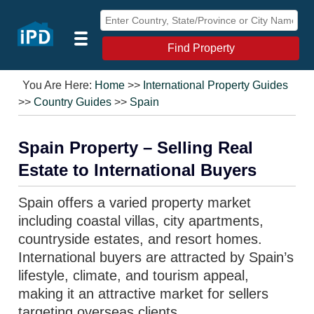
Find Property
You Are Here:
Home
>>
International Property Guides
>>
Country Guides
>>
Spain
Spain Property – Selling Real
Estate to International Buyers
Spain offers a varied property market
including coastal villas, city apartments,
countryside estates, and resort homes.
International buyers are attracted by Spain’s
lifestyle, climate, and tourism appeal,
making it an attractive market for sellers
targeting overseas clients.