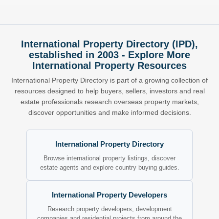
International Property Directory (IPD),
established in 2003 - Explore More
International Property Resources
International Property Directory is part of a growing collection of
resources designed to help buyers, sellers, investors and real
estate professionals research overseas property markets,
discover opportunities and make informed decisions.
International Property Directory
Browse international property listings, discover
estate agents and explore country buying guides.
International Property Developers
Research property developers, development
companies and residential projects from around the