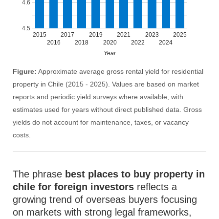
4.6
4.5
2015
2017
2019
2021
2023
2025
2016
2018
2020
2022
2024
Year
Figure:
Approximate average gross rental yield for residential
property in Chile (2015 - 2025). Values are based on market
reports and periodic yield surveys where available, with
estimates used for years without direct published data. Gross
yields do not account for maintenance, taxes, or vacancy
costs.
The phrase
best places to buy property in
chile for foreign investors
reflects a
growing trend of overseas buyers focusing
on markets with strong legal frameworks,