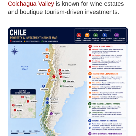
Colchagua Valley
is known for wine estates
and boutique tourism-driven investments.