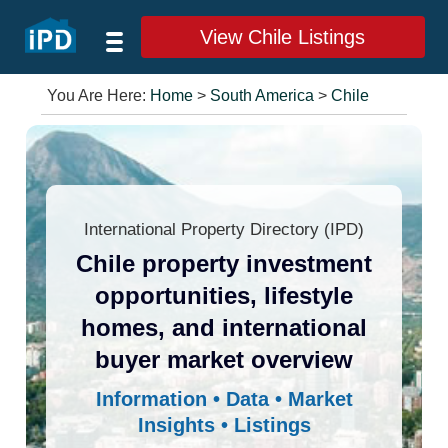
View Chile Listings
You Are Here:
Home
>
South America
>
Chile
International Property Directory (IPD)
Chile property investment
opportunities, lifestyle
homes, and international
buyer market overview
Information • Data • Market
Insights • Listings