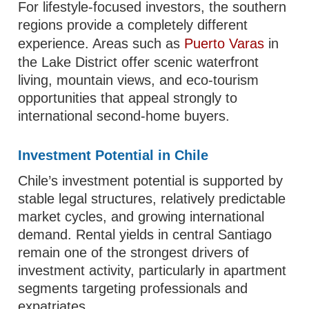
For lifestyle-focused investors, the southern
regions provide a completely different
experience. Areas such as
Puerto Varas
in
the Lake District offer scenic waterfront
living, mountain views, and eco-tourism
opportunities that appeal strongly to
international second-home buyers.
Investment Potential in Chile
Chile’s investment potential is supported by
stable legal structures, relatively predictable
market cycles, and growing international
demand. Rental yields in central Santiago
remain one of the strongest drivers of
investment activity, particularly in apartment
segments targeting professionals and
expatriates.