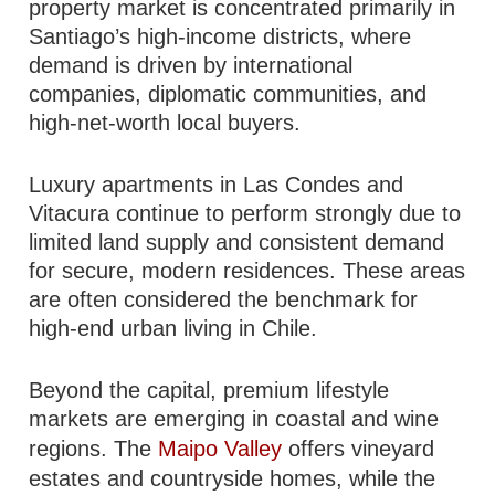
property market is concentrated primarily in
Santiago’s high-income districts, where
demand is driven by international
companies, diplomatic communities, and
high-net-worth local buyers.
Luxury apartments in Las Condes and
Vitacura continue to perform strongly due to
limited land supply and consistent demand
for secure, modern residences. These areas
are often considered the benchmark for
high-end urban living in Chile.
Beyond the capital, premium lifestyle
markets are emerging in coastal and wine
regions. The
Maipo Valley
offers vineyard
estates and countryside homes, while the