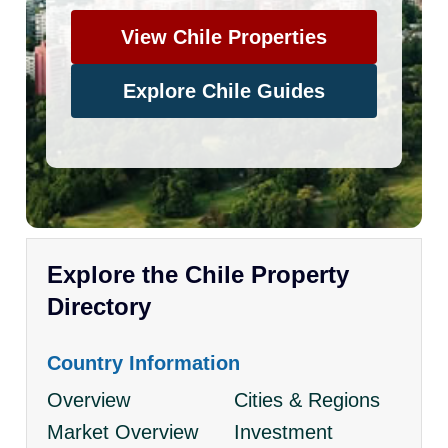
View Chile Properties
Explore Chile Guides
Explore the Chile Property
Directory
Country Information
Overview
Cities & Regions
Market Overview
Investment