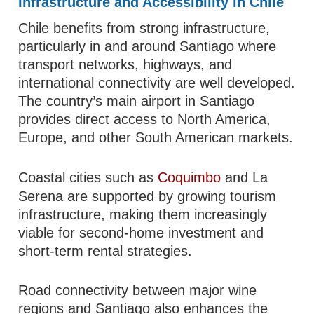
Infrastructure and Accessibility in Chile
Chile benefits from strong infrastructure,
particularly in and around Santiago where
transport networks, highways, and
international connectivity are well developed.
The country’s main airport in Santiago
provides direct access to North America,
Europe, and other South American markets.
Coastal cities such as
Coquimbo
and La
Serena are supported by growing tourism
infrastructure, making them increasingly
viable for second-home investment and
short-term rental strategies.
Road connectivity between major wine
regions and Santiago also enhances the