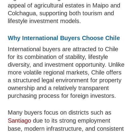
appeal of agricultural estates in Maipo and
Colchagua, supporting both tourism and
lifestyle investment models.
Why International Buyers Choose Chile
International buyers are attracted to Chile
for its combination of stability, lifestyle
diversity, and investment opportunity. Unlike
more volatile regional markets, Chile offers
a structured legal environment for property
ownership and a relatively transparent
purchasing process for foreign investors.
Many buyers focus on districts such as
Santiago
due to its strong employment
base, modern infrastructure, and consistent