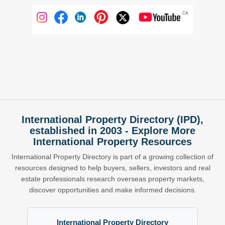
International Property Directory (IPD),
established in 2003 - Explore More
International Property Resources
International Property Directory is part of a growing collection of
resources designed to help buyers, sellers, investors and real
estate professionals research overseas property markets,
discover opportunities and make informed decisions.
International Property Directory