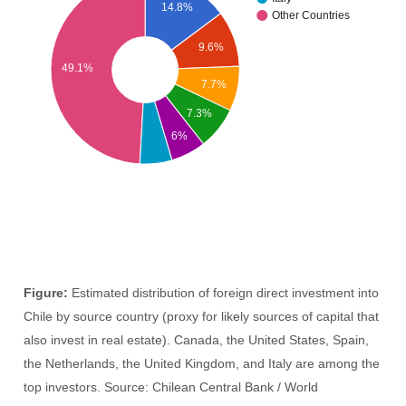
14.8%
Other Countries
9.6%
49.1%
7.7%
7.3%
6%
Figure:
Estimated distribution of foreign direct investment into
Chile by source country (proxy for likely sources of capital that
also invest in real estate). Canada, the United States, Spain,
the Netherlands, the United Kingdom, and Italy are among the
top investors. Source: Chilean Central Bank / World