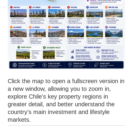
Click the map to open a fullscreen version in
a new window, allowing you to zoom in,
explore Chile's key property regions in
greater detail, and better understand the
country's main investment and lifestyle
markets.