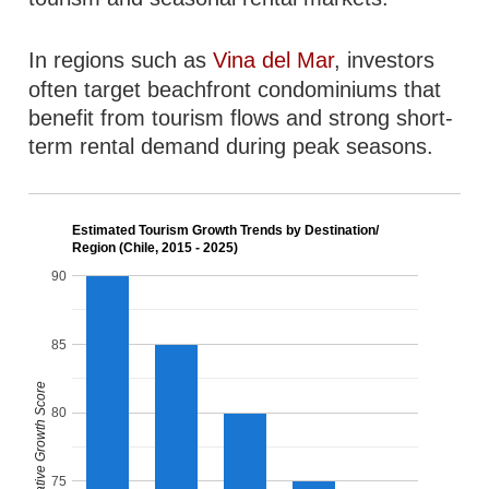
In regions such as
Vina del Mar
, investors
often target beachfront condominiums that
benefit from tourism flows and strong short-
term rental demand during peak seasons.
Estimated Tourism Growth Trends by Destination/
Region (Chile, 2015 - 2025)
90
85
Relative Growth Score
80
75