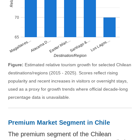
70
65
Santiago &…
Easter Islan…
Atacama D…
Magallanes…
Los Lagos…
Destination/Region
Figure:
Estimated relative tourism growth for selected Chilean
destinations/regions (2015 - 2025). Scores reflect rising
popularity and recent increases in visitors or overnight stays,
used as a proxy for growth trends where official decade-long
percentage data is unavailable.
Premium Market Segment in Chile
The premium segment of the Chilean