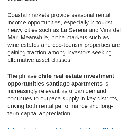
Coastal markets provide seasonal rental
income opportunities, especially in tourist-
heavy cities such as La Serena and Vina del
Mar. Meanwhile, niche markets such as
wine estates and eco-tourism properties are
gaining traction among investors seeking
alternative asset classes.
The phrase
chile real estate investment
opportunities santiago apartments
is
increasingly relevant as urban demand
continues to outpace supply in key districts,
driving both rental performance and long-
term capital appreciation.