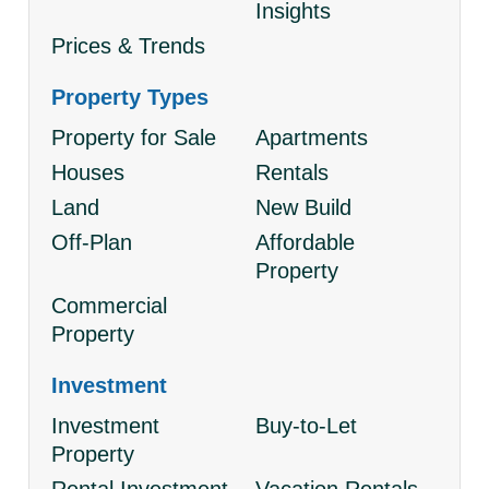
Insights
Prices & Trends
Property Types
Property for Sale
Apartments
Houses
Rentals
Land
New Build
Off-Plan
Affordable
Property
Commercial
Property
Investment
Investment
Buy-to-Let
Property