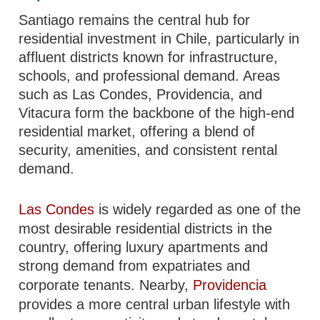
Santiago remains the central hub for
residential investment in Chile, particularly in
affluent districts known for infrastructure,
schools, and professional demand. Areas
such as Las Condes, Providencia, and
Vitacura form the backbone of the high-end
residential market, offering a blend of
security, amenities, and consistent rental
demand.
Las Condes
is widely regarded as one of the
most desirable residential districts in the
country, offering luxury apartments and
strong demand from expatriates and
corporate tenants. Nearby,
Providencia
provides a more central urban lifestyle with