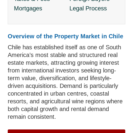
Mortgages
Legal Process
Overview of the Property Market in Chile
Chile has established itself as one of South
America’s most stable and structured real
estate markets, attracting growing interest
from international investors seeking long-
term value, diversification, and lifestyle-
driven acquisitions. Demand is particularly
concentrated in urban centres, coastal
resorts, and agricultural wine regions where
both capital growth and rental demand
remain consistent.