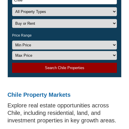
Price Range
Search Chile Properties
Chile Property Markets
Explore real estate opportunities across
Chile, including residential, land, and
investment properties in key growth areas.