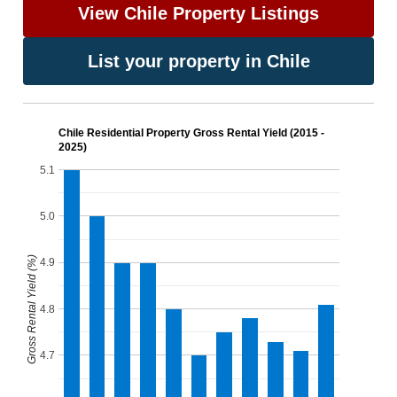
View Chile Property Listings
List your property in Chile
Chile Residential Property Gross Rental Yield (2015 -
2025)
5.1
5.0
Gross Rental Yield (%)
4.9
4.8
4.7