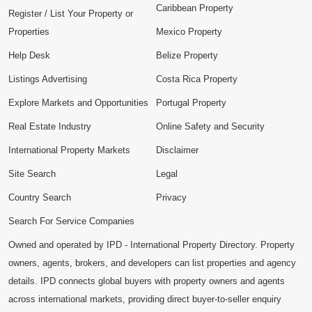
Caribbean Property
Register / List Your Property or
Properties
Mexico Property
Help Desk
Belize Property
Listings Advertising
Costa Rica Property
Explore Markets and Opportunities
Portugal Property
Real Estate Industry
Online Safety and Security
International Property Markets
Disclaimer
Site Search
Legal
Country Search
Privacy
Search For Service Companies
Owned and operated by IPD - International Property Directory. Property
owners, agents, brokers, and developers can list properties and agency
details. IPD connects global buyers with property owners and agents
across international markets, providing direct buyer-to-seller enquiry