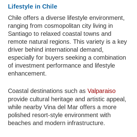
Lifestyle in Chile
Chile offers a diverse lifestyle environment,
ranging from cosmopolitan city living in
Santiago to relaxed coastal towns and
remote natural regions. This variety is a key
driver behind international demand,
especially for buyers seeking a combination
of investment performance and lifestyle
enhancement.
Coastal destinations such as
Valparaiso
provide cultural heritage and artistic appeal,
while nearby Vina del Mar offers a more
polished resort-style environment with
beaches and modern infrastructure.