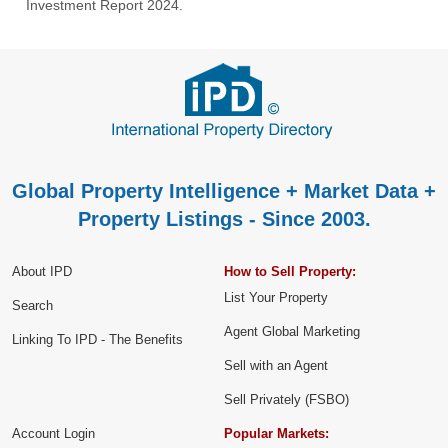
Investment Report 2024.
Global Property Intelligence + Market Data +
Property Listings - Since 2003.
About IPD
How to Sell Property:
List Your Property
Search
Agent Global Marketing
Linking To IPD - The Benefits
Sell with an Agent
Sell Privately (FSBO)
Account Login
Popular Markets: