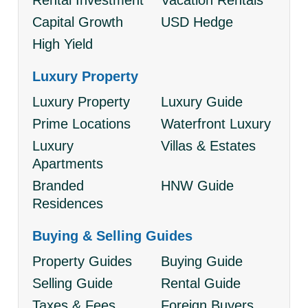
Rental Investment
Vacation Rentals
Capital Growth
USD Hedge
High Yield
Luxury Property
Luxury Property
Luxury Guide
Prime Locations
Waterfront Luxury
Luxury
Villas & Estates
Apartments
Branded
HNW Guide
Residences
Buying & Selling Guides
Property Guides
Buying Guide
Selling Guide
Rental Guide
Taxes & Fees
Foreign Buyers