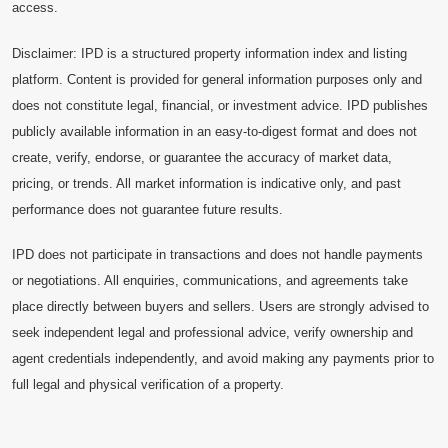
access.
Disclaimer: IPD is a structured property information index and listing
platform. Content is provided for general information purposes only and
does not constitute legal, financial, or investment advice. IPD publishes
publicly available information in an easy-to-digest format and does not
create, verify, endorse, or guarantee the accuracy of market data,
pricing, or trends. All market information is indicative only, and past
performance does not guarantee future results.
IPD does not participate in transactions and does not handle payments
or negotiations. All enquiries, communications, and agreements take
place directly between buyers and sellers. Users are strongly advised to
seek independent legal and professional advice, verify ownership and
agent credentials independently, and avoid making any payments prior to
full legal and physical verification of a property.