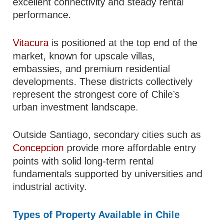
excellent connectivity and steady rental
performance.
Vitacura
is positioned at the top end of the
market, known for upscale villas,
embassies, and premium residential
developments. These districts collectively
represent the strongest core of Chile’s
urban investment landscape.
Outside Santiago, secondary cities such as
Concepcion
provide more affordable entry
points with solid long-term rental
fundamentals supported by universities and
industrial activity.
Types of Property Available in Chile