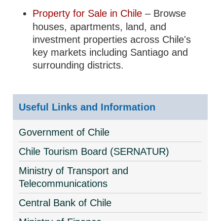
Property for Sale in Chile
– Browse
houses, apartments, land, and
investment properties across Chile's
key markets including Santiago and
surrounding districts.
Useful Links and Information
Government of Chile
Chile Tourism Board (SERNATUR)
Ministry of Transport and
Telecommunications
Central Bank of Chile