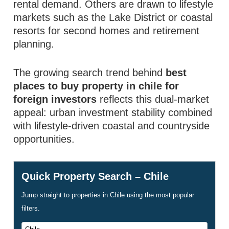
rental demand. Others are drawn to lifestyle
markets such as the Lake District or coastal
resorts for second homes and retirement
planning.
The growing search trend behind
best
places to buy property in chile for
foreign investors
reflects this dual-market
appeal: urban investment stability combined
with lifestyle-driven coastal and countryside
opportunities.
Quick Property Search – Chile
Jump straight to properties in Chile using the most popular
filters.