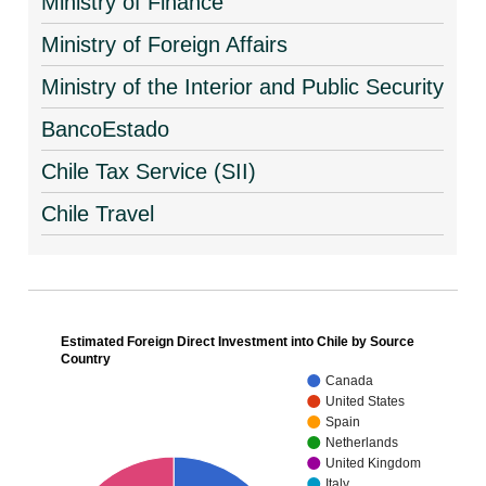
Ministry of Finance
Ministry of Foreign Affairs
Ministry of the Interior and Public Security
BancoEstado
Chile Tax Service (SII)
Chile Travel
Estimated Foreign Direct Investment into Chile by Source
Country
Canada
United States
Spain
Netherlands
United Kingdom
Italy