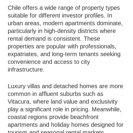
Chile offers a wide range of property types
suitable for different investor profiles. In
urban areas, modern apartments dominate,
particularly in high-density districts where
rental demand is consistent. These
properties are popular with professionals,
expatriates, and long-term tenants seeking
convenience and access to city
infrastructure.
Luxury villas and detached homes are more
common in affluent suburbs such as
Vitacura, where land value and exclusivity
play a significant role in pricing. Meanwhile,
coastal regions provide beachfront
apartments and holiday homes designed for
tourism and seasonal rental markets.