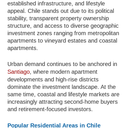
established infrastructure, and lifestyle
appeal. Chile stands out due to its political
stability, transparent property ownership
structure, and access to diverse geographic
investment zones ranging from metropolitan
apartments to vineyard estates and coastal
apartments.
Urban demand continues to be anchored in
Santiago
, where modern apartment
developments and high-rise districts
dominate the investment landscape. At the
same time, coastal and lifestyle markets are
increasingly attracting second-home buyers
and retirement-focused investors.
Popular Residential Areas in Chile